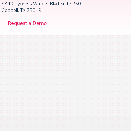
8840 Cypress Waters Blvd Suite 250
Coppell, TX 75019
Request a Demo