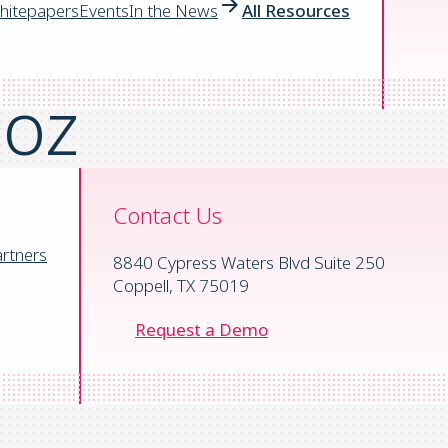
™,
hitepapers
Events
In the News
All Resources
ooz
Contact Us
mpanies on the planet
rtners
8840 Cypress Waters Blvd Suite 250
ation solution that fights waste, risk,
Coppell, TX 75019
.
Request a Demo