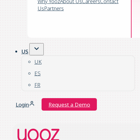
Why Yooz
About Us
Careers
Contact
Us
Partners
US
UK
ES
FR
Login
Request a Demo