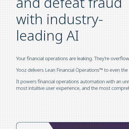
and defeat fraud
with industry-
leading AI
Your financial operations are leaking. They’re overflo
Yooz delivers Lean Financial Operations™ to even the
It powers financial operations automation with an un
most intuitive user experience, and the most compre