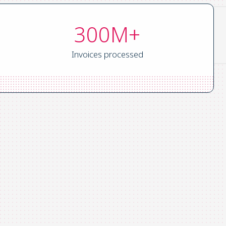
300M+
Invoices processed