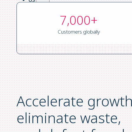
UK
7,000+
ES
FR
Customers globally
Login
Request a Demo
Accelerate growth
eliminate waste,