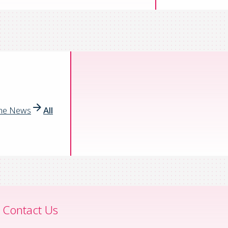
the News
All
Contact Us