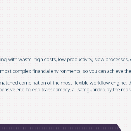
wing with waste: high costs, low productivity, slow processes, 
 most complex financial environments, so you can achieve the 
matched combination of the most flexible workflow engine, the
hensive end-to-end transparency, all safeguarded by the most