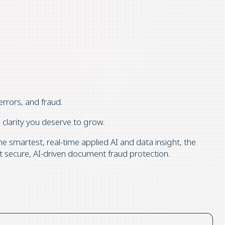
errors, and fraud.
clarity you deserve to grow.
 smartest, real-time applied AI and data insight, the
 secure, AI-driven document fraud protection.