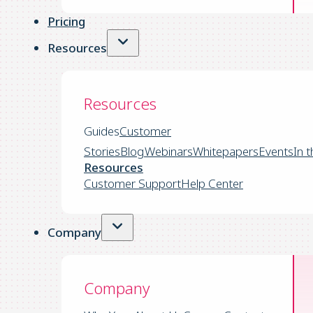
Pricing
Resources
Resources
Guides
Customer
Stories
Blog
Webinars
Whitepapers
Events
In 
Resources
Customer Support
Help Center
Company
Company