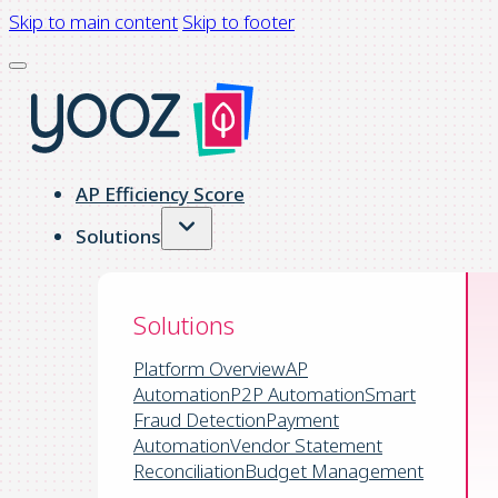
Skip to main content
Skip to footer
AP Efficiency Score
Solutions
Solutions
Platform Overview
AP
Automation
P2P Automation
Smart
Fraud Detection
Payment
Automation
Vendor Statement
Reconciliation
Budget Management