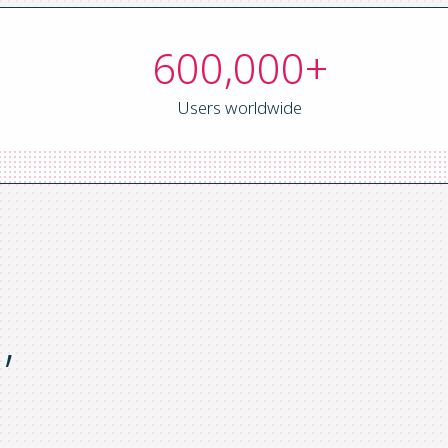
600,000+
Users worldwide
,