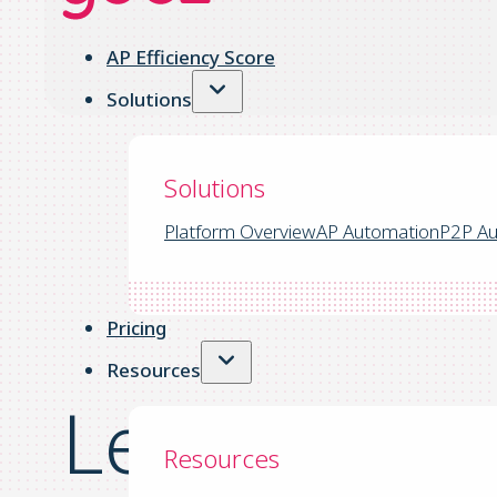
AP Efficiency Score
Solutions
Solutions
Platform Overview
AP Automation
P2P Au
Pricing
Resources
Lean Financ
Resources