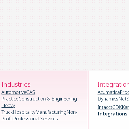
Industries
Integratio
Automotive
CAS
Acumatica
Pro
Practice
Construction & Engineering
Dynamics
NetS
Heavy
Intacct
CDK
Ka
Truck
Hospitality
Manufacturing
Non-
Integrations
Profit
Professional Services