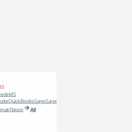
ns
cede
MS
uite
QuickBooks
Sage
Sage
rmak
Tekion
All