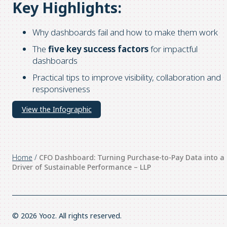
Key Highlights:
Why dashboards fail and how to make them work
The
five key success factors
for impactful
dashboards
Practical tips to improve visibility, collaboration and
responsiveness
View the Infographic
Home
/
CFO Dashboard: Turning Purchase-to-Pay Data into a
Driver of Sustainable Performance – LLP
© 2026 Yooz. All rights reserved.