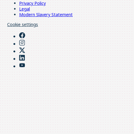
Privacy Policy
Legal
Modern Slavery Statement
Cookie settings