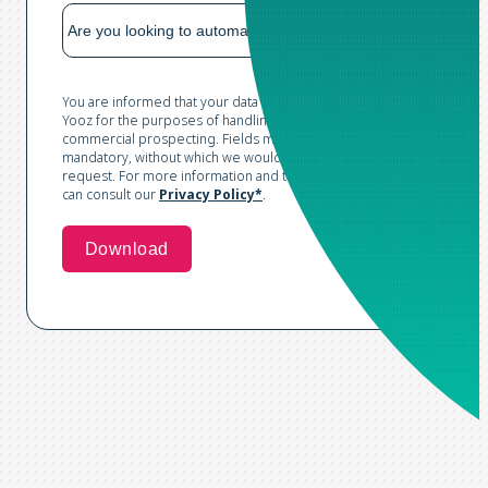
You are informed that your data is collected and processed by
Yooz for the purposes of handling your request and conducting
commercial prospecting. Fields marked with an asterisk are
mandatory, without which we would not be able to process your
request. For more information and to exercise your rights, you
can consult our
Privacy Policy*
.