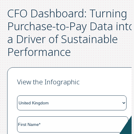
CFO Dashboard: Turning
Purchase-to-Pay Data int
a Driver of Sustainable
Performance
View the Infographic