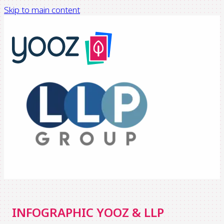
Skip to main content
INFOGRAPHIC YOOZ & LLP