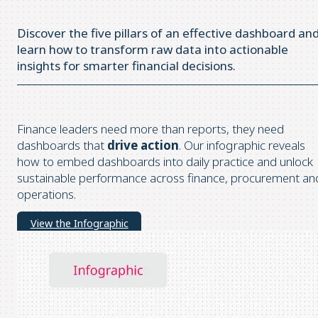
Discover the five pillars of an effective dashboard an
learn how to transform raw data into actionable
insights for smarter financial decisions.
Finance leaders need more than reports, they need
dashboards that
drive action
. Our infographic reveals
how to embed dashboards into daily practice and unlock
sustainable performance across finance, procurement an
operations.
View the Infographic