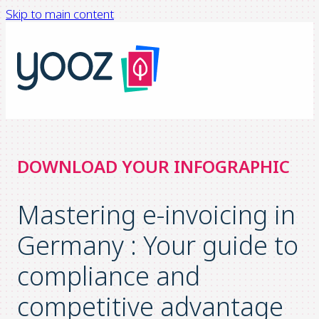
Skip to main content
DOWNLOAD YOUR INFOGRAPHIC
Mastering e-invoicing in
Germany : Your guide to
compliance and
competitive advantage