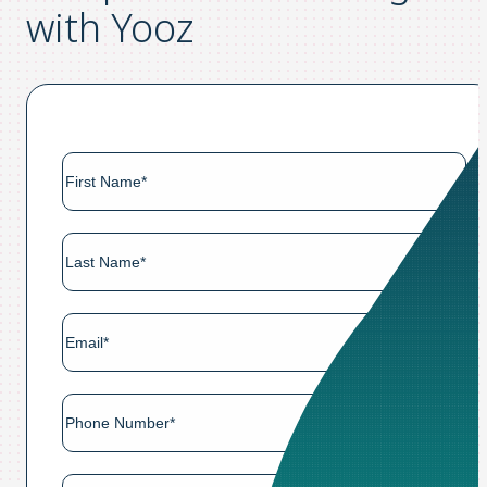
with Yooz