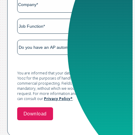
You are informed that your data is collected and processed by
Yooz for the purposes of handling your request and conducting
commercial prospecting. Fields marked with an asterisk are
mandatory, without which we would not be able to process your
request. For more information and to exercise your rights, you
can consult our
Privacy Policy*
.