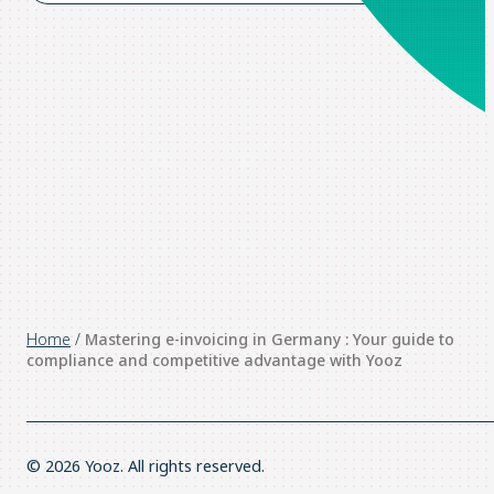
Home
/
Mastering e-invoicing in Germany : Your guide to
compliance and competitive advantage with Yooz
© 2026 Yooz. All rights reserved.