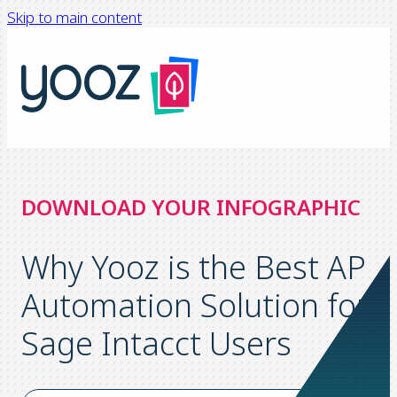
Skip to main content
DOWNLOAD YOUR INFOGRAPHIC
Why Yooz is the Best AP
Automation Solution for
Sage Intacct Users