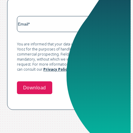
You are informed that your data is collected and processed by
Yooz for the purposes of handling your request and conducting
commercial prospecting. Fields marked with an asterisk are
mandatory, without which we would not be able to process your
request. For more information and to exercise your rights, you
can consult our
Privacy Policy*
.