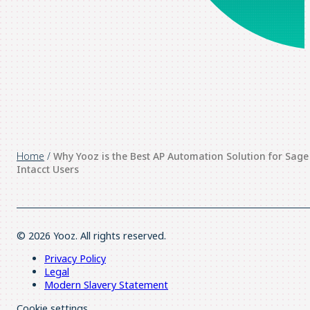
Home
/
Why Yooz is the Best AP Automation Solution for Sage
Intacct Users
© 2026 Yooz. All rights reserved.
Privacy Policy
Legal
Modern Slavery Statement
Cookie settings