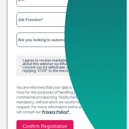
I agree to receive marketing and reminder messages
about this webinar via WhatsApp. I understand that my
consent can be withdrawn at any time, in particular by
replying 'STOP' to the messages.
You are informed that your data is collected and processed by
Yooz for the purposes of handling your request and conducting
commercial prospecting. Fields marked with an asterisk are
mandatory, without which we would not be able to process your
request. For more information and to exercise your rights, you
can consult our
Privacy Policy*
.