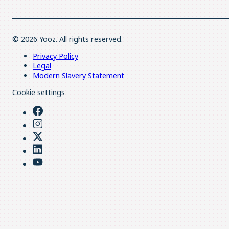
© 2026 Yooz. All rights reserved.
Privacy Policy
Legal
Modern Slavery Statement
Cookie settings