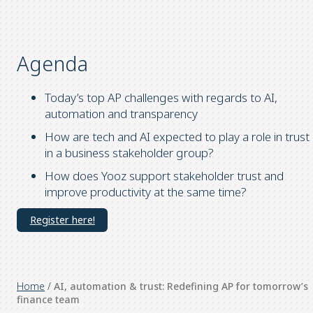
Agenda
Today’s top AP challenges with regards to AI,
automation and transparency
How are tech and AI expected to play a role in trust
in a business stakeholder group?
How does Yooz support stakeholder trust and
improve productivity at the same time?
Register here!
Home
/
AI, automation & trust: Redefining AP for tomorrow’s
finance team