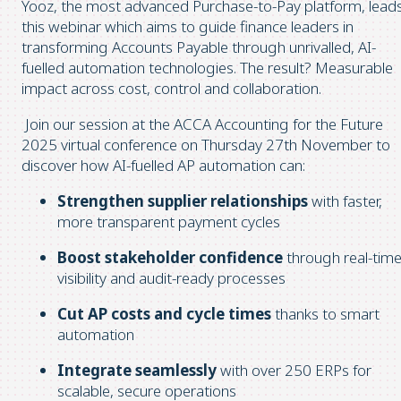
Yooz, the most advanced Purchase-to-Pay platform, lead
this webinar which aims to guide finance leaders in
transforming Accounts Payable through unrivalled, AI-
fuelled automation technologies. The result? Measurable
impact across cost, control and collaboration.
Join our session at the ACCA Accounting for the Future
2025 virtual conference on Thursday 27th November to
discover how AI-fuelled AP automation can:
Strengthen supplier relationships
with faster,
more transparent payment cycles
Boost stakeholder confidence
through real-tim
visibility and audit-ready processes
Cut AP costs and cycle times
thanks to smart
automation
Integrate seamlessly
with over 250 ERPs
for
scalable, secure operations