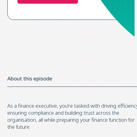
About this episode
As a finance executive, you’re tasked with driving efficienc
ensuring compliance and building trust across the
organisation, all while preparing your finance function for
the future.