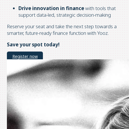
Drive innovation in finance
with tools that
support data-led, strategic decision-making
Reserve your seat and take the next step towards a
smarter, future-ready finance function with Yooz.
Save your spot today!
Register now