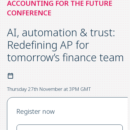
ACCOUNTING FOR THE FUTURE
CONFERENCE
AI, automation & trust:
Redefining AP for
tomorrow’s finance team
Thursday 27th November at 3PM GMT
Register now