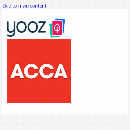
Skip to main content