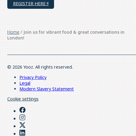
REGISTER HERE !!
Home
/
Join us for vibrant food & great conversations in
London!
© 2026 Yooz. All rights reserved.
Privacy Policy
Legal
Modern Slavery Statement
Cookie settings