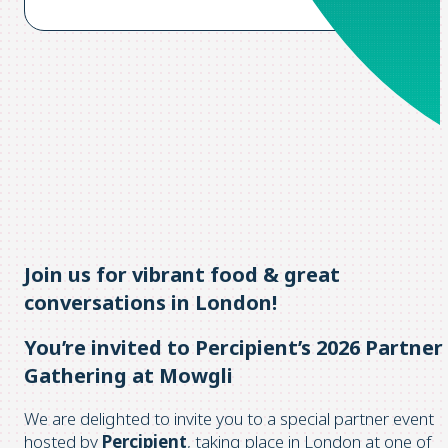
Join us for vibrant food & great
conversations in London!
You’re invited to Percipient’s 2026 Partner
Gathering at Mowgli
We are delighted to invite you to a special partner event
hosted by
Percipient
, taking place in London at one of