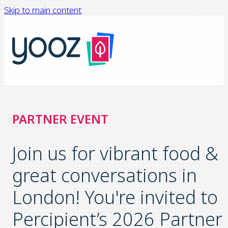
Skip to main content
PARTNER EVENT
Join us for vibrant food &
great conversations in
London! You're invited to
Percipient’s 2026 Partner