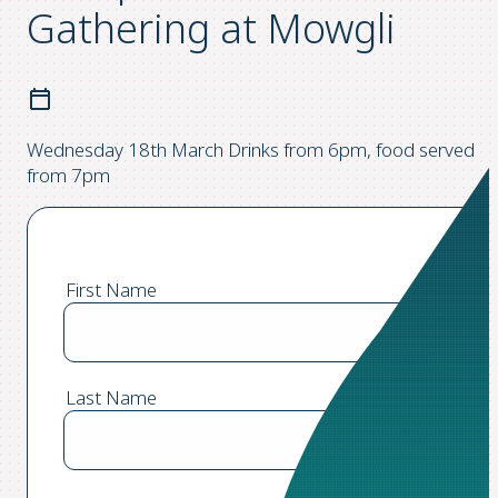
Gathering at Mowgli
Wednesday 18th March Drinks from 6pm, food served
from 7pm
First Name
Last Name