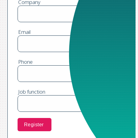
Company
Email
Phone
Job function