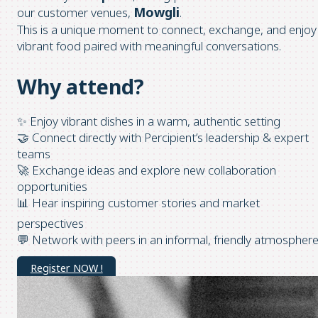
Mowgli
our customer venues,
.
This is a unique moment to connect, exchange, and enjoy
vibrant food paired with meaningful conversations.
Why attend?
✨ Enjoy vibrant dishes in a warm, authentic setting
🤝 Connect directly with Percipient’s leadership & expert
teams
🚀 Exchange ideas and explore new collaboration
opportunities
📊 Hear inspiring customer stories and market
perspectives
💬 Network with peers in an informal, friendly atmospher
Register NOW !