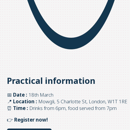
Practical information
📅
Date :
18th March
📍
Location :
Mowgli, 5 Charlotte St, London, W1T 1RE
⏰
Time :
Drinks from 6pm, food served from 7pm
👉
Register now!