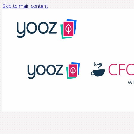
Skip to main content