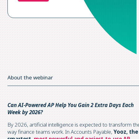
About the webinar
Can AI-Powered AP Help You Gain 2 Extra Days Each
Week by 2026?
By 2026, artificial intelligence is expected to transform th
way finance teams work. In Accounts Payable,
Yooz, the
smartest,
most powerful and easiest-to-use AP