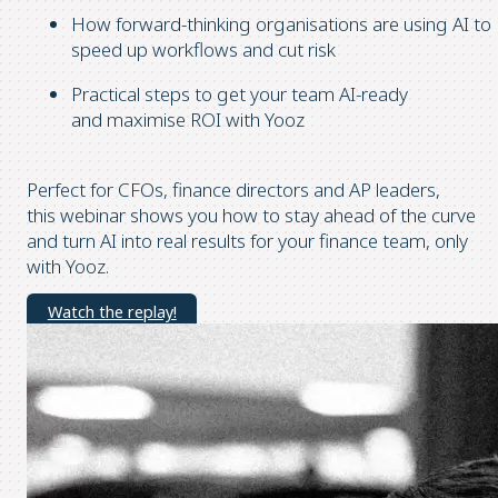
How forward-thinking organisations are using AI to
speed up workflows and cut risk
Practical steps to get your team AI-ready
and maximise ROI with Yooz
Perfect for CFOs, finance directors and AP leaders,
this webinar shows you how to stay ahead of the curve
and turn AI into real results for your finance team, only
with Yooz.
Watch the replay!