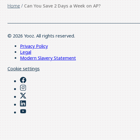
Home
/
Can You Save 2 Days a Week on AP?
© 2026 Yooz. All rights reserved.
Privacy Policy
Legal
Modern Slavery Statement
Cookie settings