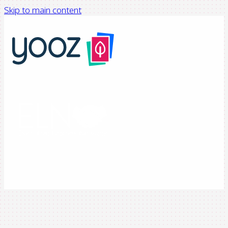
Skip to main content