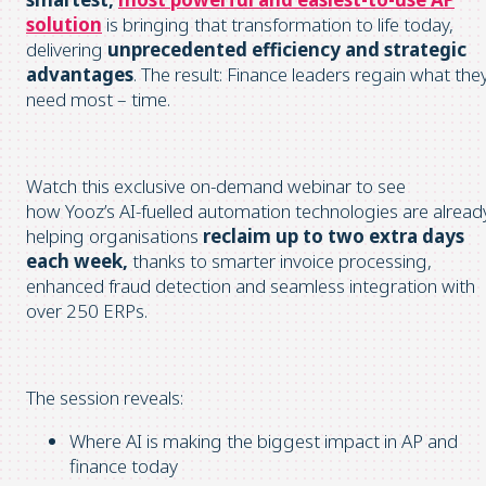
solution
is bringing that transformation to life today,
delivering
unprecedented efficiency and strategic
advantages
. The result: Finance leaders regain what the
need most – time.
Watch this exclusive on-demand webinar to see
how Yooz’s AI-fuelled automation technologies are alread
helping organisations
reclaim up to two extra days
each week,
thanks to smarter invoice processing,
enhanced fraud detection and seamless integration with
over 250 ERPs.
The session reveals:
Where AI is making the biggest impact in AP and
finance today