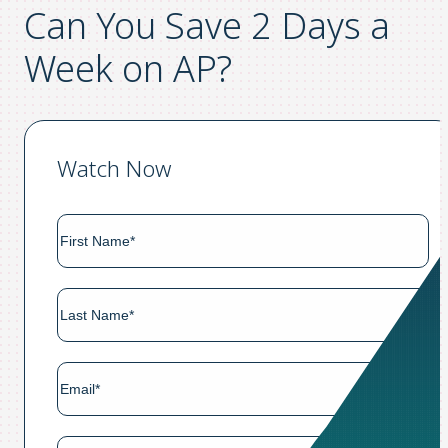
Can You Save 2 Days a
Week on AP?
Watch Now