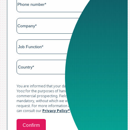
You are informed that your data is collected and processed by
Yooz for the purposes of handling your request and conducting
commercial prospecting. Fields marked with an asterisk are
mandatory, without which we would not be able to process your
request. For more information and to exercise your rights, you
can consult our
Privacy Policy*
.