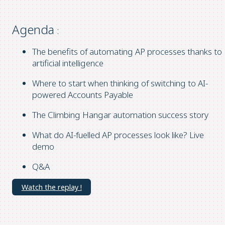
Agenda
:
The benefits of automating AP processes thanks to
artificial intelligence
Where to start when thinking of switching to AI-
powered Accounts Payable
The Climbing Hangar automation success story
What do AI-fuelled AP processes look like? Live
demo
Q&A
Watch the replay !