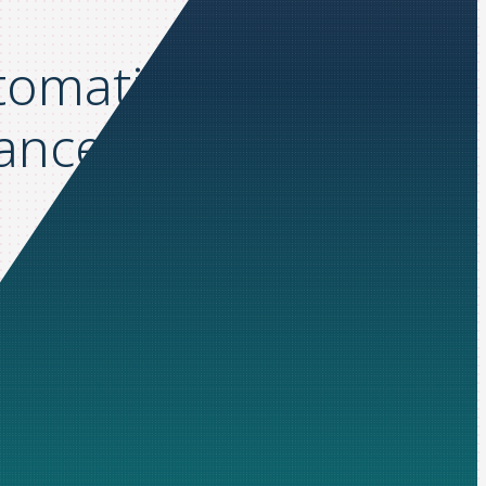
utomation: How
nance with Yooz &