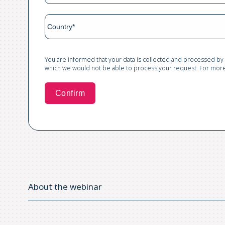
You are informed that your data is collected and processed by
which we would not be able to process your request. For more 
About the webinar