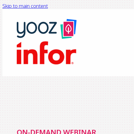
Skip to main content
ON-DEMAND WEBINAR