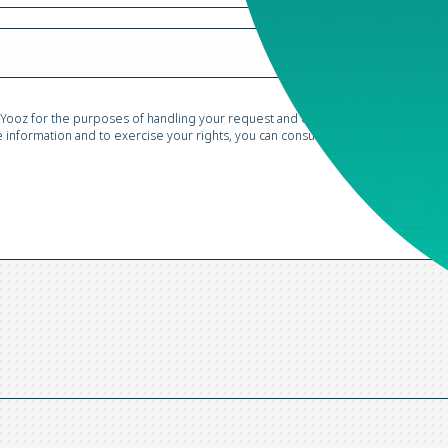
 Yooz for the purposes of handling your request and conducting commercial pr
information and to exercise your rights, you can consult our
Privacy Policy*
.