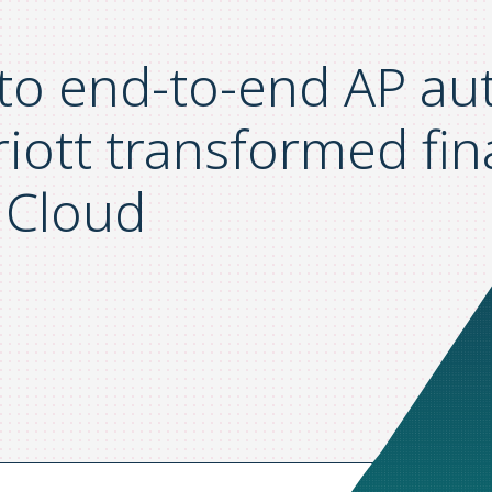
 to end-to-end AP a
iott transformed fi
 Cloud