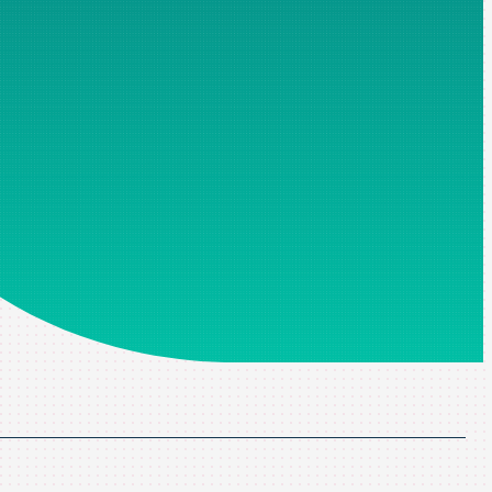
ospecting. Fields marked with an asterisk are mandatory, without