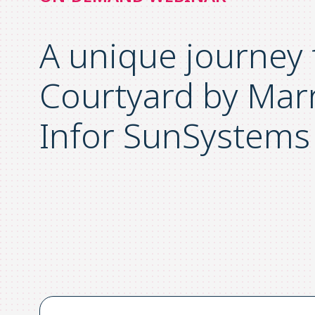
A unique journey
Courtyard by Marr
Infor SunSystems