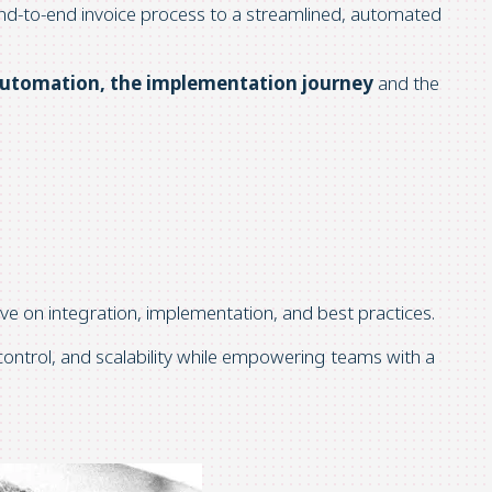
nd-to-end invoice process to a streamlined, automated
automation, the implementation journey
and the
tive on integration, implementation, and best practices.
 control, and scalability while empowering teams with a