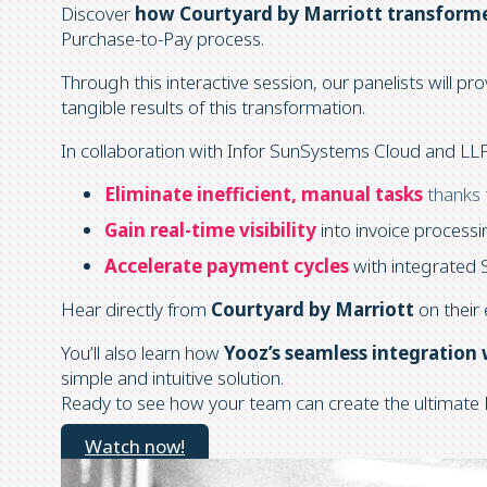
Discover
how Courtyard by Marriott transforme
Purchase-to-Pay process.
Through this interactive session, our panelists will pro
tangible results of this transformation.
In collaboration with Infor SunSystems Cloud and LLP
Eliminate inefficient, manual tasks
thanks
Gain real-time visibility
into invoice process
Accelerate payment cycles
with integrated 
Hear directly from
Courtyard by Marriott
on their 
You’ll also learn how
Yooz’s seamless integration
simple and intuitive solution.
Ready to see how your team can create the ultimate 
Watch now!