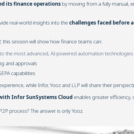
d its finance operations
by moving from a fully manual, e
vide real-world insights into the
challenges faced before 
, this session will show how finance teams can:
 to the most advanced, AI-powered automation technologies
ing and approvals
SEPA capabilities
experience, while Infor, Yooz and LLP will share their perspec
 with Infor SunSystems Cloud
enables greater efficiency,
P2P process? The answer is only Yooz.