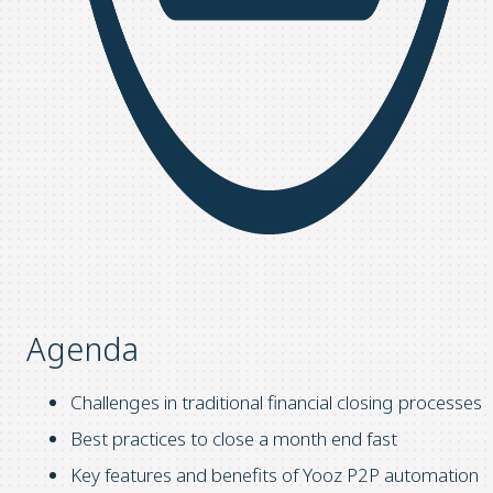
Agenda
Challenges in traditional financial closing processes
Best practices to close a month end fast
Key features and benefits of Yooz P2P automation