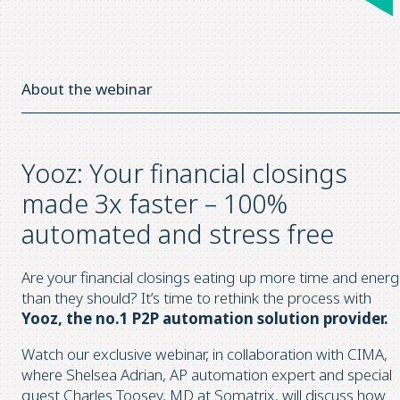
About the webinar
Yooz: Your financial closings
made 3x faster – 100%
automated and stress free
Are your financial closings eating up more time and ener
than they should? It’s time to rethink the process with
Yooz, the no.1 P2P automation solution provider.
Watch our exclusive webinar, in collaboration with CIMA,
where Shelsea Adrian, AP automation expert and special
guest Charles Toosey, MD at Somatrix, will discuss how