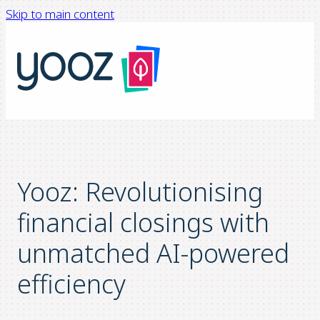
Skip to main content
Yooz: Revolutionising
financial closings with
unmatched AI-powered
efficiency