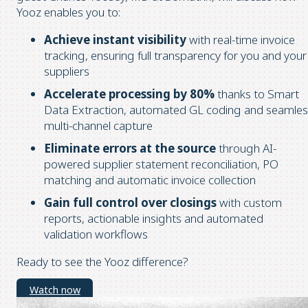
Yooz enables you to:
Achieve instant visibility
with real-time invoice
tracking, ensuring full transparency for you and your
suppliers
Accelerate processing by 80%
thanks to Smart
Data Extraction, automated GL coding and seamles
multi-channel capture
Eliminate errors at the source
through AI-
powered supplier statement reconciliation, PO
matching and automatic invoice collection
Gain full control over closings
with custom
reports, actionable insights and automated
validation workflows
Ready to see the Yooz difference?
Watch now