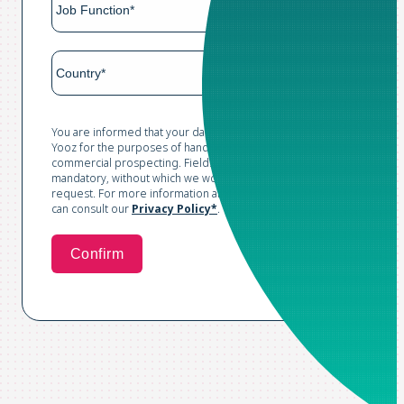
You are informed that your data is collected and processed by
Yooz for the purposes of handling your request and conducting
commercial prospecting. Fields marked with an asterisk are
mandatory, without which we would not be able to process your
request. For more information and to exercise your rights, you
can consult our
Privacy Policy*
.