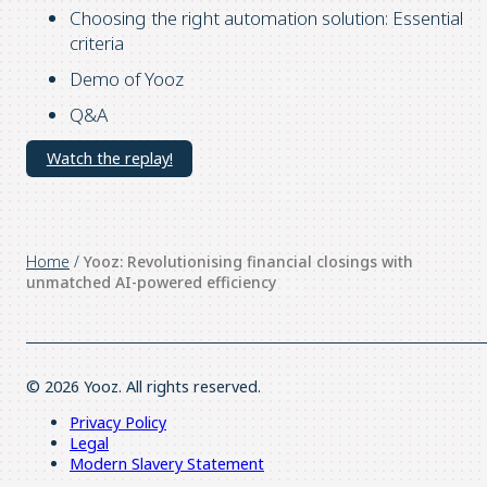
Choosing the right automation solution: Essential
criteria
Demo of Yooz
Q&A
Watch the replay!
Home
/
Yooz: Revolutionising financial closings with
unmatched AI-powered efficiency
© 2026 Yooz. All rights reserved.
Privacy Policy
Legal
Modern Slavery Statement