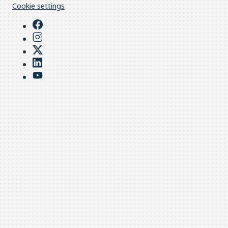
Cookie settings