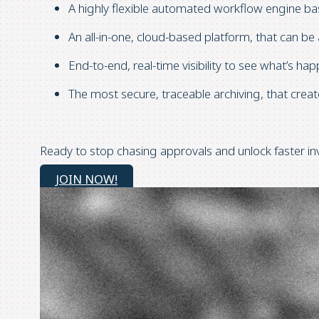
A highly flexible automated workflow engine b
An all-in-one, cloud-based platform, that can 
End-to-end, real-time visibility to see what’s ha
The most secure, traceable archiving, that crea
Ready to stop chasing approvals and unlock faster inv
JOIN NOW!