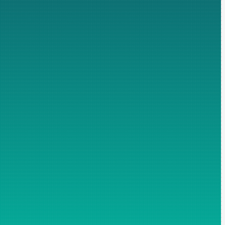
ospecting. Fields marked with an asterisk are mandatory, without