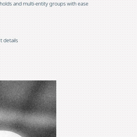
olds and multi-entity groups with ease
t details