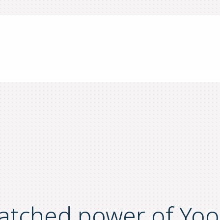
atched power of Yoo