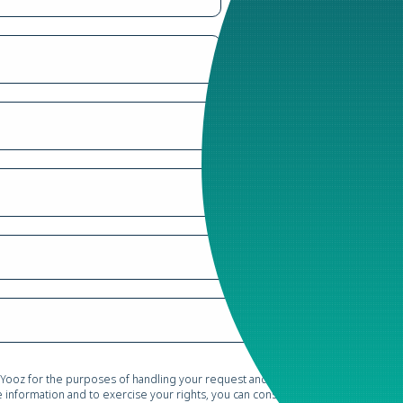
 Yooz for the purposes of handling your request and conducting commercial pr
information and to exercise your rights, you can consult our
Privacy Policy*
.