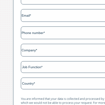
You are informed that your data is collected and processed by
which we would not be able to process your request. For more 