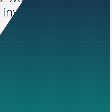
invoice cycle times