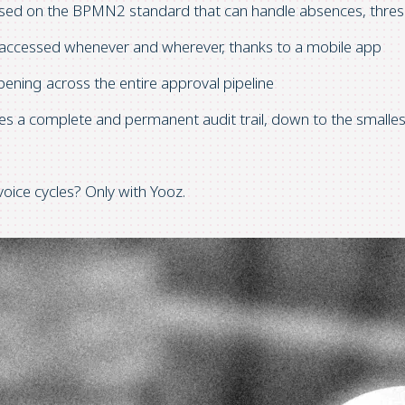
ased on the BPMN2 standard that can handle absences, thresh
be accessed whenever and wherever, thanks to a mobile app
ppening across the entire approval pipeline
tes a complete and permanent audit trail, down to the smalles
oice cycles? Only with Yooz.