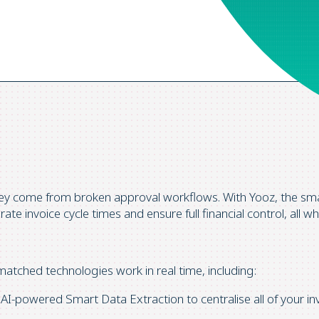
hey come from broken approval workflows. With Yooz, the sm
te invoice cycle times and ensure full financial control, all wh
atched technologies work in real time, including:
-powered Smart Data Extraction to centralise all of your in