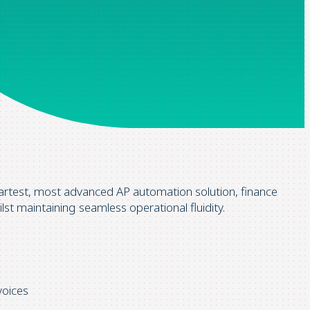
artest, most advanced AP automation solution, finance
ilst maintaining seamless operational fluidity.
voices