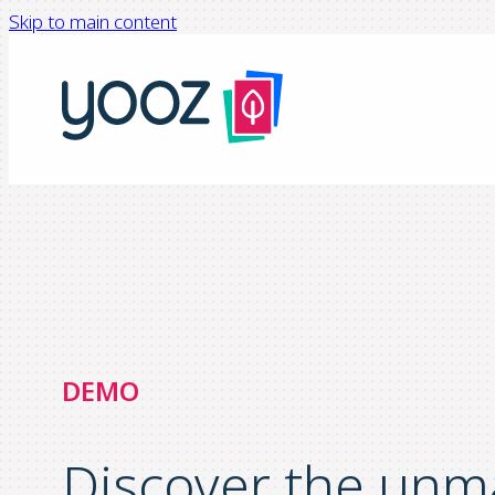
Skip to main content
DEMO
Discover the unm