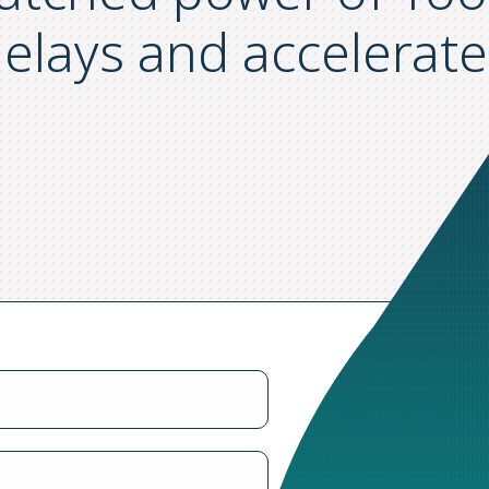
elays and accelerate 