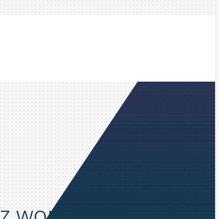
z workflows to