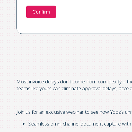
Most invoice delays don’t come from complexity – t
teams like yours can eliminate approval delays, accelera
Join us for an exclusive webinar
to see how Yooz’s unm
Seamless omni-channel document capture with AI