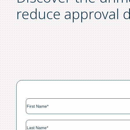
reduce approval d