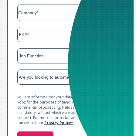
You are informed that your data is collected and processed by
Yooz for the purposes of handling your request and conducting
commercial prospecting. Fields marked with an asterisk are
mandatory, without which we would not be able to process your
request. For more information and to exercise your rights, you
can consult our
Privacy Policy*
.