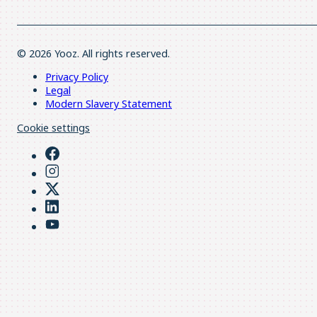
© 2026 Yooz. All rights reserved.
Privacy Policy
Legal
Modern Slavery Statement
Cookie settings