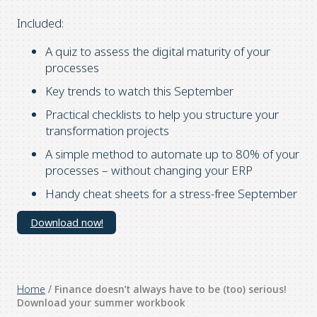
Included:
A quiz to assess the digital maturity of your
processes
Key trends to watch this September
Practical checklists to help you structure your
transformation projects
A simple method to automate up to 80% of your
processes – without changing your ERP
Handy cheat sheets for a stress-free September
Download now!
Home
/
Finance doesn’t always have to be (too) serious!
Download your summer workbook