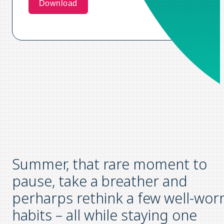
Summer, that rare moment to
pause, take a breather and
perharps rethink a few well-wor
habits – all while staying one