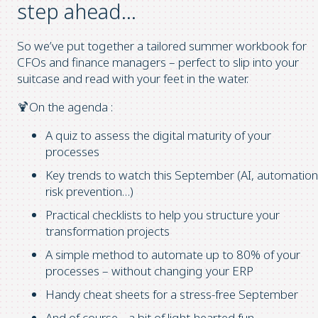
step ahead…
So we’ve put together a tailored summer workbook for
CFOs and finance managers – perfect to slip into your
suitcase and read with your feet in the water.
🍹On the agenda :
A quiz to assess the digital maturity of your
processes
Key trends to watch this September (AI, automation
risk prevention…)
Practical checklists to help you structure your
transformation projects
A simple method to automate up to 80% of your
processes – without changing your ERP
Handy cheat sheets for a stress-free September
And of course… a bit of light-hearted fun