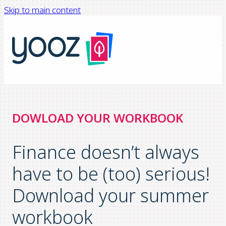
Skip to main content
DOWLOAD YOUR WORKBOOK
Finance doesn’t always
have to be (too) serious!
Download your summer
workbook