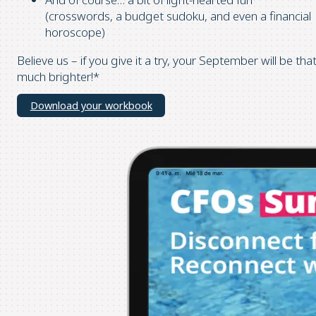
(crosswords, a budget sudoku, and even a financial
horoscope)
Believe us – if you give it a try, your September will be tha
much brighter!*
Download your workbook