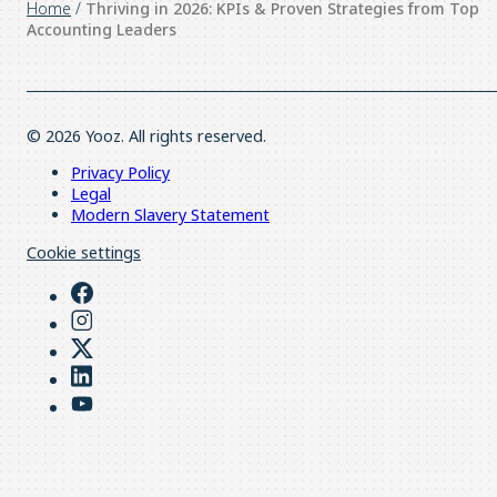
Home
/
Thriving in 2026: KPIs & Proven Strategies from Top
Accounting Leaders
© 2026 Yooz. All rights reserved.
Privacy Policy
Legal
Modern Slavery Statement
Cookie settings