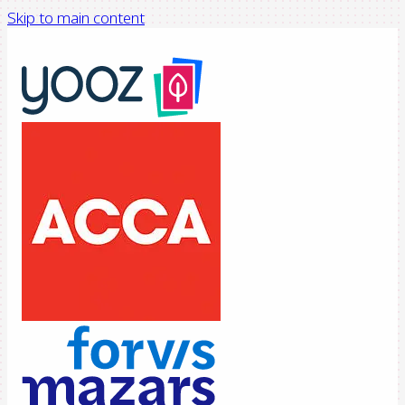
Skip to main content