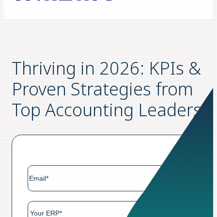
Thriving in 2026: KPIs &
Proven Strategies from
Top Accounting Leaders