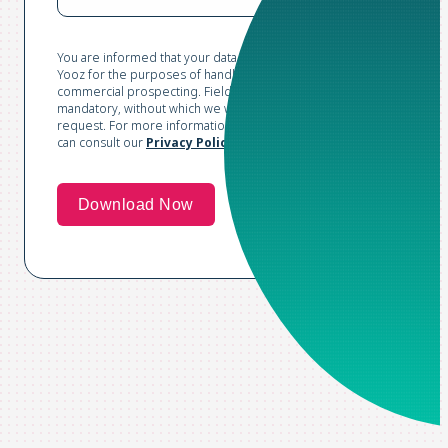
You are informed that your data is collected and processed by
Yooz for the purposes of handling your request and conducting
commercial prospecting. Fields marked with an asterisk are
mandatory, without which we would not be able to process your
request. For more information and to exercise your rights, you
can consult our
Privacy Policy*
.