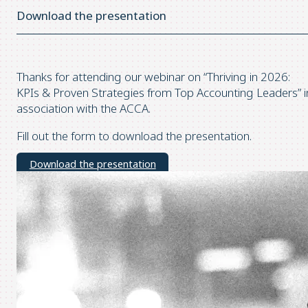
Download the presentation
Thanks for attending our webinar on “Thriving in 2026:
KPIs & Proven Strategies from Top Accounting Leaders” i
association with the ACCA.
Fill out the form to download the presentation.
Download the presentation