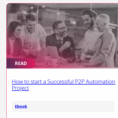
READ
How to start a Successful P2P Automation
Project
Ebook