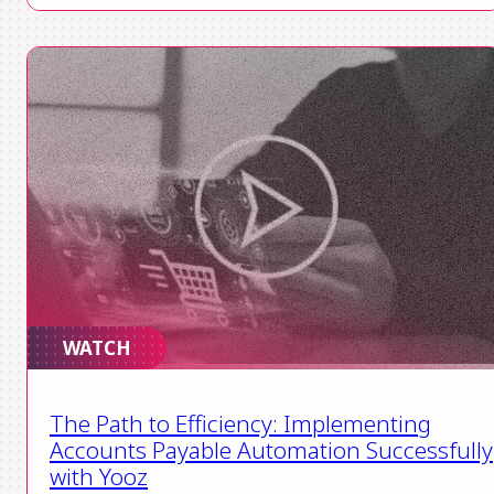
WATCH
The Path to Efficiency: Implementing
Accounts Payable Automation Successfully
with Yooz