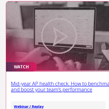
WATCH
Mid-year AP health check: How to benchm
and boost your team’s performance
Webinar / Replay