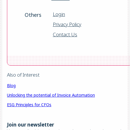
Login
Others
Privacy Policy
Contact Us
Also of Interest
Blog
Unlocking the potential of Invoice Automation
ESG Principles for CFOs
Join our newsletter