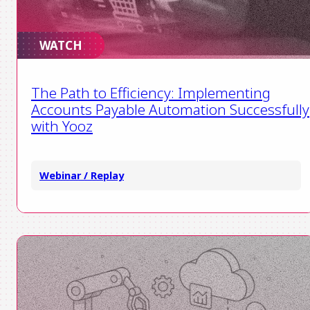
WATCH
The Path to Efficiency: Implementing
Accounts Payable Automation Successfully
with Yooz
Webinar / Replay