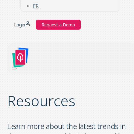
FR
Login
Request a Demo
Resources
Learn more about the latest trends in