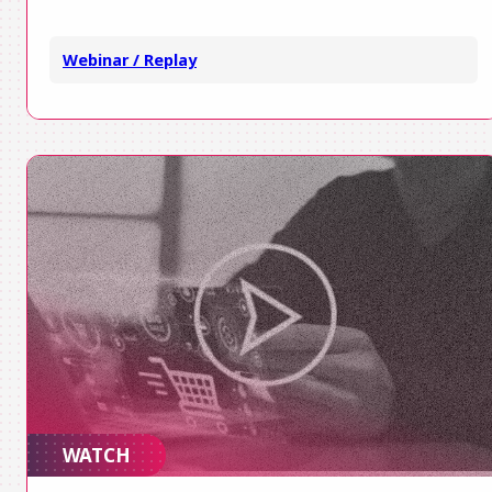
Webinar / Replay
WATCH