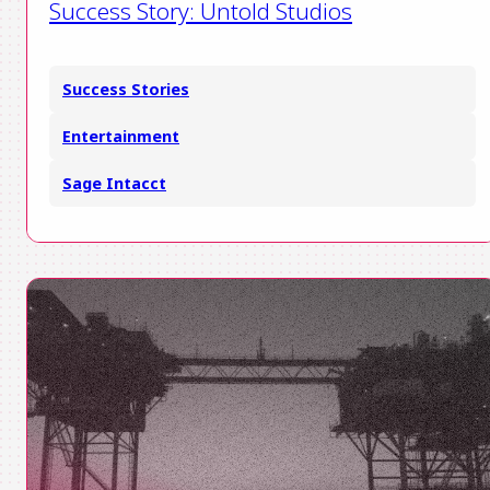
Success Story: Untold Studios
Success Stories
Entertainment
Sage Intacct