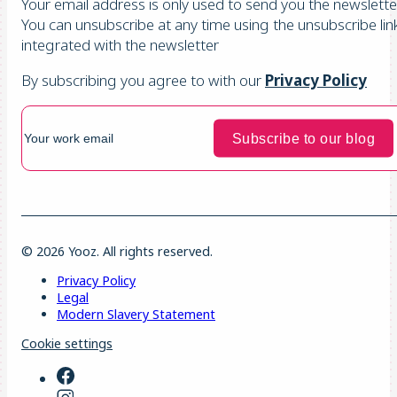
Your email address is only used to send you the newsletter
You can unsubscribe at any time using the unsubscribe lin
integrated with the newsletter
By subscribing you agree to with our
Privacy Policy
© 2026 Yooz. All rights reserved.
Privacy Policy
Legal
Modern Slavery Statement
Cookie settings