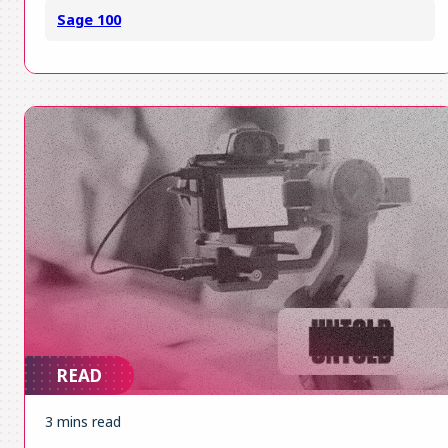
Sage 100
READ
3 mins read