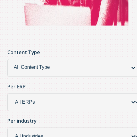
Content Type
Content Type
Content
Type
Per ERP
Per ERP
Per
ERP
Per industry
Per industry
Per