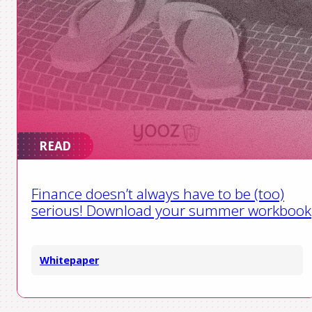
READ
Finance doesn’t always have to be (too)
serious! Download your summer workbook
Whitepaper