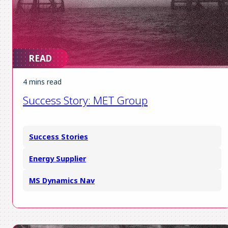
READ
4 mins read
Success Story: MET Group
Success Stories
Energy Supplier
MS Dynamics Nav