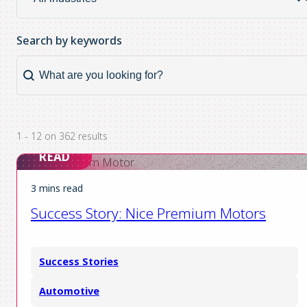
industry
Search by keywords
Search by keywords
Search
by
keywords
1 - 12 on 362 results
READ
3 mins read
Success Story: Nice Premium Motors
Success Stories
Automotive