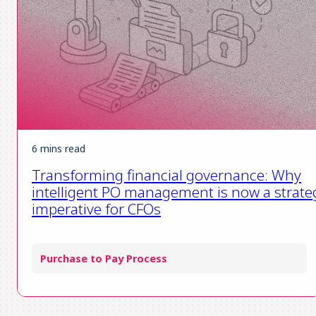
6 mins read
Transforming financial governance: Why
intelligent PO management is now a strate
imperative for CFOs
Purchase to Pay Process