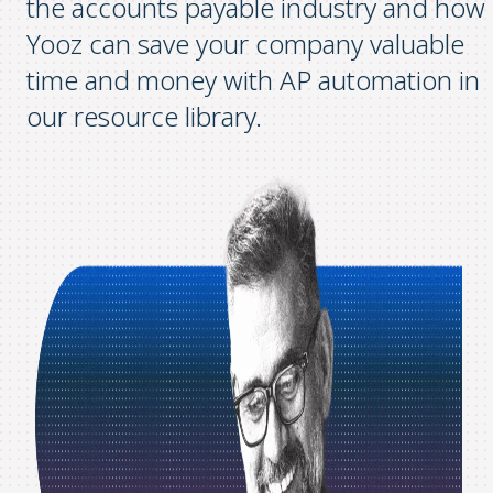
the accounts payable industry and how
Yooz can save your company valuable
time and money with AP automation in
our resource library.