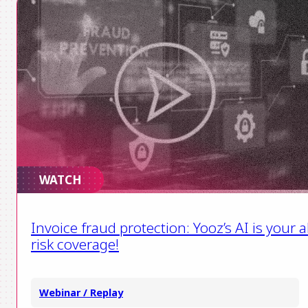
WATCH
Invoice fraud protection: Yooz’s AI is your al
risk coverage!
Webinar / Replay