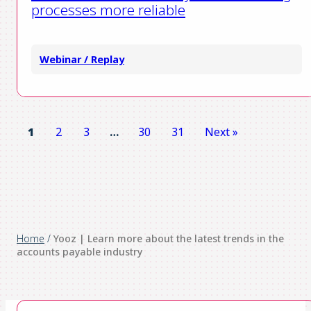
processes more reliable
Webinar / Replay
1
2
3
…
30
31
Next »
Home
/
Yooz | Learn more about the latest trends in the
accounts payable industry