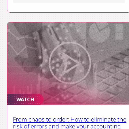
WATCH
From chaos to order: How to eliminate the
risk of errors and make your accounting