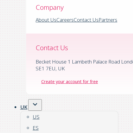
Company
About Us
Careers
Contact Us
Partners
Contact Us
Becket House 1 Lambeth Palace Road Lond
SE1 7EU, UK
Create your account for free
UK
US
ES