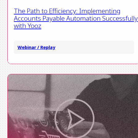
The Path to Efficiency: Implementing
Accounts Payable Automation Successfully
with Yooz
Webinar / Replay