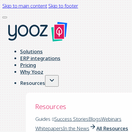
Skip to main content
Skip to footer
Solutions
ERP integrations
Pricing
Why Yooz
Resources
Resources
Guides
Success Stories
Blogs
Webinars
Whitepapers
In the News
All Resources