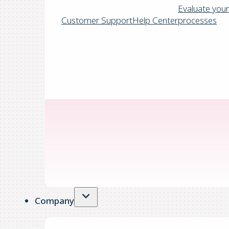
Evaluate your
Customer Support
Help Center
processes
Company