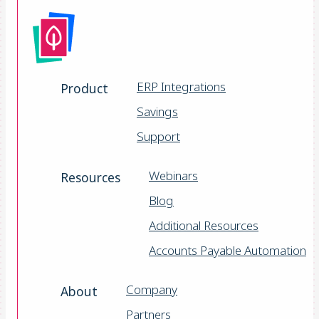
ERP Integrations
Product
Savings
Support
Webinars
Resources
Blog
Additional Resources
Accounts Payable Automation
Company
About
Partners