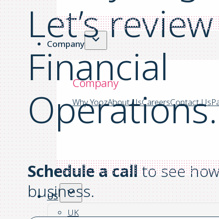
Let’s
review
Company
Financial
Company
Operations.
Why Yooz
About Us
Careers
Contact Us
Pa
Schedule a call
to see how 
business.
US
UK