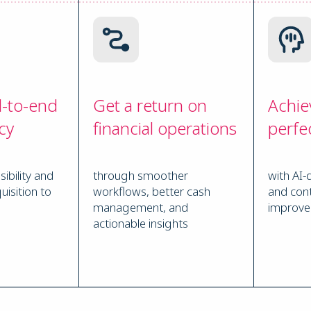
d-to-end
Get a return on
Achie
cy
financial operations
perfe
sibility and
through smoother
with AI-
uisition to
workflows, better cash
and con
management, and
improv
actionable insights