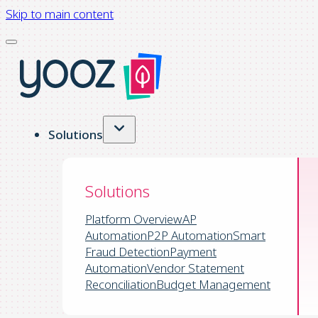
Skip to main content
Solutions
Solutions
Platform Overview
AP
Automation
P2P Automation
Smart
Fraud Detection
Payment
Automation
Vendor Statement
Reconciliation
Budget Management