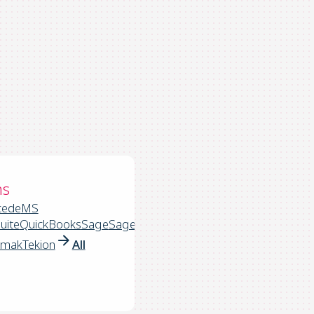
ns
cede
MS
uite
QuickBooks
Sage
Sage
rmak
Tekion
All