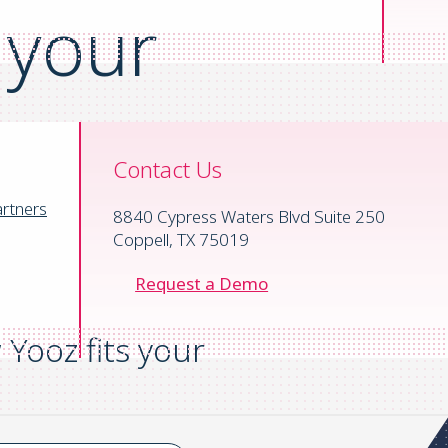
 your
Contact Us
rtners
8840 Cypress Waters Blvd Suite 250
Coppell, TX 75019
Request a Demo
Yooz fits your