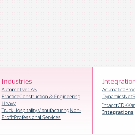
Industries
Integratio
Automotive
CAS
Acumatica
Pro
Practice
Construction & Engineering
Dynamics
NetS
Heavy
Intacct
CDK
Ka
Truck
Hospitality
Manufacturing
Non-
Integrations
Profit
Professional Services