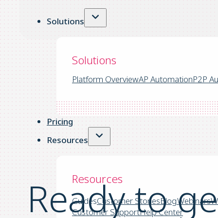
Solutions
Solutions
Platform Overview
AP Automation
P2P Au
Pricing
Resources
Resources
Ready to ge
Guides
Customer Stories
Blog
Webinars
W
Customer Support
Help Center