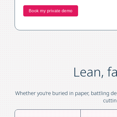
Lean, f
Whether you’re buried in paper, battling de
cuttin