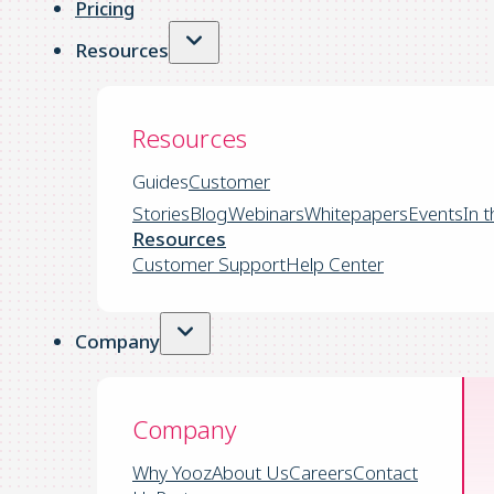
Pricing
Resources
Resources
Guides
Customer
Stories
Blog
Webinars
Whitepapers
Events
In 
Resources
Customer Support
Help Center
Company
Company
Why Yooz
About Us
Careers
Contact