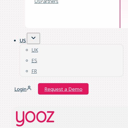
Us
Partners
US
UK
ES
FR
Login
Request a Demo