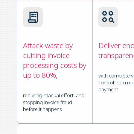
Attack waste by
Deliver en
cutting invoice
transparen
processing costs by
up to 80%,
with complete vi
control from req
payment
reducing manual effort, and
stopping invoice fraud
before it happens