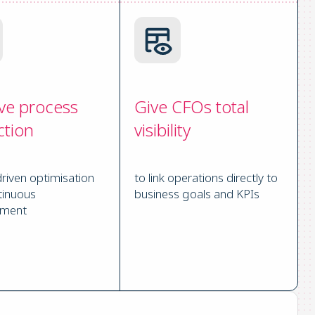
ve process
Give CFOs total
ction
visibility
driven optimisation
to link operations directly to
tinuous
business goals and KPIs
ement