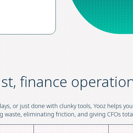
ast, finance operatio
lays, or just done with clunky tools, Yooz helps y
g waste, eliminating friction, and giving CFOs total 