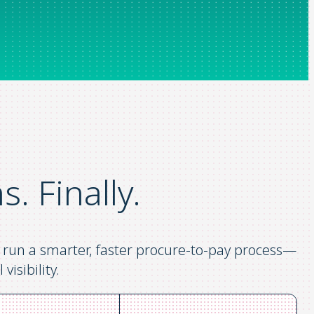
ns.
Finally.
ou run a smarter, faster procure-to-pay process—
visibility.