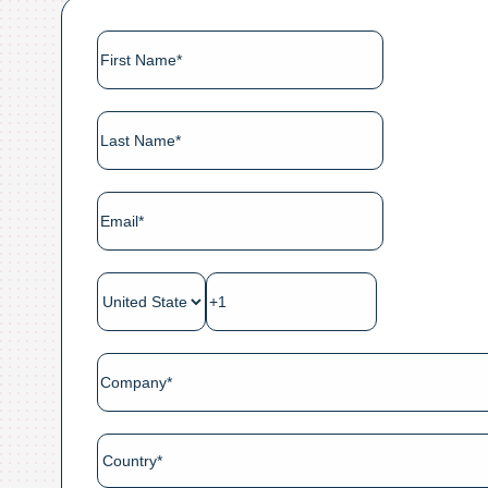
ES
FR
Login