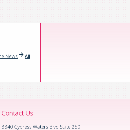
the News
All
Contact Us
8840 Cypress Waters Blvd Suite 250