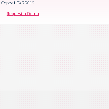
Coppell, TX 75019
Request a Demo