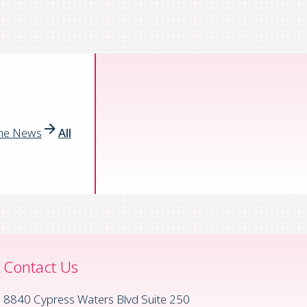
the News
All
Contact Us
8840 Cypress Waters Blvd Suite 250