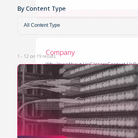
By Content Type
By
By Content Type
Content
Company
Type
Company
1 - 12 on 19 results
Why Yooz
About Us
Careers
Contact Us
Pa
US
UK