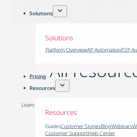
Solutions
Solutions
Platform Overview
AP Automation
P2P Au
All resourc
Pricing
Resources
Learn more about the latest trends in the account
Resources
Guides
Customer Stories
Blog
Webinars
W
Customer Support
Help Center