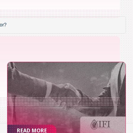
READ MORE