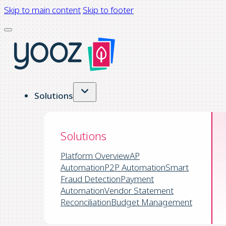
Skip to main content
Skip to footer
Solutions
Solutions
Platform Overview
AP
Automation
P2P Automation
Smart
Fraud Detection
Payment
Automation
Vendor Statement
Reconciliation
Budget Management