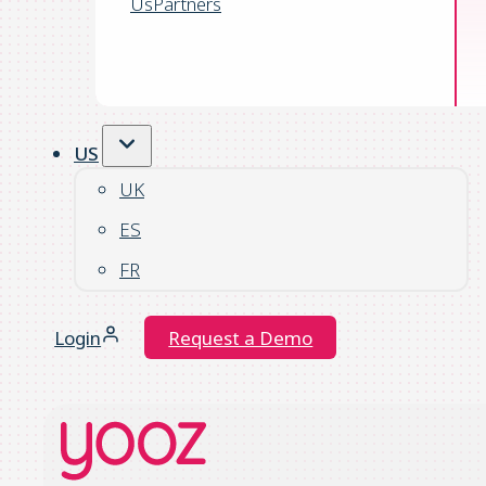
Us
Partners
US
UK
ES
FR
Login
Request a Demo