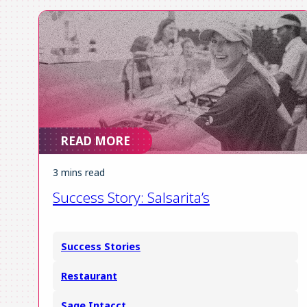
READ MORE
3 mins read
Success Story: Salsarita’s
Success Stories
Restaurant
Sage Intacct