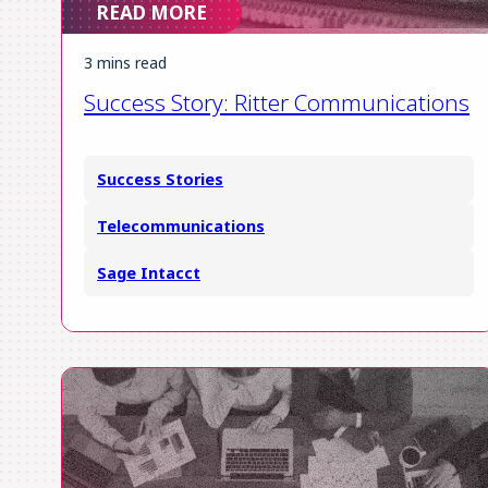
READ MORE
ES
3 mins read
FR
Success Story: Ritter Communications
Login
Request a Demo
Success Stories
Telecommunications
Sage Intacct