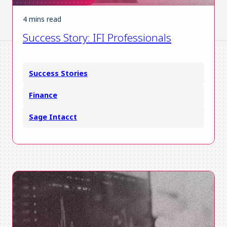
4 mins read
Success Story: IFI Professionals
Success Stories
Finance
Sage Intacct