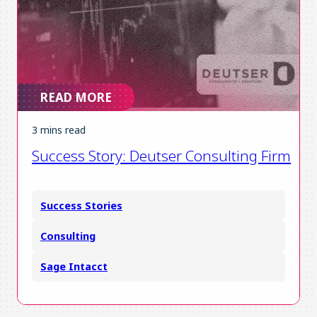
READ MORE
3 mins read
Success Story: Deutser Consulting Firm
Success Stories
Consulting
Sage Intacct