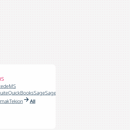
ns
cede
MS
uite
QuickBooks
Sage
Sage
rmak
Tekion
All