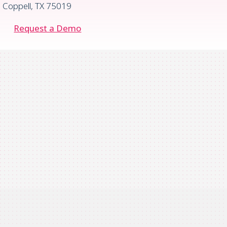
Coppell, TX 75019
Request a Demo