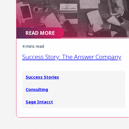
READ MORE
4 mins read
Success Story: The Answer Company
Success Stories
Consulting
Sage Intacct