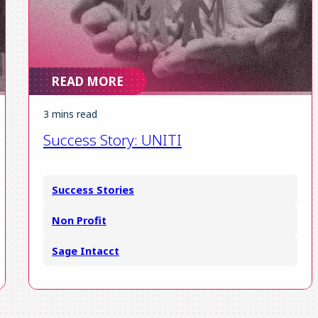
READ MORE
3 mins read
Success Story: UNITI
Success Stories
Non Profit
Sage Intacct