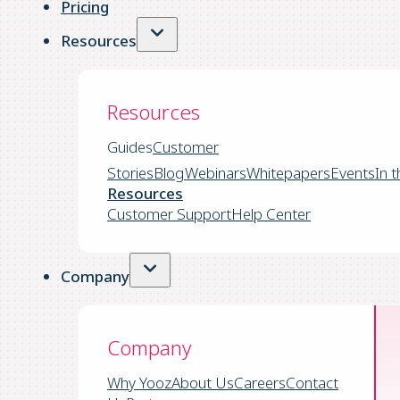
Pricing
Resources
Resources
Guides
Customer
Stories
Blog
Webinars
Whitepapers
Events
In 
Resources
Customer Support
Help Center
Company
Company
Why Yooz
About Us
Careers
Contact