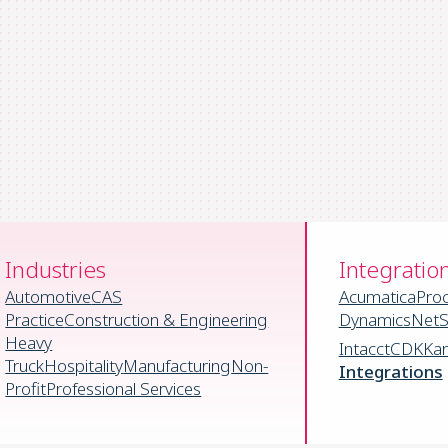
Industries
Integratio
Automotive
CAS
Acumatica
Pro
Practice
Construction & Engineering
Dynamics
NetS
Heavy
Intacct
CDK
Ka
Truck
Hospitality
Manufacturing
Non-
Integrations
Profit
Professional Services