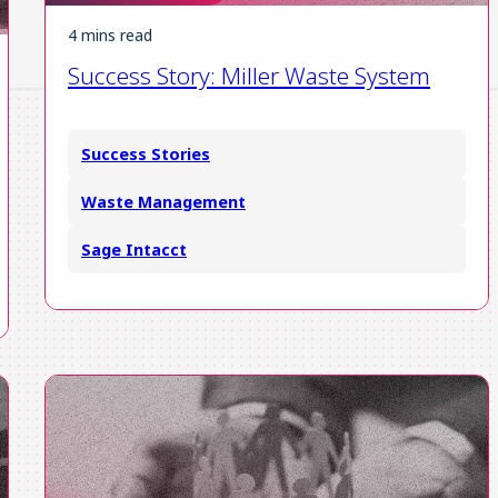
4 mins read
Success Story: Miller Waste System
Success Stories
Waste Management
Sage Intacct