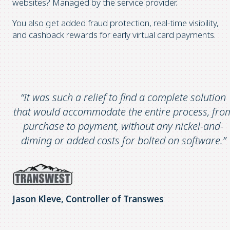
websites? Managed by the service provider.
You also get added fraud protection, real-time visibility,
and cashback rewards for early virtual card payments.
“It was such a relief to find a complete solution
that would accommodate the entire process, fro
purchase to payment, without any nickel-and-
diming or added costs for bolted on software.”
Jason Kleve, Controller of Transwes