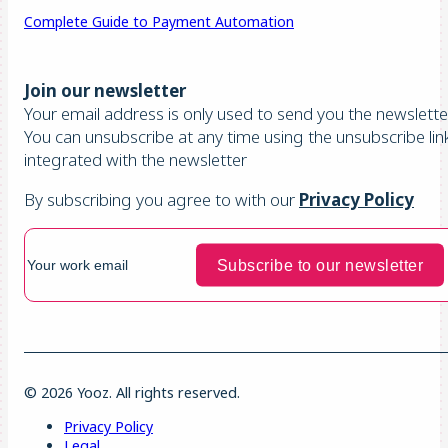
Complete Guide to Payment Automation
Join our newsletter
Your email address is only used to send you the newsletter
You can unsubscribe at any time using the unsubscribe lin
integrated with the newsletter
By subscribing you agree to with our
Privacy Policy
© 2026 Yooz. All rights reserved.
Privacy Policy
Legal