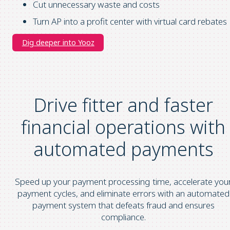
Cut unnecessary waste and costs
Turn AP into a profit center with virtual card rebates
Dig deeper into Yooz
Drive fitter and faster
financial operations
with
automated payments
Speed up your payment processing time, accelerate you
payment cycles, and eliminate errors with an automated
payment system that defeats fraud and ensures
compliance.