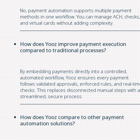
No, payment automation supports multiple payment
methods in one workflow. You can manage ACH, checks,
and virtual cards without adding complexity.
How does Yooz improve payment execution
compared to traditional processes?
By embedding payments directly into a controlled,
automated workflow, Yooz ensures every payment
follows validated approvals, enforced rules, and real-ti
checks. This replaces disconnected manual steps with a
streamlined, secure process.
How does Yooz compare to other payment
automation solutions?