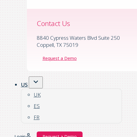
Contact Us
8840 Cypress Waters Blvd Suite 250
Coppell, TX 75019
Request a Demo
US
UK
ES
FR
Login
Request a Demo