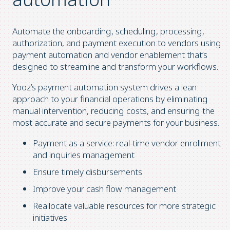
Automate the onboarding, scheduling, processing,
authorization, and payment execution to vendors using
payment automation and vendor enablement that’s
designed to streamline and transform your workflows.
Yooz’s payment automation system drives a lean
approach to your financial operations by eliminating
manual intervention, reducing costs, and ensuring the
most accurate and secure payments for your business.
Payment as a service: real-time vendor enrollment
and inquiries management
Ensure timely disbursements
Improve your cash flow management
Reallocate valuable resources for more strategic
initiatives