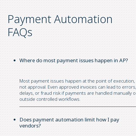
Payment Automation
FAQs
Where do most payment issues happen in AP?
Most payment issues happen at the point of execution,
not approval. Even approved invoices can lead to errors
delays, or fraud risk if payments are handled manually o
outside controlled workflows.
Does payment automation limit how I pay
vendors?