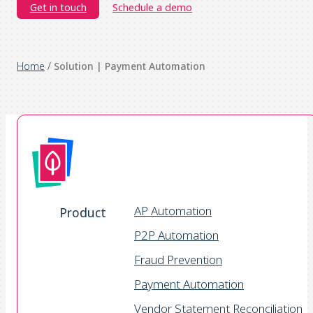
Get in touch
Schedule a demo
Home
/
Solution | Payment Automation
AP Automation
Product
P2P Automation
Fraud Prevention
Payment Automation
Vendor Statement Reconciliation