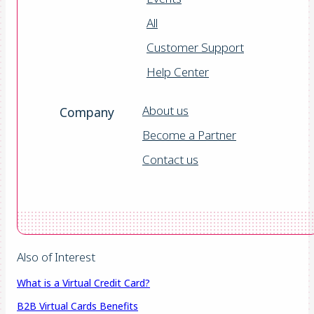
All
Customer Support
Help Center
About us
Company
Become a Partner
Contact us
Also of Interest
What is a Virtual Credit Card?
B2B Virtual Cards Benefits