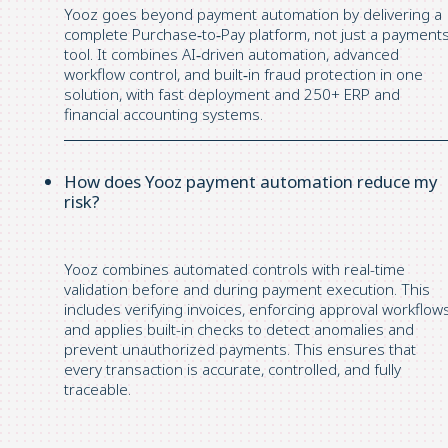
Yooz goes beyond payment automation by delivering a
complete Purchase‑to‑Pay platform, not just a payment
tool. It combines AI‑driven automation, advanced
workflow control, and built‑in fraud protection in one
solution, with fast deployment and 250+ ERP and
financial accounting systems.
How does Yooz payment automation reduce my
risk?
Yooz combines automated controls with real-time
validation before and during payment execution. This
includes verifying invoices, enforcing approval workflows
and applies built-in checks to detect anomalies and
prevent unauthorized payments. This ensures that
every transaction is accurate, controlled, and fully
traceable.