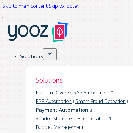
Skip to main content
Skip to footer
Solutions
Solutions
Platform Overview
AP Automation
P2P Automation
Smart Fraud Detection
Payment Automation
Vendor Statement Reconciliation
Budget Management