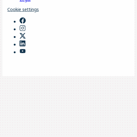
Cookie settings