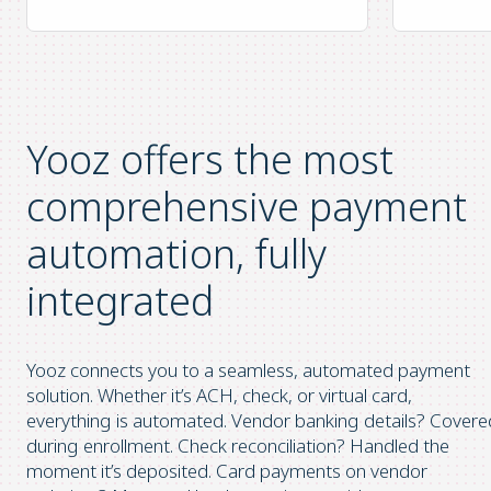
Yooz offers the most
comprehensive
payment
automation, fully
integrated
Yooz connects you to a seamless, automated payment
solution. Whether it’s ACH, check, or virtual card,
everything is automated. Vendor banking details? Covere
during enrollment. Check reconciliation? Handled the
moment it’s deposited. Card payments on vendor