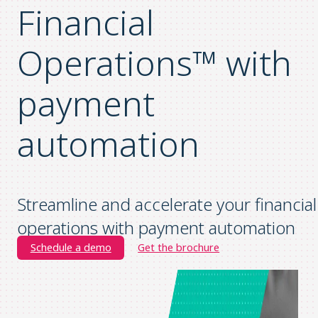
Financial
Operations™ with
payment
automation
Streamline and accelerate your financial
operations with payment automation
Schedule a demo
Get the brochure