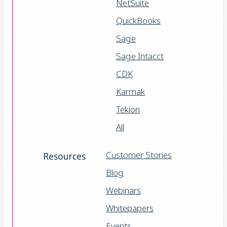
NetSuite
QuickBooks
Sage
Sage Intacct
CDK
Karmak
Tekion
All
Customer Stories
Resources
Blog
Webinars
Whitepapers
Events