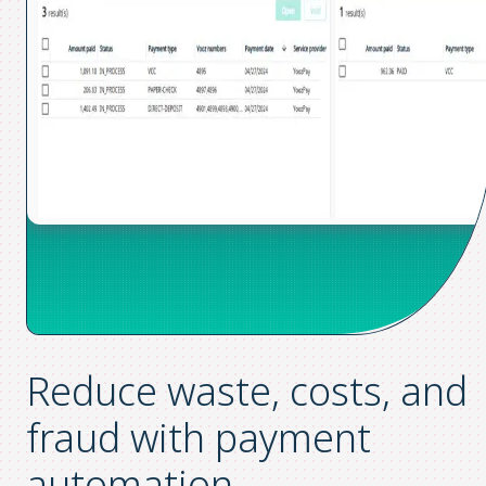
Reduce waste, costs, and
fraud
with payment
automation