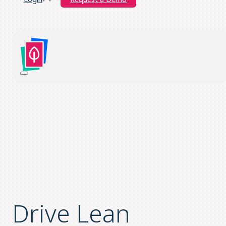
Drive Lean