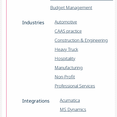
Budget Management
Automotive
Industries
CAAS practice
Construction & Engineering
Heavy Truck
Hospitality
Manufacturing
Non-Profit
Professional Services
Acumatica
Integrations
MS Dynamics