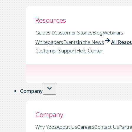
Resources
Guides
Customer Stories
Blog
Webinars
Whitepapers
Events
In the News
All Reso
Customer Support
Help Center
Company
Company
Why Yooz
About Us
Careers
Contact Us
Partn