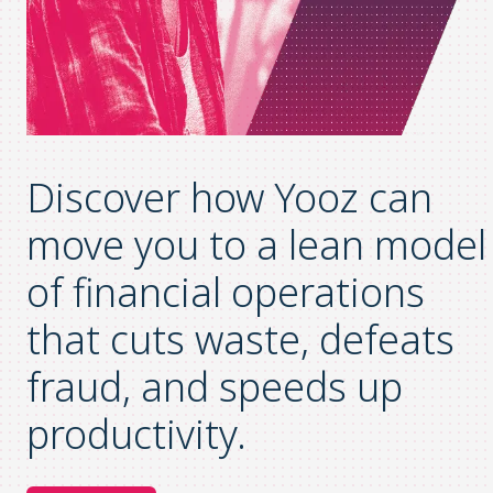
Discover how Yooz can
move you to a lean model
of financial operations
that
cuts waste, defeats
fraud, and speeds up
productivity
.