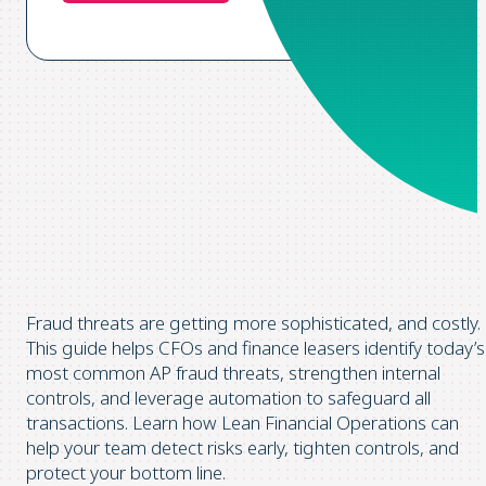
Fraud threats are getting more
sophisticated,
and costly.
This guide helps CFOs and finance leasers
identify
today’s
most common AP fraud threats, strengthen internal
controls, and leverage automation to safeguard all
transactions. Learn how Lean Financial
Operations
can
help your team detect risks early, tighten controls, and
protect your bottom line.