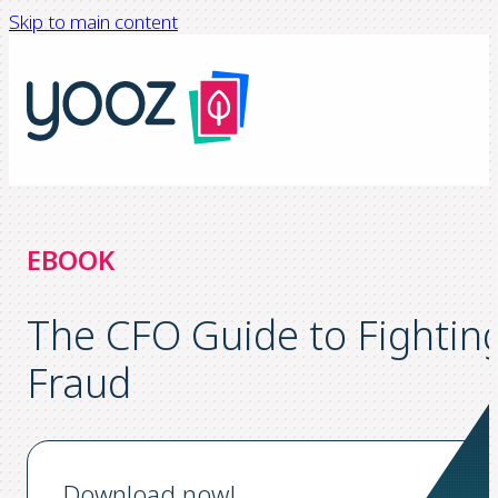
Skip to main content
EBOOK
The CFO Guide to Fightin
Fraud
Download now!