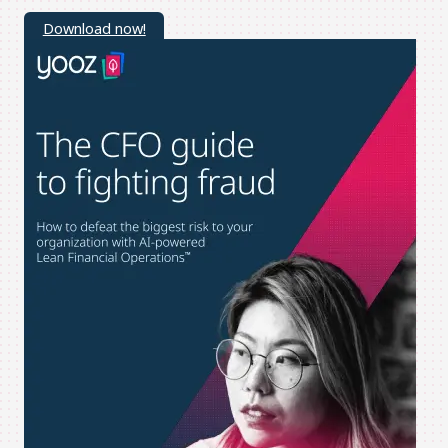
Download now!