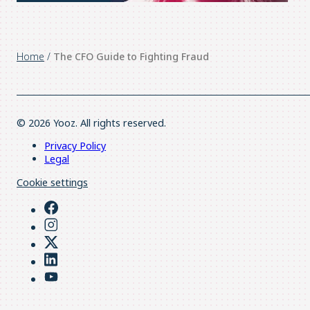
Home
/
The CFO Guide to Fighting Fraud
© 2026 Yooz. All rights reserved.
Privacy Policy
Legal
Cookie settings