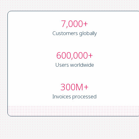
7,000+
Customers globally
600,000+
Users worldwide
300M+
Invoices processed