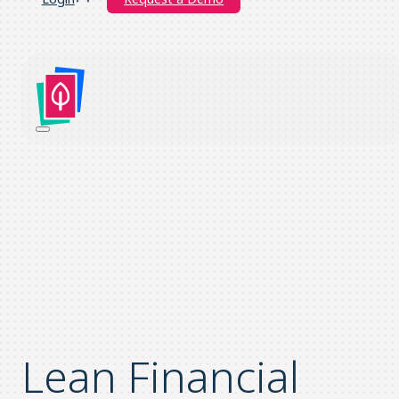
Lean Financial