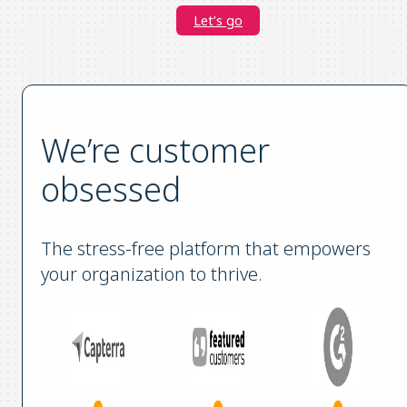
Let’s go
We’re customer
obsessed
The stress-free platform that empowers
your organization to thrive.