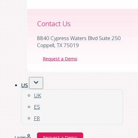
Contact Us
8840 Cypress Waters Blvd Suite 250
Coppell, TX 75019
Request a Demo
US
UK
ES
FR
Login
Request a Demo