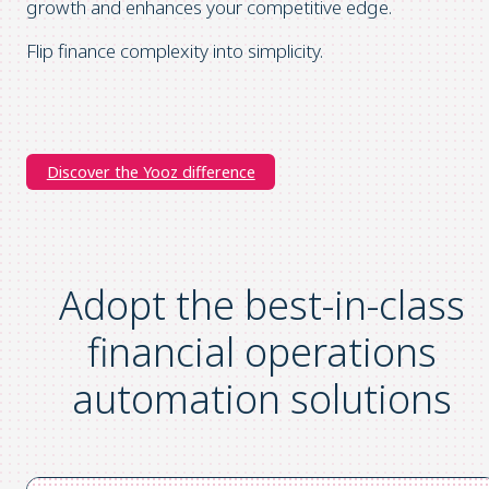
growth and enhances your competitive edge.
Flip finance complexity into simplicity.
Discover the Yooz difference
Adopt the
best-in-class
financial operations
automation
solutions