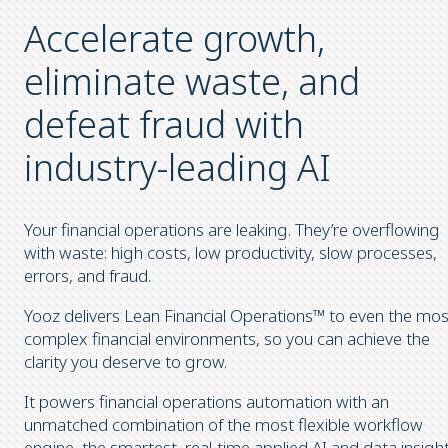
Accelerate growth,
eliminate waste, and
defeat fraud
with
industry-leading AI
Your financial operations are leaking. They’re overflowing
with waste: high costs, low productivity, slow processes,
errors, and fraud.
Yooz delivers Lean Financial Operations™ to even the mos
complex financial environments, so you can achieve the
clarity you deserve to grow.
It powers financial operations automation with an
unmatched combination of the most flexible workflow
engine, the smartest, real-time applied AI and data insight