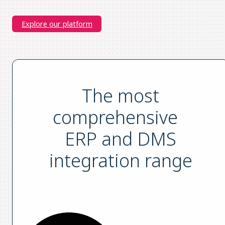
Explore our platform
The most
comprehensive
ERP and DMS
integration range