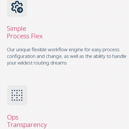
Simple
Process Flex
Our unique flexible workflow engine for easy process
configuration and change, as well as the ability to handle
your wildest routing dreams
Ops
Transparency