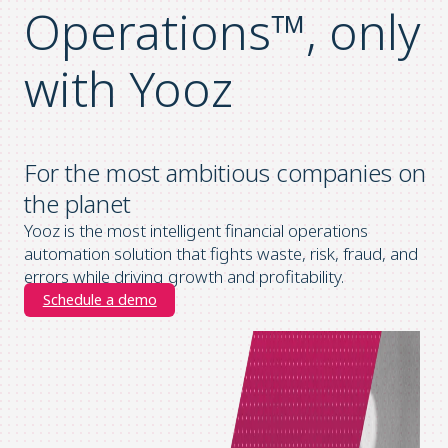
Operations™, only
with Yooz
For the most ambitious companies on
the planet
Yooz is the most intelligent financial operations
automation solution that fights waste, risk, fraud, and
errors while driving growth and profitability.
Schedule a demo