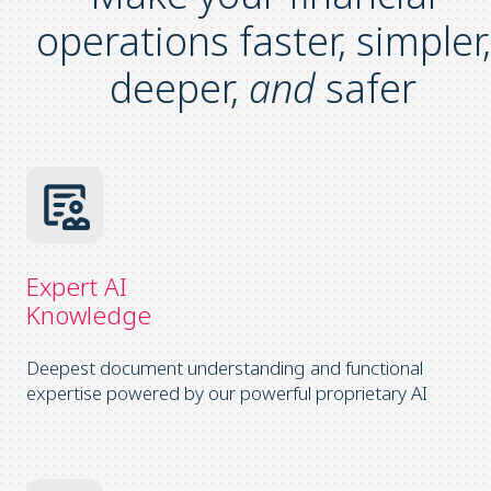
operations
faster, simpler,
deeper,
and
safer
Expert AI
Knowledge
Deepest document understanding and functional
expertise powered by our powerful proprietary AI