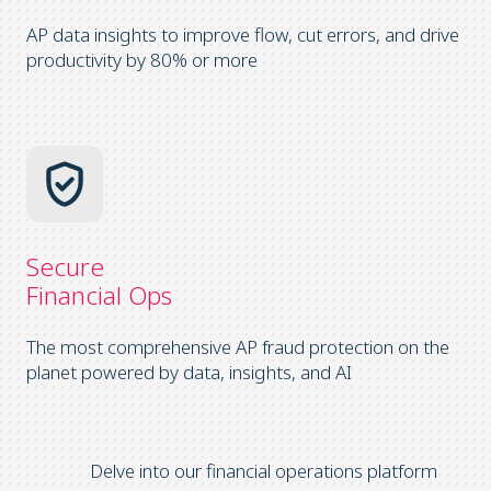
AP data insights to improve flow, cut errors, and drive
productivity by 80% or more
Secure
Financial Ops
The most comprehensive AP fraud protection on the
planet powered by data, insights, and AI
Delve into our financial operations platform