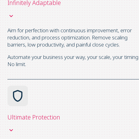
Infinitely Adaptable
Aim for perfection with continuous improvement, error
reduction, and process optimization. Remove scaling
barriers, low productivity, and painful close cycles.
Automate your business your way, your scale, your timing
No limit.
Ultimate Protection