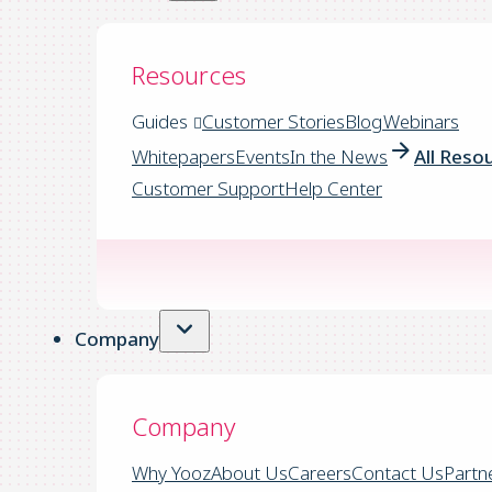
Resources
Guides
Customer Stories
Blog
Webinars
Whitepapers
Events
In the News
All Reso
Customer Support
Help Center
Company
Company
Why Yooz
About Us
Careers
Contact Us
Partn