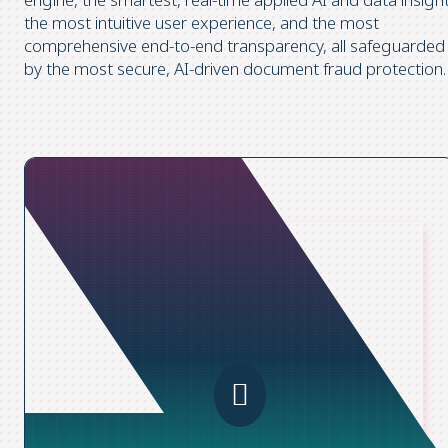
the most intuitive user experience, and the most
comprehensive end-to-end transparency, all safeguarded
by the most secure, AI-driven document fraud protection.