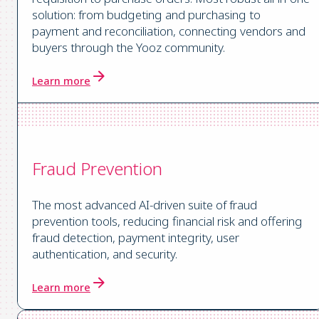
solution: from budgeting and purchasing to
payment and reconciliation, connecting vendors and
buyers through the Yooz community.
Learn more
Fraud Prevention
The most advanced AI-driven suite of fraud
prevention tools, reducing financial risk and offering
fraud detection, payment integrity, user
authentication, and security.
Learn more