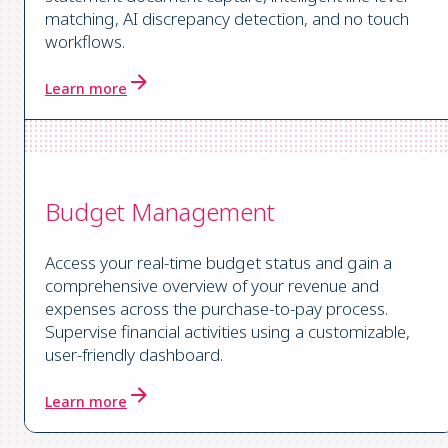
matching, AI discrepancy detection, and no touch
workflows.
Learn more
Budget Management
Access your real-time budget status and gain a
comprehensive overview of your revenue and
expenses across the purchase-to-pay process.
Supervise financial activities using a customizable,
user-friendly dashboard.
Learn more