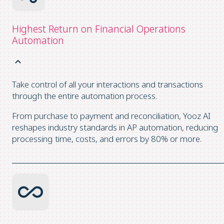
Highest Return on Financial Operations
Automation
Take control of all your interactions and transactions
through the entire automation process.
From purchase to payment and reconciliation, Yooz AI
reshapes industry standards in AP automation, reducing
processing time, costs, and errors by 80% or more.