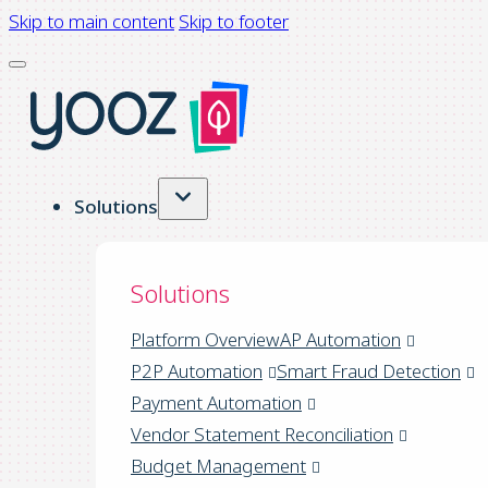
Skip to main content
Skip to footer
Solutions
Solutions
Platform Overview
AP Automation
P2P Automation
Smart Fraud Detection
Payment Automation
Vendor Statement Reconciliation
Budget Management