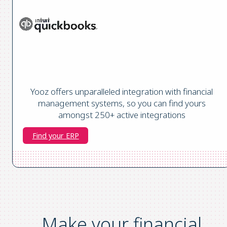
Yooz offers unparalleled integration with financial
management systems, so you can find yours
amongst 250+ active integrations
Find your ERP
Make your financial