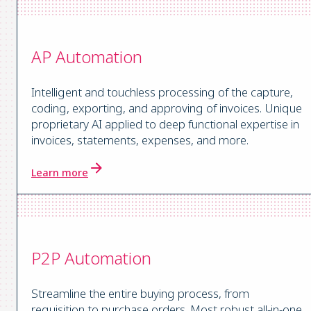
AP Automation
Intelligent and touchless processing of the capture,
coding, exporting, and approving of invoices. Unique
proprietary AI applied to deep functional expertise in
invoices, statements, expenses, and more.
Learn more
P2P Automation
Streamline the entire buying process, from
requisition to purchase orders. Most robust all-in-one