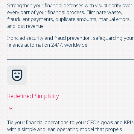
Strengthen your financial defenses with visual clarity over
every part of your financial process. Eliminate waste,
fraudulent payments, duplicate amounts, manual errors,
and lost revenue.
Ironclad security and fraud prevention, safeguarding your
finance automation 24/7, worldwide.
Redefined Simplicity
Tie your financial operations to your CFO’s goals and KPIs
with a simple and lean operating model that propels