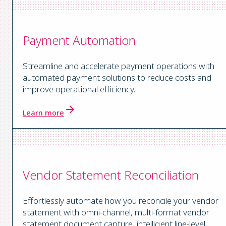
Payment Automation
Streamline and accelerate payment operations with
automated payment solutions to reduce costs and
improve operational efficiency.
Learn more
Vendor Statement Reconciliation
Effortlessly automate how you reconcile your vendor
statement with omni-channel, multi-format vendor
statement document capture, intelligent line-level