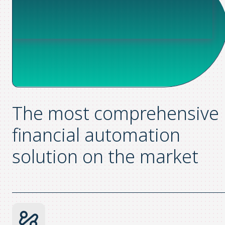
The most comprehensive
financial automation
solution on the market