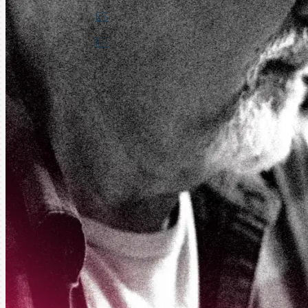
ES
FR
Login
Request a Demo