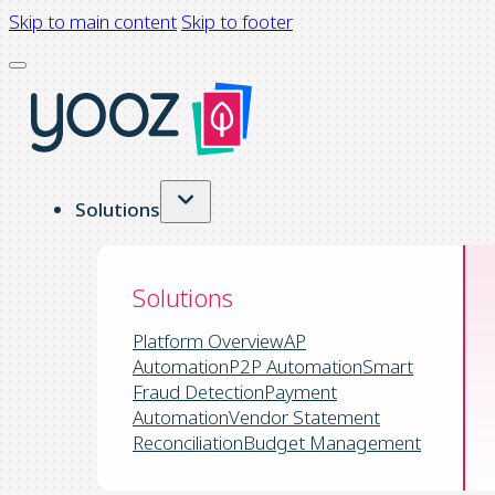
Skip to main content
Skip to footer
Solutions
Solutions
Platform Overview
AP
Automation
P2P Automation
Smart
Fraud Detection
Payment
Automation
Vendor Statement
Reconciliation
Budget Management