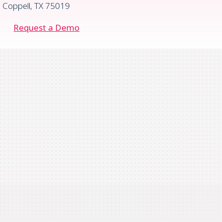
Coppell, TX 75019
Request a Demo