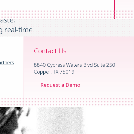
standard
aste,
g
real-time
ercome cash flow
n track and
Contact Us
rtners
8840 Cypress Waters Blvd Suite 250
Coppell, TX 75019
Request a Demo