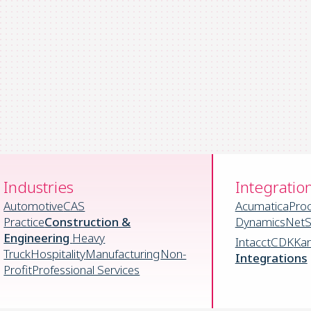
Industries
Integratio
Automotive
CAS
Acumatica
Pro
Practice
Construction &
Dynamics
NetS
Engineering
Heavy
Intacct
CDK
Ka
Truck
Hospitality
Manufacturing
Non-
Integrations
Profit
Professional Services