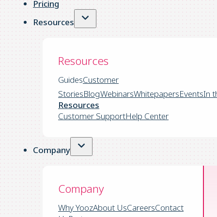
Pricing
Resources
Resources
Guides
Customer
Stories
Blog
Webinars
Whitepapers
Events
In 
Resources
Customer Support
Help Center
Company
Company
Why Yooz
About Us
Careers
Contact