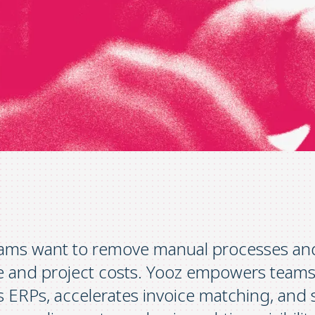
ams want to remove manual processes and 
ge and project costs. Yooz empowers teams
s ERPs, accelerates invoice matching, and 