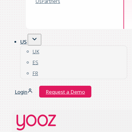
Us
Partners
US
UK
ES
FR
Login
Request a Demo