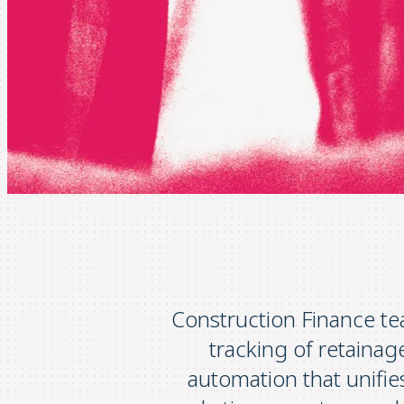
Construction Finance te
tracking of retaina
automation that unifie