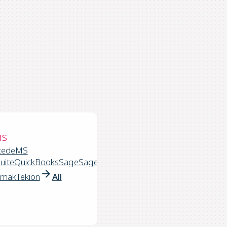
ns
cede
MS
uite
QuickBooks
Sage
Sage
rmak
Tekion
All