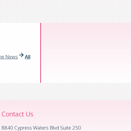
the News
All
Contact Us
8840 Cypress Waters Blvd Suite 250