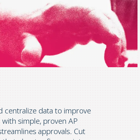
centralize data to improve
 with simple, proven AP
streamlines approvals. Cut