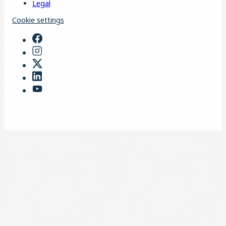
Legal
Cookie settings