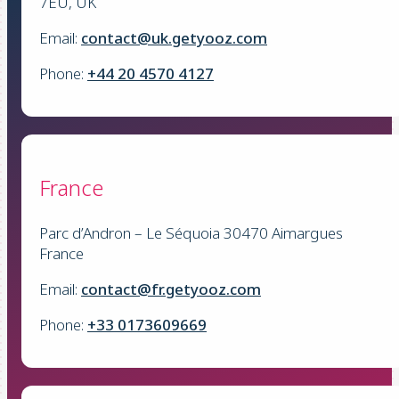
7EU, UK
Email:
contact@uk.getyooz.com
Phone:
+44 20 4570 4127
France
Parc d’Andron – Le Séquoia 30470 Aimargues
France
Email:
contact@fr.getyooz.com
Phone:
+33 0173609669