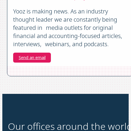
Yooz is making news. As an industry
thought leader we are constantly being
featured in media outlets for original
financial and accounting-focused articles,
interviews, webinars, and podcasts.
Send an email
Our offices around the worl