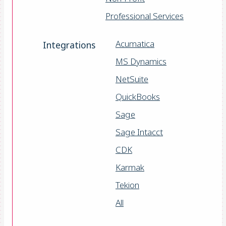
Professional Services
Acumatica
Integrations
MS Dynamics
NetSuite
QuickBooks
Sage
Sage Intacct
CDK
Karmak
Tekion
All