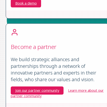
Book a demo
Become a partner
We build strategic alliances and
partnerships through a network of
innovative partners and experts in their
fields, who share our values and vision.
Join our partner community
Learn more about our
partner community