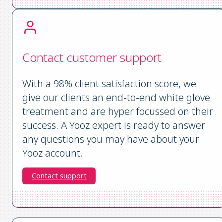
Contact customer support
With a 98% client satisfaction score, we
give our clients an end-to-end white glove
treatment and are hyper focussed on their
success. A Yooz expert is ready to answer
any questions you may have about your
Yooz account.
Contact support