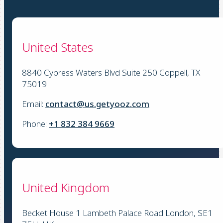
United States
8840 Cypress Waters Blvd Suite 250 Coppell, TX
75019
Email:
contact@us.getyooz.com
Phone:
+1 832 384 9669
United Kingdom
Becket House 1 Lambeth Palace Road London, SE1