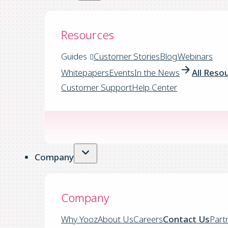
Resources
Guides
Customer Stories
Blog
Webinars
Whitepapers
Events
In the News
All Reso
Customer Support
Help Center
Company
Company
Why Yooz
About Us
Careers
Contact Us
Part