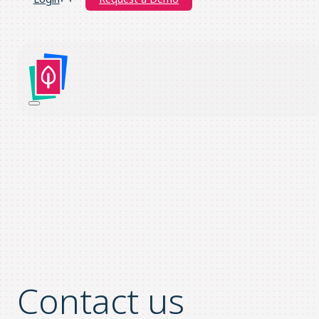
Contact us