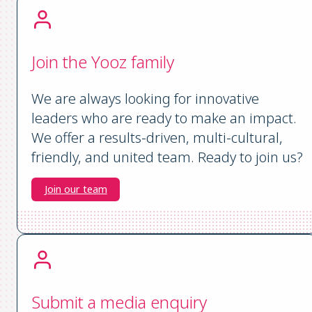
Join the Yooz family
We are always looking for innovative
leaders who are ready to make an impact.
We offer a results-driven, multi-cultural,
friendly, and united team. Ready to join us?
Join our team
Submit a media enquiry