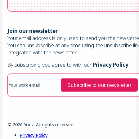
Join our newsletter
Your email address is only used to send you the newsletter
You can unsubscribe at any time using the unsubscribe lin
integrated with the newsletter
By subscribing you agree to with our
Privacy Policy
© 2026 Yooz. All rights reserved.
Privacy Policy