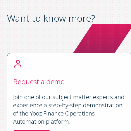
Want to know more?
Request a demo
Join one of our subject matter experts and
experience a step-by-step demonstration
of the Yooz Finance Operations
Automation platform.