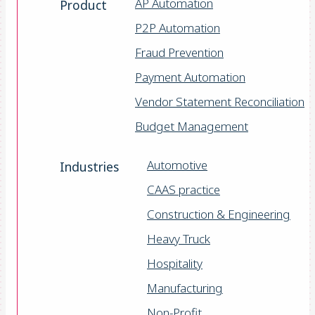
AP Automation
Product
P2P Automation
Fraud Prevention
Payment Automation
Vendor Statement Reconciliation
Budget Management
Automotive
Industries
CAAS practice
Construction & Engineering
Heavy Truck
Hospitality
Manufacturing
Non-Profit