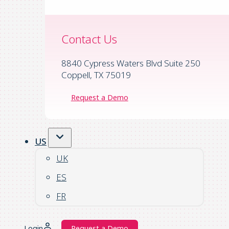
Contact Us
8840 Cypress Waters Blvd Suite 250
Coppell, TX 75019
Request a Demo
US
UK
ES
FR
Login
Request a Demo