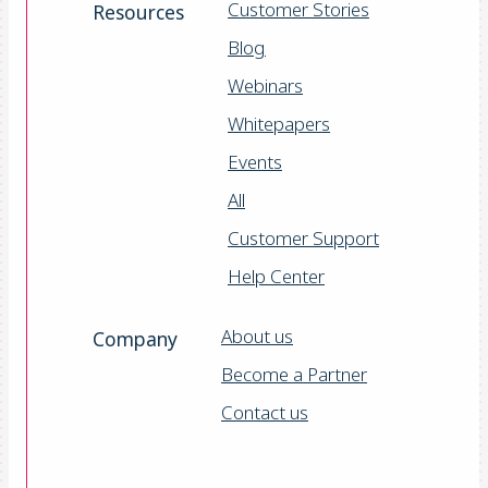
Customer Stories
Resources
Blog
Webinars
Whitepapers
Events
All
Customer Support
Help Center
About us
Company
Become a Partner
Contact us