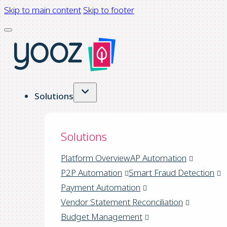
Skip to main content
Skip to footer
Solutions
Solutions
Platform Overview
AP Automation
P2P Automation
Smart Fraud Detection
Payment Automation
Vendor Statement Reconciliation
Budget Management