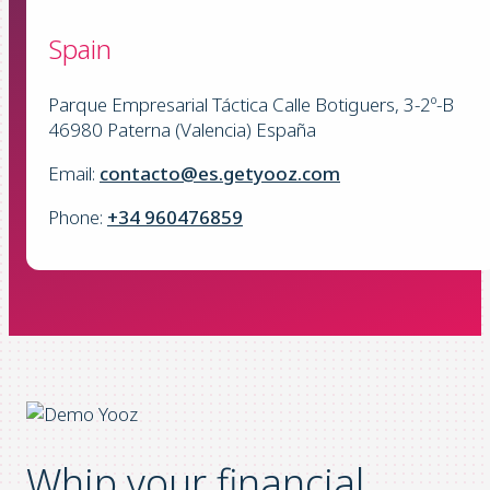
Spain
Parque Empresarial Táctica Calle Botiguers, 3-2º-B
46980 Paterna (Valencia) España
Email:
contacto@es.getyooz.com
Phone:
+34 960476859
Whip your financial