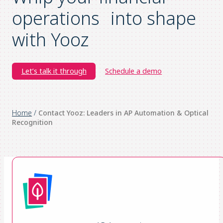
operations into shape
with Yooz
Let’s talk it through
Schedule a demo
Home
/
Contact Yooz: Leaders in AP Automation & Optical
Recognition