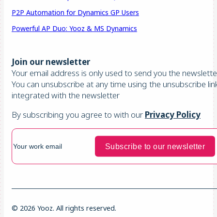
P2P Automation for Dynamics GP Users
Powerful AP Duo: Yooz & MS Dynamics
Join our newsletter
Your email address is only used to send you the newsletter
You can unsubscribe at any time using the unsubscribe lin
integrated with the newsletter
By subscribing you agree to with our
Privacy Policy
© 2026 Yooz. All rights reserved.