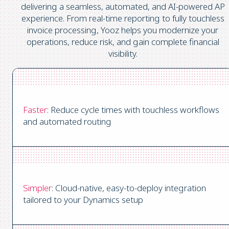
delivering a seamless, automated, and AI-powered AP
experience. From real-time reporting to fully touchless
invoice processing, Yooz helps you modernize your
operations, reduce risk, and gain complete financial
visibility.
Faster
: Reduce cycle times with touchless workflows
and automated routing
Simpler
: Cloud-native, easy-to-deploy integration
tailored to your Dynamics setup