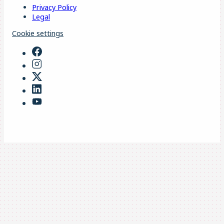
Privacy Policy
Legal
Cookie settings