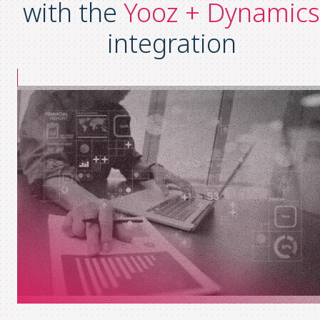
with the
Yooz + Dynamics
integration