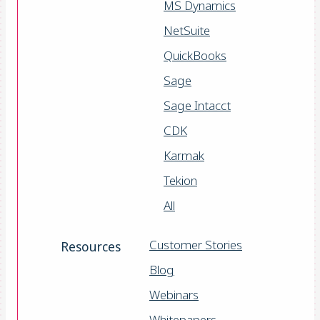
MS Dynamics
NetSuite
QuickBooks
Sage
Sage Intacct
CDK
Karmak
Tekion
All
Customer Stories
Resources
Blog
Webinars
Whitepapers