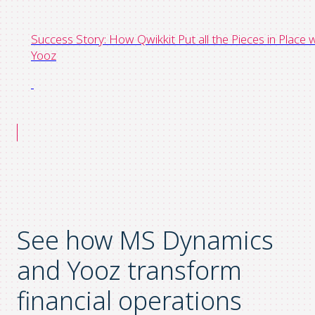
Success Story: How Qwikkit Put all the Pieces in Place 
Yooz
See how MS Dynamics
and Yooz transform
financial operations