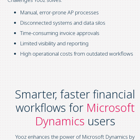
Manual, error-prone AP processes
Disconnected systems and data silos
Time-consuming invoice approvals
Limited visibility and reporting
High operational costs from outdated workflows
Smarter, faster financial
workflows for
Microsoft
Dynamics
users
Yooz enhances the power of Microsoft Dynamics by