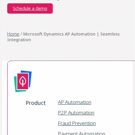
Schedule a demo
Home
/
Microsoft Dynamics AP Automation | Seamless
Integration
AP Automation
Product
P2P Automation
Fraud Prevention
Payment Automation