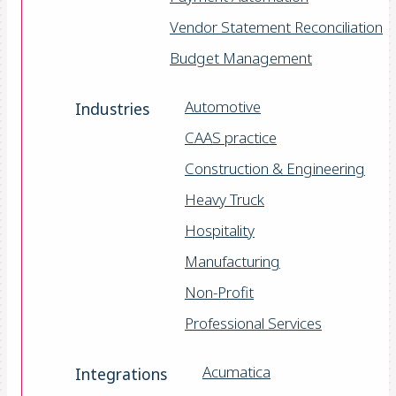
Vendor Statement Reconciliation
Budget Management
Automotive
Industries
CAAS practice
Construction & Engineering
Heavy Truck
Hospitality
Manufacturing
Non-Profit
Professional Services
Acumatica
Integrations