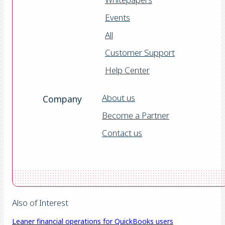
Events
All
Customer Support
Help Center
About us
Company
Become a Partner
Contact us
Also of Interest
Leaner financial operations for QuickBooks users