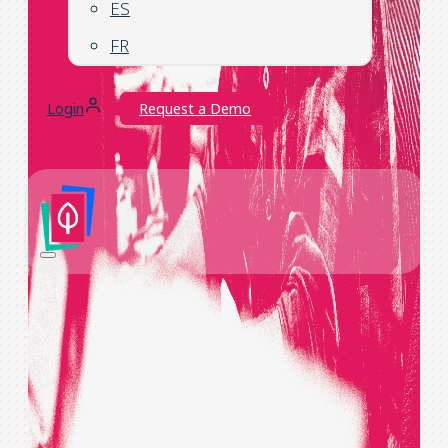
ES
FR
Login
Request a Demo