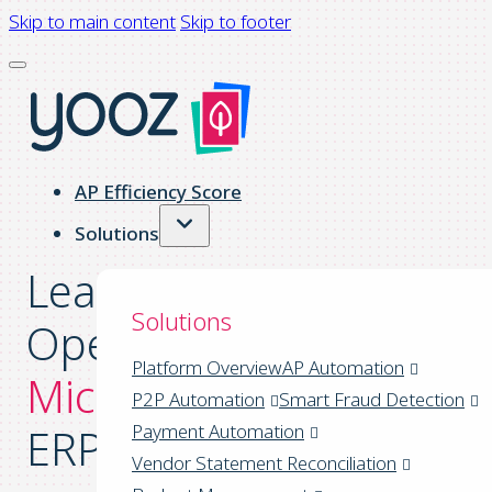
Skip to main content
Skip to footer
AP Efficiency Score
Solutions
Leaner Financial
Solutions
Operations™ for
Platform Overview
AP Automation
Microsoft Dynamics
P2P Automation
Smart Fraud Detection
ERPs
Payment Automation
Vendor Statement Reconciliation