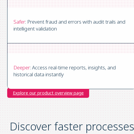
Safer
: Prevent fraud and errors with audit trails and
intelligent validation
Deeper
: Access real-time reports, insights, and
historical data instantly
Explore our product overview page
Discover faster processe