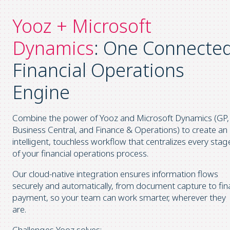
Yooz + Microsoft
Dynamics
: One Connecte
Financial Operations
Engine
Combine the power of Yooz and Microsoft Dynamics (GP,
Business Central, and Finance & Operations) to create an
intelligent, touchless workflow that centralizes every stag
of your financial operations process.
Our cloud-native integration ensures information flows
securely and automatically, from document capture to fin
payment, so your team can work smarter, wherever they
are.
Challenges Yooz solves: