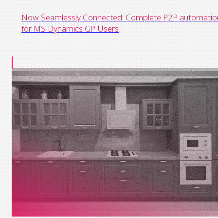
Now Seamlessly Connected: Complete P2P automatio
for MS Dynamics GP Users