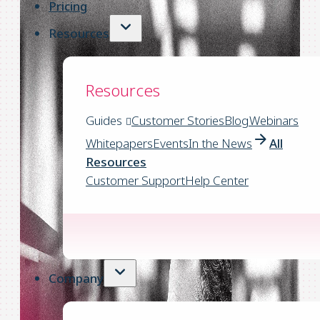
Pricing
Resources
Resources
Guides
Customer Stories
Blog
Webinars
Whitepapers
Events
In the News
All
Resources
Customer Support
Help Center
Company