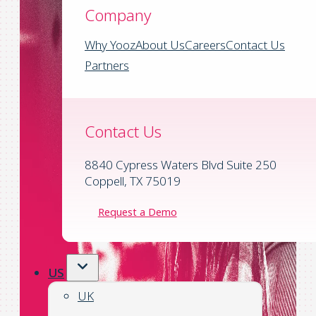
Company
Why Yooz
About Us
Careers
Contact Us
Partners
Contact Us
8840 Cypress Waters Blvd Suite 250
Coppell, TX 75019
Request a Demo
US
UK