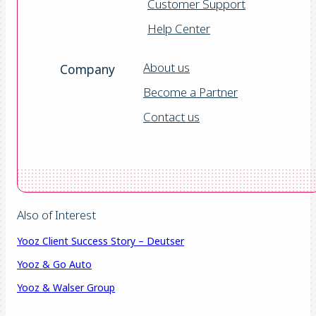
Customer Support
Help Center
About us
Company
Become a Partner
Contact us
Also of Interest
Yooz Client Success Story – Deutser
Yooz & Go Auto
Yooz & Walser Group