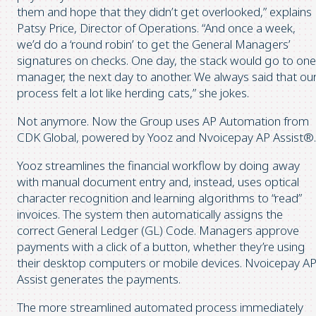
them and hope that they didn’t get overlooked,” explains
Patsy Price, Director of Operations. “And once a week,
we’d do a ‘round robin’ to get the General Managers’
signatures on checks. One day, the stack would go to one
manager, the next day to another. We always said that ou
process felt a lot like herding cats,” she jokes.
Not anymore. Now the Group uses AP Automation from
CDK Global, powered by Yooz and Nvoicepay AP Assist®.
Yooz streamlines the financial workflow by doing away
with manual document entry and, instead, uses optical
character recognition and learning algorithms to “read”
invoices. The system then automatically assigns the
correct General Ledger (GL) Code. Managers approve
payments with a click of a button, whether they’re using
their desktop computers or mobile devices. Nvoicepay A
Assist generates the payments.
The more streamlined automated process immediately