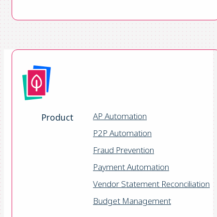
AP Automation
Product
P2P Automation
Fraud Prevention
Payment Automation
Vendor Statement Reconciliation
Budget Management