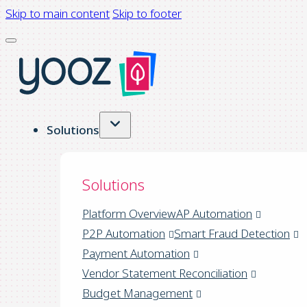
Skip to main content
Skip to footer
Solutions
Solutions
Platform Overview
AP Automation
P2P Automation
Smart Fraud Detection
Payment Automation
Vendor Statement Reconciliation
Budget Management