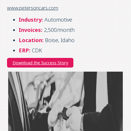
www.petersoncars.com
Industry:
Automotive
Invoices:
2,500/month
Location:
Boise, Idaho
ERP:
CDK
Download the Success Story