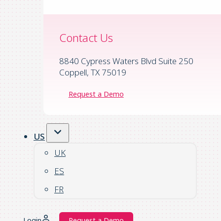
Contact Us
8840 Cypress Waters Blvd Suite 250
Coppell, TX 75019
Request a Demo
US
UK
ES
FR
Login
Request a Demo