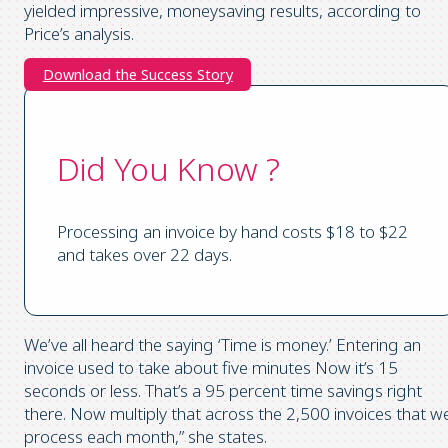
yielded impressive, moneysaving results, according to
Price’s analysis.
Download the Success Story
Did You Know ?
Processing an invoice by hand costs $18 to $22
and takes over 22 days.
We’ve all heard the saying ‘Time is money.’ Entering an
invoice used to take about five minutes Now it’s 15
seconds or less. That’s a 95 percent time savings right
there. Now multiply that across the 2,500 invoices that w
process each month,” she states.