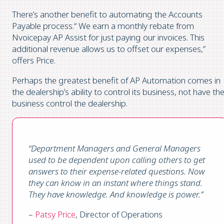
There’s another benefit to automating the Accounts
Payable process.“ We earn a monthly rebate from
Nvoicepay AP Assist for just paying our invoices. This
additional revenue allows us to offset our expenses,”
offers Price.
Perhaps the greatest benefit of AP Automation comes in
the dealership’s ability to control its business, not have th
business control the dealership.
“Department Managers and General Managers
used to be dependent upon calling others to get
answers to their expense-related questions. Now
they can know in an instant where things stand.
They have knowledge. And knowledge is power.”
–
Patsy Price
, Director of Operations