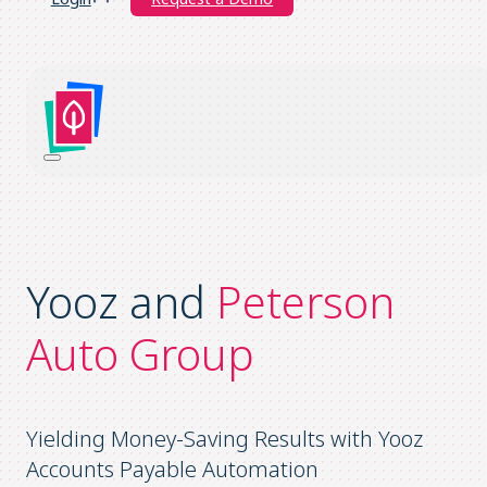
Yooz and
Peterson
Auto Group
Yielding Money-Saving Results with Yooz
Accounts Payable Automation