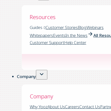
Resources
Guides
Customer Stories
Blog
Webinars
Whitepapers
Events
In the News
All Reso
Customer Support
Help Center
Company
Company
Why Yooz
About Us
Careers
Contact Us
Partn