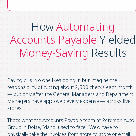
How
Automating
Accounts Payable
Yielded
Money-Saving
Results
Paying bills. No one likes doing it, but imagine the
responsibility of cutting about 2,500 checks each month
— but only after the General Managers and Department
Managers have approved every expense — across five
stores.
That’s what the Accounts Payable team at Peterson Auto
Group in Boise, Idaho, used to face. “We’d have to
physically take the invoices from store to store or email