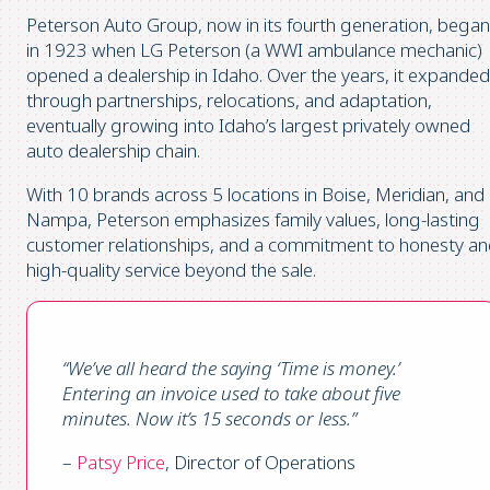
Peterson Auto Group, now in its fourth generation, began
in 1923 when LG Peterson (a WWI ambulance mechanic)
opened a dealership in Idaho. Over the years, it expanded
through partnerships, relocations, and adaptation,
eventually growing into Idaho’s largest privately owned
auto dealership chain.
With 10 brands across 5 locations in Boise, Meridian, and
Nampa, Peterson emphasizes family values, long-lasting
customer relationships, and a commitment to honesty a
high-quality service beyond the sale.
“We’ve all heard the saying ‘Time is money.’
Entering an invoice used to take about five
minutes. Now it’s 15 seconds or less.”
–
Patsy Price
, Director of Operations