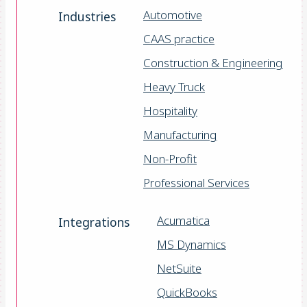
Automotive
Industries
CAAS practice
Construction & Engineering
Heavy Truck
Hospitality
Manufacturing
Non-Profit
Professional Services
Acumatica
Integrations
MS Dynamics
NetSuite
QuickBooks