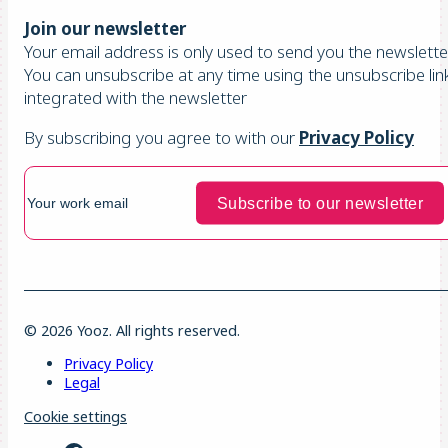
Join our newsletter
Your email address is only used to send you the newsletter
You can unsubscribe at any time using the unsubscribe lin
integrated with the newsletter
By subscribing you agree to with our
Privacy Policy
© 2026 Yooz. All rights reserved.
Privacy Policy
Legal
Cookie settings