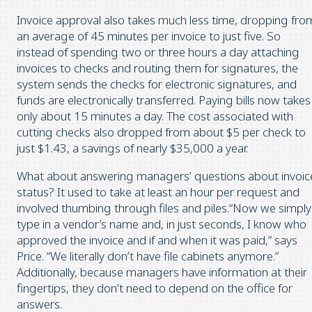
Invoice approval also takes much less time, dropping fro
an average of 45 minutes per invoice to just five. So
instead of spending two or three hours a day attaching
invoices to checks and routing them for signatures, the
system sends the checks for electronic signatures, and
funds are electronically transferred. Paying bills now takes
only about 15 minutes a day. The cost associated with
cutting checks also dropped from about $5 per check to
just $1.43, a savings of nearly $35,000 a year.
What about answering managers’ questions about invoic
status? It used to take at least an hour per request and
involved thumbing through files and piles.“Now we simply
type in a vendor’s name and, in just seconds, I know who
approved the invoice and if and when it was paid,” says
Price. “We literally don’t have file cabinets anymore.”
Additionally, because managers have information at their
fingertips, they don’t need to depend on the office for
answers.