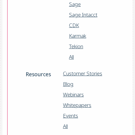
Sage
Sage Intacct
CDK
Karmak
Tekion
All
Customer Stories
Resources
Blog
Webinars
Whitepapers
Events
All