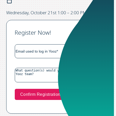
Wednesday, October 21st 1:00 – 2:00 PM CST
Register Now!