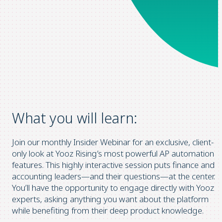
What you will learn:
Join our monthly Insider Webinar for an exclusive, client-
only look at Yooz Rising’s most powerful AP automation
features. This highly interactive session puts finance and
accounting leaders—and their questions—at the center.
You’ll have the opportunity to engage directly with Yooz
experts, asking anything you want about the platform
while benefiting from their deep product knowledge.