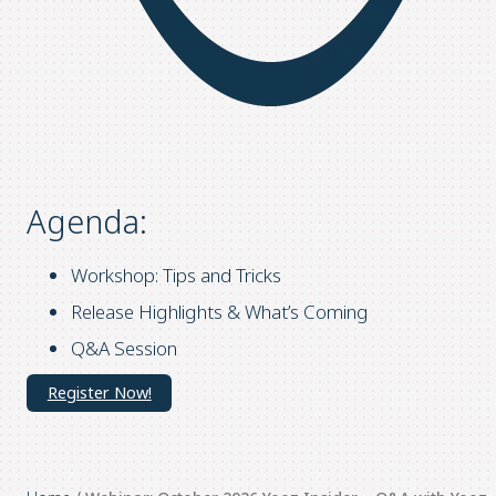
Agenda:
Workshop: Tips and Tricks
Release Highlights & What’s Coming
Q&A Session
Register Now!