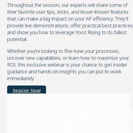
Throughout the session, our experts will share some of
their favorite user tips, tricks, and lesser-known features
that can make a big impact on your AP efficiency. They’ll
provide live demonstrations, offer practical best practices
and show you how to leverage Yooz Rising to its fullest
potential.
Whether you’re looking to fine-tune your processes,
uncover new capabilities, or learn how to maximize your
ROI, this exclusive webinar is your chance to get insider
guidance and hands-on insights you can put to work
immediately.
Register Now!