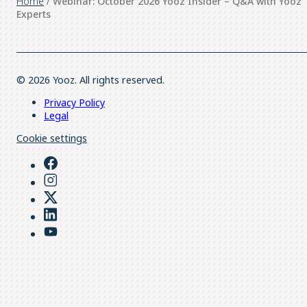
Home
/
Webinar: October 2026 Yooz Insider – Q&A with Yooz
Experts
© 2026 Yooz. All rights reserved.
Privacy Policy
Legal
Cookie settings