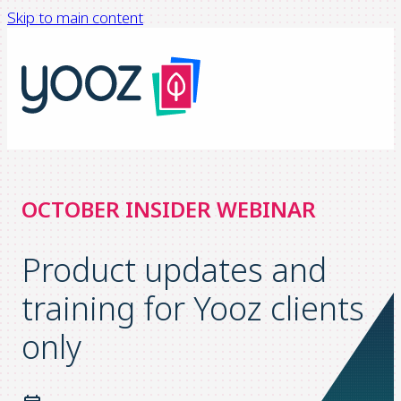
Skip to main content
OCTOBER INSIDER WEBINAR
Product updates and
training for Yooz clients
only