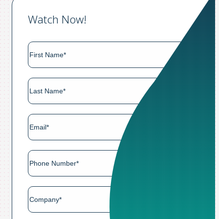
Watch Now!