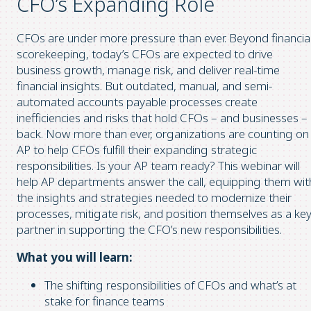
CFO’s Expanding Role
CFOs are under more pressure than ever. Beyond financia
scorekeeping, today’s CFOs are expected to drive
business growth, manage risk, and deliver real-time
financial insights. But outdated, manual, and semi-
automated accounts payable processes create
inefficiencies and risks that hold CFOs – and businesses –
back. Now more than ever, organizations are counting on
AP to help CFOs fulfill their expanding strategic
responsibilities. Is your AP team ready? This webinar will
help AP departments answer the call, equipping them wit
the insights and strategies needed to modernize their
processes, mitigate risk, and position themselves as a ke
partner in supporting the CFO’s new responsibilities.
What you will learn:
The shifting responsibilities of CFOs and what’s at
stake for finance teams