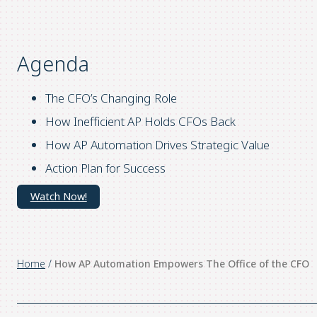
Agenda
The CFO’s Changing Role
How Inefficient AP Holds CFOs Back
How AP Automation Drives Strategic Value
Action Plan for Success
Watch Now!
Home
/
How AP Automation Empowers The Office of the CFO