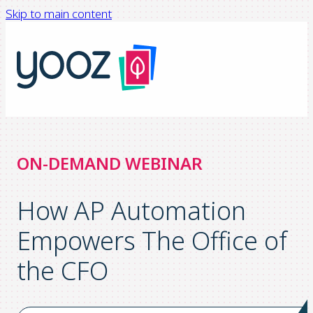
Skip to main content
ON-DEMAND WEBINAR
How AP Automation
Empowers The Office of
the CFO