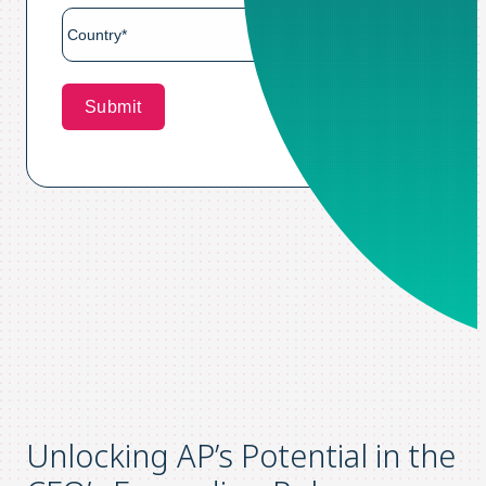
Unlocking AP’s Potential in the