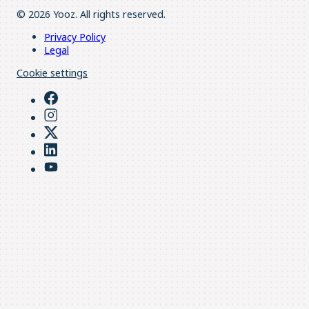
© 2026 Yooz. All rights reserved.
Privacy Policy
Legal
Cookie settings