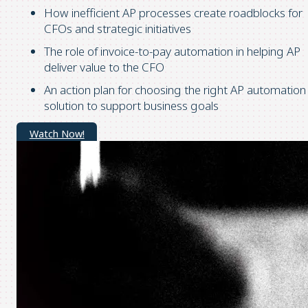
How inefficient AP processes create roadblocks for
CFOs and strategic initiatives
The role of invoice-to-pay automation in helping AP
deliver value to the CFO
An action plan for choosing the right AP automation
solution to support business goals
Watch Now!