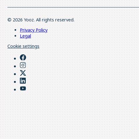
© 2026 Yooz. All rights reserved.
Privacy Policy
Legal
Cookie settings