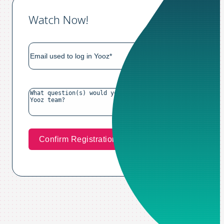
Watch Now!