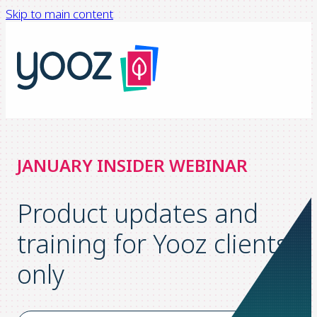
Skip to main content
JANUARY INSIDER WEBINAR
Product updates and
training for Yooz clients
only