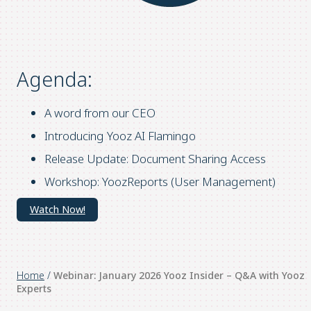
Agenda:
A word from our CEO
Introducing Yooz AI Flamingo
Release Update: Document Sharing Access
Workshop: YoozReports (User Management)
Watch Now!
Home
/
Webinar: January 2026 Yooz Insider – Q&A with Yooz
Experts