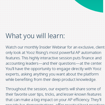
What you will learn:
Watch our monthly Insider Webinar for an exclusive, client
only look at Yooz Rising’s most powerful AP automation
features. This highly interactive session puts finance and
accounting leaders—and their questions—at the center.
You’ll have the opportunity to engage directly with Yooz
experts, asking anything you want about the platform
while benefiting from their deep product knowledge.
Throughout the session, our experts will share some of
their favorite user tips, tricks, and lesser-known features
that can make a big impact on your AP efficiency. They’ll
provide live demonstrations, offer practical best practices