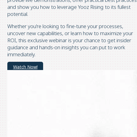
and show you how to leverage Yooz Rising to its fullest
potential.
Whether you’re looking to fine-tune your processes,
uncover new capabilities, or learn how to maximize your
ROI, this exclusive webinar is your chance to get insider
guidance and hands-on insights you can put to work
immediately.
Watch Now!