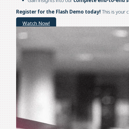
Gain insights into our
complete end-to-end s
Register for the Flash Demo today!
This is your 
Watch Now!