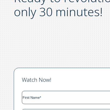
only 30 minutes!
Watch Now!