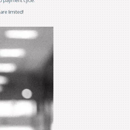
 to payment cycle.
are limited!