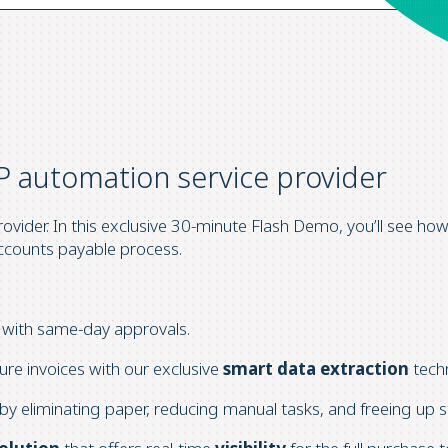
P automation service provider
vider. In this exclusive 30-minute Flash Demo, you’ll see ho
ccounts payable process.
with same-day approvals.
ure invoices with our exclusive
smart data extraction
tech
by eliminating paper, reducing manual tasks, and freeing up st