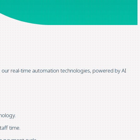
w our
real-time automation technologies,
powered by AI
nology.
aff time.