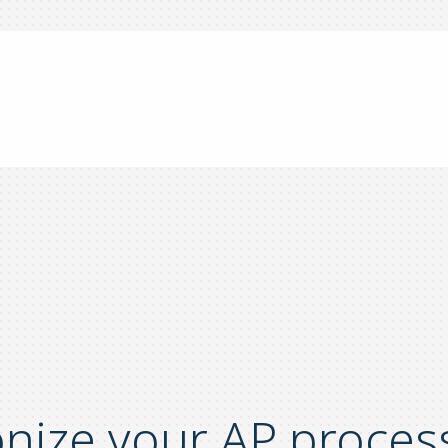
onize your AP proces