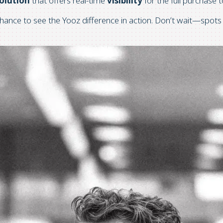
olution
that offers
real-time
visibility
for the full purchase
chance to see the Yooz difference in action. Don’t wait—spots 