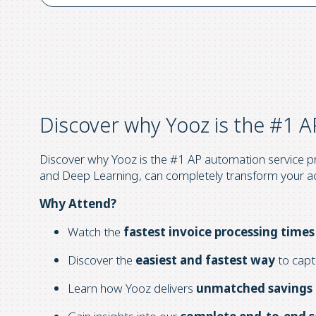
Discover why Yooz is the #1 A
Discover why Yooz is the #1 AP automation service pro
and Deep Learning, can completely transform your a
Why Attend?
Watch the
fastest invoice processing times
Discover the
easiest and fastest way
to capt
Learn how Yooz delivers
unmatched savings