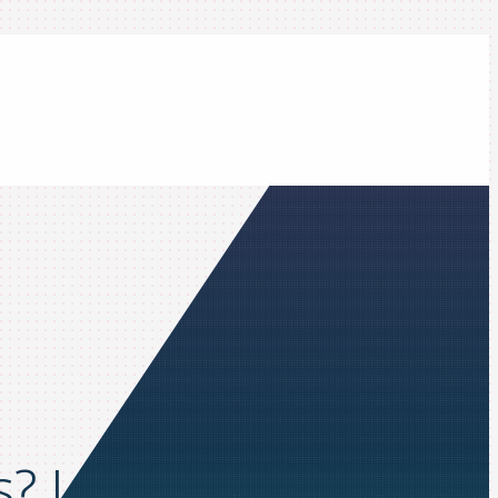
s? Learn how in