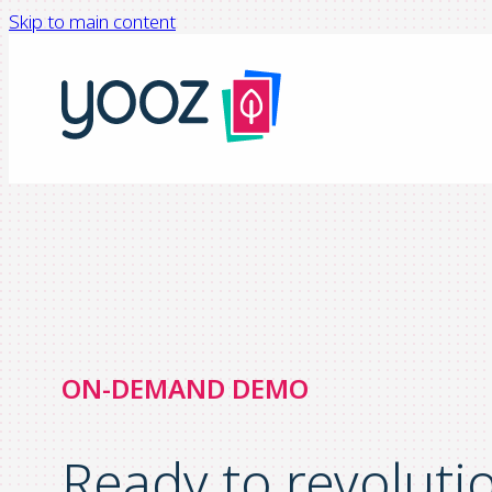
Skip to main content
ON-DEMAND DEMO
Ready to revoluti