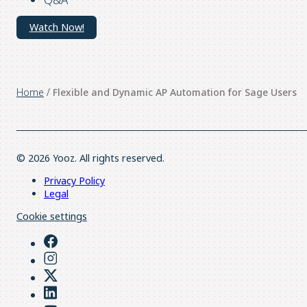
Watch Now!
Home
/
Flexible and Dynamic AP Automation for Sage Users
© 2026 Yooz. All rights reserved.
Privacy Policy
Legal
Cookie settings