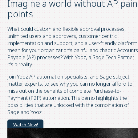
Imagine a world without AP pain
points
What could custom and flexible approval processes,
unlimited users and approvers, customer centric
implementation and support, and a user-friendly platform
mean for your organization’s painful and chaotic Accounts
Payable (AP) processes? With Yooz, a Sage Tech Partner,
it’s a reality.
Join Yooz AP automation specialists, and Sage subject
matter experts, to see why you can no longer afford to
miss out on the benefits of complete Purchase-to-
Payment (P2P) automation. This demo highlights the
possibilities that are unlocked with the combination of
Sage and Yooz.
Watch Now!