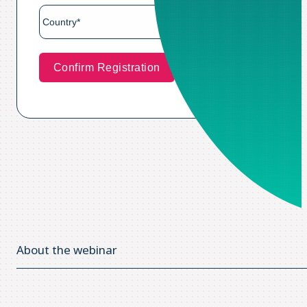
About the webinar