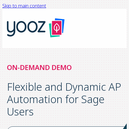
Skip to main content
ON-DEMAND DEMO
Flexible and Dynamic AP
Automation for Sage
Users