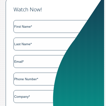
Watch Now!