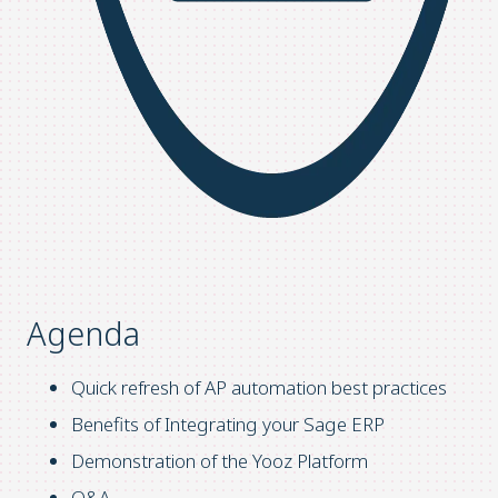
Agenda
Quick refresh of AP automation best practices
Benefits of Integrating your Sage ERP
Demonstration of the Yooz Platform
Q&A