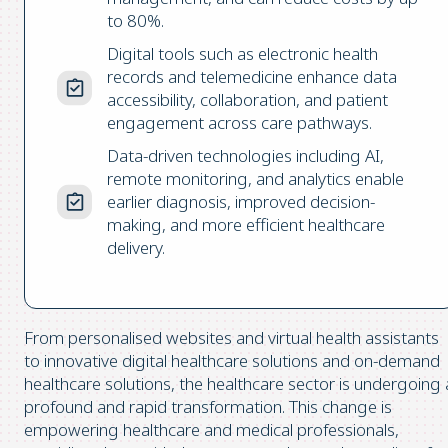
to 80%.
Digital tools such as electronic health
records and telemedicine enhance data
accessibility, collaboration, and patient
engagement across care pathways.
Data-driven technologies including AI,
remote monitoring, and analytics enable
earlier diagnosis, improved decision-
making, and more efficient healthcare
delivery.
From personalised websites and virtual health assistants
to innovative digital healthcare solutions and on-demand
healthcare solutions, the healthcare sector is undergoing 
profound and rapid transformation. This change is
empowering healthcare and medical professionals,