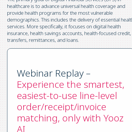
healthcare is to advance universal health coverage and
provide health programs for the most vulnerable
demographics. This includes the delivery of essential healt
services. More specifically, it focuses on digital health
insurance, health savings accounts, health-focused credit,
transfers, remittances, and loans.
Webinar Replay –
Experience the smartest,
easiest-to-use line-level
order/receipt/invoice
matching, only with Yooz
AI