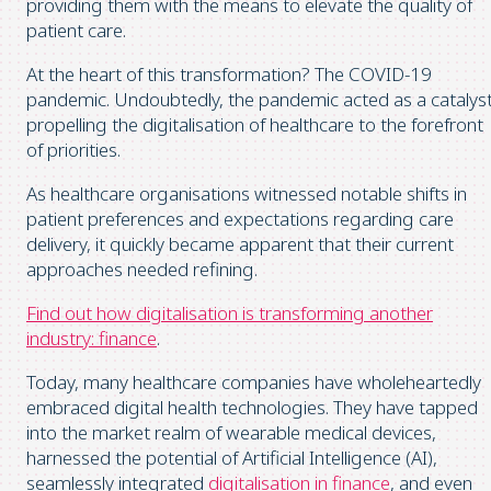
providing them with the means to elevate the quality of
patient care.
At the heart of this transformation? The COVID-19
pandemic. Undoubtedly, the pandemic acted as a catalyst
propelling the digitalisation of healthcare to the forefront
of priorities.
As healthcare organisations witnessed notable shifts in
patient preferences and expectations regarding care
delivery, it quickly became apparent that their current
approaches needed refining.
Find out how digitalisation is transforming another
industry: finance
.
Today, many healthcare companies have wholeheartedly
embraced digital health technologies. They have tapped
into the market realm of wearable medical devices,
harnessed the potential of Artificial Intelligence (AI),
seamlessly integrated
digitalisation in finance
, and even