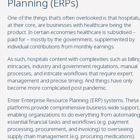
Planning (ERPs)
One of the things that’s often overlooked is that hospitals
at their core, are businesses with healthcare being the
product. In certain economies healthcare is subsidised –
paid for – mostly by the government, supplemented by
individual contributions from monthly earnings.
As such, hospitals content with complexities such as billin
intricacies, industry and government regulations, manual
processes, and intricate workflows that require expert
management and precise timing. And things have only
become more complicated post pandemic.
Enter Enterprise Resource Planning (ERP) systems. These
platforms provide comprehensive business-wide support,
enabling organizations to do everything from automatin
essential financial tasks and workflows (e.g. payment
processing, procurement, and invoicing) to overseeing
supply chain management (e.g. procuring medications).