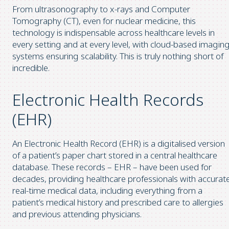
From ultrasonography to x-rays and Computer
Tomography (CT), even for nuclear medicine, this
technology is indispensable across healthcare levels in
every setting and at every level, with cloud-based imagin
systems ensuring scalability. This is truly nothing short of
incredible.
Electronic Health Records
(EHR)
An Electronic Health Record (EHR) is a digitalised version
of a patient’s paper chart stored in a central healthcare
database. These records – EHR – have been used for
decades, providing healthcare professionals with accurate
real-time medical data, including everything from a
patient’s medical history and prescribed care to allergies
and previous attending physicians.