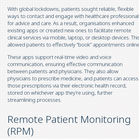
With global lockdowns, patients sought reliable, flexible
ways to contact and engage with healthcare professional
for advice and care. As a result, organisations enhanced
existing apps or created new ones to facilitate remote
clinical services via mobile, laptop, or desktop devices. Thi
allowed patients to effectively “book” appointments online
These apps support real-time video and voice
communication, ensuring effective communication
between patients and physicians. They also allow
physicians to prescribe medicine, and patients can access
those prescriptions via their electronic health record,
stored on whichever app they’re using, further
streamlining processes.
Remote Patient Monitoring
(RPM)