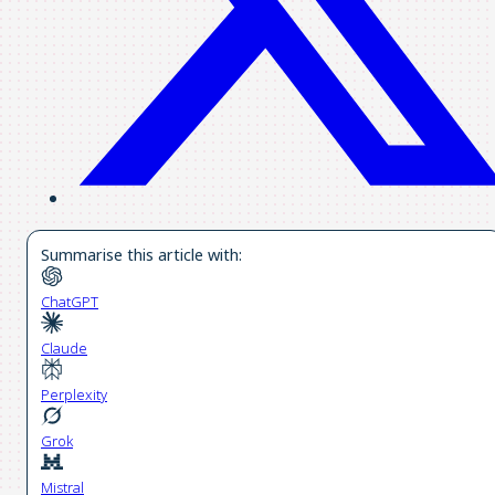
Summarise this article with:
ChatGPT
Claude
Perplexity
Grok
Mistral