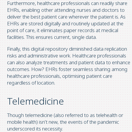
Furthermore, healthcare professionals can readily share
EHRs, enabling other attending nurses and doctors to
deliver the best patient care wherever the patient is. As
EHRs are stored digitally and routinely updated at the
point of care, it eliminates paper records at medical
facilities. This ensures current, single data.
Finally, this digital repository diminished data replication
risks and administrative work. Healthcare professionals
can also analyze treatments and patient data to enhance
outcomes. How? EHRs foster seamless sharing among
healthcare professionals, optimising patient care
regardless of location.
Telemedicine
Though telemedicine (also referred to as telehealth or
mobile health) isn’t new, the events of the pandemic
underscored its necessity.