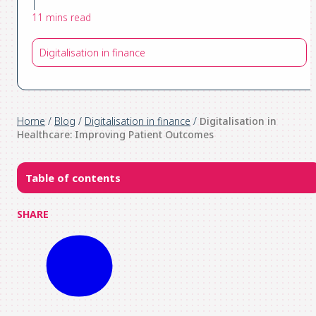
|
11 mins read
Digitalisation in finance
Home
/
Blog
/
Digitalisation in finance
/
Digitalisation in
Healthcare: Improving Patient Outcomes
Table of contents
SHARE