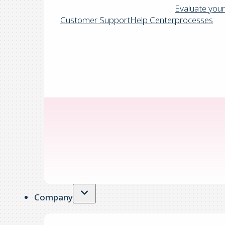
Evaluate your
Customer Support
Help Center
processes
Company