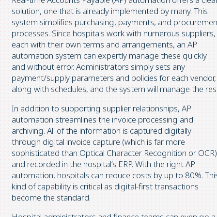
solution, one that is already implemented by many. This
system simplifies purchasing, payments, and procuremen
processes. Since hospitals work with numerous suppliers,
each with their own terms and arrangements, an AP
automation system can expertly manage these quickly
and without error. Administrators simply sets any
payment/supply parameters and policies for each vendor,
along with schedules, and the system will manage the res
In addition to supporting supplier relationships, AP
automation streamlines the invoice processing and
archiving. All of the information is captured digitally
through digital invoice capture (which is far more
sophisticated than Optical Character Recognition or OCR)
and recorded in the hospital’s ERP. With the right AP
automation, hospitals can reduce costs by up to 80%. Thi
kind of capability is critical as digital-first transactions
become the standard.
Hospital administrators and finance teams can even go a