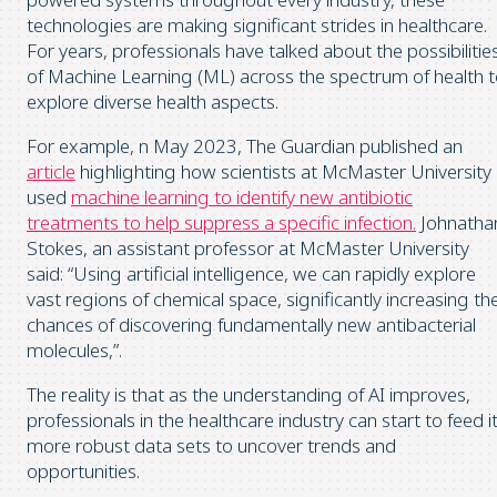
technologies are making significant strides in healthcare.
For years, professionals have talked about the possibilitie
of Machine Learning (ML) across the spectrum of health 
explore diverse health aspects.
For example, n May 2023, The Guardian published an
article
highlighting how scientists at McMaster University
used
machine learning to identify new antibiotic
treatments to help suppress a specific infection.
Johnatha
Stokes, an assistant professor at McMaster University
said: “Using artificial intelligence, we can rapidly explore
vast regions of chemical space, significantly increasing th
chances of discovering fundamentally new antibacterial
molecules,”.
The reality is that as the understanding of AI improves,
professionals in the healthcare industry can start to feed i
more robust data sets to uncover trends and
opportunities.