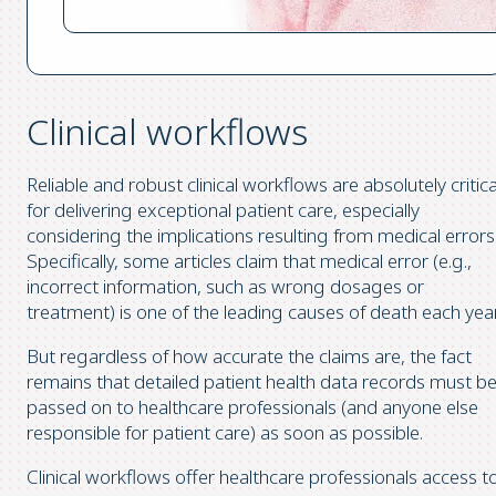
Clinical workflows
Reliable and robust clinical workflows are absolutely critica
for delivering exceptional patient care, especially
considering the implications resulting from medical errors
Specifically, some articles claim that medical error (e.g.,
incorrect information, such as wrong dosages or
treatment) is one of the leading causes of death each year
But regardless of how accurate the claims are, the fact
remains that detailed patient health data records must b
passed on to healthcare professionals (and anyone else
responsible for patient care) as soon as possible.
Clinical workflows offer healthcare professionals access t