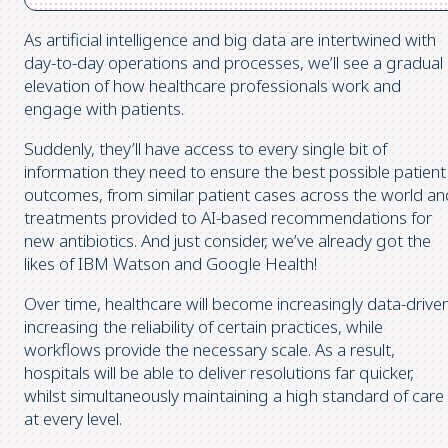
As artificial intelligence and big data are intertwined with
day-to-day operations and processes, we’ll see a gradual
elevation of how healthcare professionals work and
engage with patients.
Suddenly, they’ll have access to every single bit of
information they need to ensure the best possible patient
outcomes, from similar patient cases across the world an
treatments provided to AI-based recommendations for
new antibiotics. And just consider, we’ve already got the
likes of IBM Watson and Google Health!
Over time, healthcare will become increasingly data-driven
increasing the reliability of certain practices, while
workflows provide the necessary scale. As a result,
hospitals will be able to deliver resolutions far quicker,
whilst simultaneously maintaining a high standard of care
at every level.