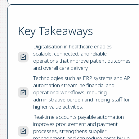
Key Takeaways
Digitalisation in healthcare enables
scalable, connected, and reliable
operations that improve patient outcomes
and overall care delivery.
Technologies such as ERP systems and AP
automation streamline financial and
operational workflows, reducing
administrative burden and freeing staff for
higher-value activities.
Real-time accounts payable automation
improves procurement and payment
processes, strengthens supplier
management, and can reduce costs by up