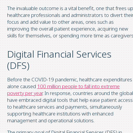
The invaluable outcome is a vital benefit, one that frees u
healthcare professionals and administrators to divert thei
focus and add value to other areas, ones such as
improving the overall patient experience, acquiring new
skills for themselves, or spending more time as caregivers
Digital Financial Services
(DFS)
Before the COVID-19 pandemic, healthcare expenditures
alone caused
100 million people to fall into extreme
poverty per year
. In response, countries around the global
have embraced digital tools that help ease patient access
to healthcare services and payments, simultaneously
supporting healthcare institutions with enhanced
management and operational solutions.
The primary goal of Digital Financial Services (DFS) in