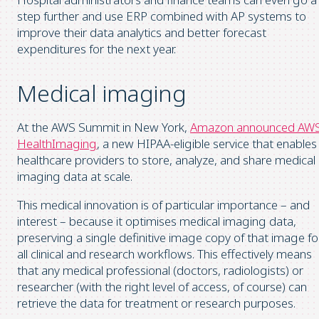
step further and use ERP combined with AP systems to
improve their data analytics and better forecast
expenditures for the next year.
Medical imaging
At the AWS Summit in New York,
Amazon announced AW
HealthImaging
, a new HIPAA-eligible service that enables
healthcare providers to store, analyze, and share medical
imaging data at scale.
This medical innovation is of particular importance – and
interest – because it optimises medical imaging data,
preserving a single definitive image copy of that image fo
all clinical and research workflows. This effectively means
that any medical professional (doctors, radiologists) or
researcher (with the right level of access, of course) can
retrieve the data for treatment or research purposes.