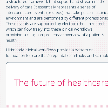
a structured framework that support and streamline the
delivery of care. It essentially represents a series of
interconnected events (or steps) that take place in a clinic
environment and are performed by different professionals
These events are supported by electronic health record
which can flow freely into these clinical workflows,
providing a clear, comprehensive overview of a patient’s
health.
Ultimately, clinical workflows provide a pattern or
foundation for care that’s repeatable, reliable, and scalabl
The future of healthcar