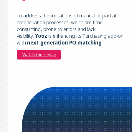
To address the limitations of manual or partial
reconciliation processes, which are time-
consuming, prone to errors and lack
visibility,
Yooz
is enhancing its Purchasing add-on
with
next-generation PO matching
.
Watch the replay