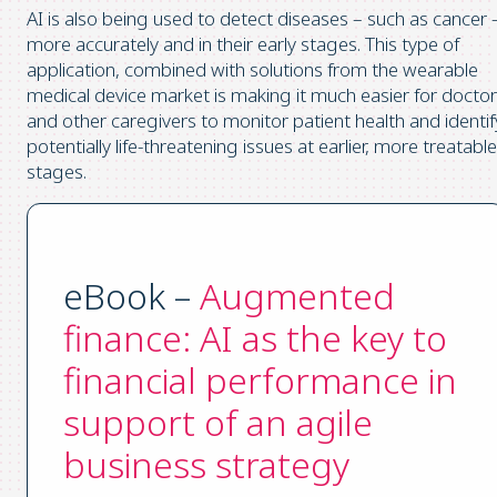
AI is also being used to detect diseases – such as cancer 
more accurately and in their early stages. This type of
application, combined with solutions from the wearable
medical device market is making it much easier for docto
and other caregivers to monitor patient health and identif
potentially life-threatening issues at earlier, more treatable
stages.
eBook –
Augmented
finance: AI as the key to
financial performance in
support of an agile
business strategy