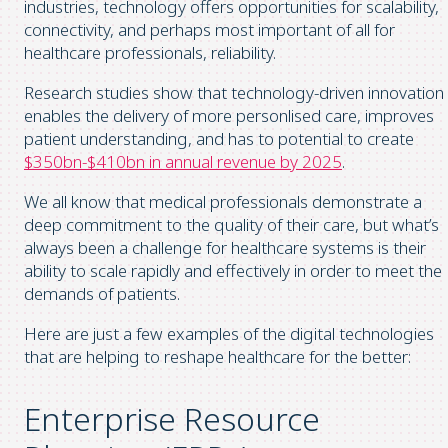
industries, technology offers opportunities for scalability,
connectivity, and perhaps most important of all for
healthcare professionals, reliability.
Research studies show that technology-driven innovation
enables the delivery of more personlised care, improves
patient understanding, and has to potential to create
$350bn-$410bn in annual revenue by 2025
.
We all know that medical professionals demonstrate a
deep commitment to the quality of their care, but what’s
always been a challenge for healthcare systems is their
ability to scale rapidly and effectively in order to meet the
demands of patients.
Here are just a few examples of the digital technologies
that are helping to reshape healthcare for the better:
Enterprise Resource