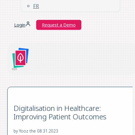
FR
Login
Request a Demo
Digitalisation in Healthcare:
Improving Patient Outcomes
by Yooz the 08.31.2023