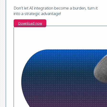
Don’t let AI integration become a burden, turn it
into a strategic advantage!
Download now