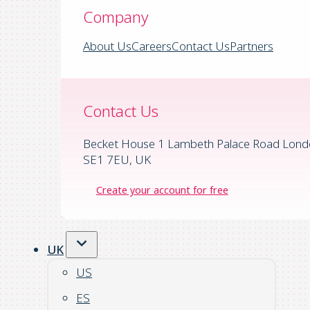
Company
About Us
Careers
Contact Us
Partners
Contact Us
Becket House 1 Lambeth Palace Road Lond
SE1 7EU, UK
Create your account for free
UK
US
ES