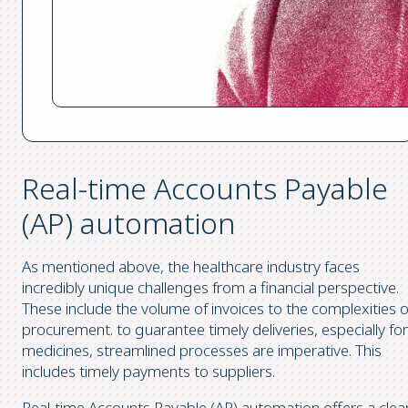
Real-time Accounts Payable
(AP) automation
As mentioned above, the healthcare industry faces
incredibly unique challenges from a financial perspective.
These include the volume of invoices to the complexities o
procurement. to guarantee timely deliveries, especially for
medicines, streamlined processes are imperative. This
includes timely payments to suppliers.
Real-time Accounts Payable (AP) automation offers a clea