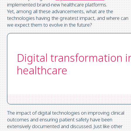
implemented brand-new healthcare platforms.
Yet, among all these advancements, what are the
technologies having the greatest impact, and where can
we expect them to evolve in the future?
Digital transformation i
healthcare
The impact of digital technologies on improving clinical
outcomes and ensuring patient safety have been
extensively documented and discussed. Just like other