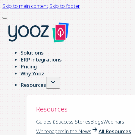
Skip to main content
Skip to footer
Solutions
ERP integrations
Pricing
Why Yooz
Resources
Resources
Guides
Success Stories
Blogs
Webinars
Whitepapers
In the News
All Resources