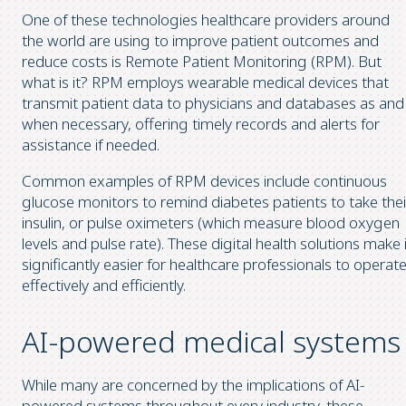
One of these technologies healthcare providers around
the world are using to improve patient outcomes and
reduce costs is Remote Patient Monitoring (RPM). But
what is it? RPM employs wearable medical devices that
transmit patient data to physicians and databases as and
when necessary, offering timely records and alerts for
assistance if needed.
Common examples of RPM devices include continuous
glucose monitors to remind diabetes patients to take thei
insulin, or pulse oximeters (which measure blood oxygen
levels and pulse rate). These digital health solutions make 
significantly easier for healthcare professionals to operat
effectively and efficiently.
AI-powered medical systems
While many are concerned by the implications of AI-
powered systems throughout every industry, these