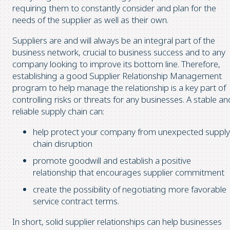
requiring them to constantly consider and plan for the
needs of the supplier as well as their own.
Suppliers are and will always be an integral part of the
business network, crucial to business success and to any
company looking to improve its bottom line. Therefore,
establishing a good Supplier Relationship Management
program to help manage the relationship is a key part of
controlling risks or threats for any businesses. A stable an
reliable supply chain can:
help protect your company from unexpected supply
chain disruption
promote goodwill and establish a positive
relationship that encourages supplier commitment
create the possibility of negotiating more favorable
service contract terms.
In short, solid supplier relationships can help businesses