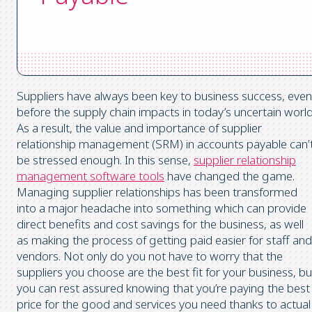
Suppliers have always been key to business success, even
before the supply chain impacts in today’s uncertain world
As a result, the value and importance of supplier
relationship management (SRM) in accounts payable can’
be stressed enough. In this sense,
supplier relationship
management software tools
have changed the game.
Managing supplier relationships has been transformed
into a major headache into something which can provide
direct benefits and cost savings for the business, as well
as making the process of getting paid easier for staff and
vendors. Not only do you not have to worry that the
suppliers you choose are the best fit for your business, bu
you can rest assured knowing that you’re paying the best
price for the good and services you need thanks to actual