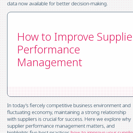
data now available for better decision-making.
How to Improve Supplie
Performance
Management
In today’s fiercely competitive business environment and
fluctuating economy, maintaining a strong relationship
with suppliers is crucial for success. Here we explore why
supplier performance management matters, and
highlights five best practices
how to improve your supplie