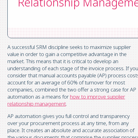
Relationship Managem
A successful SRM discipline seeks to maximize supplier
value in order to gain a competitive advantage in the
market. This means that it is critical to develop an
understanding of each stage of the invoice process. If yo
consider that manual accounts payable (AP) process cost
account for an average of 60% of turnover for most
companies, combined the two offer a strong case for AP
automation as a means for
how to improve supplier
relationship management
.
AP automation gives you full control and transparency
over your procurement process at any time, from any
place. It creates an absolute and accurate association of
the various documents that comprise the supplier proces