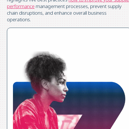
performance
management processes, prevent supply
chain disruptions, and enhance overall business
operations.