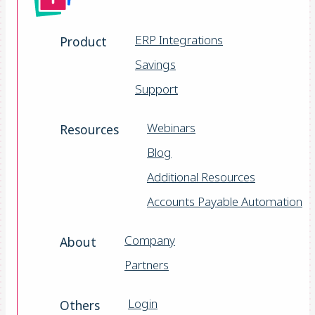
ERP Integrations
Product
Savings
Support
Webinars
Resources
Blog
Additional Resources
Accounts Payable Automation
Company
About
Partners
Login
Others