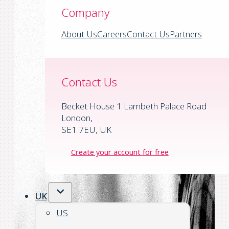
Company
About Us
Careers
Contact Us
Partners
Contact Us
Becket House 1 Lambeth Palace Road
London,
SE1 7EU, UK
Create your account for free
UK
US