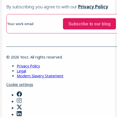
By subscribing you agree to with our
Privacy Policy
© 2026 Yooz. All rights reserved.
Privacy Policy
Legal
Modern Slavery Statement
Cookie settings