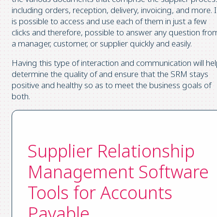
including orders, reception, delivery, invoicing, and more. I
is possible to access and use each of them in just a few
clicks and therefore, possible to answer any question fro
a manager, customer, or supplier quickly and easily.
Having this type of interaction and communication will he
determine the quality of and ensure that the SRM stays
positive and healthy so as to meet the business goals of
both.
Supplier Relationship
Management Software
Tools for Accounts
Payable