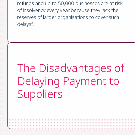
refunds and up to 50,000 businesses are at risk
of insolvency every year because they lack the
reserves of larger organisations to cover such
delays”.
The Disadvantages of
Delaying Payment to
Suppliers