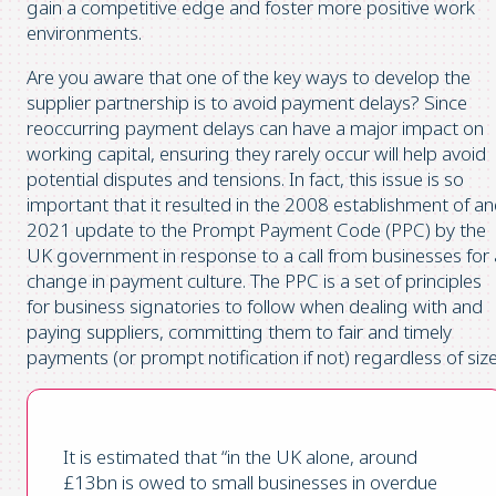
gain a competitive edge and foster more positive work
environments.
Are you aware that one of the key ways to develop the
supplier partnership is to avoid payment delays? Since
reoccurring payment delays can have a major impact on
working capital, ensuring they rarely occur will help avoid
potential disputes and tensions. In fact, this issue is so
important that it resulted in the 2008 establishment of a
2021 update to the Prompt Payment Code (PPC) by the
UK government in response to a call from businesses for 
change in payment culture. The PPC is a set of principles
for business signatories to follow when dealing with and
paying suppliers, committing them to fair and timely
payments (or prompt notification if not) regardless of size
It is estimated that “in the UK alone, around
£13bn is owed to small businesses in overdue