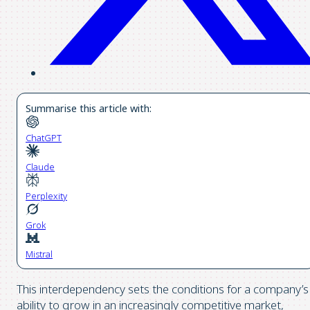
Summarise this article with:
ChatGPT
Claude
Perplexity
Grok
Mistral
This interdependency sets the conditions for a company’s
ability to grow in an increasingly competitive market,