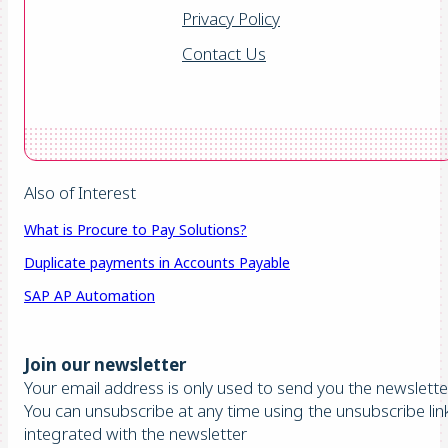
Privacy Policy
Contact Us
Also of Interest
What is Procure to Pay Solutions?
Duplicate payments in Accounts Payable
SAP AP Automation
Join our newsletter
Your email address is only used to send you the newsletter
You can unsubscribe at any time using the unsubscribe lin
integrated with the newsletter