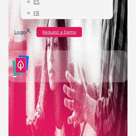
ES
FR
Login
Request a Demo