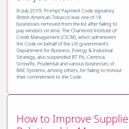
In July 2019, Prompt Payment Code signatory
British American Tobacco was one of 18
businesses removed from the list after failing to
pay vendors on time. The Chartered Institute of
Credit Management (CICM), which administers
the Code on behalf of the UK government’s
Department for Business, Energy & Industrial
Strategy, also suspended BT Plc, Centrica,
Screwfix, Prudential and various businesses of
BAE Systems, among others, for failing to honour
their commitment to the Code.
How to Improve Supplie