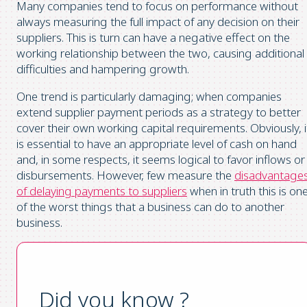
Many companies tend to focus on performance without
always measuring the full impact of any decision on their
suppliers. This is turn can have a negative effect on the
working relationship between the two, causing additional
difficulties and hampering growth.
One trend is particularly damaging; when companies
extend supplier payment periods as a strategy to better
cover their own working capital requirements. Obviously, i
is essential to have an appropriate level of cash on hand
and, in some respects, it seems logical to favor inflows or
disbursements. However, few measure the
disadvantage
of delaying payments to suppliers
when in truth this is on
of the worst things that a business can do to another
business.
Did you know ?