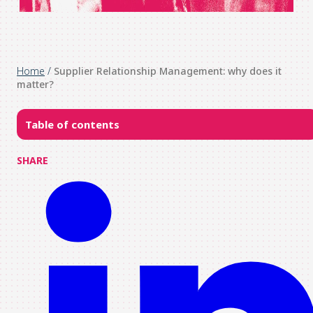
Home
/
Supplier Relationship Management: why does it
matter?
Table of contents
SHARE