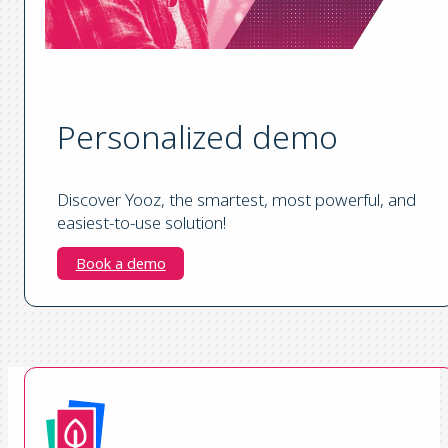
Personalized demo
Discover Yooz, the smartest, most powerful, and
easiest-to-use solution!
Book a demo