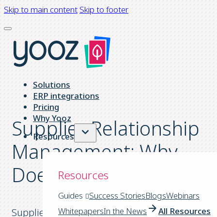
Skip to main content
Skip to footer
Solutions
ERP integrations
Pricing
Why Yooz
Supplier Relationship
Resources
Management: Why
Does it Matter?
Resources
Guides
Success Stories
Blogs
Webinars
Whitepapers
In the News
All Resources
Supplier Relationship Management (SRM) is a