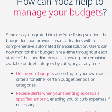
How can Yooz help to
manage your budgets
?
Seamlessly integrated into the Yooz Rising solution, the
budget function provides financial leaders with a
comprehensive automated financial solution. Users can
now monitor their budget in real-time throughout each
stage of the spending process, knowing the remaining
available budget category by category, at any time.
Define your budgets
according to your own specific
criteria for either certain budget periods or
categories.
Receive alerts when your spending exceeds a
specified amount
, enabling you to curb expenses if
necessary.