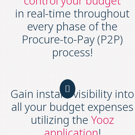
control your budget
in real-time throughout
every phase of the
Procure-to-Pay (P2P)
process!
Gain instant visibility into
all your budget expenses
utilizing the
Yooz
application
!