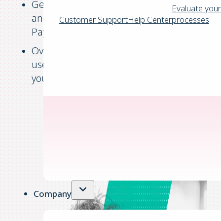
Get a complete picture of your revenue
Evaluate your
and expenses throughout the Purchase-to
Customer Support
Help Center
processes
Pay process.
Oversee financial activities with an easy-to
use dashboard that can be customised to
your needs.
Company