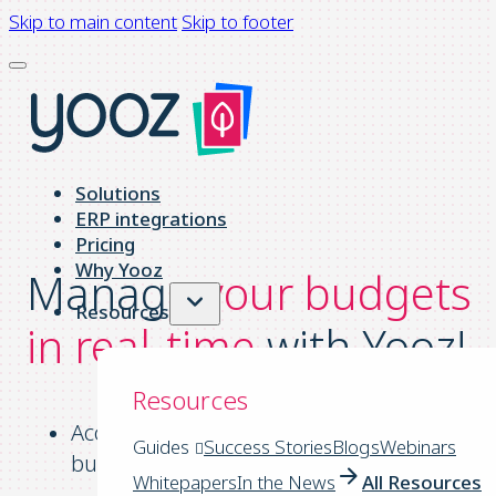
Skip to main content
Skip to footer
Solutions
ERP integrations
Pricing
Why Yooz
Manage
your budgets
Resources
in real-time
with Yooz!
Resources
Access up-to-date information about your
Guides
Success Stories
Blogs
Webinars
budget at any time.
Whitepapers
In the News
All Resources