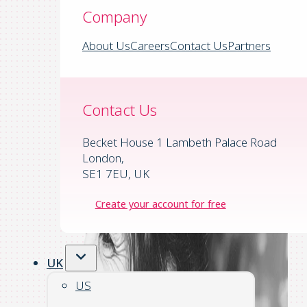
Company
About Us
Careers
Contact Us
Partners
Contact Us
Becket House 1 Lambeth Palace Road
London,
SE1 7EU, UK
Create your account for free
UK
US