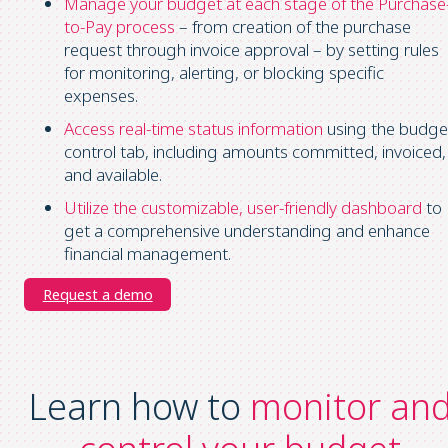
Manage your budget at each stage of the Purchase
to-Pay process
– from creation of the purchase
request through invoice approval – by setting rules
for monitoring, alerting, or blocking specific
expenses.
Access real-time status information
using the budge
control tab, including amounts committed, invoiced,
and available.
Utilize the customizable, user-friendly dashboard
to
get a comprehensive understanding and enhance
financial management.
Request a demo
Learn how to
monitor an