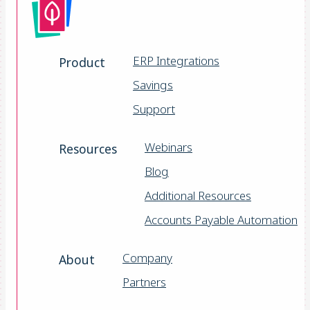
ERP Integrations
Product
Savings
Support
Webinars
Resources
Blog
Additional Resources
Accounts Payable Automation
Company
About
Partners