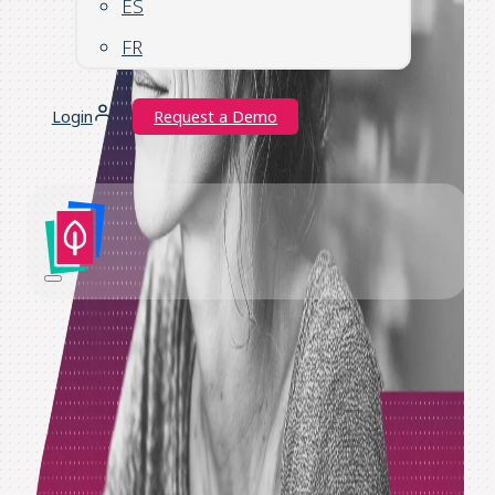
ES
FR
Login
Request a Demo