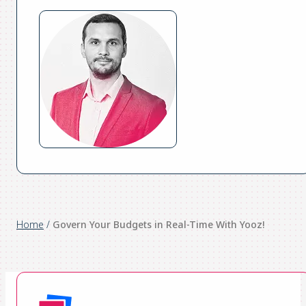
Home
/
Govern Your Budgets in Real-Time With Yooz!