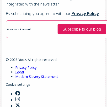
integrated with the newsletter
By subscribing you agree to with our
Privacy Policy
© 2026 Yooz. All rights reserved.
Privacy Policy
Legal
Modern Slavery Statement
Cookie settings