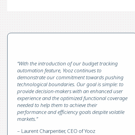
“With the introduction of our budget tracking
automation feature, Yooz continues to
demonstrate our commitment towards pushing
technological boundaries. Our goal is simple: to
provide decision-makers with an enhanced user
experience and the optimized functional coverage
needed to help them to achieve their
performance and efficiency goals despite volatile
markets.”
– Laurent Charpentier, CEO of Yooz