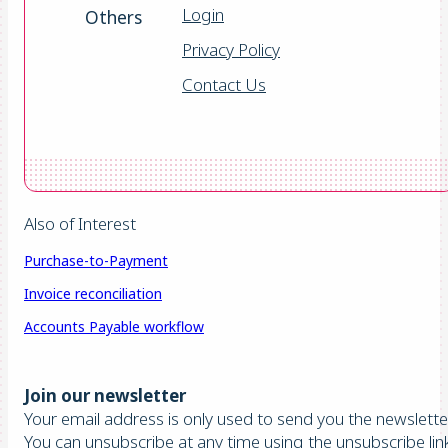
Login
Others
Privacy Policy
Contact Us
Also of Interest
Purchase-to-Payment
Invoice reconciliation
Accounts Payable workflow
Join our newsletter
Your email address is only used to send you the newsletter
You can unsubscribe at any time using the unsubscribe lin