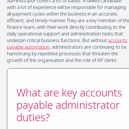
administrator covers a lot of bases. A skilled candidate
with a lot of experience will be responsible for managing
all payment cycles within the business in an accurate,
efficient, and timely manner. They are a key member of th
finance team, with their work directly contributing to the
daily operational support and administration tasks that
underpin critical business functions. But without
accounts
payable automation
, administrators are continuing to be
hamstrung by repetitive processes that threaten the
growth of the organisation and the role of AP clerks.
What are key accounts
payable administrator
duties?