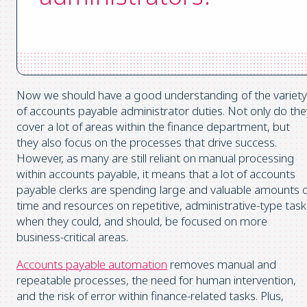
Now we should have a good understanding of the variety
of accounts payable administrator duties. Not only do the
cover a lot of areas within the finance department, but
they also focus on the processes that drive success.
However, as many are still reliant on manual processing
within accounts payable, it means that a lot of accounts
payable clerks are spending large and valuable amounts 
time and resources on repetitive, administrative-type task
when they could, and should, be focused on more
business-critical areas.
Accounts payable automation
removes manual and
repeatable processes, the need for human intervention,
and the risk of error within finance-related tasks. Plus,