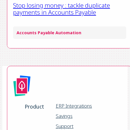
Stop losing money : tackle duplicate
payments in Accounts Payable
Accounts Payable Automation
ERP Integrations
Product
Savings
Support