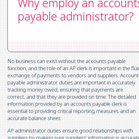
Why employ an account
payable administrator?
No business can exist without the accounts payable
function, and the role of an AP clerk is important in the flui
exchange of payments to vendors and suppliers. Account
payable administrator duties are important in accurately
tracking money owed, ensuring that payments are
correct, and that they are provided on time. The detailed
information provided by an accounts payable clerk is
essential to providing critical reporting measures and an
accurate balance sheet.
AP administrator duties ensure good relationships with
suppliers by making sure suppliers’ information is accurat