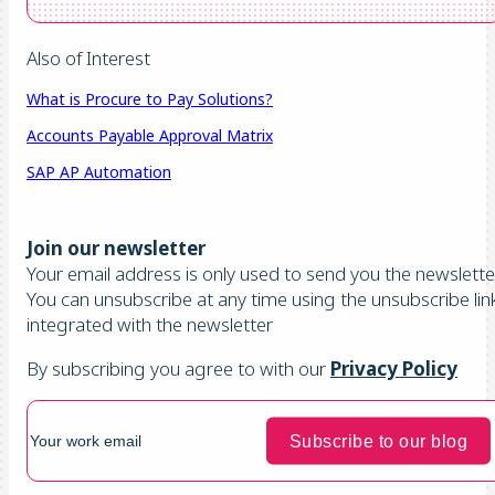
Also of Interest
What is Procure to Pay Solutions?
Accounts Payable Approval Matrix
SAP AP Automation
Join our newsletter
Your email address is only used to send you the newsletter
You can unsubscribe at any time using the unsubscribe lin
integrated with the newsletter
By subscribing you agree to with our
Privacy Policy