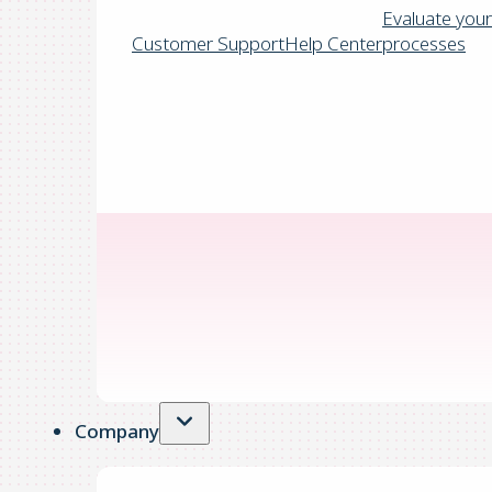
Evaluate your
Customer Support
Help Center
processes
Company