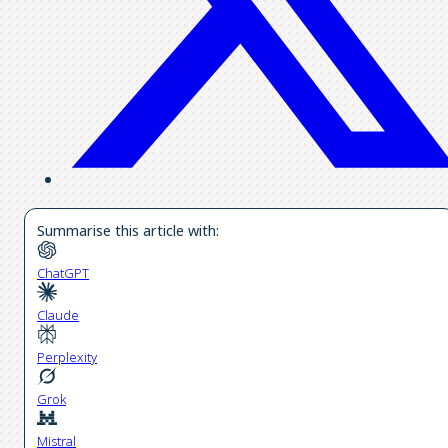
Summarise this article with:
ChatGPT
Claude
Perplexity
Grok
Mistral