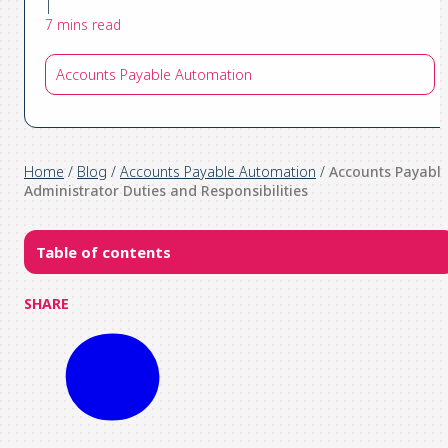
|
7 mins read
Accounts Payable Automation
Home
/
Blog
/
Accounts Payable Automation
/
Accounts Payabl
Administrator Duties and Responsibilities
Table of contents
SHARE