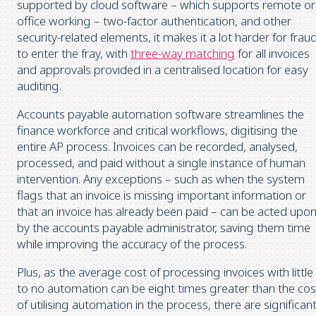
supported by cloud software – which supports remote or
office working – two-factor authentication, and other
security-related elements, it makes it a lot harder for frau
to enter the fray, with
three-way matching
for all invoices
and approvals provided in a centralised location for easy
auditing.
Accounts payable automation software streamlines the
finance workforce and critical workflows, digitising the
entire AP process. Invoices can be recorded, analysed,
processed, and paid without a single instance of human
intervention. Any exceptions – such as when the system
flags that an invoice is missing important information or
that an invoice has already been paid – can be acted upo
by the accounts payable administrator, saving them time
while improving the accuracy of the process.
Plus, as the average cost of processing invoices with little
to no automation can be eight times greater than the cos
of utilising automation in the process, there are significan