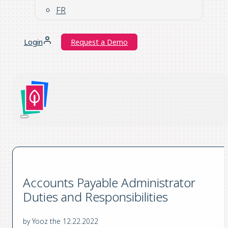
FR
Login
Request a Demo
Accounts Payable Administrator
Duties and Responsibilities
by Yooz the 12.22.2022