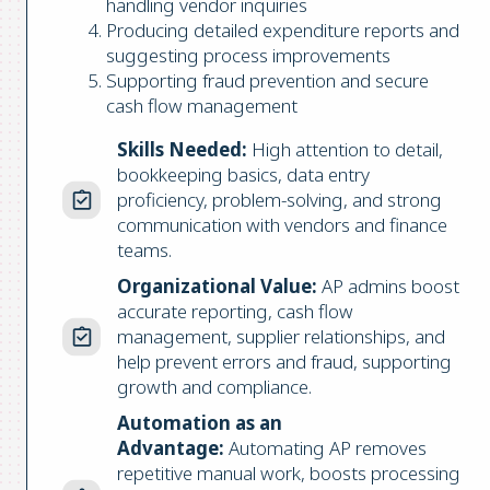
handling vendor inquiries
Producing detailed expenditure reports and
suggesting process improvements
Supporting fraud prevention and secure
cash flow management
Skills Needed:
High attention to detail,
bookkeeping basics, data entry
proficiency, problem-solving, and strong
communication with vendors and finance
teams.
Organizational Value:
AP admins boost
accurate reporting, cash flow
management, supplier relationships, and
help prevent errors and fraud, supporting
growth and compliance.
Automation as an
Advantage:
Automating AP removes
repetitive manual work, boosts processing