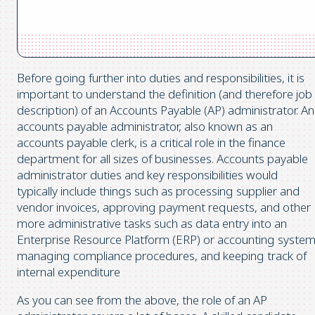
Before going further into duties and responsibilities, it is
important to understand the definition (and therefore job
description) of an Accounts Payable (AP) administrator. An
accounts payable administrator, also known as an
accounts payable clerk, is a critical role in the finance
department for all sizes of businesses. Accounts payable
administrator duties and key responsibilities would
typically include things such as processing supplier and
vendor invoices, approving payment requests, and other
more administrative tasks such as data entry into an
Enterprise Resource Platform (ERP) or accounting system
managing compliance procedures, and keeping track of
internal expenditure
As you can see from the above, the role of an AP