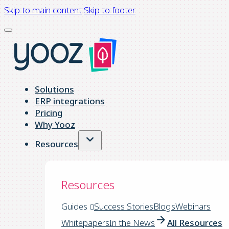
Skip to main content
Skip to footer
Solutions
ERP integrations
Pricing
Why Yooz
Resources
Resources
Guides
Success Stories
Blogs
Webinars
Whitepapers
In the News
All Resources