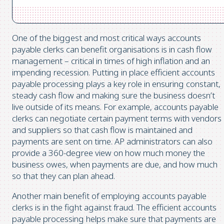
One of the biggest and most critical ways accounts
payable clerks can benefit organisations is in cash flow
management – critical in times of high inflation and an
impending recession. Putting in place efficient accounts
payable processing plays a key role in ensuring constant,
steady cash flow and making sure the business doesn’t
live outside of its means. For example, accounts payable
clerks can negotiate certain payment terms with vendors
and suppliers so that cash flow is maintained and
payments are sent on time. AP administrators can also
provide a 360-degree view on how much money the
business owes, when payments are due, and how much
so that they can plan ahead.
Another main benefit of employing accounts payable
clerks is in the fight against fraud. The efficient accounts
payable processing helps make sure that payments are