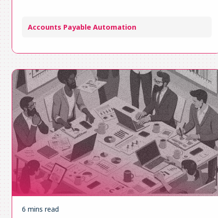
Accounts Payable Automation
6 mins read