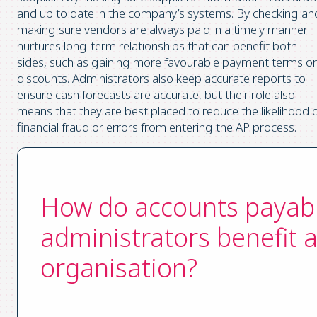
and up to date in the company’s systems. By checking an
making sure vendors are always paid in a timely manner
nurtures long-term relationships that can benefit both
sides, such as gaining more favourable payment terms or
discounts. Administrators also keep accurate reports to
ensure cash forecasts are accurate, but their role also
means that they are best placed to reduce the likelihood 
financial fraud or errors from entering the AP process.
How do accounts payab
administrators benefit 
organisation?