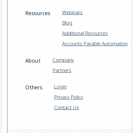
Webinars
Resources
Blog
Additional Resources
Accounts Payable Automation
Company
About
Partners
Login
Others
Privacy Policy
Contact Us