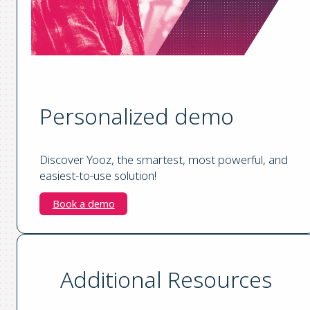
Personalized demo
Discover Yooz, the smartest, most powerful, and
easiest-to-use solution!
Book a demo
Additional Resources