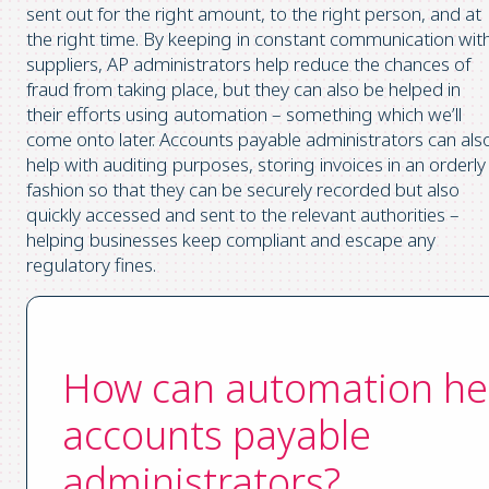
sent out for the right amount, to the right person, and at
the right time. By keeping in constant communication wit
suppliers, AP administrators help reduce the chances of
fraud from taking place, but they can also be helped in
their efforts using automation – something which we’ll
come onto later. Accounts payable administrators can als
help with auditing purposes, storing invoices in an orderly
fashion so that they can be securely recorded but also
quickly accessed and sent to the relevant authorities –
helping businesses keep compliant and escape any
regulatory fines.
How can automation he
accounts payable
administrators?