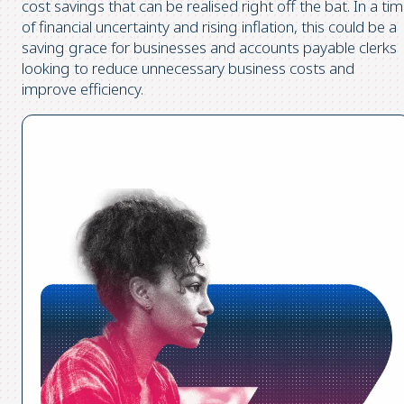
cost savings that can be realised right off the bat. In a ti
of financial uncertainty and rising inflation, this could be a
saving grace for businesses and accounts payable clerks
looking to reduce unnecessary business costs and
improve efficiency.