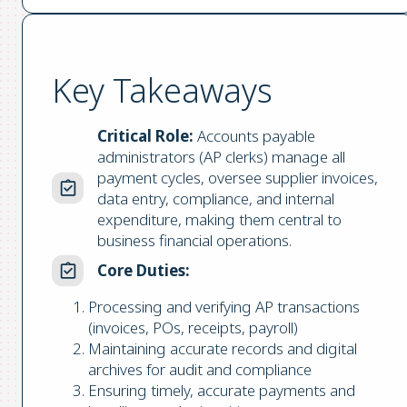
Key Takeaways
Critical Role:
Accounts payable
administrators (AP clerks) manage all
payment cycles, oversee supplier invoices,
data entry, compliance, and internal
expenditure, making them central to
business financial operations.
Core Duties:
Processing and verifying AP transactions
(invoices, POs, receipts, payroll)
Maintaining accurate records and digital
archives for audit and compliance
Ensuring timely, accurate payments and