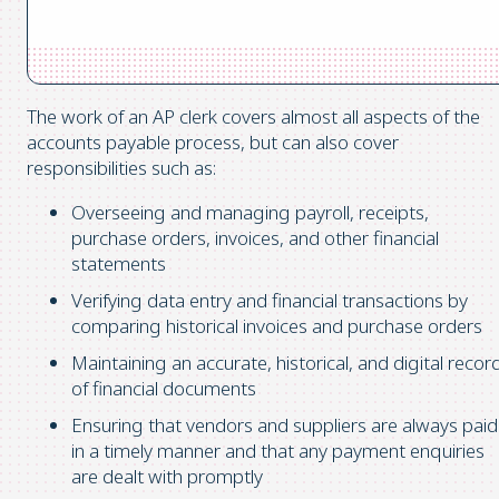
The work of an AP clerk covers almost all aspects of the
accounts payable process, but can also cover
responsibilities such as:
Overseeing and managing payroll, receipts,
purchase orders, invoices, and other financial
statements
Verifying data entry and financial transactions by
comparing historical invoices and purchase orders
Maintaining an accurate, historical, and digital recor
of financial documents
Ensuring that vendors and suppliers are always paid
in a timely manner and that any payment enquiries
are dealt with promptly