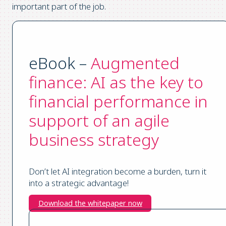
important part of the job.
eBook –
Augmented
finance: AI as the key to
financial performance in
support of an agile
business strategy
Don’t let AI integration become a burden, turn it
into a strategic advantage!
Download the whitepaper now