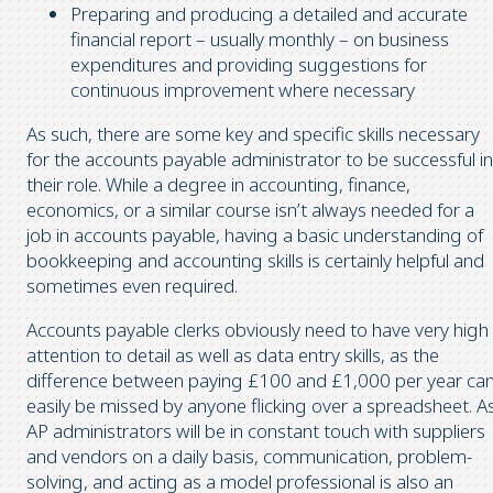
Preparing and producing a detailed and accurate
financial report – usually monthly – on business
expenditures and providing suggestions for
continuous improvement where necessary
As such, there are some key and specific skills necessary
for the accounts payable administrator to be successful in
their role. While a degree in accounting, finance,
economics, or a similar course isn’t always needed for a
job in accounts payable, having a basic understanding of
bookkeeping and accounting skills is certainly helpful and
sometimes even required.
Accounts payable clerks obviously need to have very high
attention to detail as well as data entry skills, as the
difference between paying £100 and £1,000 per year ca
easily be missed by anyone flicking over a spreadsheet. A
AP administrators will be in constant touch with suppliers
and vendors on a daily basis, communication, problem-
solving, and acting as a model professional is also an