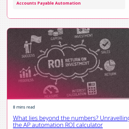
Accounts Payable Automation
8 mins read
What lies beyond the numbers? Unravellin
the AP automation ROI calculator