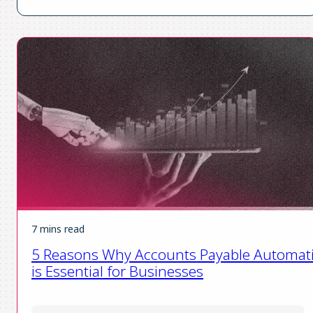
7 mins read
5 Reasons Why Accounts Payable Automat
is Essential for Businesses