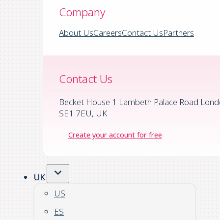
Company
About Us
Careers
Contact Us
Partners
Contact Us
Becket House 1 Lambeth Palace Road Lond
SE1 7EU, UK
Create your account for free
UK
US
ES