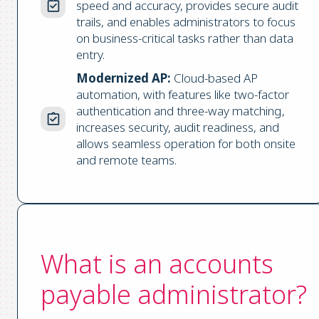
speed and accuracy, provides secure audit
trails, and enables administrators to focus
on business-critical tasks rather than data
entry.
Modernized AP:
Cloud-based AP
automation, with features like two-factor
authentication and three-way matching,
increases security, audit readiness, and
allows seamless operation for both onsite
and remote teams.
What is an accounts
payable administrator?