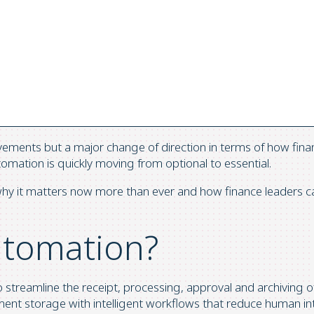
vements but a major change of direction in terms of how fin
mation is quickly moving from optional to essential.
y it matters now more than ever and how finance leaders can un
utomation?
to streamline the receipt, processing, approval and archiving o
nt storage with intelligent workflows that reduce human inte