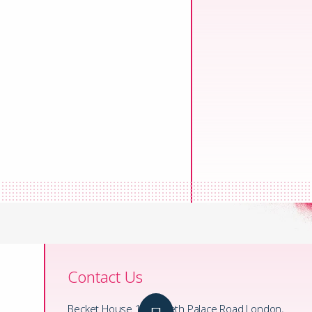
Contact Us
Becket House 1 Lambeth Palace Road London,