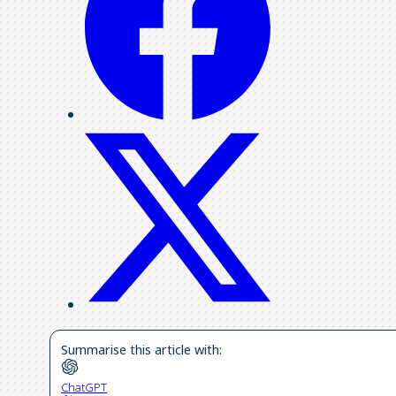
Summarise this article with:
ChatGPT