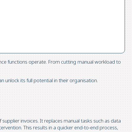
ance functions operate. From cutting manual workload to
lock its full potential in their organisation.
f supplier invoices. It replaces manual tasks such as data
rvention. This results in a quicker end-to-end process,