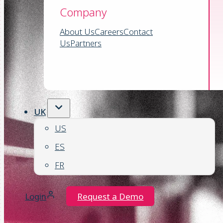
Company
About Us
Careers
Contact
Us
Partners
UK
US
ES
FR
Login
Request a Demo