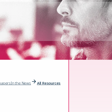
papers
In the News
All Resources