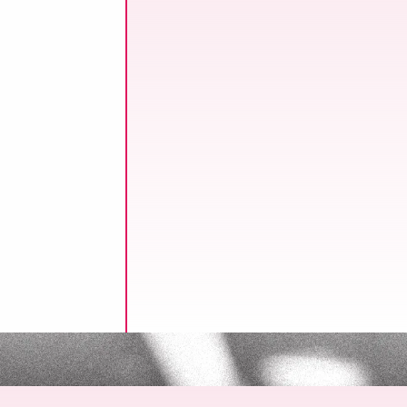
ssure to reduce
ine operations, one
l for
le process.
n!