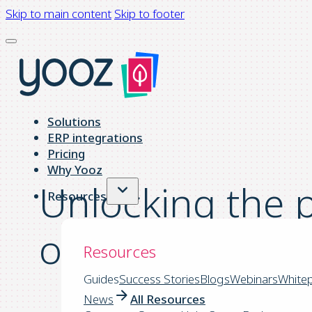
Skip to main content
Skip to footer
Solutions
ERP integrations
Pricing
Why Yooz
Unlocking the p
Resources
of Invoice Aut
Resources
Guides
Success Stories
Blogs
Webinars
White
News
All Resources