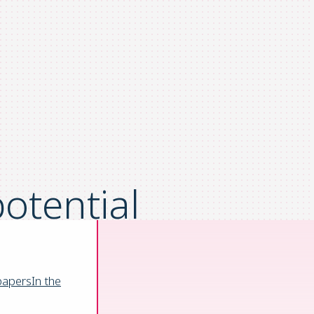
otential
omation
papers
In the