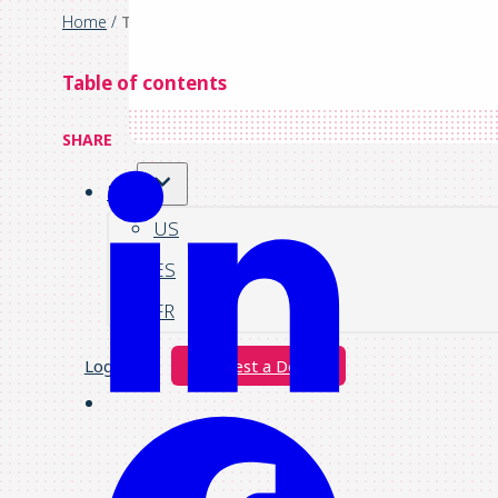
Home
/
The potential of invoice automation
Table of contents
SHARE
UK
US
ES
FR
Login
Request a Demo