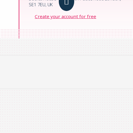
SE1 7EU, UK
Create your account for free