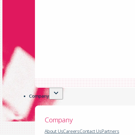
Company
Company
About Us
Careers
Contact Us
Partners