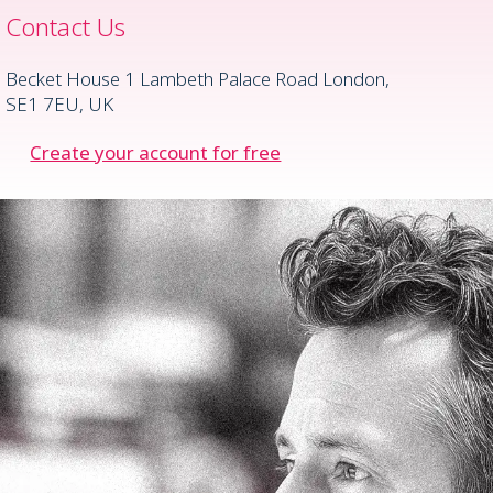
Contact Us
Becket House 1 Lambeth Palace Road London,
SE1 7EU, UK
Create your account for free