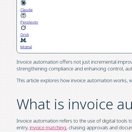
Claude
Perplexity
Grok
Mistral
Invoice automation offers not just incremental impro
strengthening compliance and enhancing control, auto
This article explores how invoice automation works, wh
What is invoice a
Invoice automation refers to the use of digital tools 
entry,
invoice matching
, chasing approvals and docume