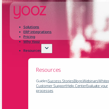
Solutions
ERP integrations
Pricing
Why Yooz
Resources
Resources
Guides
Success Stories
Blogs
Webinars
White
Customer Support
Help Center
Evaluate your
processes