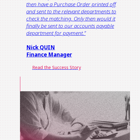
then have a Purchase Order printed off
and sent to the relevant departments to
check the matching. Only then would it
finally be sent to our accounts payable
department for payment.”
Nick QUIN
Finance Manager
Read the Success Story