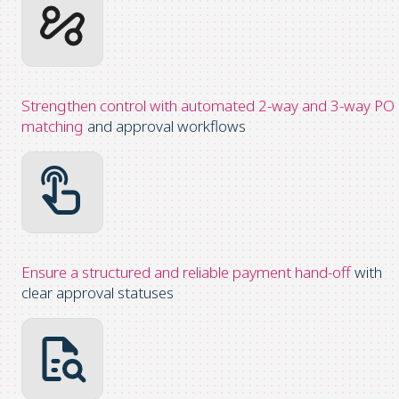
Strengthen control with automated 2-way and 3-way PO
matching
and approval workflows
Ensure a structured and reliable payment hand-off
with
clear approval statuses