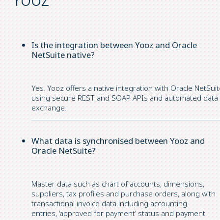
Is the integration between Yooz and Oracle
NetSuite native?
Yes.
Yooz
offers a native integration with Oracle NetSui
using secure REST and SOAP APIs and automated data
exchange.
What data is synchronised between Yooz and
Oracle NetSuite?
Master data such as chart of accounts, dimensions,
suppliers, tax
profiles
and purchase orders, along with
transactional invoice data including accounting
entries,
‘
approved
for
payment
‘
status and payment