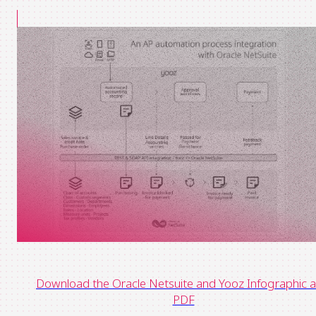
Download the Oracle Netsuite and Yooz Infographic a
PDF