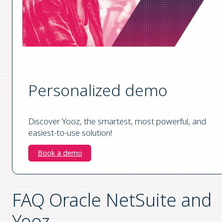
Personalized demo
Discover Yooz, the smartest, most powerful, and
easiest-to-use solution!
Book a demo
FAQ Oracle NetSuite and
Yooz