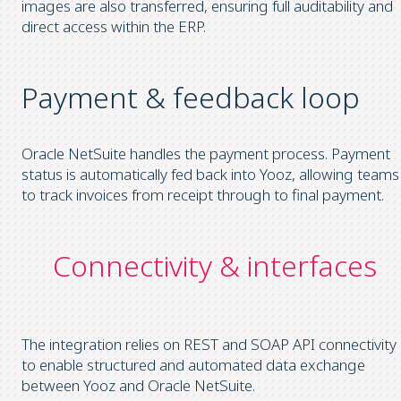
images are also transferred, ensuring full auditability and
direct access within the ERP.
Payment & feedback loop
Oracle NetSuite handles the payment process. Payment
status is automatically fed back into Yooz, allowing teams
to track invoices from receipt through to final payment.
Connectivity & interfaces
The integration relies on REST and SOAP API connectivity
to enable structured and automated data exchange
between Yooz and Oracle NetSuite.