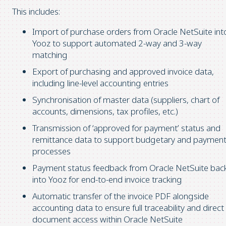
This includes:
Import of purchase orders from Oracle NetSuite int
Yooz to support automated 2-way and 3-way
matching
Export of purchasing and approved invoice data,
including line-level accounting entries
Synchronisation of master data (suppliers, chart of
accounts, dimensions, tax profiles, etc.)
Transmission of ‘approved for payment’ status and
remittance data to support budgetary and paymen
processes
Payment status feedback from Oracle NetSuite bac
into Yooz for end-to-end invoice tracking
Automatic transfer of the invoice PDF alongside
accounting data to ensure full traceability and direct
document access within Oracle NetSuite