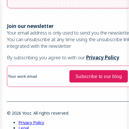
Join our newsletter
Your email address is only used to send you the newsletter
You can unsubscribe at any time using the unsubscribe lin
integrated with the newsletter
By subscribing you agree to with our
Privacy Policy
© 2026 Yooz. All rights reserved.
Privacy Policy
Legal