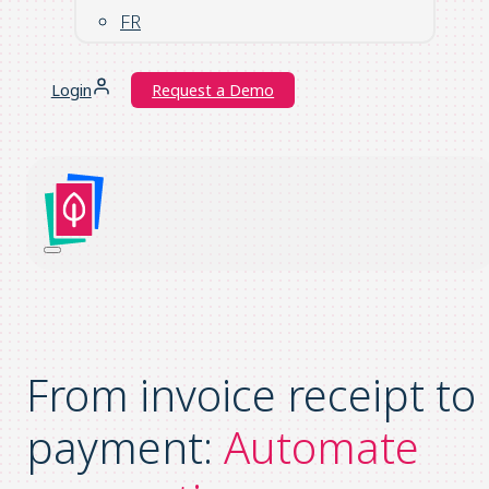
FR
Login
Request a Demo
From invoice receipt to
payment:
Automate