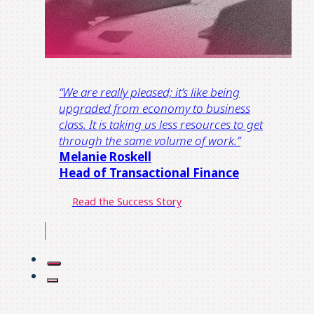
“
We are really pleased; it’s like being
upgraded from economy t
o
business
class.
It is taking us less resources to get
through the same volume of work.
”
Melanie Roskell
Head of Transactional Finance​
Read the Success Story