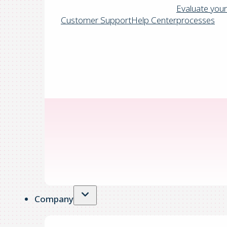
Evaluate your
Customer Support
Help Center
processes
Company