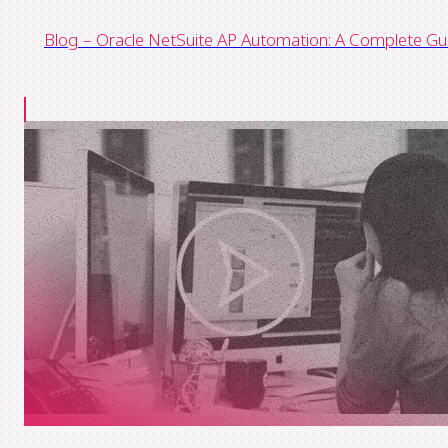
Blog – Oracle NetSuite AP Automation: A Complete Gu