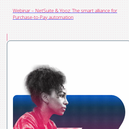
Webinar – NetSuite & Yooz: The smart alliance for
Purchase-to-Pay automation