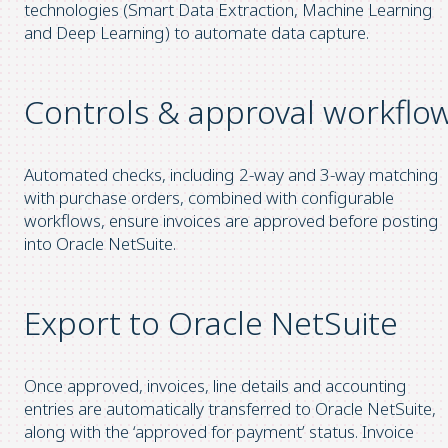
technologies (Smart Data Extraction, Machine Learning
and Deep Learning) to automate data capture.
Controls & approval workflo
Automated checks, including 2-way and 3-way matching
with purchase orders, combined with configurable
workflows, ensure invoices are approved before posting
into Oracle NetSuite.
Export to Oracle NetSuite
Once approved, invoices, line details and accounting
entries are automatically transferred to Oracle NetSuite,
along with the ‘approved for payment’ status. Invoice