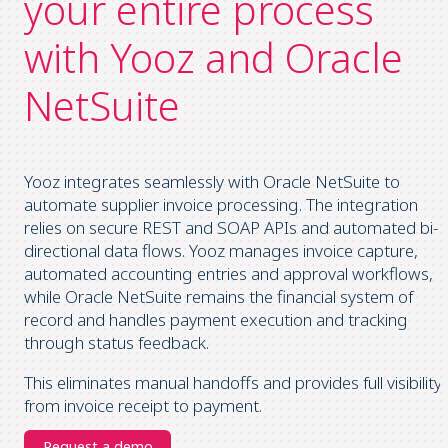
your entire process
with Yooz and Oracle
NetSuite
Yooz integrates seamlessly with Oracle NetSuite to
automate supplier invoice processing. The integration
relies on secure REST and SOAP APIs and automated bi-
directional data flows. Yooz manages invoice capture,
automated accounting entries and approval workflows,
while Oracle NetSuite remains the financial system of
record and handles payment execution and tracking
through status feedback.
This eliminates manual handoffs and provides full visibility
from invoice receipt to payment.
Request a demo