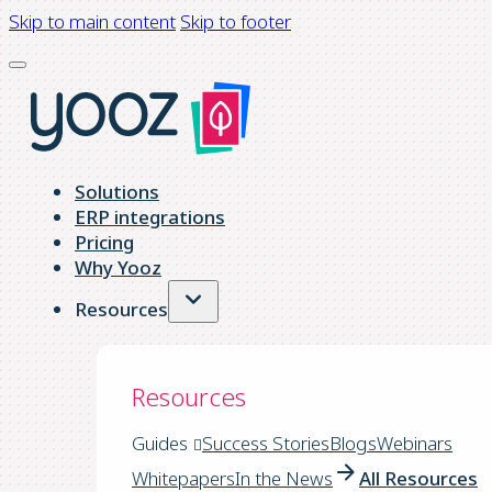
Skip to main content
Skip to footer
Solutions
ERP integrations
Pricing
Why Yooz
Resources
Resources
Guides
Success Stories
Blogs
Webinars
Whitepapers
In the News
All Resources