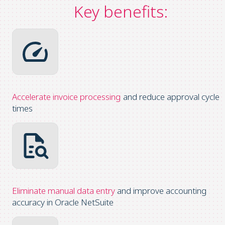
Key benefits:
Accelerate invoice processing
and reduce approval cycle
times
Eliminate
manual data entry
and improve accounting
accuracy in Oracle NetSuite