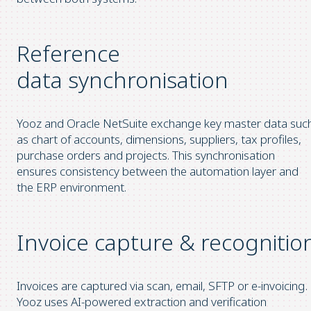
Reference
data synchronisation
Yooz and Oracle NetSuite exchange key master data suc
as chart of accounts, dimensions, suppliers, tax profiles,
purchase orders and projects. This synchronisation
ensures consistency between the automation layer and
the ERP environment.
Invoice capture & recognitio
Invoices are captured via scan, email, SFTP or e-invoicing.
Yooz uses AI-powered extraction and verification