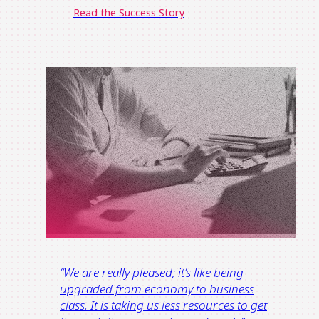
Read the Success Story
“
We are really pleased; it’s like being
upgraded from economy t
o
business
class.
It is taking us less resources to get