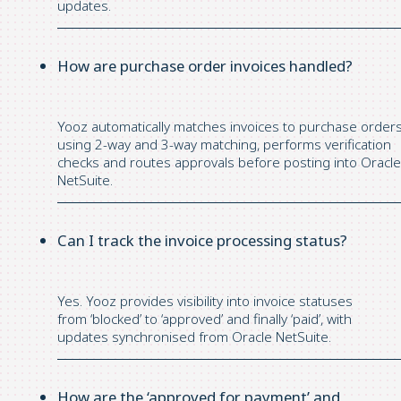
updates.
How are purchase order invoices handled?
Yooz automatically matches invoices to
purchase
order
using 2-way and 3-way matching, performs verification
checks and routes approvals before posting into Oracle
NetSuite.
Can I track the invoice processing status?
Yes.
Yooz
provides visibility into invoice statuses
from
‘
blocked
’
to
‘
approved
’
and finally
‘
paid
’
,
with
updates
synchronised
from Oracle NetSuite.
How are the ‘approved for payment’ and