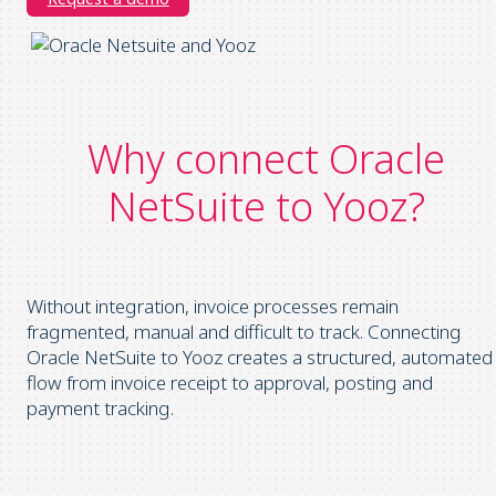
Why connect Oracle
NetSuite to Yooz?
Without integration, invoice processes remain
fragmented, manual and difficult to track. Connecting
Oracle NetSuite to Yooz creates a structured, automated
flow from invoice receipt to approval, posting and
payment tracking.