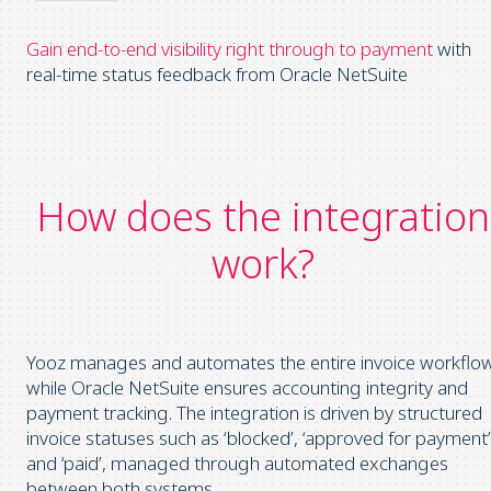
Gain end-to-end visibility
right through
to payment
with
real-time status feedback from Oracle NetSuite
How does the integration
work?
Yooz manages and automates the entire invoice workflow
while Oracle NetSuite ensures accounting integrity and
payment tracking. The integration is driven by structured
invoice statuses such as ‘blocked’, ‘approved for payment’
and ‘paid’, managed through automated exchanges
between both systems.