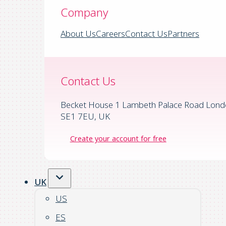
Company
About Us
Careers
Contact Us
Partners
Contact Us
Becket House 1 Lambeth Palace Road Lond
SE1 7EU, UK
Create your account for free
UK
US
ES