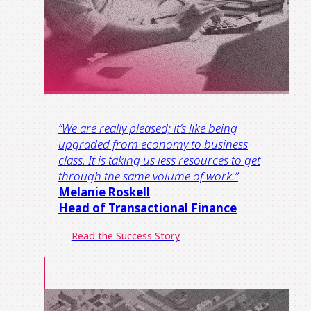
“
We are really pleased; it’s like being
upgraded from economy t
o
business
class.
It is taking us less resources to get
through the same volume of work.
”
Melanie Roskell
Head of Transactional Finance​
Read the Success Story