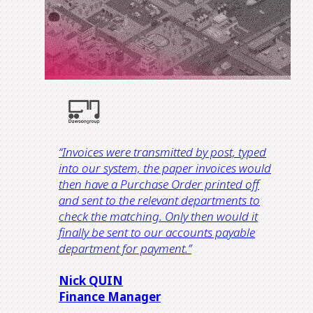
“Invoices were transmitted by post, typed
into our system, the paper invoices would
then have a Purchase Order printed off
and sent to the relevant departments to
check the matching. Only then would it
finally be sent to our accounts payable
department for payment.”
Nick QUIN
Finance Manager