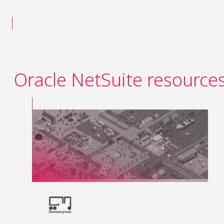
Oracle NetSuite resource