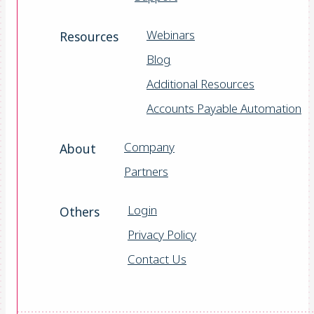
Webinars
Resources
Blog
Additional Resources
Accounts Payable Automation
Company
About
Partners
Login
Others
Privacy Policy
Contact Us