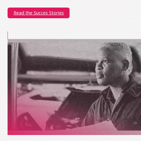
Read the Succes Stories