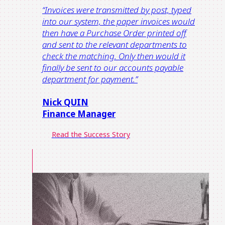
“Invoices were transmitted by post, typed
into our system, the paper invoices would
then have a Purchase Order printed off
and sent to the relevant departments to
check the matching. Only then would it
finally be sent to our accounts payable
department for payment.”
Nick QUIN
Finance Manager
Read the Success Story