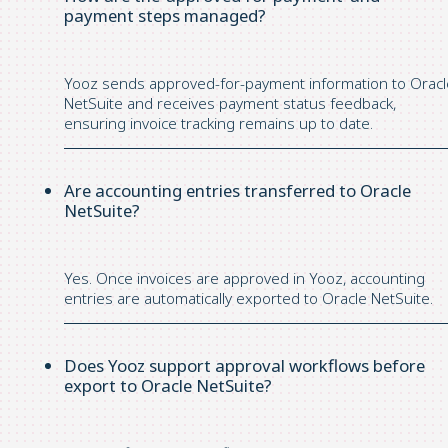
payment steps managed?
Yooz sends approved-for-payment information to Oracl
NetSuite and receives payment status feedback,
ensuring invoice tracking
remains
up to date.
Are accounting entries transferred to Oracle
NetSuite?
Yes. Once invoices are approved in
Yooz
, accounting
entries are automatically exported to Oracle NetSuite.
Does Yooz support approval workflows before
export to Oracle NetSuite?