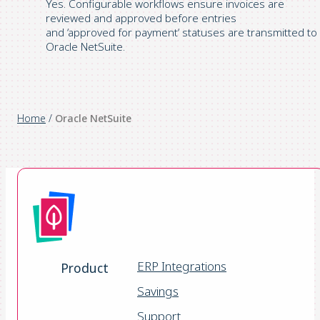
Yes. Configurable workflows ensure invoices are
reviewed and
approved
before entries
and
‘
approved
for
payment
‘
statuses are transmitted to
Oracle NetSuite.
Home
/
Oracle NetSuite
ERP Integrations
Product
Savings
Support