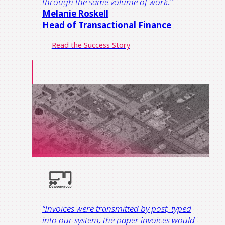
through the same volume of work.
”
Melanie Roskell
Head of Transactional Finance​
Read the Success Story
“Invoices were transmitted by post, typed
into our system, the paper invoices would