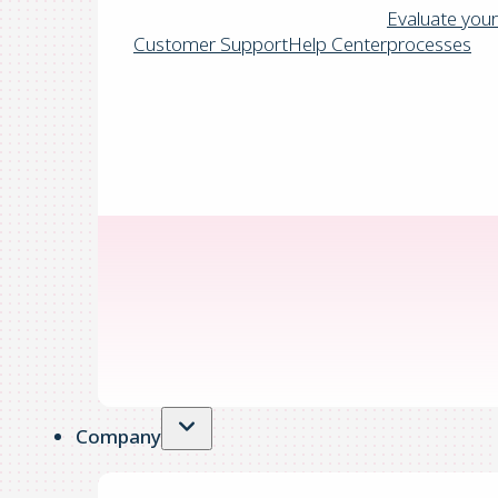
Evaluate your
Customer Support
Help Center
processes
Company