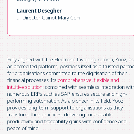
Laurent Desegher
IT Director, Guinot Mary Cohr
Fully aligned with the Electronic Invoicing reform, Yooz, as
an accredited platform, positions itself as a trusted partn
for organisations committed to the digitisation of their
financial processes. Its
comprehensive, flexible and
intuitive solution
, combined with seamless integration wit
numerous ERPs such as SAP, ensures secure and high-
performing automation. As a pioneer in its field, Yooz
provides long-term support to organisations as they
transform their practices, delivering measurable
productivity and traceability gains with confidence and
peace of mind.