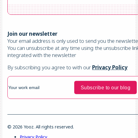
Join our newsletter
Your email address is only used to send you the newsletter
You can unsubscribe at any time using the unsubscribe lin
integrated with the newsletter
By subscribing you agree to with our
Privacy Policy
© 2026 Yooz. All rights reserved.
Privacy Policy