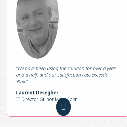
“
We have been using the solution for over a year
and a half, and our satisfaction rate exceeds
90%.”
Laurent Desegher
IT Director, Guinot Mary Cohr