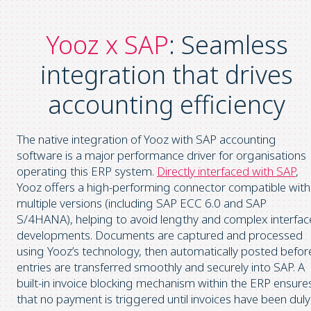
Yooz x SAP
: Seamless
integration that drives
accounting efficiency
The native integration of Yooz with SAP accounting
software is a major performance driver for organisations
operating this ERP system.
Directly interfaced with SAP
,
Yooz offers a high-performing connector compatible with
multiple versions (including SAP ECC 6.0 and SAP
S/4HANA), helping to avoid lengthy and complex interfac
developments. Documents are captured and processed
using Yooz’s technology, then automatically posted befor
entries are transferred smoothly and securely into SAP. A
built-in invoice blocking mechanism within the ERP ensure
that no payment is triggered until invoices have been duly