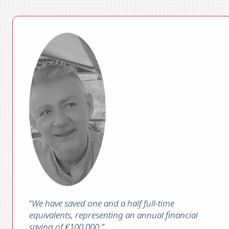
“
We have saved one and a half full-time
equivalents, representing an annual financial
saving of €100,000
.”