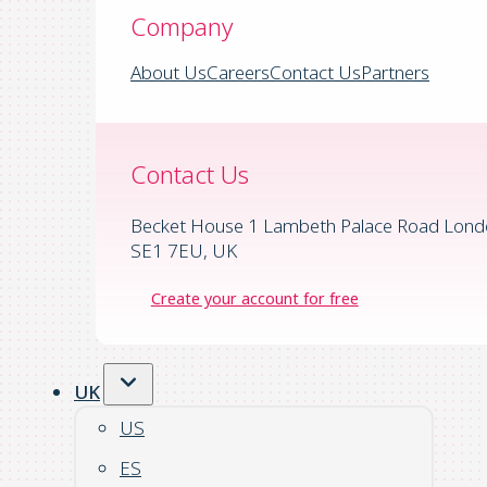
Company
About Us
Careers
Contact Us
Partners
Contact Us
Becket House 1 Lambeth Palace Road Lond
SE1 7EU, UK
Create your account for free
UK
US
ES