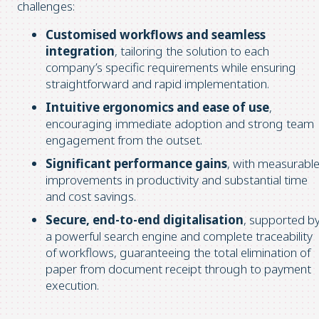
challenges:
Customised workflows and seamless
integration
, tailoring the solution to each
company’s specific requirements while ensuring
straightforward and rapid implementation.
Intuitive ergonomics and ease of use
,
encouraging immediate adoption and strong team
engagement from the outset.
Significant performance gains
, with measurabl
improvements in productivity and substantial time
and cost savings.
Secure, end-to-end digitalisation
, supported b
a powerful search engine and complete traceability
of workflows, guaranteeing the total elimination of
paper from document receipt through to payment
execution.