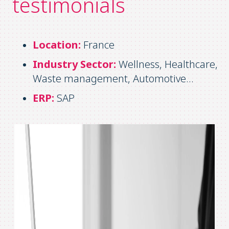
testimonials
Location:
France
Industry Sector:
Wellness, Healthcare,
Waste management, Automotive…
ERP:
SAP