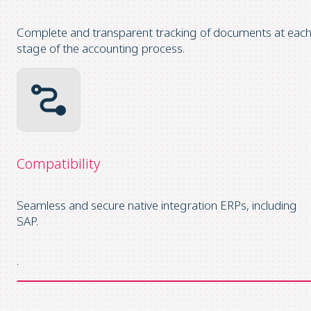
Complete and transparent tracking of documents at eac
stage of the accounting process.
Compatibility
Seamless and secure native integration ERPs, including
SAP.
.