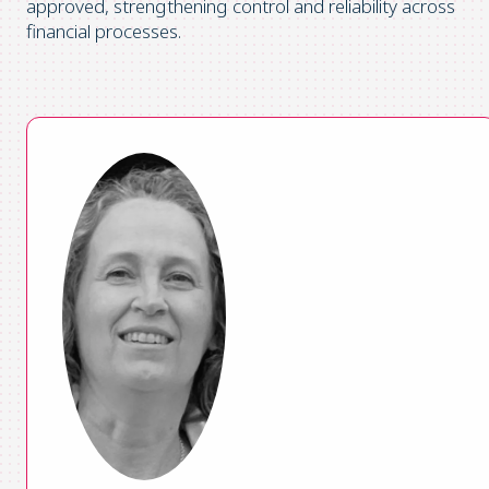
approved, strengthening control and reliability across
financial processes.