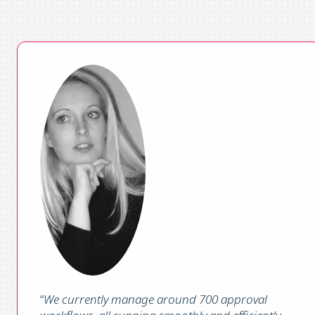
“
We currently manage around 700 approval