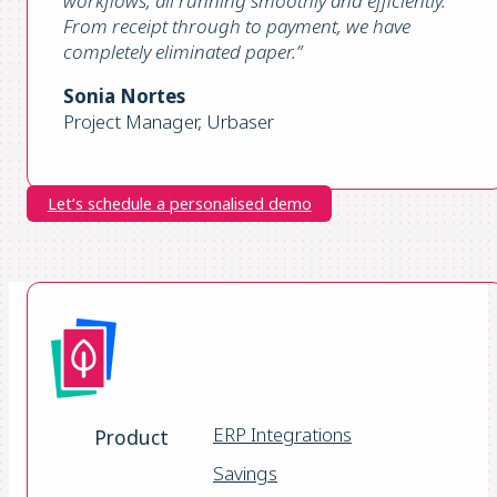
workflows, all running smoothly and efficiently.
From receipt through to payment, we have
completely eliminated paper
.”
Sonia Nortes
Project Manager, Urbaser
Let’s schedule a personalised demo
ERP Integrations
Product
Savings