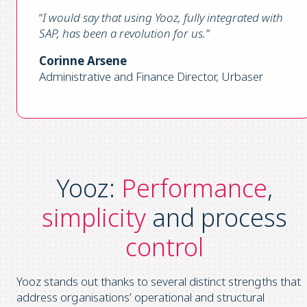
“
I would say that using Yooz, fully integrated with
SAP, has been a revolution for us
.”
Corinne Arsene
Administrative and Finance Director, Urbaser
Yooz:
Performance
,
simplicity
and process
control
Yooz stands out thanks to several distinct strengths that
address organisations’ operational and structural