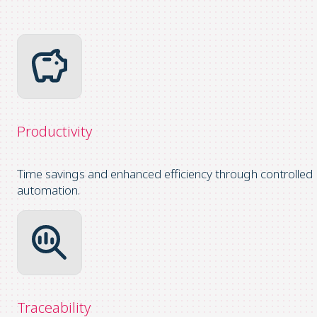
Productivity
Time savings and enhanced efficiency through controlled
automation.
Traceability