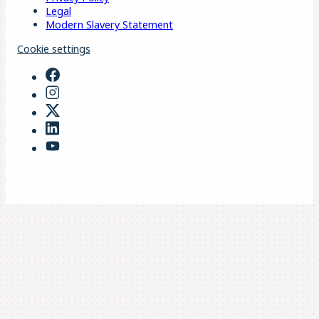
Legal
Modern Slavery Statement
Cookie settings