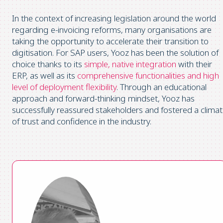
In the context of increasing legislation around the world
regarding e-invoicing reforms, many organisations are
taking the opportunity to accelerate their transition to
digitisation. For SAP users, Yooz has been the solution of
choice thanks to its
simple, native integration
with their
ERP, as well as its
comprehensive functionalities and high
level of deployment flexibility
. Through an educational
approach and forward-thinking mindset, Yooz has
successfully reassured stakeholders and fostered a clima
of trust and confidence in the industry.