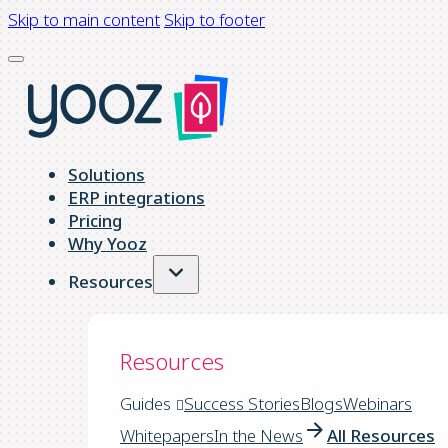
Skip to main content
Skip to footer
Solutions
ERP integrations
Pricing
Why Yooz
Resources
Resources
Guides
Success Stories
Blogs
Webinars
Whitepapers
In the News
All Resources