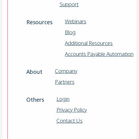
Support
Webinars
Resources
Blog
Additional Resources
Accounts Payable Automation
Company
About
Partners
Login
Others
Privacy Policy
Contact Us