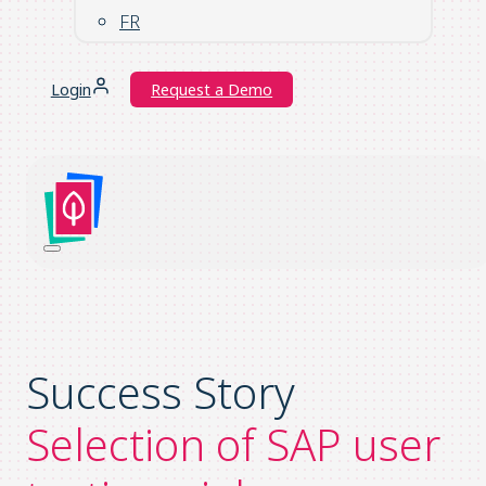
FR
Login
Request a Demo
Success Story
Selection of SAP user