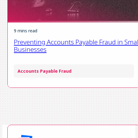
9 mins read
Preventing Accounts Payable Fraud in Smal
Businesses
Accounts Payable Fraud