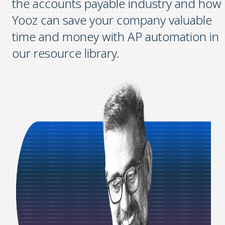
the accounts payable industry and how
Yooz can save your company valuable
time and money with AP automation in
our resource library.