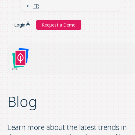
FR
Login
Request a Demo
Blog
Learn more about the latest trends in