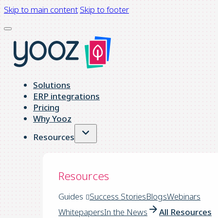
Skip to main content
Skip to footer
Solutions
ERP integrations
Pricing
Why Yooz
Resources
Resources
Guides
Success Stories
Blogs
Webinars
Whitepapers
In the News
All Resources