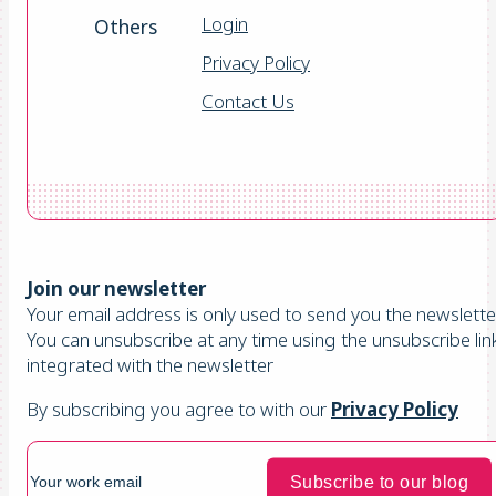
Login
Others
Privacy Policy
Contact Us
Join our newsletter
Your email address is only used to send you the newsletter
You can unsubscribe at any time using the unsubscribe lin
integrated with the newsletter
By subscribing you agree to with our
Privacy Policy