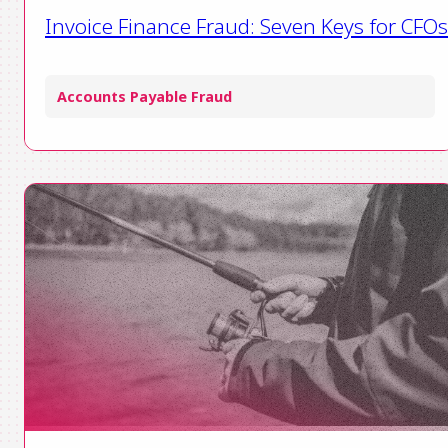
Invoice Finance Fraud: Seven Keys for CFOs
Accounts Payable Fraud