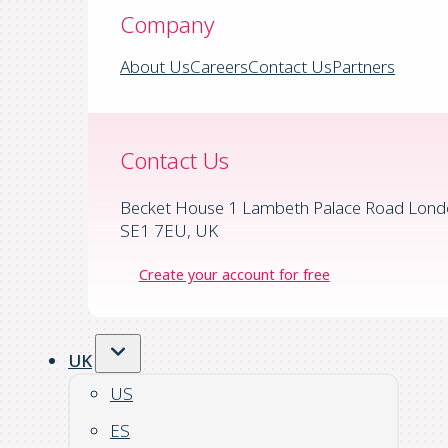
Company
About Us
Careers
Contact Us
Partners
Contact Us
Becket House 1 Lambeth Palace Road Lond
SE1 7EU, UK
Create your account for free
UK
US
ES