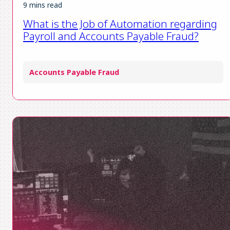
9 mins read
What is the Job of Automation regarding
Payroll and Accounts Payable Fraud?
Accounts Payable Fraud