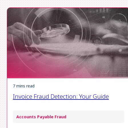
7 mins read
Invoice Fraud Detection: Your Guide
Accounts Payable Fraud