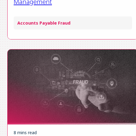
Management
Accounts Payable Fraud
8 mins read