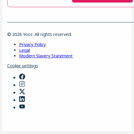
© 2026 Yooz. All rights reserved.
Privacy Policy
Legal
Modern Slavery Statement
Cookie settings