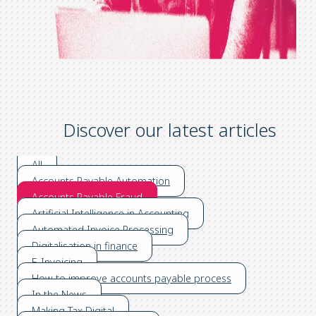
Discover our latest articles
All
Accounts Payable Automation
Accounts Payable Fraud
Artificial Intelligence in Accounting
Automated Invoice Processing
Digitalisation in finance
E-Invoicing
How to improve accounts payable process
In the News
Making Tax Digital