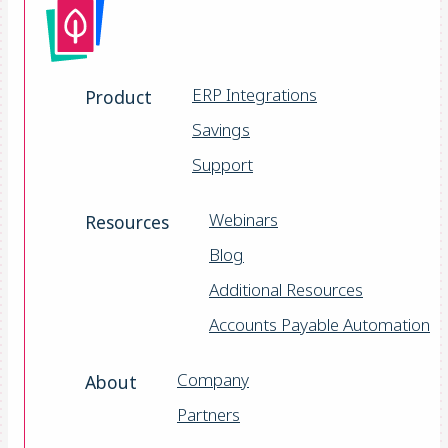
ERP Integrations
Product
Savings
Support
Webinars
Resources
Blog
Additional Resources
Accounts Payable Automation
Company
About
Partners