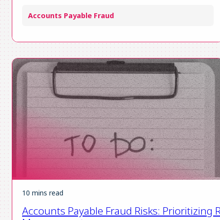
Accounts Payable Fraud
10 mins read
Accounts Payable Fraud Risks: Prioritizing R