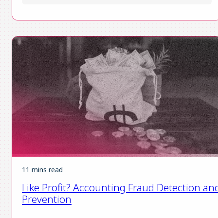
11 mins read
Like Profit? Accounting Fraud Detection an
Prevention