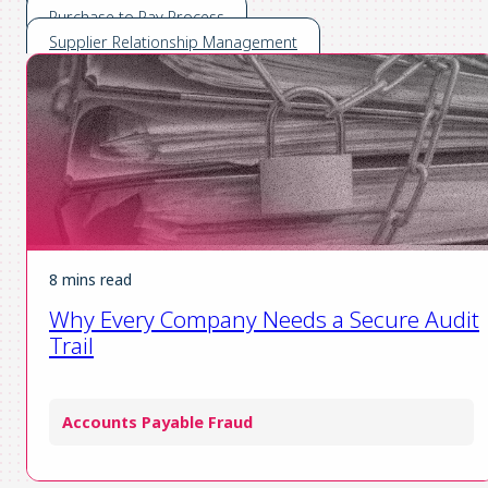
Purchase to Pay Process
Supplier Relationship Management
8 mins read
Why Every Company Needs a Secure Audit
Trail
Accounts Payable Fraud