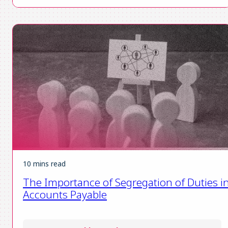
10 mins read
The Importance of Segregation of Duties i
Accounts Payable