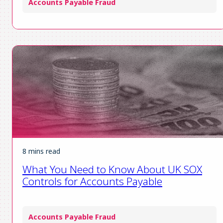
Accounts Payable Fraud
8 mins read
What You Need to Know About UK SOX
Controls for Accounts Payable
Accounts Payable Fraud