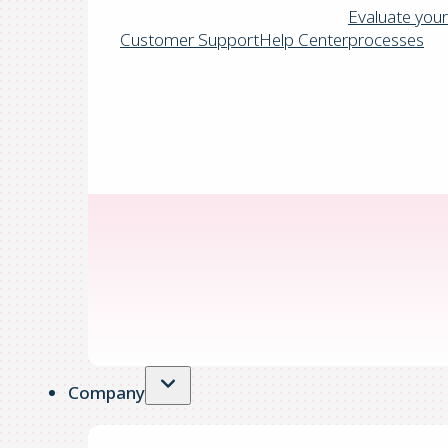
Evaluate your
Customer Support
Help Center
processes
Company