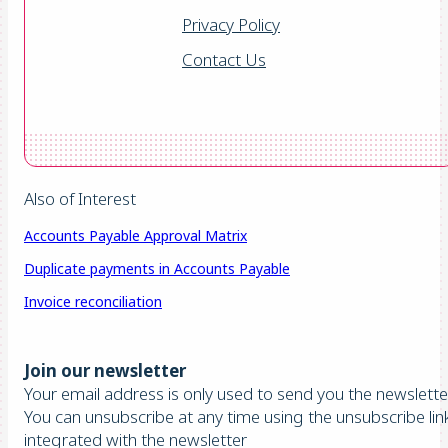
Privacy Policy
Contact Us
Also of Interest
Accounts Payable Approval Matrix
Duplicate payments in Accounts Payable
Invoice reconciliation
Join our newsletter
Your email address is only used to send you the newsletter
You can unsubscribe at any time using the unsubscribe lin
integrated with the newsletter