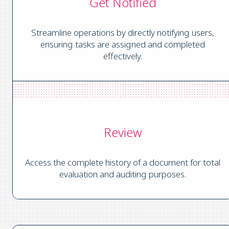
Get Notified
Streamline operations by directly notifying users,
ensuring tasks are assigned and completed
effectively.
Review
Access the complete history of a document for total
evaluation and auditing purposes.