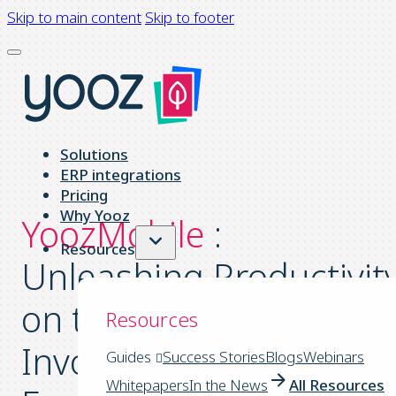
Skip to main content
Skip to footer
Solutions
ERP integrations
Pricing
Why Yooz
YoozMobile
:
Resources
Unleashing Productivit
on the Go to Take Your
Resources
Invoicing Process
Guides
Success Stories
Blogs
Webinars
Whitepapers
In the News
All Resources