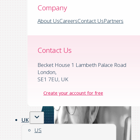
Company
About Us
Careers
Contact Us
Partners
Contact Us
Becket House 1 Lambeth Palace Road
London,
SE1 7EU, UK
Create your account for free
UK
US