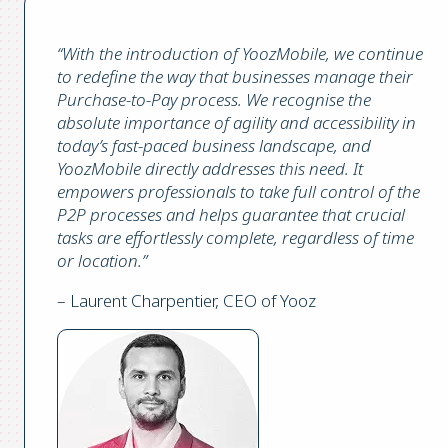
“With the introduction of YoozMobile, we continue
to redefine the way that businesses manage their
Purchase-to-Pay process. We recognise the
absolute importance of agility and accessibility in
today’s fast-paced business landscape, and
YoozMobile directly addresses this need. It
empowers professionals to take full control of the
P2P processes and helps guarantee that crucial
tasks are effortlessly complete, regardless of time
or location.”
– Laurent Charpentier, CEO of Yooz