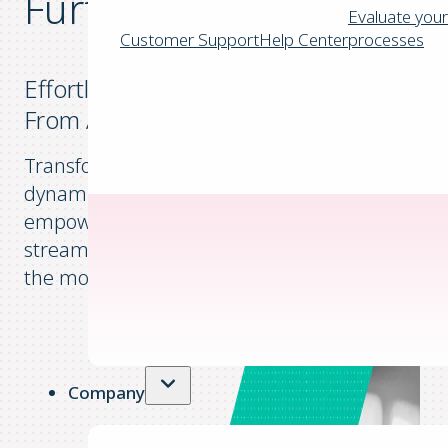
Further
Evaluate your
Customer Support
Help Center
processes
Effortless Invoice Capture and Approval
From Anywhere, Anytime
Transform your invoice management with a
dynamic tool that offers unparalleled flexibility,
empowering businesses to effortlessly
streamline their financial operations while on
the move.
Company