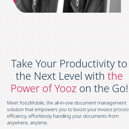
Take Your Productivity to
the Next Level with
the
Power of Yooz
on the Go!
Meet YoozMobile, the all-in-one document management
solution that empowers you to boost your invoice proces
efficiency, effortlessly handling your documents from
anywhere, anytime.