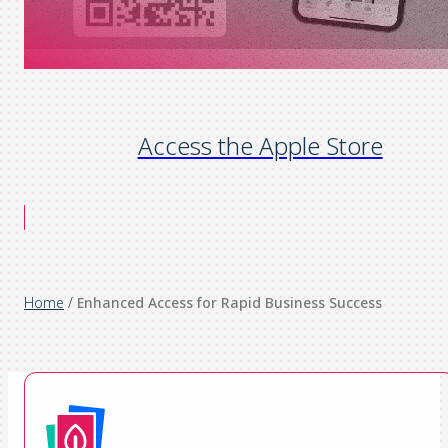
Access the Apple Store
Home
/
Enhanced Access for Rapid Business Success