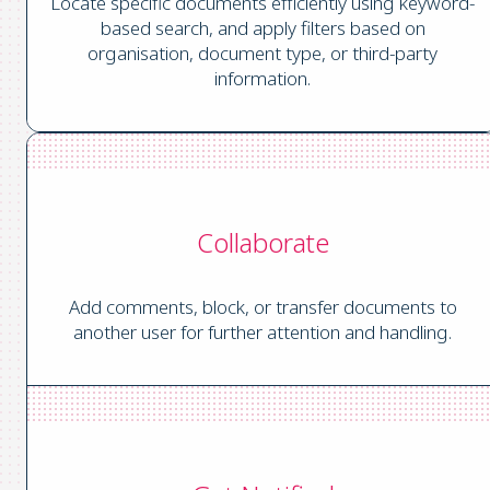
Locate specific documents efficiently using keyword-
based search, and apply filters based on
organisation, document type, or third-party
information.
Collaborate
Add comments, block, or transfer documents to
another user for further attention and handling.