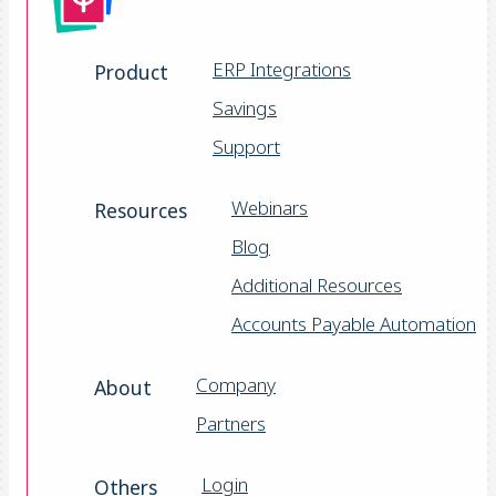
ERP Integrations
Product
Savings
Support
Webinars
Resources
Blog
Additional Resources
Accounts Payable Automation
Company
About
Partners
Login
Others