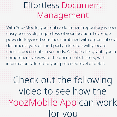
Effortless
Document
Management
With YoozMobile, your entire document repository is now
easily accessible, regardless of your location. Leverage
powerful keyword searches combined with organisational
document type, or third-party filters to swiftly locate
specific documents in seconds. A single click grants you a
comprehensive view of the document’s history, with
information tailored to your preferred level of detail.
Check out the following
video to see how the
YoozMobile App
can work
for you