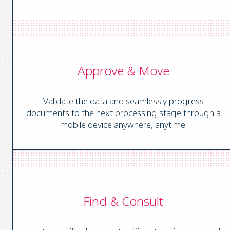
Approve & Move
Validate the data and seamlessly progress
documents to the next processing stage through a
mobile device anywhere, anytime.
Find & Consult