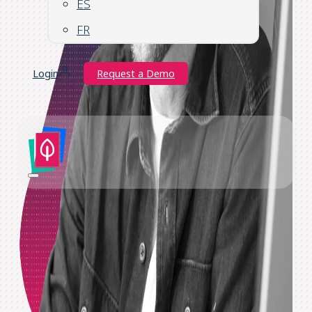
ES
FR
Login
Request a Demo