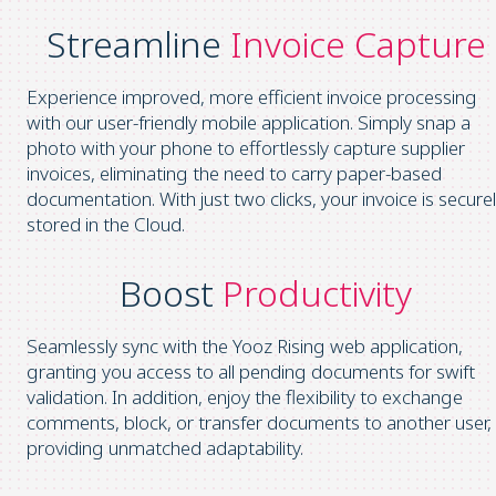
Streamline
Invoice Capture
Experience improved, more efficient invoice processing
with our user-friendly mobile application. Simply snap a
photo with your phone to effortlessly capture supplier
invoices, eliminating the need to carry paper-based
documentation. With just two clicks, your invoice is secure
stored in the Cloud.
Boost
Productivity
Seamlessly sync with the Yooz Rising web application,
granting you access to all pending documents for swift
validation. In addition, enjoy the flexibility to exchange
comments, block, or transfer documents to another user,
providing unmatched adaptability.