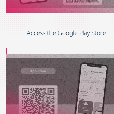
Access the Google Play Store