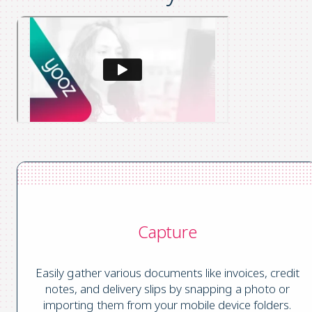
Capture
Easily gather various documents like invoices, credit
notes, and delivery slips by snapping a photo or
importing them from your mobile device folders.