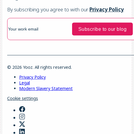
By subscribing you agree to with our
Privacy Policy
© 2026 Yooz. All rights reserved.
Privacy Policy
Legal
Modern Slavery Statement
Cookie settings