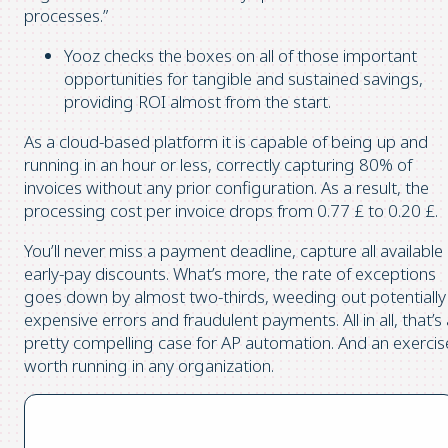
processes.”
Yooz checks the boxes on all of those important
opportunities for tangible and sustained savings,
providing ROI almost from the start.
As a cloud-based platform it is capable of being up and
running in an hour or less, correctly capturing 80% of
invoices without any prior configuration. As a result, the
processing cost per invoice drops from 0.77 £ to 0.20 £.
You’ll never miss a payment deadline, capture all available
early-pay discounts. What’s more, the rate of exceptions
goes down by almost two-thirds, weeding out potentially
expensive errors and fraudulent payments. All in all, that’s
pretty compelling case for AP automation. And an exercis
worth running in any organization.