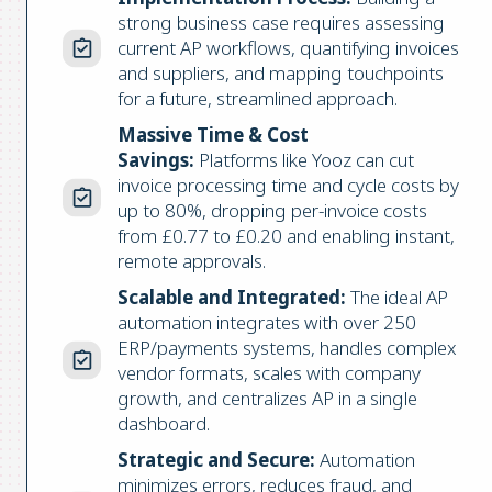
strong business case requires assessing
current AP workflows, quantifying invoices
and suppliers, and mapping touchpoints
for a future, streamlined approach.
Massive Time & Cost
Savings:
Platforms like Yooz can cut
invoice processing time and cycle costs by
up to 80%, dropping per-invoice costs
from £0.77 to £0.20 and enabling instant,
remote approvals.
Scalable and Integrated:
The ideal AP
automation integrates with over 250
ERP/payments systems, handles complex
vendor formats, scales with company
growth, and centralizes AP in a single
dashboard.
Strategic and Secure:
Automation
minimizes errors, reduces fraud, and