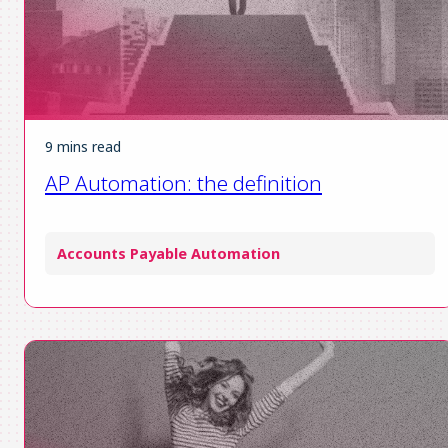
9 mins read
AP Automation: the definition
Accounts Payable Automation