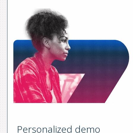
Personalized demo