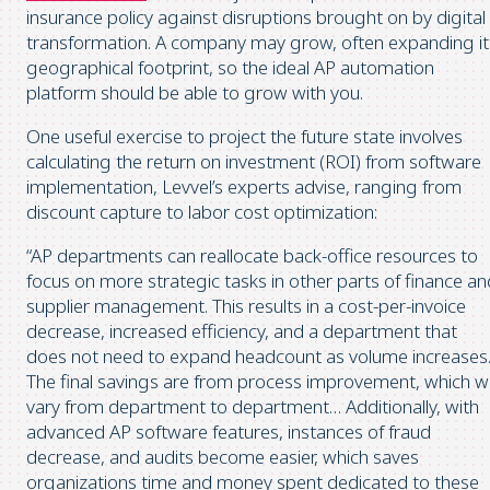
insurance policy against disruptions brought on by digital
transformation. A company may grow, often expanding it
geographical footprint, so the ideal AP automation
platform should be able to grow with you.
One useful exercise to project the future state involves
calculating the return on investment (ROI) from software
implementation, Levvel’s experts advise, ranging from
discount capture to labor cost optimization:
“AP departments can reallocate back-office resources to
focus on more strategic tasks in other parts of finance an
supplier management. This results in a cost-per-invoice
decrease, increased efficiency, and a department that
does not need to expand headcount as volume increases
The final savings are from process improvement, which wi
vary from department to department… Additionally, with
advanced AP software features, instances of fraud
decrease, and audits become easier, which saves
organizations time and money spent dedicated to these