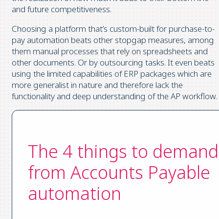
and future competitiveness.
Choosing a platform that’s custom-built for purchase-to-
pay automation beats other stopgap measures, among
them manual processes that rely on spreadsheets and
other documents. Or by outsourcing tasks. It even beats
using the limited capabilities of ERP packages which are
more generalist in nature and therefore lack the
functionality and deep understanding of the AP workflow.
The 4 things to demand
from Accounts Payable
automation