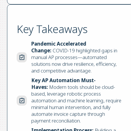
Key Takeaways
Pandemic Accelerated
Change:
COVID-19 highlighted gaps in
manual AP processes—automated
solutions now drive resilience, efficiency,
and competitive advantage.
Key AP Automation Must-
Haves:
Modern tools should be cloud-
based, leverage robotic process
automation and machine learning, require
minimal human intervention, and fully
automate invoice capture through
payment reconciliation.
Implementation Process:
Building a