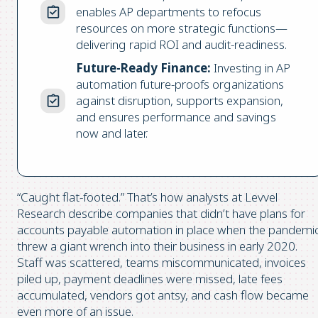
enables AP departments to refocus
resources on more strategic functions—
delivering rapid ROI and audit-readiness.
Future-Ready Finance:
Investing in AP
automation future-proofs organizations
against disruption, supports expansion,
and ensures performance and savings
now and later.
“Caught flat-footed.” That’s how analysts at Levvel
Research describe companies that didn’t have plans for
accounts payable automation in place when the pandemi
threw a giant wrench into their business in early 2020.
Staff was scattered, teams miscommunicated, invoices
piled up, payment deadlines were missed, late fees
accumulated, vendors got antsy, and cash flow became
even more of an issue.