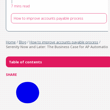
|
7 mins read
How to improve accounts payable process
Home
/
Blog
/
How to improve accounts payable process
/
Serenity Now and Later: The Business Case for AP Automatio
Table of contents
SHARE