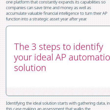
one platform that constantly expands its capabilities so
companies can save time and money as well as
accumulate valuable financial intelligence to turn their AP
function into a strategic asset year after year.
The 3 steps to identify
your ideal AP automati
solution
Identifying the ideal solution starts with gathering data, in
this case making an assessment that walks the