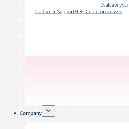
Evaluate your
Customer Support
Help Center
processes
Company