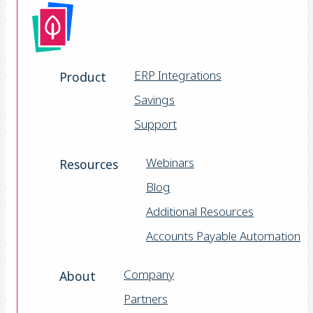
ERP Integrations
Product
Savings
Support
Webinars
Resources
Blog
Additional Resources
Accounts Payable Automation
Company
About
Partners