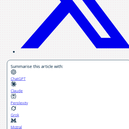
Summarise this article with:
ChatGPT
Claude
Perplexity
Grok
Mistral