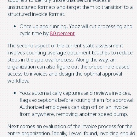
unstructured formats and target them to transition to a
structured invoice format.
Once up and running, Yooz will cut processing and
cycle time by
80 percent
.
The second aspect of the current state assessment
involves counting average document touches to reduce
steps in the approval process. Along the way, an
organization can also figure out the proper role-based
access to invoices and design the optimal approval
workflow.
Yooz automatically captures and reviews invoices,
flags exceptions before routing them for approval.
Authorized employees can sign off on an invoice
from anywhere, removing another speed bump.
Next comes an evaluation of the invoice process for the
entire organization. Ideally, Levvel found, invoicing should