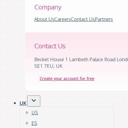
Company
About Us
Careers
Contact Us
Partners
Contact Us
Becket House 1 Lambeth Palace Road Lond
SE1 7EU, UK
Create your account for free
UK
US
ES