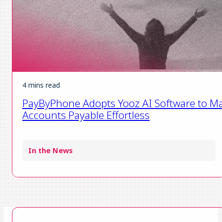
4 mins read
PayByPhone Adopts Yooz AI Software to M
Accounts Payable Effortless
In the News