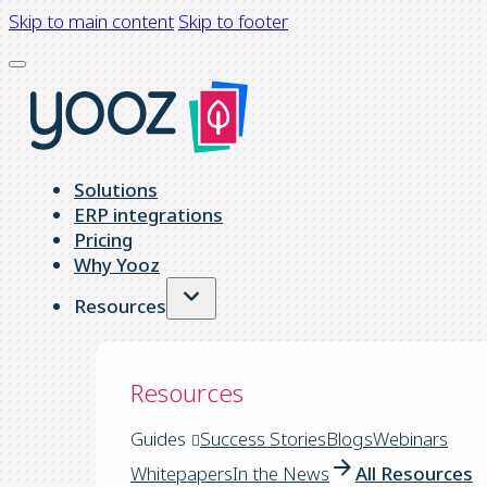
Skip to main content
Skip to footer
Solutions
ERP integrations
Pricing
Why Yooz
Resources
Resources
Guides
Success Stories
Blogs
Webinars
Whitepapers
In the News
All Resources