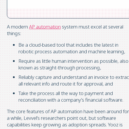
A modern
AP automation
system must excel at several
things:
Be a cloud-based tool that includes the latest in
robotic process automation and machine learning,
Require as little human intervention as possible, also
known as straight-through processing,
Reliably capture and understand an invoice to extrac
all relevant info and route it for approval, and
Take the process all the way to payment and
reconciliation with a company’s financial software.
The core features of AP automation have been around for
a while, Levvel’s researchers point out, but software
capabilities keep growing as adoption spreads. Yooz is