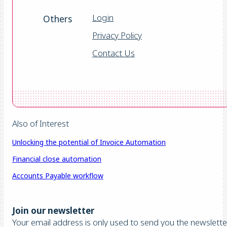
Login
Others
Privacy Policy
Contact Us
Also of Interest
Unlocking the potential of Invoice Automation
Financial close automation
Accounts Payable workflow
Join our newsletter
Your email address is only used to send you the newsletter