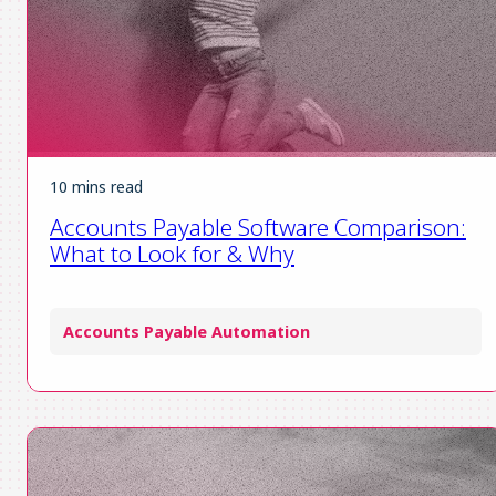
10 mins read
Accounts Payable Software Comparison:
What to Look for & Why
Accounts Payable Automation