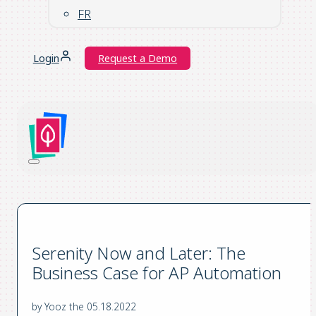
FR
Login
Request a Demo
Serenity Now and Later: The
Business Case for AP Automation
by Yooz the 05.18.2022