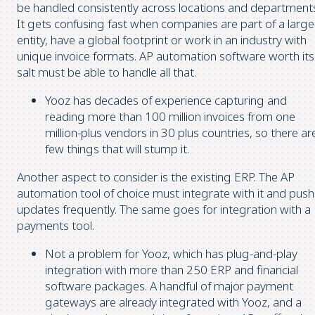
be handled consistently across locations and department
It gets confusing fast when companies are part of a large
entity, have a global footprint or work in an industry with
unique invoice formats. AP automation software worth its
salt must be able to handle all that.
Yooz has decades of experience capturing and
reading more than 100 million invoices from one
million-plus vendors in 30 plus countries, so there ar
few things that will stump it.
Another aspect to consider is the existing ERP. The AP
automation tool of choice must integrate with it and push
updates frequently. The same goes for integration with a
payments tool.
Not a problem for Yooz, which has plug-and-play
integration with more than 250 ERP and financial
software packages. A handful of major payment
gateways are already integrated with Yooz, and a