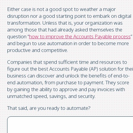
Either case is not a good spot to weather a major
disruption nor a good starting point to embark on digital
transformation. Unless that is, your organization was
among those that had already asked themselves the
question “
how to improve the Accounts Payable process
”
and begun to use automation in order to become more
productive and competitive.
Companies that spend sufficient time and resources to
figure out the best Accounts Payable (AP) solution for thei
business can discover and unlock the benefits of end-to-
end automation, from purchase to payment. They score
by gaining the ability to approve and pay invoices with
unmatched speed, savings, and security.
That said, are you ready to automate?