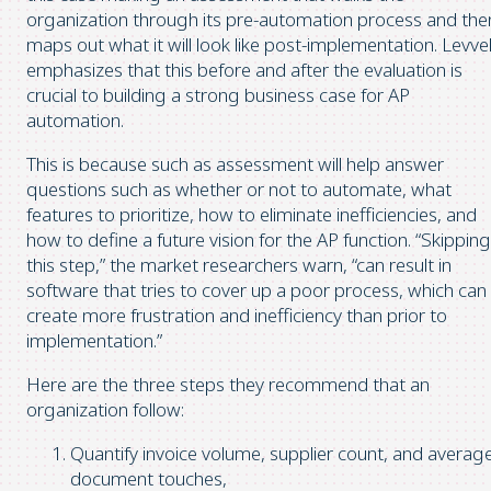
organization through its pre-automation process and the
maps out what it will look like post-implementation. Levve
emphasizes that this before and after the evaluation is
crucial to building a strong business case for AP
automation.
This is because such as assessment will help answer
questions such as whether or not to automate, what
features to prioritize, how to eliminate inefficiencies, and
how to define a future vision for the AP function. “Skipping
this step,” the market researchers warn, “can result in
software that tries to cover up a poor process, which can
create more frustration and inefficiency than prior to
implementation.”
Here are the three steps they recommend that an
organization follow:
Quantify invoice volume, supplier count, and averag
document touches,