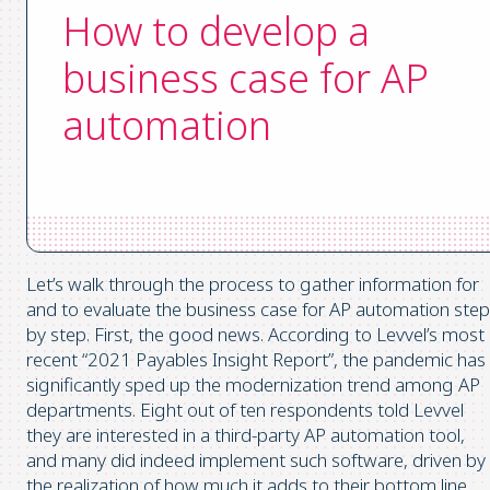
How to develop a
business case for AP
automation
Let’s walk through the process to gather information for
and to evaluate the business case for AP automation step
by step. First, the good news. According to Levvel’s most
recent “2021 Payables Insight Report”, the pandemic has
significantly sped up the modernization trend among AP
departments. Eight out of ten respondents told Levvel
they are interested in a third-party AP automation tool,
and many did indeed implement such software, driven by
the realization of how much it adds to their bottom line