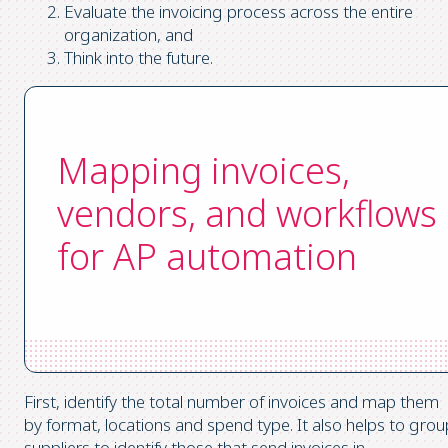
Evaluate the invoicing process across the entire
organization, and
Think into the future.
Mapping invoices,
vendors, and workflows
for AP automation
First, identify the total number of invoices and map them
by format, locations and spend type. It also helps to grou
suppliers to identify those that send invoices in