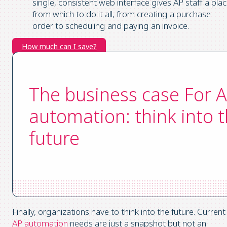
single, consistent web interface gives AP staff a pla
from which to do it all, from creating a purchase
order to scheduling and paying an invoice.
How much can I save?
The business case For 
automation: think into 
future
Finally, organizations have to think into the future. Current
AP automation
needs are just a snapshot but not an