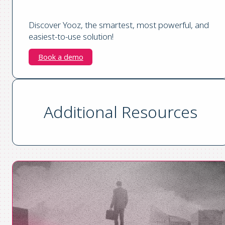
Discover Yooz, the smartest, most powerful, and
easiest-to-use solution!
Book a demo
Additional Resources