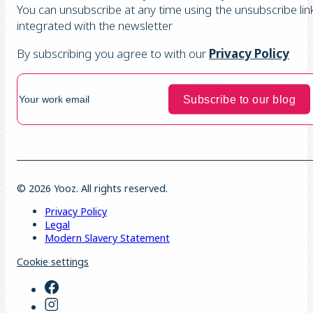
You can unsubscribe at any time using the unsubscribe lin
integrated with the newsletter
By subscribing you agree to with our
Privacy Policy
© 2026 Yooz. All rights reserved.
Privacy Policy
Legal
Modern Slavery Statement
Cookie settings