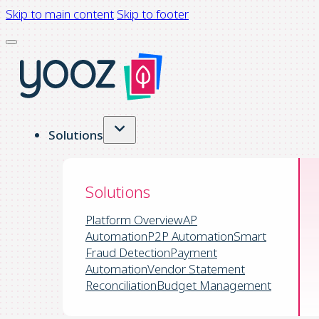
Skip to main content
Skip to footer
Solutions
Solutions
Platform Overview
AP
Automation
P2P Automation
Smart
Fraud Detection
Payment
Automation
Vendor Statement
Reconciliation
Budget Management