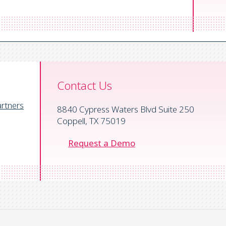
 News
/
Automated Financial Systems
/
Optimizing Cross-Border Pay
Contact Us
rtners
8840 Cypress Waters Blvd Suite 250
Coppell, TX 75019
Request a Demo