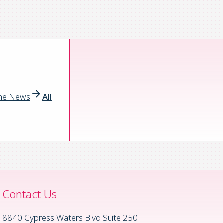
the News
All
Contact Us
8840 Cypress Waters Blvd Suite 250