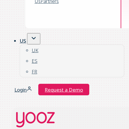
Us
Partners
US
UK
ES
FR
Login
Request a Demo