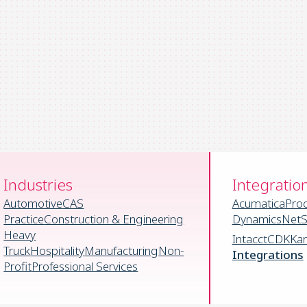
Industries
Integratio
Automotive
CAS
Acumatica
Pro
Practice
Construction & Engineering
Dynamics
NetS
Heavy
Intacct
CDK
Ka
Truck
Hospitality
Manufacturing
Non-
Integrations
Profit
Professional Services