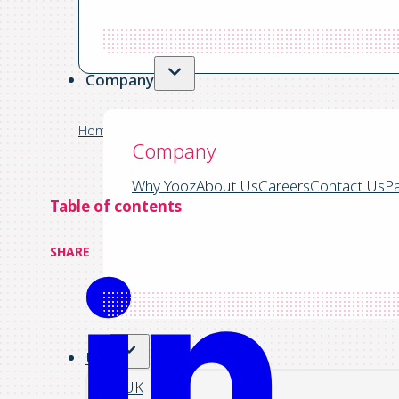
Automated Financial Systems
Company
Home
/
Yooz Blog | Accounts Payable Info, Insights &
Company
Why Yooz
About Us
Careers
Contact Us
Pa
Table of contents
SHARE
US
UK