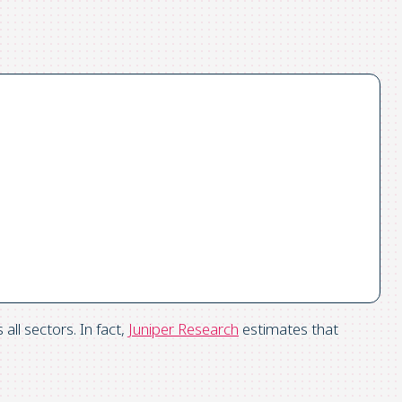
ll sectors. In fact,
Juniper Research
estimates that