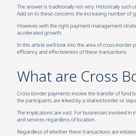
The answer is traditionally not very. Historically such 
Add on to these concerns the increasing number of go
However, with the right payment management strategi
accelerated growth.
In this article we’ll look into the area of cross-borde
efficiency and effectiveness of these transactions.
What are Cross B
Cross border payments involve the transfer of fund bet
the participants are linked by a shared border or sep
The implications are vast. For businesses involved i
and services regardless of location.
Regardless of whether these transactions are initiated