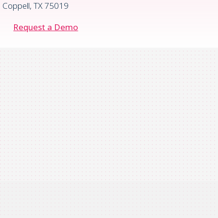
Coppell, TX 75019
Request a Demo