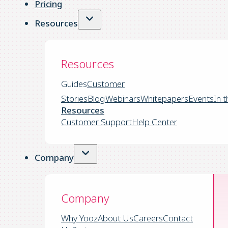
Pricing
Resources
Resources
Guides
Customer
Stories
Blog
Webinars
Whitepapers
Events
In 
Resources
Customer Support
Help Center
Company
Company
Why Yooz
About Us
Careers
Contact