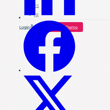
ES
FR
Login
Request a Demo