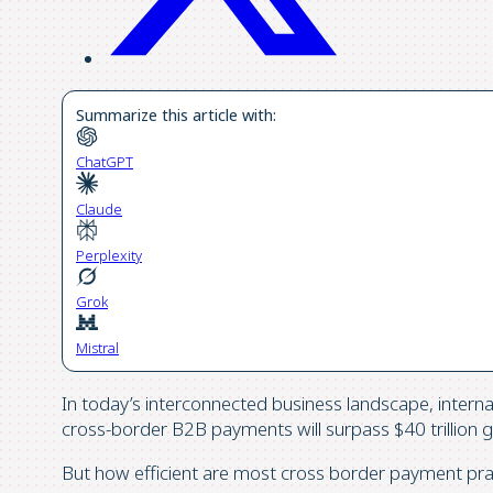
Summarize this article with:
ChatGPT
Claude
Perplexity
Grok
Mistral
In today’s interconnected business landscape, internat
cross-border B2B payments will surpass $40 trillion gl
But how efficient are most cross border payment pra