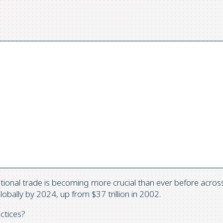
ional trade is becoming more crucial than ever before across a
obally by 2024, up from $37 trillion in 2002.
ctices?