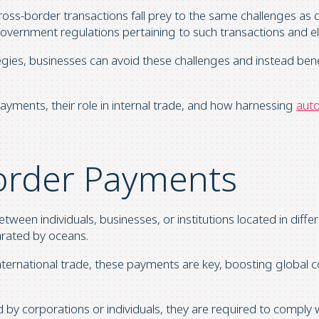
cross-border transactions fall prey to the same challenges as do
vernment regulations pertaining to such transactions and ele
es, businesses can avoid these challenges and instead bene
r payments, their role in internal trade, and how harnessing
auto
order Payments
ween individuals, businesses, or institutions located in diffe
arated by oceans.
n international trade, these payments are key, boosting glob
 by corporations or individuals, they are required to comply 