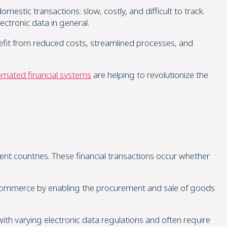
mestic transactions: slow, costly, and difficult to track.
ctronic data in general.
fit from reduced costs, streamlined processes, and
mated financial systems
are helping to revolutionize the
rent countries. These financial transactions occur whether
al commerce by enabling the procurement and sale of goods
with varying electronic data regulations and often require