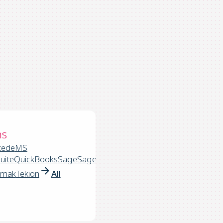
ns
cede
MS
uite
QuickBooks
Sage
Sage
rmak
Tekion
All