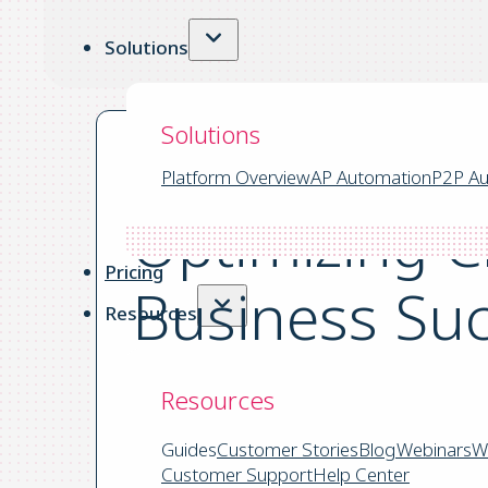
Solutions
Solutions
Platform Overview
AP Automation
P2P Au
Optimizing C
Pricing
Business Su
Resources
Resources
by Yooz the 03.11.2025
|
Guides
Customer Stories
Blog
Webinars
W
8 mins read
Customer Support
Help Center