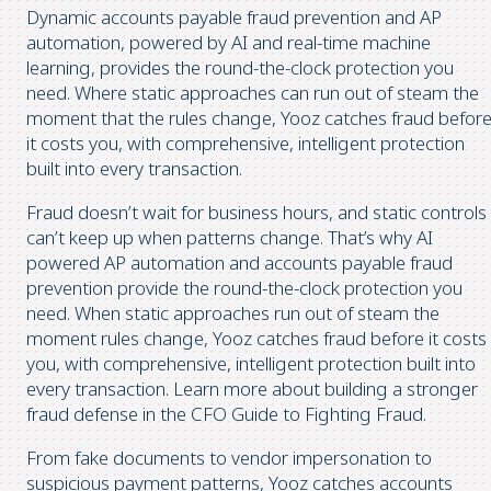
Dynamic accounts payable fraud prevention and AP
automation, powered by AI and real-time machine
learning, provides the round-the-clock protection you
need. Where static approaches can run out of steam the
moment that the rules change, Yooz catches fraud befor
it costs you, with comprehensive, intelligent protection
built into every transaction.
Fraud doesn’t wait for business hours, and static controls
can’t keep up when patterns change. That’s why AI
powered AP automation and accounts payable fraud
prevention provide the round-the-clock protection you
need. When static approaches run out of steam the
moment rules change, Yooz catches fraud before it costs
you, with comprehensive, intelligent protection built into
every transaction. Learn more about building a stronger
fraud defense in the CFO Guide to Fighting Fraud.
From fake documents to vendor impersonation to
suspicious payment patterns, Yooz catches accounts