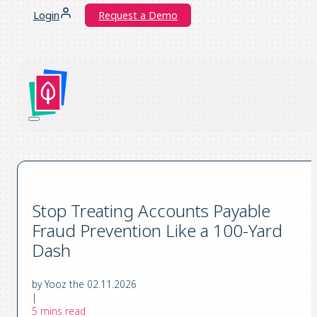
Login
Request a Demo
Stop Treating Accounts Payable
Fraud Prevention Like a 100-Yard
Dash
by Yooz the 02.11.2026
|
5 mins read