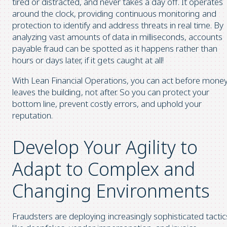
tired or distracted, and never takes a day off. It operates
around the clock, providing continuous monitoring and
protection to identify and address threats in real time. By
analyzing vast amounts of data in milliseconds, accounts
payable fraud can be spotted as it happens rather than
hours or days later, if it gets caught at all!
With Lean Financial Operations, you can act before mone
leaves the building, not after. So you can protect your
bottom line, prevent costly errors, and uphold your
reputation.
Develop Your Agility to
Adapt to Complex and
Changing Environments
Fraudsters are deploying increasingly sophisticated tactic