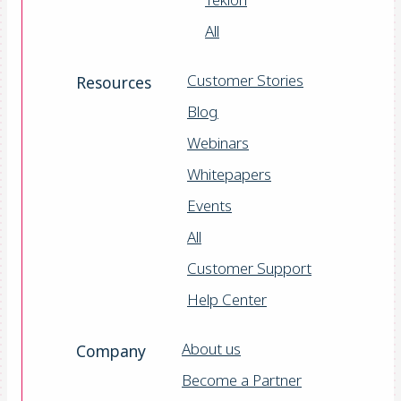
All
Customer Stories
Resources
Blog
Webinars
Whitepapers
Events
All
Customer Support
Help Center
About us
Company
Become a Partner