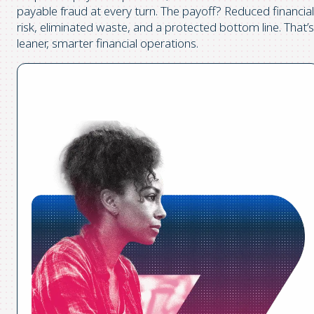
payable fraud at every turn. The payoff? Reduced financial
risk, eliminated waste, and a protected bottom line. That’s
leaner, smarter financial operations.