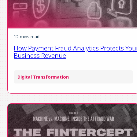
12 mins read
How Payment Fraud Analytics Protects You
Business Revenue
Digital Transformation