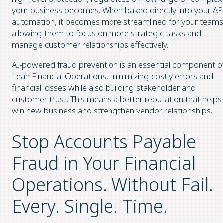
your business becomes. When baked directly into your AP
automation, it becomes more streamlined for your teams
allowing them to focus on more strategic tasks and
manage customer relationships effectively.
AI-powered fraud prevention is an essential component o
Lean Financial Operations, minimizing costly errors and
financial losses while also building stakeholder and
customer trust. This means a better reputation that helps
win new business and strengthen vendor relationships.
Stop Accounts Payable
Fraud in Your Financial
Operations. Without Fail.
Every. Single. Time.