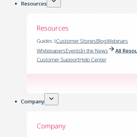
Resources
Resources
Guides
Customer Stories
Blog
Webinars
Whitepapers
Events
In the News
All Reso
Customer Support
Help Center
Company
Company