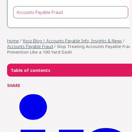
Accounts Payable Fraud
Home
/
Yooz Blog | Accounts Payable Info, Insights & News
/
Accounts Payable Fraud
/
Stop Treating Accounts Payable Frau
Prevention Like a 100-Yard Dash
Table of contents
SHARE