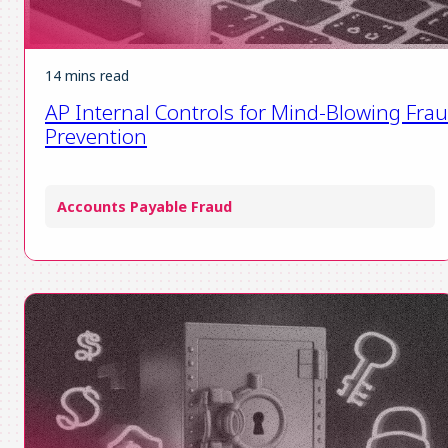
14 mins read
AP Internal Controls for Mind-Blowing Fra
Prevention
Accounts Payable Fraud