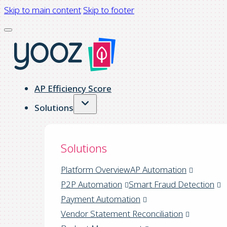
Skip to main content
Skip to footer
AP Efficiency Score
Solutions
Solutions
Platform Overview
AP Automation
P2P Automation
Smart Fraud Detection
Payment Automation
Vendor Statement Reconciliation