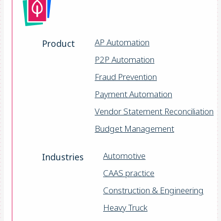
AP Automation
Product
P2P Automation
Fraud Prevention
Payment Automation
Vendor Statement Reconciliation
Budget Management
Automotive
Industries
CAAS practice
Construction & Engineering
Heavy Truck