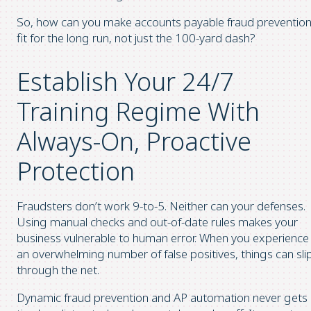
So, how can you make accounts payable fraud preventio
fit for the long run, not just the 100-yard dash?
Establish Your 24/7
Training Regime With
Always-On, Proactive
Protection
Fraudsters don’t work 9-to-5. Neither can your defenses.
Using manual checks and out-of-date rules makes your
business vulnerable to human error. When you experience
an overwhelming number of false positives, things can sli
through the net.
Dynamic fraud prevention and AP automation never gets