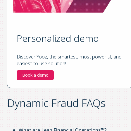
Personalized demo
Discover Yooz, the smartest, most powerful, and
easiest-to-use solution!
Book a demo
Dynamic Fraud FAQs
What are Lean Financial Operations™?