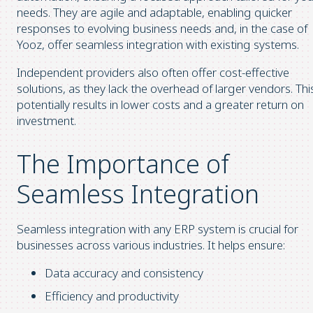
needs. They are agile and adaptable, enabling quicker
responses to evolving business needs and, in the case of
Yooz, offer seamless integration with existing systems.
Independent providers also often offer cost-effective
solutions, as they lack the overhead of larger vendors. Thi
potentially results in lower costs and a greater return on
investment.
The Importance of
Seamless Integration
Seamless integration with any ERP system is crucial for
businesses across various industries. It helps ensure:
Data accuracy and consistency
Efficiency and productivity