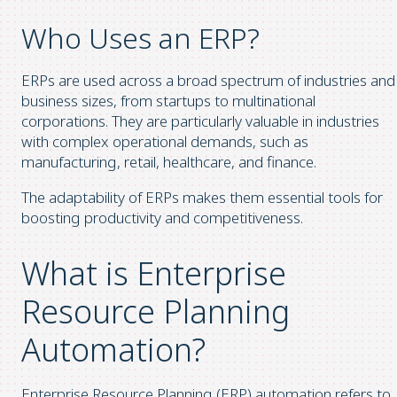
Who Uses an ERP?
ERPs are used across a broad spectrum of industries and
business sizes, from startups to multinational
corporations. They are particularly valuable in industries
with complex operational demands, such as
manufacturing, retail, healthcare, and finance.
The adaptability of ERPs makes them essential tools for
boosting productivity and competitiveness.
What is Enterprise
Resource Planning
Automation?
Enterprise Resource Planning (ERP) automation refers to