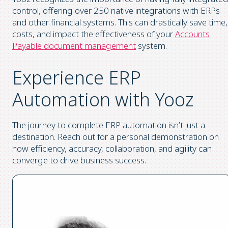
control, offering over 250 native integrations with ERPs
and other financial systems. This can drastically save time,
costs, and impact the effectiveness of your
Accounts
Payable document management
system.
Experience ERP
Automation with Yooz
The journey to complete ERP automation isn’t just a
destination. Reach out for a personal demonstration on
how efficiency, accuracy, collaboration, and agility can
converge to drive business success.