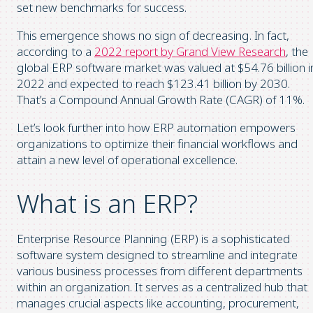
set new benchmarks for success.
This emergence shows no sign of decreasing. In fact,
according to a
2022 report by Grand View Research
, the
global ERP software market was valued at $54.76 billion i
2022 and expected to reach $123.41 billion by 2030.
That’s a Compound Annual Growth Rate (CAGR) of 11%.
Let’s look further into how ERP automation empowers
organizations to optimize their financial workflows and
attain a new level of operational excellence.
What is an ERP?
Enterprise Resource Planning (ERP) is a sophisticated
software system designed to streamline and integrate
various business processes from different departments
within an organization. It serves as a centralized hub that
manages crucial aspects like accounting, procurement,