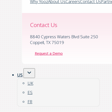
Why Yooz
About Us
Careers
Contact Us
Partn
Contact Us
8840 Cypress Waters Blvd Suite 250
Coppell, TX 75019
Request a Demo
US
UK
ES
FR