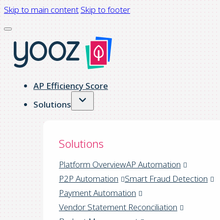
Skip to main content
Skip to footer
AP Efficiency Score
Solutions
Solutions
Platform Overview
AP Automation
P2P Automation
Smart Fraud Detection
Payment Automation
Vendor Statement Reconciliation