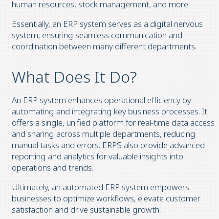
human resources, stock management, and more.
Essentially, an ERP system serves as a digital nervous
system, ensuring seamless communication and
coordination between many different departments.
What Does It Do?
An ERP system enhances operational efficiency by
automating and integrating key business processes. It
offers a single, unified platform for real-time data access
and sharing across multiple departments, reducing
manual tasks and errors. ERPS also provide advanced
reporting and analytics for valuable insights into
operations and trends.
Ultimately, an automated ERP system empowers
businesses to optimize workflows, elevate customer
satisfaction and drive sustainable growth.