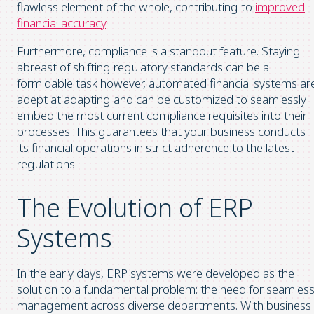
flawless element of the whole, contributing to
improved
financial accuracy
.
Furthermore, compliance is a standout feature. Staying
abreast of shifting regulatory standards can be a
formidable task however, automated financial systems ar
adept at adapting and can be customized to seamlessly
embed the most current compliance requisites into their
processes. This guarantees that your business conducts
its financial operations in strict adherence to the latest
regulations.
The Evolution of ERP
Systems
In the early days, ERP systems were developed as the
solution to a fundamental problem: the need for seamles
management across diverse departments. With business