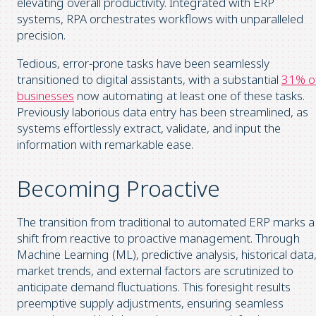
elevating overall productivity. Integrated with ERP
systems, RPA orchestrates workflows with unparalleled
precision.
Tedious, error-prone tasks have been seamlessly
transitioned to digital assistants, with a substantial
31% o
businesses
now automating at least one of these tasks.
Previously laborious data entry has been streamlined, as
systems effortlessly extract, validate, and input the
information with remarkable ease.
Becoming Proactive
The transition from traditional to automated ERP marks a
shift from reactive to proactive management. Through
Machine Learning (ML), predictive analysis, historical data
market trends, and external factors are scrutinized to
anticipate demand fluctuations. This foresight results
preemptive supply adjustments, ensuring seamless