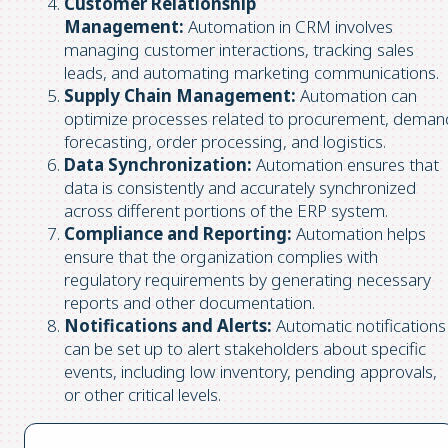
Customer Relationship
Management:
Automation in CRM involves
managing customer interactions, tracking sales
leads, and automating marketing communications.
Supply Chain Management:
Automation can
optimize processes related to procurement, deman
forecasting, order processing, and logistics.
Data Synchronization:
Automation ensures that
data is consistently and accurately synchronized
across different portions of the ERP system.
Compliance and Reporting:
Automation helps
ensure that the organization complies with
regulatory requirements by generating necessary
reports and other documentation.
Notifications and Alerts:
Automatic notifications
can be set up to alert stakeholders about specific
events, including low inventory, pending approvals,
or other critical levels.