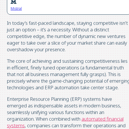
Mistral
In today’s fast-paced landscape, staying competitive isn’t
just an option – it’s a necessity. Without a distinct
competitive edge, the number of dynamic new ventures
eager to take over a slice of your market share can easily
overshadow your presence.
The core of achieving and sustaining competitiveness lies
in efficient, finely tuned operations (a fundamental truth
that not all business management fully grasps). This is
precisely where the game-changing potential of emergin
technologies and ERP automation take center stage.
Enterprise Resource Planning (ERP) systems have
emerged as indispensable assets in modern business,
seamlessly unifying various functions within an
organization. When combined with
automated financial
systems
, companies can transform their operations and