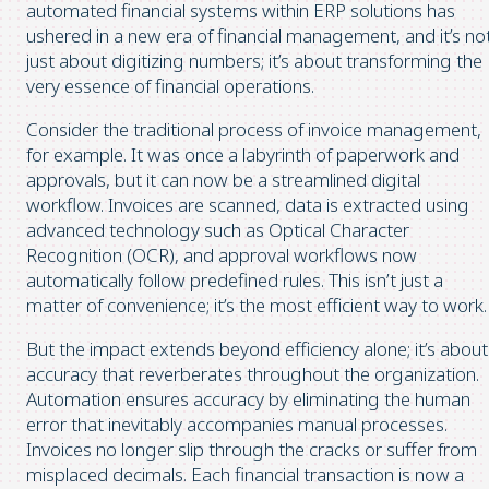
automated financial systems within ERP solutions has
ushered in a new era of financial management, and it’s no
just about digitizing numbers; it’s about transforming the
very essence of financial operations.
Consider the traditional process of invoice management,
for example. It was once a labyrinth of paperwork and
approvals, but it can now be a streamlined digital
workflow. Invoices are scanned, data is extracted using
advanced technology such as Optical Character
Recognition (OCR), and approval workflows now
automatically follow predefined rules. This isn’t just a
matter of convenience; it’s the most efficient way to work.
But the impact extends beyond efficiency alone; it’s about
accuracy that reverberates throughout the organization.
Automation ensures accuracy by eliminating the human
error that inevitably accompanies manual processes.
Invoices no longer slip through the cracks or suffer from
misplaced decimals. Each financial transaction is now a