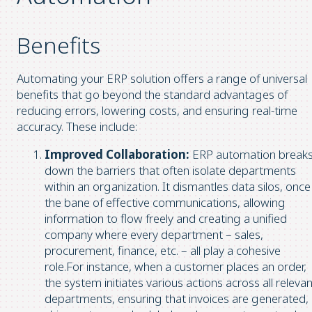
Benefits
Automating your ERP solution offers a range of universal
benefits that go beyond the standard advantages of
reducing errors, lowering costs, and ensuring real-time
accuracy. These include:
Improved Collaboration:
ERP automation break
down the barriers that often isolate departments
within an organization. It dismantles data silos, once
the bane of effective communications, allowing
information to flow freely and creating a unified
company where every department – sales,
procurement, finance, etc. – all play a cohesive
role.For instance, when a customer places an order,
the system initiates various actions across all releva
departments, ensuring that invoices are generated,