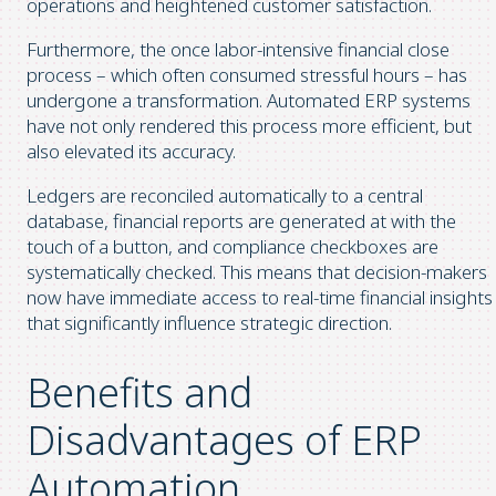
operations and heightened customer satisfaction.
Furthermore, the once labor-intensive financial close
process – which often consumed stressful hours – has
undergone a transformation. Automated ERP systems
have not only rendered this process more efficient, but
also elevated its accuracy.
Ledgers are reconciled automatically to a central
database, financial reports are generated at with the
touch of a button, and compliance checkboxes are
systematically checked. This means that decision-makers
now have immediate access to real-time financial insights
that significantly influence strategic direction.
Benefits and
Disadvantages of ERP
Automation