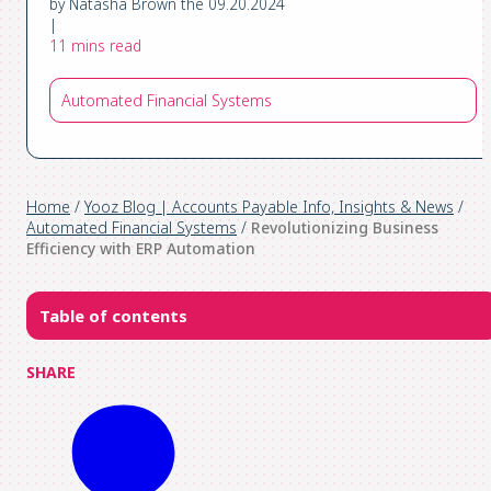
by Natasha Brown the 09.20.2024
|
11 mins read
Automated Financial Systems
Home
/
Yooz Blog | Accounts Payable Info, Insights & News
/
Automated Financial Systems
/
Revolutionizing Business
Efficiency with ERP Automation
Table of contents
SHARE