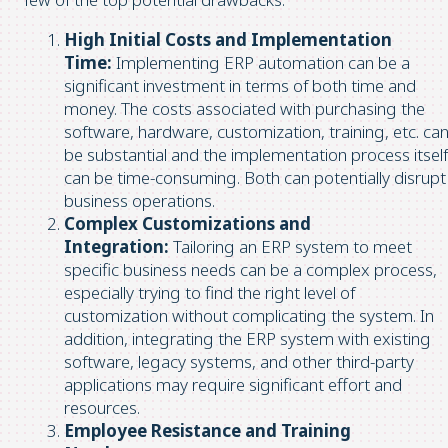
High Initial Costs and Implementation
Time:
Implementing ERP automation can be a
significant investment in terms of both time and
money. The costs associated with purchasing the
software, hardware, customization, training, etc. ca
be substantial and the implementation process itself
can be time-consuming. Both can potentially disrupt
business operations.
Complex Customizations and
Integration:
Tailoring an ERP system to meet
specific business needs can be a complex process,
especially trying to find the right level of
customization without complicating the system. In
addition, integrating the ERP system with existing
software, legacy systems, and other third-party
applications may require significant effort and
resources.
Employee Resistance and Training