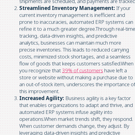
shipments are scheduled, and payments are tracked
Streamlined Inventory Management:
If your
current inventory management is inefficient and
prone to inaccuracies, automated ERP systems can
refine it to a much greater degree.Through real-tim
tracking, data-driven insights, and predictive
analytics, businesses can maintain much more
precise inventories. This leads to reduced carrying
costs, minimized stock shortages, and a seamless
flow of goods that keeps customers satisfied.When
you recognize that
39% of customers
have left a
store or website without making a purchase due to
an out-of-stock item, underscores the importance o
this improvement.
Increased Agility:
Business agility is a key factor
that enables organizations to adapt and thrive, and
automated ERP systems infuse agility into
operations.When market trends shift, they respond.
When customer demands change, they adjust. By
leveraging data-driven insights and predictive