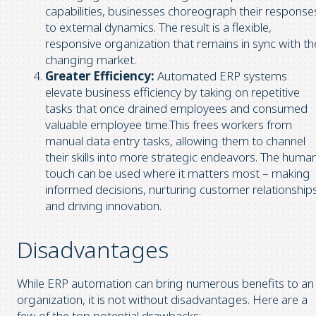
capabilities, businesses choreograph their response
to external dynamics. The result is a flexible,
responsive organization that remains in sync with th
changing market.
Greater Efficiency:
Automated ERP systems
elevate business efficiency by taking on repetitive
tasks that once drained employees and consumed
valuable employee time.This frees workers from
manual data entry tasks, allowing them to channel
their skills into more strategic endeavors. The huma
touch can be used where it matters most – making
informed decisions, nurturing customer relationships
and driving innovation.
Disadvantages
While ERP automation can bring numerous benefits to an
organization, it is not without disadvantages. Here are a
few of the top potential drawbacks: