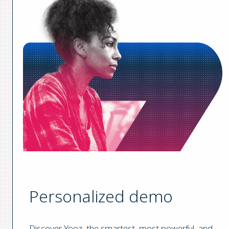
Personalized demo
Discover Yooz, the smartest, most powerful, and