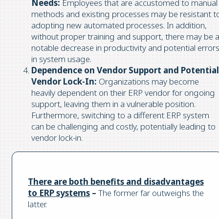
Needs:
Employees that are accustomed to manual
methods and existing processes may be resistant t
adopting new automated processes. In addition,
without proper training and support, there may be 
notable decrease in productivity and potential error
in system usage.
Dependence on Vendor Support and Potential
Vendor Lock-In:
Organizations may become
heavily dependent on their ERP vendor for ongoing
support, leaving them in a vulnerable position.
Furthermore, switching to a different ERP system
can be challenging and costly, potentially leading to
vendor lock-in.
There are both benefits and disadvantages
to ERP systems
–
The former far outweighs the
latter.