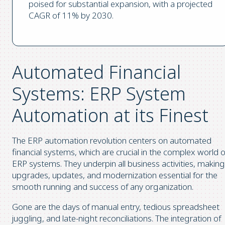
poised for substantial expansion, with a projected
CAGR of 11% by 2030.
Automated Financial
Systems: ERP System
Automation at its Finest
The ERP automation revolution centers on automated
financial systems, which are crucial in the complex world o
ERP systems. They underpin all business activities, making
upgrades, updates, and modernization essential for the
smooth running and success of any organization.
Gone are the days of manual entry, tedious spreadsheet
juggling, and late-night reconciliations. The integration of