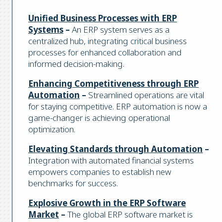
Unified Business Processes with ERP
Systems
–
An ERP system serves as a
centralized hub, integrating critical business
processes for enhanced collaboration and
informed decision-making.
Enhancing Competitiveness through ERP
Automation
–
Streamlined operations are vital
for staying competitive. ERP automation is now a
game-changer is achieving operational
optimization.
Elevating Standards through Automation
–
Integration with automated financial systems
empowers companies to establish new
benchmarks for success.
Explosive Growth in the ERP Software
Market
–
The global ERP software market is