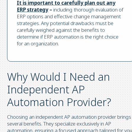
It is important to carefully plan out any
ERP strategy
–
including thorough evaluation of
ERP options and effective change management
strategies. Any potential drawbacks must be
carefully weighed against the benefits to
determine if ERP automation is the right choice
for an organization.
Why Would I Need an
Independent AP
Automation Provider?
Choosing an independent AP automation provider brings
several benefits. They specialize exclusively in AP
automation, ensuring a focused approach tailored for you