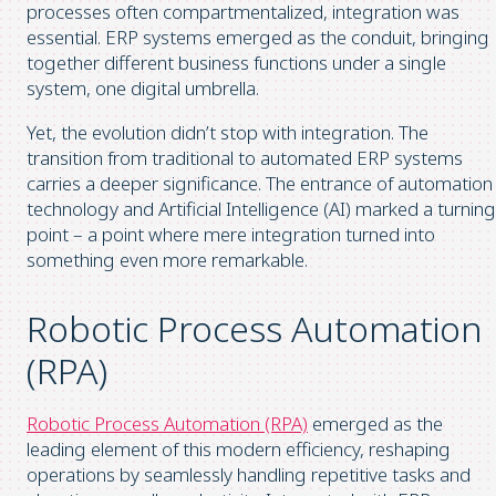
processes often compartmentalized, integration was
essential. ERP systems emerged as the conduit, bringing
together different business functions under a single
system, one digital umbrella.
Yet, the evolution didn’t stop with integration. The
transition from traditional to automated ERP systems
carries a deeper significance. The entrance of automation
technology and Artificial Intelligence (AI) marked a turning
point – a point where mere integration turned into
something even more remarkable.
Robotic Process Automation
(RPA)
Robotic Process Automation (RPA)
emerged as the
leading element of this modern efficiency, reshaping
operations by seamlessly handling repetitive tasks and