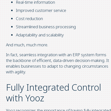
Real-time information
Improved customer service
Cost reduction
Streamlined business processing
Adaptability and scalability
And much, much more.
In fact, seamless integration with an ERP system forms
the backbone of efficient, data-driven decision-making. It
enables businesses to adapt to changing circumstances
with agility.
Fully Integrated Control
with Yooz
Yooz recognizes the importance of having fully integrated