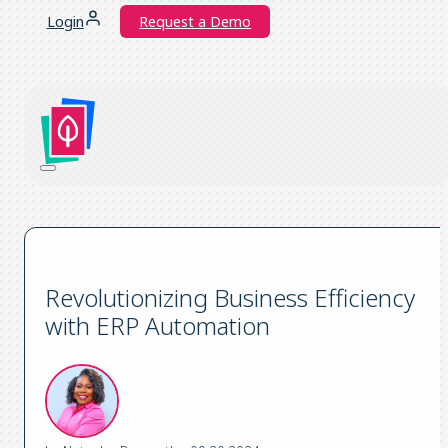
Login
Request a Demo
Revolutionizing Business Efficiency
with ERP Automation