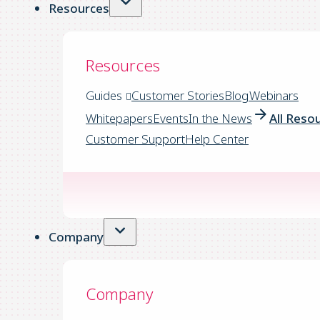
Resources
Resources
Guides
Customer Stories
Blog
Webinars
Whitepapers
Events
In the News
All Reso
Customer Support
Help Center
Company
Company