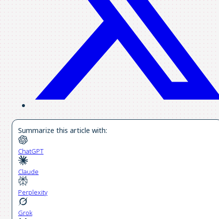
Summarize this article with:
ChatGPT
Claude
Perplexity
Grok