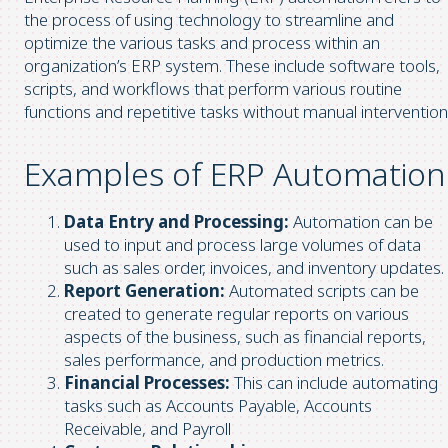
the process of using technology to streamline and
optimize the various tasks and process within an
organization’s ERP system. These include software tools,
scripts, and workflows that perform various routine
functions and repetitive tasks without manual intervention
Examples of ERP Automation
Data Entry and Processing:
Automation can be
used to input and process large volumes of data
such as sales order, invoices, and inventory updates.
Report Generation:
Automated scripts can be
created to generate regular reports on various
aspects of the business, such as financial reports,
sales performance, and production metrics.
Financial Processes:
This can include automating
tasks such as Accounts Payable, Accounts
Receivable, and Payroll