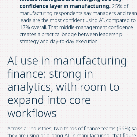
confidence layer in manufacturing.
25% of
manufacturing respondents say managers and tea
leads are the most confident using AI, compared to
17% overall. That middle-management confidence
creates a practical bridge between leadership
strategy and day-to-day execution.
AI use in manufacturing
finance: strong in
analytics, with room to
expand into core
workflows
Across all industries, two thirds of finance teams (66%) sa
they are using or piloting AI. In manufacturing, that figure