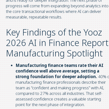
and is ready for deeper integration. The next phase of
progress will come from expanding beyond analytics into
the core transactional workflows where AI can deliver
measurable, repeatable results.
Key Findings of the Yooz
2026 AI in Finance Report
Manufacturing Spotlight
Manufacturing finance teams rate their AI
confidence well above average, setting a
strong foundation for deeper adoption.
40% o
manufacturing finance professionals describe their
team as “confident and making progress” with AI,
compared to 27% across all industries. That self-
assessed confidence creates a valuable starting
point for the next phase of integration.