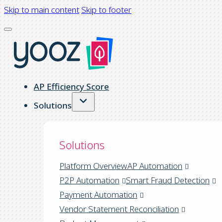
Skip to main content
Skip to footer
AP Efficiency Score
Solutions
Solutions
Platform Overview
AP Automation
P2P Automation
Smart Fraud Detection
Payment Automation
Vendor Statement Reconciliation