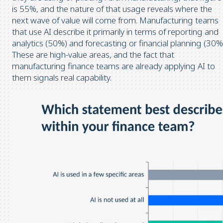
is 55%, and the nature of that usage reveals where the
next wave of value will come from. Manufacturing teams
that use AI describe it primarily in terms of reporting and
analytics (50%) and forecasting or financial planning (30%
These are high-value areas, and the fact that
manufacturing finance teams are already applying AI to
them signals real capability.