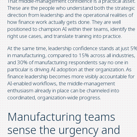
That middle-management confidence is a practical asset.
These are the people who understand both the strategic
direction from leadership and the operational realities of
how finance work actually gets done. They are well
positioned to champion AI within their teams, identify the
right use cases, and translate training into practice.
At the same time, leadership confidence stands at just 5
in manufacturing, compared to 15% across all industries,
and 30% of manufacturing respondents say no one in
particular is driving AI adoption at their organization. As
finance leadership becomes more visibly accountable for
AI-enabled workflows, the middle-management
enthusiasm already in place can be channeled into
coordinated, organization-wide progress.
Manufacturing teams
sense the urgency and