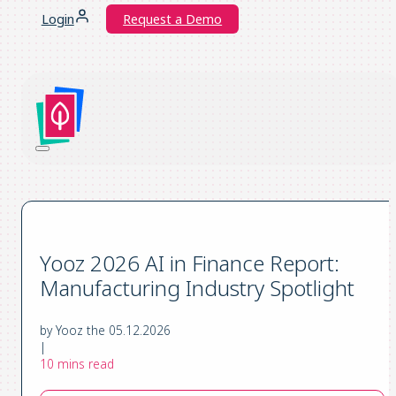
Login
Request a Demo
Yooz 2026 AI in Finance Report:
Manufacturing Industry Spotlight
by Yooz the 05.12.2026
|
10 mins read