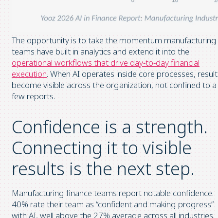
The opportunity is to take the momentum manufacturing
teams have built in analytics and extend it into the
operational workflows that drive day-to-day financial
execution
. When AI operates inside core processes, result
become visible across the organization, not confined to a
few reports.
Confidence is a strength.
Connecting it to visible
results is the next step.
Manufacturing finance teams report notable confidence.
40% rate their team as “confident and making progress”
with AI, well above the 27% average across all industries.