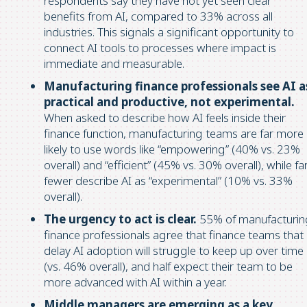
respondents say they have not yet seen clear
benefits from AI, compared to 33% across all
industries. This signals a significant opportunity to
connect AI tools to processes where impact is
immediate and measurable.
Manufacturing finance professionals see AI a
practical and productive, not experimental.
When asked to describe how AI feels inside their
finance function, manufacturing teams are far more
likely to use words like “empowering” (40% vs. 23%
overall) and “efficient” (45% vs. 30% overall), while fa
fewer describe AI as “experimental” (10% vs. 33%
overall).
The urgency to act is clear.
55% of manufacturin
finance professionals agree that finance teams that
delay AI adoption will struggle to keep up over time
(vs. 46% overall), and half expect their team to be
more advanced with AI within a year.
Middle managers are emerging as a key