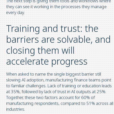
The next step is giving them tools and workflows where
they can see it working in the processes they manage
every day.
Training and trust: the
barriers are solvable, and
closing them will
accelerate progress
When asked to name the single biggest barrier still
slowing AI adoption, manufacturing finance teams point
to familiar challenges. Lack of training or education leads
at 35%, followed by lack of trust in AI outputs at 25%.
Together, these two factors account for 60% of
manufacturing respondents, compared to 51% across all
industries.