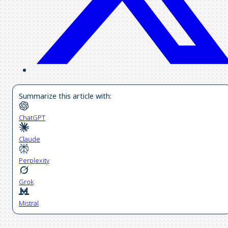
Summarize this article with:
ChatGPT
Claude
Perplexity
Grok
Mistral