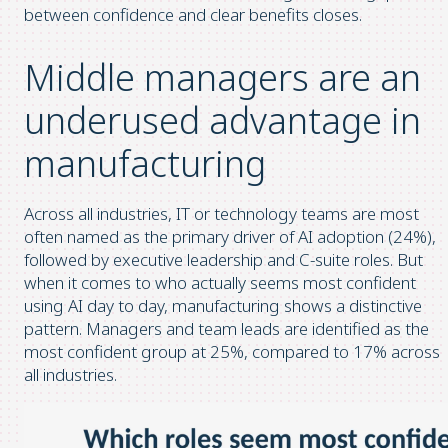
between confidence and clear benefits closes.
Middle managers are an
underused advantage in
manufacturing
Across all industries, IT or technology teams are most
often named as the primary driver of AI adoption (24%),
followed by executive leadership and C-suite roles. But
when it comes to who actually seems most confident
using AI day to day, manufacturing shows a distinctive
pattern. Managers and team leads are identified as the
most confident group at 25%, compared to 17% across
all industries.