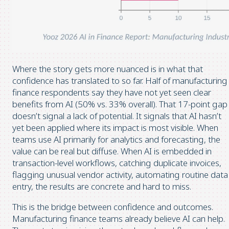
Where the story gets more nuanced is in what that
confidence has translated to so far. Half of manufacturing
finance respondents say they have not yet seen clear
benefits from AI (50% vs. 33% overall). That 17-point gap
doesn’t signal a lack of potential. It signals that AI hasn’t
yet been applied where its impact is most visible. When
teams use AI primarily for analytics and forecasting, the
value can be real but diffuse. When AI is embedded in
transaction-level workflows, catching duplicate invoices,
flagging unusual vendor activity, automating routine data
entry, the results are concrete and hard to miss.
This is the bridge between confidence and outcomes.
Manufacturing finance teams already believe AI can help.