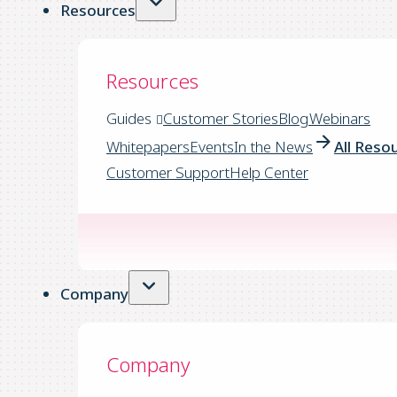
Resources
Resources
Guides
Customer Stories
Blog
Webinars
Whitepapers
Events
In the News
All Reso
Customer Support
Help Center
Company
Company