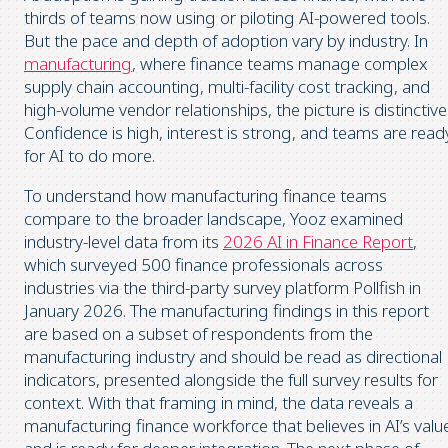
thirds of teams now using or piloting AI-powered tools.
But the pace and depth of adoption vary by industry. In
manufacturing
, where finance teams manage complex
supply chain accounting, multi-facility cost tracking, and
high-volume vendor relationships, the picture is distinctive
Confidence is high, interest is strong, and teams are read
for AI to do more.
To understand how manufacturing finance teams
compare to the broader landscape, Yooz examined
industry-level data from its
2026 AI in Finance Report
,
which surveyed 500 finance professionals across
industries via the third-party survey platform Pollfish in
January 2026. The manufacturing findings in this report
are based on a subset of respondents from the
manufacturing industry and should be read as directional
indicators, presented alongside the full survey results for
context. With that framing in mind, the data reveals a
manufacturing finance workforce that believes in AI’s valu