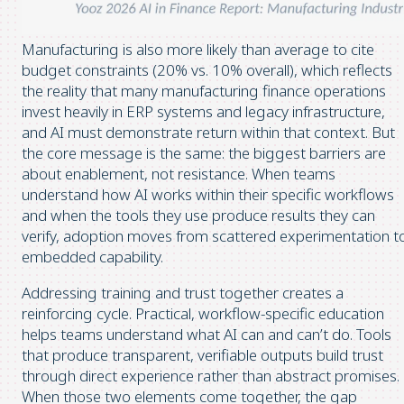
Manufacturing is also more likely than average to cite
budget constraints (20% vs. 10% overall), which reflects
the reality that many manufacturing finance operations
invest heavily in ERP systems and legacy infrastructure,
and AI must demonstrate return within that context. But
the core message is the same: the biggest barriers are
about enablement, not resistance. When teams
understand how AI works within their specific workflows
and when the tools they use produce results they can
verify, adoption moves from scattered experimentation t
embedded capability.
Addressing training and trust together creates a
reinforcing cycle. Practical, workflow-specific education
helps teams understand what AI can and can’t do. Tools
that produce transparent, verifiable outputs build trust
through direct experience rather than abstract promises.
When those two elements come together, the gap