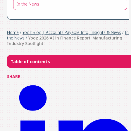
In the News
Home
/
Yooz Blog | Accounts Payable Info, Insights & News
/
In
the News
/
Yooz 2026 AI in Finance Report: Manufacturing
Industry Spotlight
Table of contents
SHARE