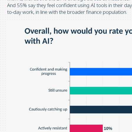
And 55% say they feel confident using AI tools in their day
to-day work, in line with the broader finance population.