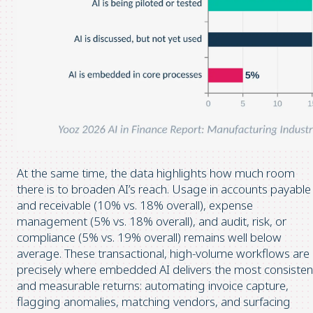
At the same time, the data highlights how much room
there is to broaden AI’s reach. Usage in accounts payable
and receivable (10% vs. 18% overall), expense
management (5% vs. 18% overall), and audit, risk, or
compliance (5% vs. 19% overall) remains well below
average. These transactional, high-volume workflows are
precisely where embedded AI delivers the most consisten
and measurable returns: automating invoice capture,
flagging anomalies, matching vendors, and surfacing