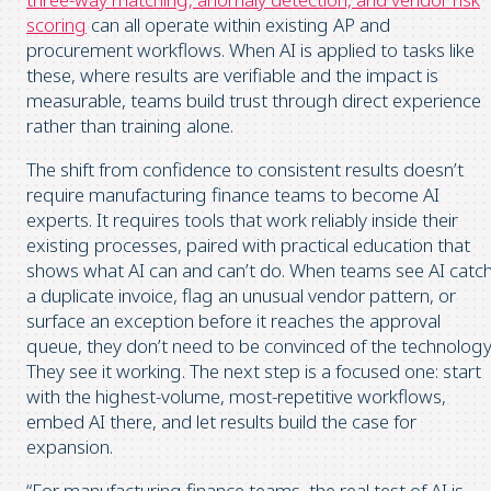
scoring
can all operate within existing AP and
procurement workflows. When AI is applied to tasks like
these, where results are verifiable and the impact is
measurable, teams build trust through direct experience
rather than training alone.
The shift from confidence to consistent results doesn’t
require manufacturing finance teams to become AI
experts. It requires tools that work reliably inside their
existing processes, paired with practical education that
shows what AI can and can’t do. When teams see AI catc
a duplicate invoice, flag an unusual vendor pattern, or
surface an exception before it reaches the approval
queue, they don’t need to be convinced of the technology
They see it working. The next step is a focused one: start
with the highest-volume, most-repetitive workflows,
embed AI there, and let results build the case for
expansion.
“For manufacturing finance teams, the real test of AI is