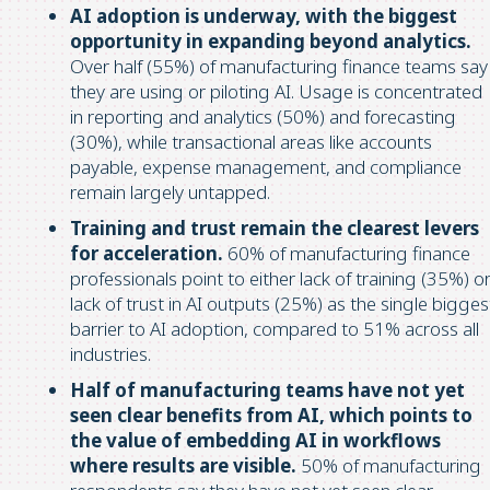
AI adoption is underway, with the biggest
opportunity in expanding beyond analytics.
Over half (55%) of manufacturing finance teams say
they are using or piloting AI. Usage is concentrated
in reporting and analytics (50%) and forecasting
(30%), while transactional areas like accounts
payable, expense management, and compliance
remain largely untapped.
Training and trust remain the clearest levers
for acceleration.
60% of manufacturing finance
professionals point to either lack of training (35%) o
lack of trust in AI outputs (25%) as the single bigges
barrier to AI adoption, compared to 51% across all
industries.
Half of manufacturing teams have not yet
seen clear benefits from AI, which points to
the value of embedding AI in workflows
where results are visible.
50% of manufacturing