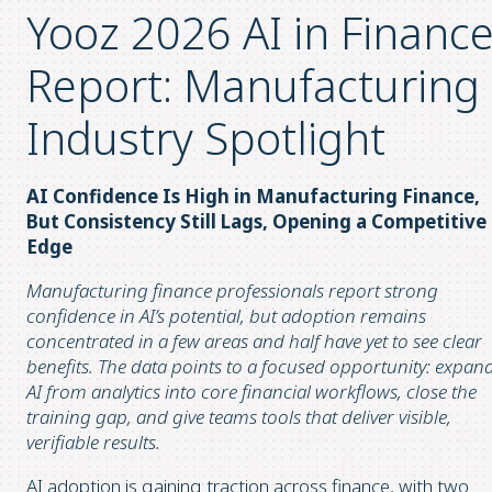
Yooz 2026 AI in Financ
Report: Manufacturing
Industry Spotlight
AI Confidence Is High in Manufacturing Finance,
But Consistency Still Lags, Opening a Competitive
Edge
Manufacturing finance professionals report strong
confidence in AI’s potential, but adoption remains
concentrated in a few areas and half have yet to see clear
benefits. The data points to a focused opportunity: expan
AI from analytics into core financial workflows, close the
training gap, and give teams tools that deliver visible,
verifiable results.
AI adoption is gaining traction across finance, with two