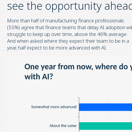
see the opportunity ahea
More than half of manufacturing finance professionals
(55%) agree that finance teams that delay AI adoption wil
struggle to keep up over time, above the 46% average.
And when asked where they expect their team to be in a
year, half expect to be more advanced with AI.