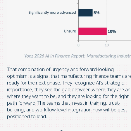
That combination of urgency and forward-looking
optimism is a signal that manufacturing finance teams ar
ready for the next phase. They recognize AI’s strategic
importance, they see the gap between where they are a
where they want to be, and they are looking for the right
path forward. The teams that invest in training, trust-
building, and workflow-level integration now will be best
positioned to lead.