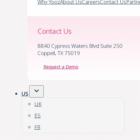
Why Yooz
About Us
Careers
Contact Us
Partn
Contact Us
8840 Cypress Waters Blvd Suite 250
Coppell, TX 75019
Request a Demo
US
UK
ES
FR