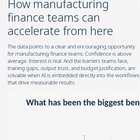
How manufacturing
finance teams can
accelerate from here
The data points to a clear and encouraging opportunity
for manufacturing finance teams. Confidence is above
average. Interest is real. And the barriers teams face,
training gaps, output trust, and budget justification, are
solvable when AI is embedded directly into the workflows
that drive measurable results.