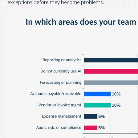
exceptions before they become problems.