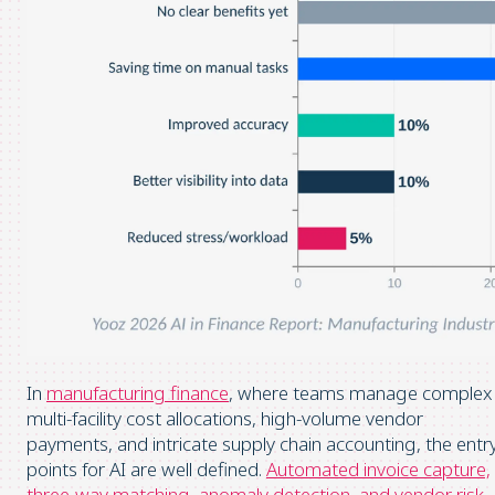
In
manufacturing finance
, where teams manage complex
multi-facility cost allocations, high-volume vendor
payments, and intricate supply chain accounting, the entr
points for AI are well defined.
Automated invoice capture,
three-way matching, anomaly detection, and vendor risk