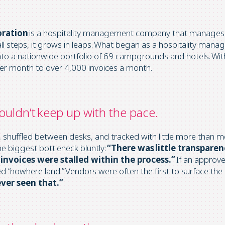
oration
is a hospitality management company that manages
all steps, it grows in leaps. What began as a hospitality m
to a nationwide portfolio of 69 campgrounds and hotels. Wit
per month to over 4,000 invoices a month.
ouldn’t keep up with the pace.
s, shuffled between desks, and tracked with little more than 
he biggest bottleneck bluntly:
“There was little transpare
invoices were stalled within the process.”
If an approver
ed “nowhere land.” Vendors were often the first to surface the
ever seen that.”