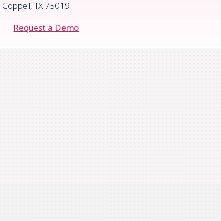
Coppell, TX 75019
Request a Demo