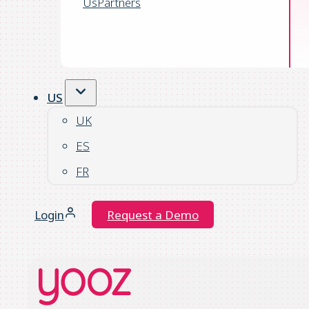
Us
Partners
US
UK
ES
FR
Login
Request a Demo