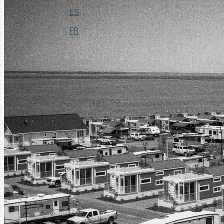
ES
FR
Login
Request a Demo