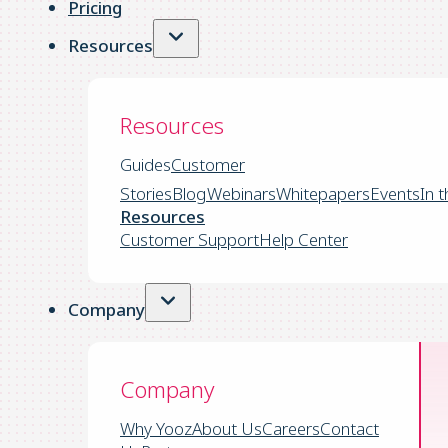
Pricing
Resources
Resources
Guides
Customer
Stories
Blog
Webinars
Whitepapers
Events
In 
Resources
Customer Support
Help Center
Company
Company
Why Yooz
About Us
Careers
Contact