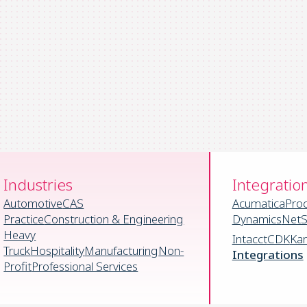
Industries
Integratio
Automotive
CAS
Acumatica
Pro
Practice
Construction & Engineering
Dynamics
NetS
Heavy
Intacct
CDK
Ka
Truck
Hospitality
Manufacturing
Non-
Integrations
Profit
Professional Services