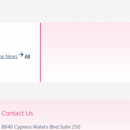
the News
All
Contact Us
8840 Cypress Waters Blvd Suite 250