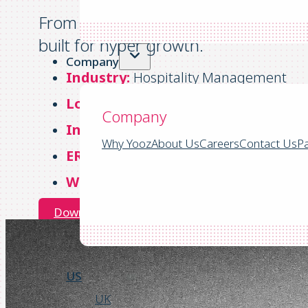
From “nowhere land” invoices to a un
built for hyper growth.
Company
Industry:
Hospitality Management
Location:
Headquartered in Ocean Ci
Company
Invoices:
4,000 – 5,000/month
Why Yooz
About Us
Careers
Contact Us
Pa
ERP:
Sage Intacct
Website:
https://bwdc.com/
Download the Success Story
US
UK