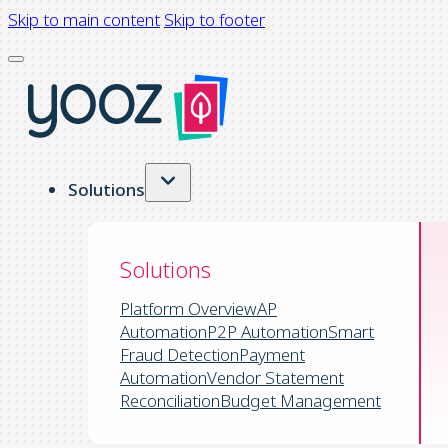
Skip to main content
Skip to footer
Solutions
Solutions
Platform Overview
AP
Automation
P2P Automation
Smart
Fraud Detection
Payment
Automation
Vendor Statement
Reconciliation
Budget Management