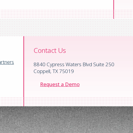
ified AP engine
ty, MD
Contact Us
rtners
8840 Cypress Waters Blvd Suite 250
Coppell, TX 75019
Request a Demo