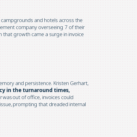
 campgrounds and hotels across the
anagement company overseeing
7 of their
h that growth came a surge in invoice
memory and persistence. Kristen Gerhart,
ncy in the turnaround times,
 was out of office, invoices could
 issue, prompting that dreaded internal