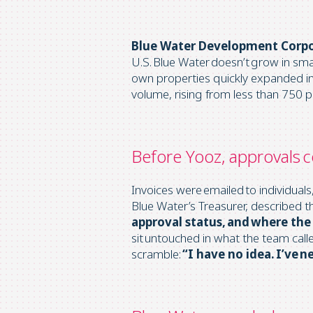
Blue Water Development Corp
U.S. Blue Water doesn’t grow in sm
own
properties quickly expanded in
volume, rising from less than 750 
Before Yooz, approvals c
Invoices were emailed to individual
Blue Water’s Treasurer, described t
approval status, and where the 
sit untouched in what the team call
scramble:
“I have no idea. I’ve n