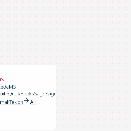
ns
cede
MS
uite
QuickBooks
Sage
Sage
rmak
Tekion
All