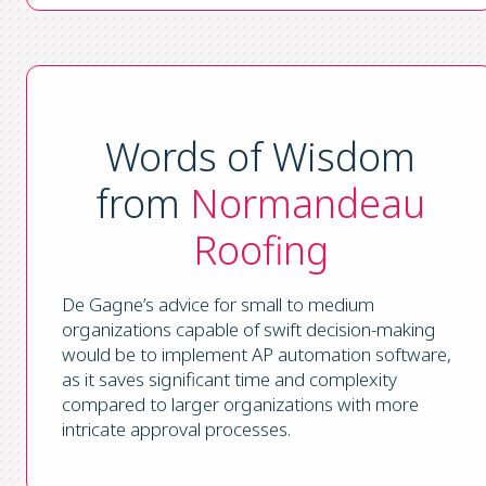
Words of Wisdom
from
Normandeau
Roofing
De Gagne’s advice for small to medium
organizations capable of swift decision-making
would be to implement AP automation software,
as it saves significant time and complexity
compared to larger organizations with more
intricate approval processes.