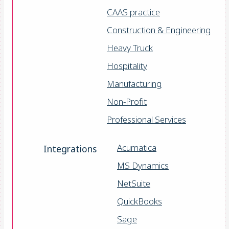
CAAS practice
Construction & Engineering
Heavy Truck
Hospitality
Manufacturing
Non-Profit
Professional Services
Acumatica
Integrations
MS Dynamics
NetSuite
QuickBooks
Sage