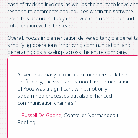
ease of tracking invoices, as well as the ability to leave an
respond to comments and inquiries within the software
itself. This feature notably improved communication and
collaboration within the team.
Overall, Yooz’s implementation delivered tangible benefits
simplifying operations, improving communication, and
generating costs savings across the entire company.
“Given that many of our team members lack tech
proficiency, the swift and smooth implementation
of Yooz was a significant win. It not only
streamlined processes but also enhanced
communication channels.”
–
Russell De Gagne
, Controller Normandeau
Roofing