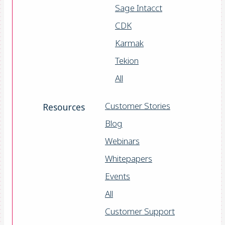
Sage Intacct
CDK
Karmak
Tekion
All
Customer Stories
Resources
Blog
Webinars
Whitepapers
Events
All
Customer Support