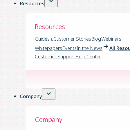
Resources
Resources
Guides
Customer Stories
Blog
Webinars
Whitepapers
Events
In the News
All Reso
Customer Support
Help Center
Company
Company