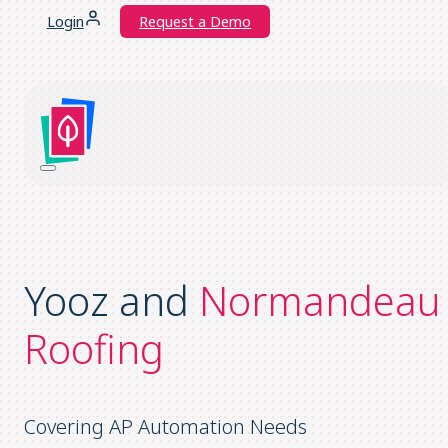
Login
Request a Demo
Yooz and
Normandeau
Roofing
Covering AP Automation Needs