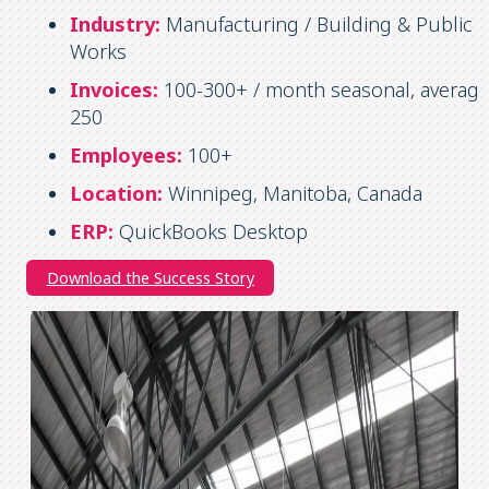
Industry:
Manufacturing / Building & Public
Works
Invoices:
100-300+ / month seasonal, averag
250
Employees:
100+
Location:
Winnipeg, Manitoba, Canada
ERP:
QuickBooks Desktop
Download the Success Story