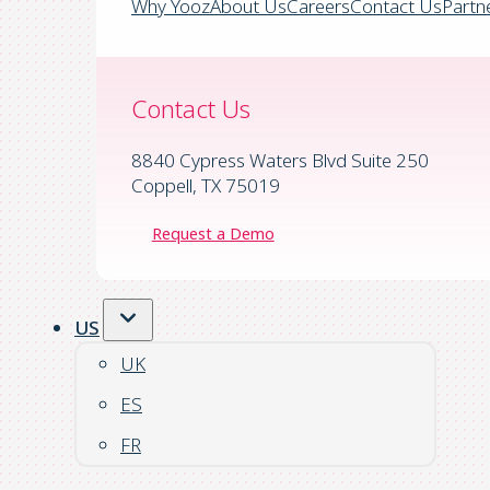
Why Yooz
About Us
Careers
Contact Us
Partn
Contact Us
8840 Cypress Waters Blvd Suite 250
Coppell, TX 75019
Request a Demo
US
UK
ES
FR