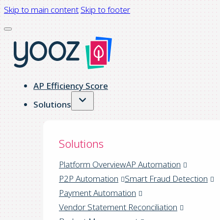
Skip to main content
Skip to footer
AP Efficiency Score
Solutions
Solutions
Platform Overview
AP Automation
P2P Automation
Smart Fraud Detection
Payment Automation
Vendor Statement Reconciliation