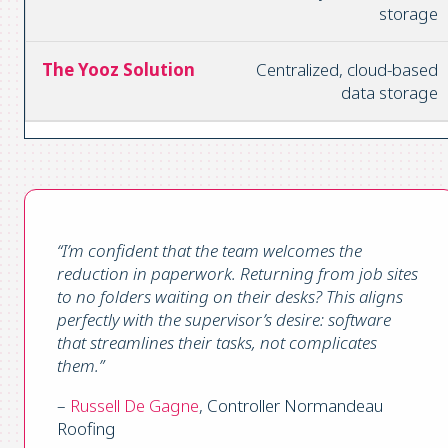
storage
Centralized, cloud-based
data storage
“I’m confident that the team welcomes the
reduction in paperwork. Returning from job sites
to no folders waiting on their desks? This aligns
perfectly with the supervisor’s desire: software
that streamlines their tasks, not complicates
them.”
–
Russell De Gagne
, Controller Normandeau
Roofing