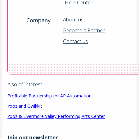
Help Center
About us
Company
Become a Partner
Contact us
Also of Interest
Profitable Partnership for AP Automation
Yooz and Qwikkit
Yooz & Livermore Valley Performing Arts Center
Join our newsletter