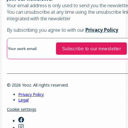
Your email address is only used to send you the newsletter
You can unsubscribe at any time using the unsubscribe lin
integrated with the newsletter
By subscribing you agree to with our
Privacy Policy
© 2026 Yooz. All rights reserved.
Privacy Policy
Legal
Cookie settings