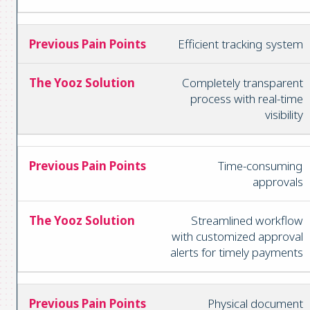
Efficient tracking system
Completely transparent
process with real-time
visibility
Time-consuming
approvals
Streamlined workflow
with customized approval
alerts for timely payments
Physical document