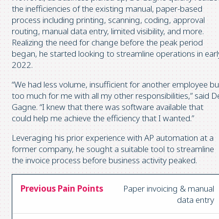
the inefficiencies of the existing manual, paper-based
process including printing, scanning, coding, approval
routing, manual data entry, limited visibility, and more.
Realizing the need for change before the peak period
began, he started looking to streamline operations in earl
2022.
“We had less volume, insufficient for another employee bu
too much for me with all my other responsibilities,” said D
Gagne. “I knew that there was software available that
could help me achieve the efficiency that I wanted.”
Leveraging his prior experience with AP automation at a
former company, he sought a suitable tool to streamline
the invoice process before business activity peaked.
Paper invoicing & manual
data entry