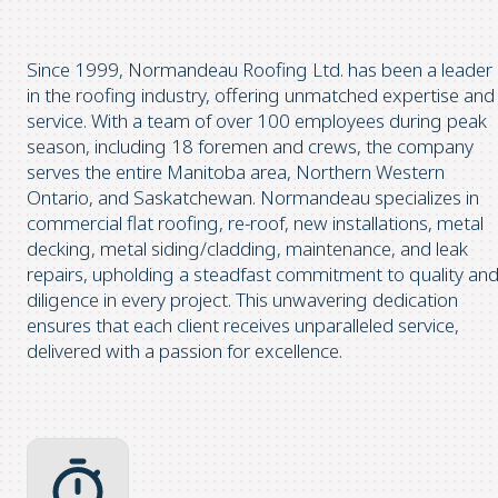
Since 1999, Normandeau Roofing Ltd. has been a leader
in the roofing industry, offering unmatched expertise and
service. With a team of over 100 employees during peak
season, including 18 foremen and crews, the company
serves the entire Manitoba area, Northern Western
Ontario, and Saskatchewan. Normandeau specializes in
commercial flat roofing, re-roof, new installations, metal
decking, metal siding/cladding, maintenance, and leak
repairs, upholding a steadfast commitment to quality an
diligence in every project. This unwavering dedication
ensures that each client receives unparalleled service,
delivered with a passion for excellence.