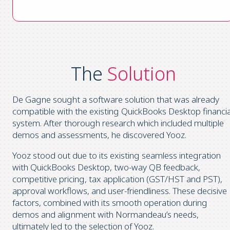
The
Solution
De Gagne sought a software solution that was already
compatible with the existing QuickBooks Desktop financia
system. After thorough research which included multiple
demos and assessments, he discovered Yooz.
Yooz stood out due to its existing seamless integration
with QuickBooks Desktop, two-way QB feedback,
competitive pricing, tax application (GST/HST and PST),
approval workflows, and user-friendliness. These decisive
factors, combined with its smooth operation during
demos and alignment with Normandeau’s needs,
ultimately led to the selection of Yooz.