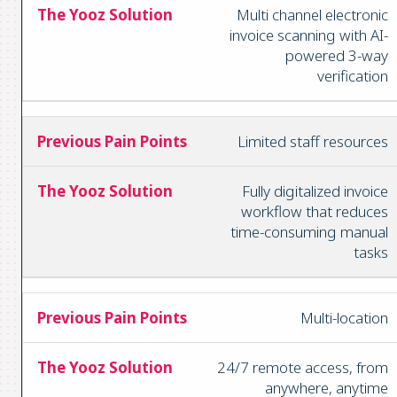
Multi channel electronic
invoice scanning with AI-
powered 3-way
verification
Limited staff resources
Fully digitalized invoice
workflow that reduces
time-consuming manual
tasks
Multi-location
24/7 remote access, from
anywhere, anytime