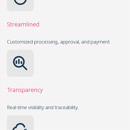
Streamlined
Customized processing, approval, and payment
Transparency
Real-time visibility and traceability.