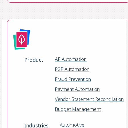
AP Automation
Product
P2P Automation
Fraud Prevention
Payment Automation
Vendor Statement Reconciliation
Budget Management
Automotive
Industries