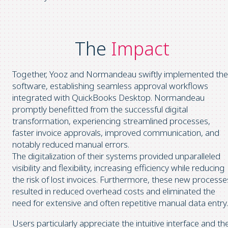
The
Impact
Together, Yooz and Normandeau swiftly implemented the
software, establishing seamless approval workflows
integrated with QuickBooks Desktop. Normandeau
promptly benefitted from the successful digital
transformation, experiencing streamlined processes,
faster invoice approvals, improved communication, and
notably reduced manual errors.
The digitalization of their systems provided unparalleled
visibility and flexibility, increasing efficiency while reducing
the risk of lost invoices. Furthermore, these new processe
resulted in reduced overhead costs and eliminated the
need for extensive and often repetitive manual data entry.
Users particularly appreciate the intuitive interface and th