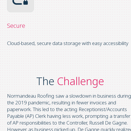
Secure
Cloud-based, secure data storage with easy accessibility
The
Challenge
Normandeau Roofing saw a slowdown in business durin
the 2019 pandemic, resulting in fewer invoices and
paperwork. This led to the acting Receptionist/Accounts
Payable (AP) Clerk having less work, prompting a transfer
of AP responsibilities to the Controller, Russell De Gagne.
However, as business picked up, De Gagne quickly realize