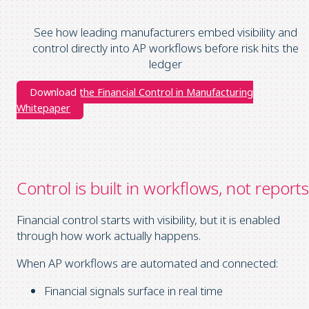
See how leading manufacturers embed visibility and
control directly into AP workflows before risk hits the
ledger
Download the Financial Control in Manufacturing
Whitepaper
C
ontrol is built in workflows, not reports
Financial control starts with visibility, but it is enabled
through how work actually happens.
When AP workflows are automated and connected:
Financial signals surface in real time