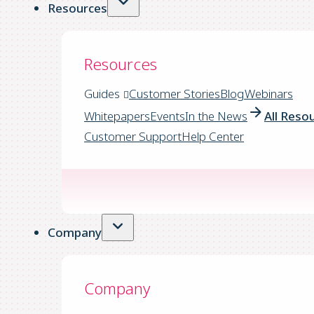
Resources
Resources
Guides
Customer Stories
Blog
Webinars
Whitepapers
Events
In the News
All Reso
Customer Support
Help Center
Company
Company