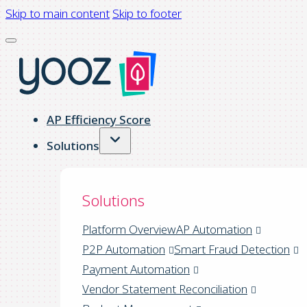
Skip to main content
Skip to footer
AP Efficiency Score
Solutions
Solutions
Platform Overview
AP Automation
P2P Automation
Smart Fraud Detection
Payment Automation
Vendor Statement Reconciliation