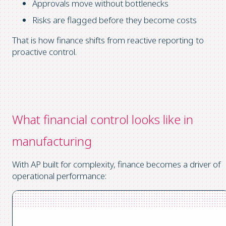
Approvals move without bottlenecks
Risks are flagged before they become costs
That is how finance shifts from reactive reporting to
proactive control.
What financial control looks like in
manufacturing
With AP built for complexity, finance becomes a driver of
operational performance: