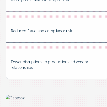
Reduced fraud and compliance risk
Fewer disruptions to production and vendor
relationships