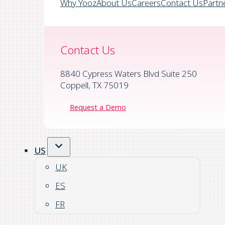
Why Yooz
About Us
Careers
Contact Us
Partn
Contact Us
8840 Cypress Waters Blvd Suite 250
Coppell, TX 75019
Request a Demo
US
UK
ES
FR