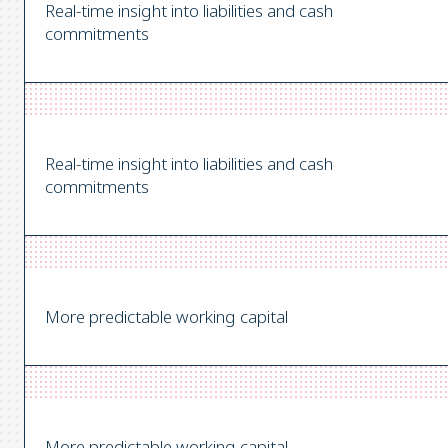
Real-time insight into liabilities and cash
commitments
Real-time insight into liabilities and cash
commitments
More predictable working capital
More predictable working capital