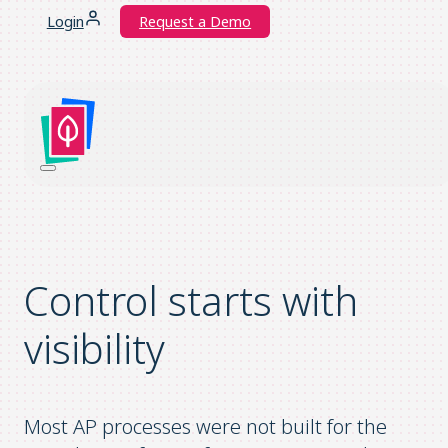
Login
Request a Demo
Control starts with
visibility
Most AP processes were not built for the