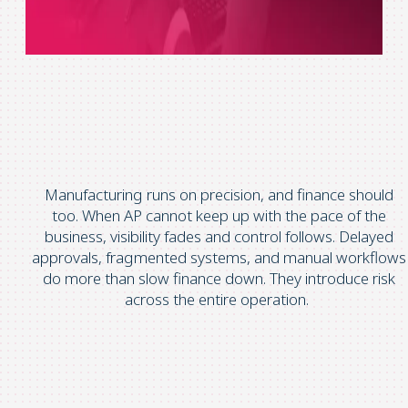
Manufacturing runs on precision, and finance should
too.
When AP cannot keep up with the pace of the
business, visibility fades and control follows.
Delayed
approvals, fragmented systems, and manual workflows
do more than slow finance down. They introduce risk
across the entire operation.