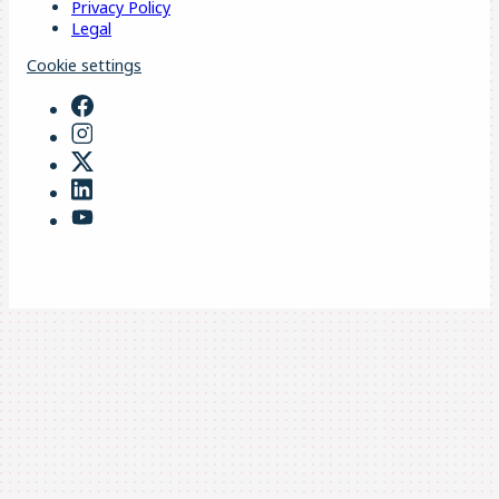
Privacy Policy
Legal
Cookie settings