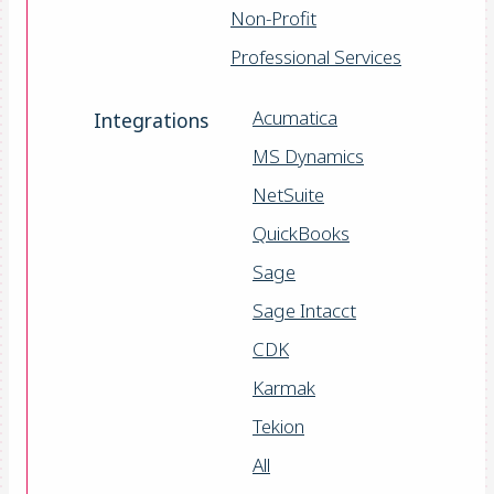
Non-Profit
Professional Services
Acumatica
Integrations
MS Dynamics
NetSuite
QuickBooks
Sage
Sage Intacct
CDK
Karmak
Tekion
All