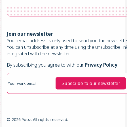
Join our newsletter
Your email address is only used to send you the newsletter
You can unsubscribe at any time using the unsubscribe lin
integrated with the newsletter
By subscribing you agree to with our
Privacy Policy
© 2026 Yooz. All rights reserved.