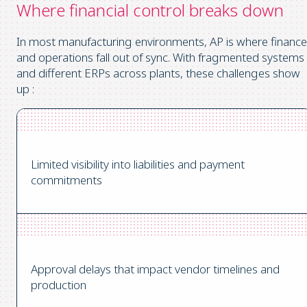
Where financial control breaks down
In most manufacturing environments, AP is where finance
and operations fall out of sync.
With fragmented systems
and different ERPs across plants, these challenges show
up :
Limited visibility into liabilities and payment
commitments
Approval delays that impact vendor timelines and
production