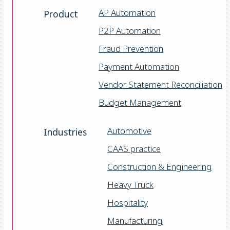
AP Automation
Product
P2P Automation
Fraud Prevention
Payment Automation
Vendor Statement Reconciliation
Budget Management
Automotive
Industries
CAAS practice
Construction & Engineering
Heavy Truck
Hospitality
Manufacturing