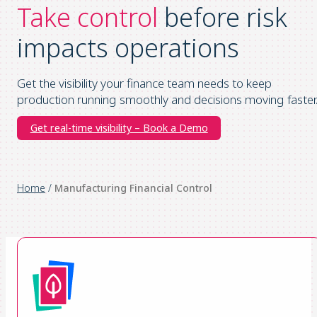
Take control
before risk
impacts operations
Get the visibility your finance team needs to keep
production running smoothly and decisions moving faster
Get real-time visibility – Book a Demo
Home
/
Manufacturing Financial Control