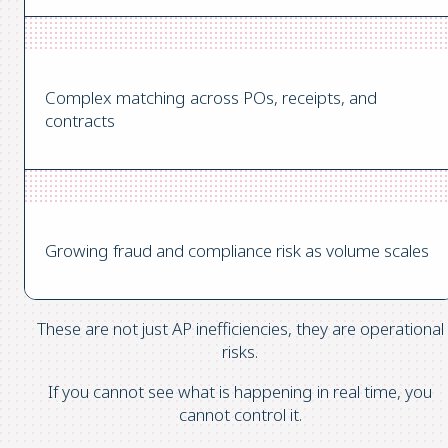
Complex matching across POs, receipts, and
contracts
Growing fraud and compliance risk as volume scales
These are not just AP inefficiencies, they are operational
risks.
If you cannot see what is happening in real time, you
cannot control it.