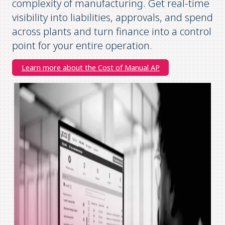
complexity of manufacturing. Get real-time
visibility into liabilities, approvals, and spend
across plants and turn finance into a control
point for your entire operation.
Learn more about the Cost of Manual AP