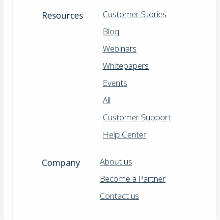
Customer Stories
Resources
Blog
Webinars
Whitepapers
Events
All
Customer Support
Help Center
About us
Company
Become a Partner
Contact us