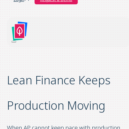
Lean
F
inance
K
eeps
P
roduction
M
oving
When AP cannot keep pace with production,