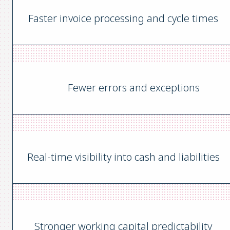
Faster invoice processing and cycle times
Fewer errors and exceptions
Real-time visibility into cash and liabilities
Stronger working capital predictability