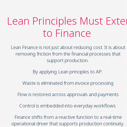
Lean Principles Must Ext
to Finance
Lean Finance is not just about reducing cost. It is about
removing friction from the financial processes that
support production.
By applying Lean principles to AP:
Waste is eliminated from invoice processing
Flow is restored across approvals and payments
Control is embedded into everyday workflows
Finance shifts from a reactive function to a real-time
operational driver that supports production continuity.