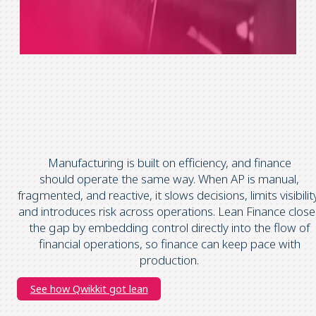
Manufacturing is built on efficiency, and finance
should operate the same way.
When AP is manual,
fragmented, and reactive, it slows decisions, limits visibilit
and introduces risk across operations.
Lean Finance close
the gap by embedding control directly into the flow of
financial operations, so finance can keep pace with
production.
See how Qwikkit got lean