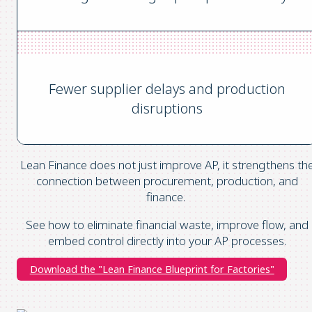
Fewer supplier delays and production
disruptions
Lean Finance does not just improve AP, it strengthens th
connection between procurement, production, and
finance.
See how to eliminate financial waste, improve flow, and
embed control directly into your AP processes.
Download the "Lean Finance Blueprint for Factories"