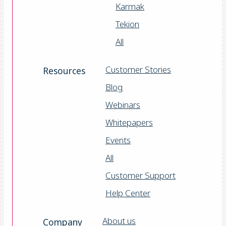
Karmak
Tekion
All
Customer Stories
Resources
Blog
Webinars
Whitepapers
Events
All
Customer Support
Help Center
About us
Company