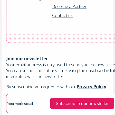
Become a Partner
Contact us
Join our newsletter
Your email address is only used to send you the newsletter
You can unsubscribe at any time using the unsubscribe lin
integrated with the newsletter
By subscribing you agree to with our
Privacy Policy