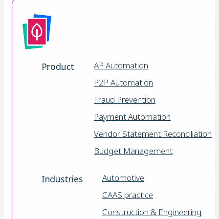
AP Automation
Product
P2P Automation
Fraud Prevention
Payment Automation
Vendor Statement Reconciliation
Budget Management
Automotive
Industries
CAAS practice
Construction & Engineering