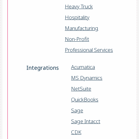
Heavy Truck
Hospitality
Manufacturing
Non-Profit
Professional Services
Acumatica
Integrations
MS Dynamics
NetSuite
QuickBooks
Sage
Sage Intacct
CDK