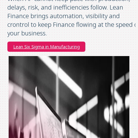
delays, risk, and inefficiencies follow. Lean
Finance brings automation, visibility and
crontrol to keep Finance flowing at the speed o
your business.
Lean Six Sigma in Manufacturing