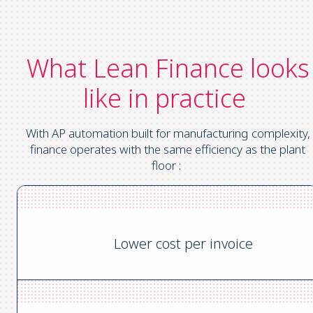
What Lean Finance looks
like in practice
With AP automation built for manufacturing complexity,
finance operates with the same efficiency as the plant
floor :
Lower cost per invoice