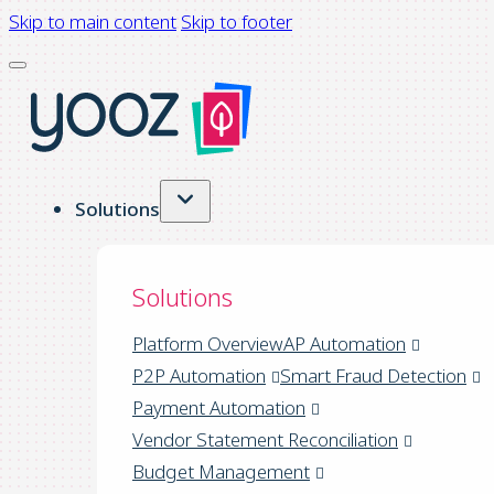
Skip to main content
Skip to footer
Solutions
Solutions
Platform Overview
AP Automation
P2P Automation
Smart Fraud Detection
Payment Automation
Vendor Statement Reconciliation
Budget Management