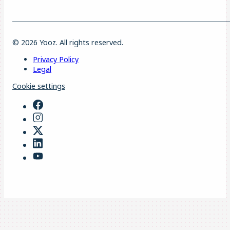
© 2026 Yooz. All rights reserved.
Privacy Policy
Legal
Cookie settings