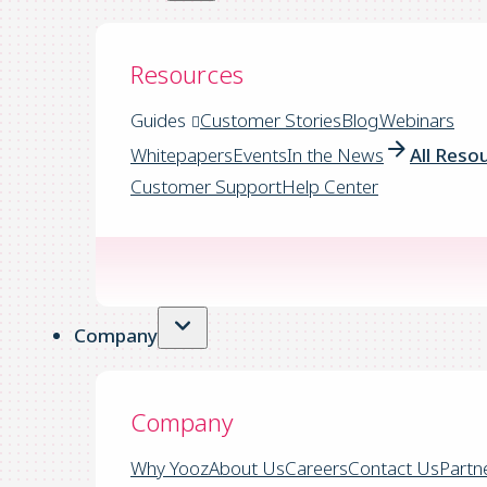
Resources
Guides
Customer Stories
Blog
Webinars
Whitepapers
Events
In the News
All Reso
Customer Support
Help Center
Company
Company
Why Yooz
About Us
Careers
Contact Us
Partn