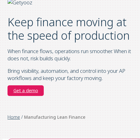
Keep finance moving at
the speed of production
When finance flows, operations run smoother. When it
does not, risk builds quickly.
Bring visibility, automation, and control into your AP
workflows and keep your factory moving.
Get a demo
Home
/
Manufacturing Lean Finance