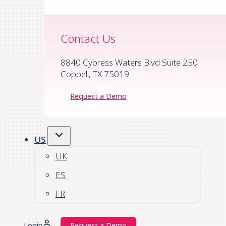
Contact Us
8840 Cypress Waters Blvd Suite 250
Coppell, TX 75019
Request a Demo
US
UK
ES
FR
Login
Request a Demo