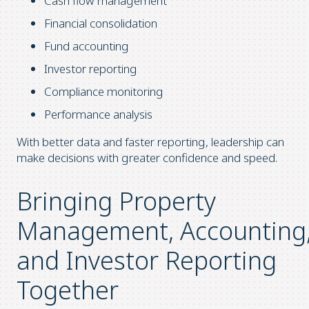
Cash flow management
Financial consolidation
Fund accounting
Investor reporting
Compliance monitoring
Performance analysis
With better data and faster reporting, leadership can
make decisions with greater confidence and speed.
Bringing Property
Management, Accounting
and Investor Reporting
Together