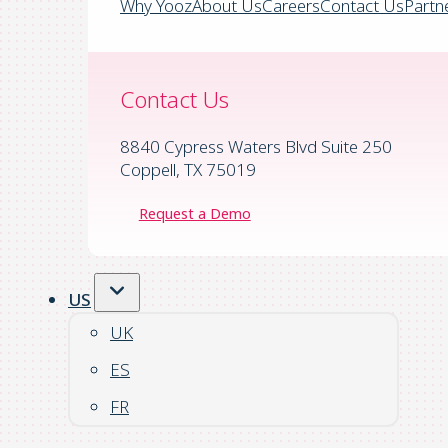
Why Yooz
About Us
Careers
Contact Us
Partn
Contact Us
8840 Cypress Waters Blvd Suite 250
Coppell, TX 75019
Request a Demo
US
UK
ES
FR