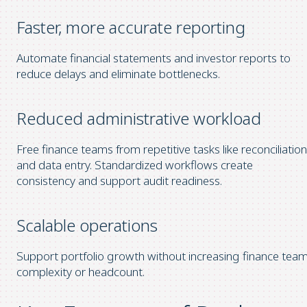
Faster, more accurate reporting
Automate financial statements and investor reports to
reduce delays and eliminate bottlenecks.
Reduced administrative workload
Free finance teams from repetitive tasks like reconciliation
and data entry. Standardized workflows create
consistency and support audit readiness.
Scalable operations
Support portfolio growth without increasing finance tea
complexity or headcount.