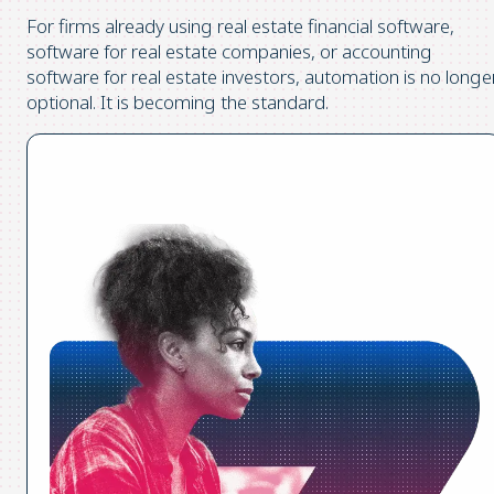
For firms already using real estate financial software,
software for real estate companies, or accounting
software for real estate investors, automation is no longe
optional. It is becoming the standard.