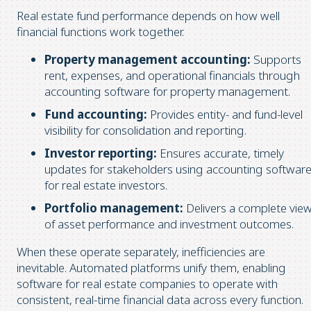
Real estate fund performance depends on how well
financial functions work together.
Property management accounting:
Supports
rent, expenses, and operational financials through
accounting software for property management.
Fund accounting:
Provides entity- and fund-level
visibility for consolidation and reporting.
Investor reporting:
Ensures accurate, timely
updates for stakeholders using accounting softwar
for real estate investors.
Portfolio management:
Delivers a complete vie
of asset performance and investment outcomes.
When these operate separately, inefficiencies are
inevitable. Automated platforms unify them, enabling
software for real estate companies to operate with
consistent, real-time financial data across every function.