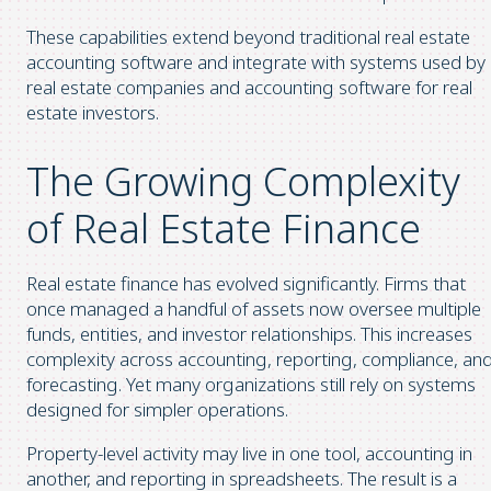
These capabilities extend beyond traditional real estate
accounting software and integrate with systems used by
real estate companies and accounting software for real
estate investors.
The Growing Complexity
of Real Estate Finance
Real estate finance has evolved significantly. Firms that
once managed a handful of assets now oversee multiple
funds, entities, and investor relationships. This increases
complexity across accounting, reporting, compliance, an
forecasting. Yet many organizations still rely on systems
designed for simpler operations.
Property-level activity may live in one tool, accounting in
another, and reporting in spreadsheets. The result is a