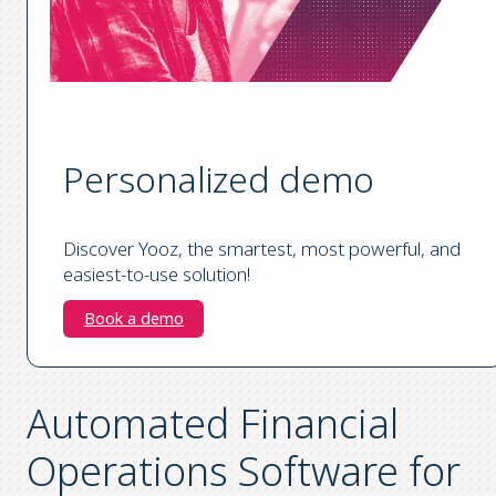
Personalized demo
Discover Yooz, the smartest, most powerful, and
easiest-to-use solution!
Book a demo
Automated Financial
Operations Software for