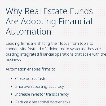
Why Real Estate Funds
Are Adopting Financial
Automation
Leading firms are shifting their focus from tools to
connectivity. Instead of adding more systems, they are
building integrated financial operations that scale with th
business.
Automation enables firms to:
Close books faster
Improve reporting accuracy
Increase investor transparency
Reduce operational bottlenecks