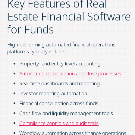
Key Features of Real
Estate Financial Software
for Funds
High-performing automated financial operations
platforms typically include:
Property- and entity-level accounting
Automated reconciliation and close processes
Real-time dashboards and reporting
Investor reporting automation
Financial consolidation across funds
Cash flow and liquidity management tools
Compliance controls and audit trails
Workflow automation across finance operations