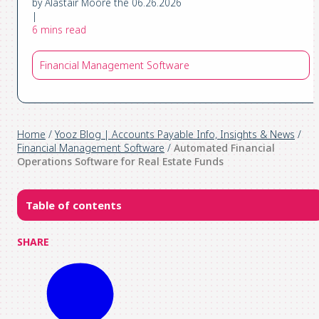
by Alastair Moore the 06.26.2026
|
6 mins read
Financial Management Software
Home
/
Yooz Blog | Accounts Payable Info, Insights & News
/
Financial Management Software
/
Automated Financial
Operations Software for Real Estate Funds
Table of contents
SHARE