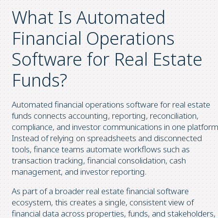
What Is Automated
Financial Operations
Software for Real Estate
Funds?
Automated financial operations software for real estate
funds connects accounting, reporting, reconciliation,
compliance, and investor communications in one platform
Instead of relying on spreadsheets and disconnected
tools, finance teams automate workflows such as
transaction tracking, financial consolidation, cash
management, and investor reporting.
As part of a broader real estate financial software
ecosystem, this creates a single, consistent view of
financial data across properties, funds, and stakeholders,