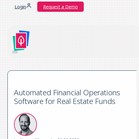
Login
Request a Demo
Automated Financial Operations
Software for Real Estate Funds