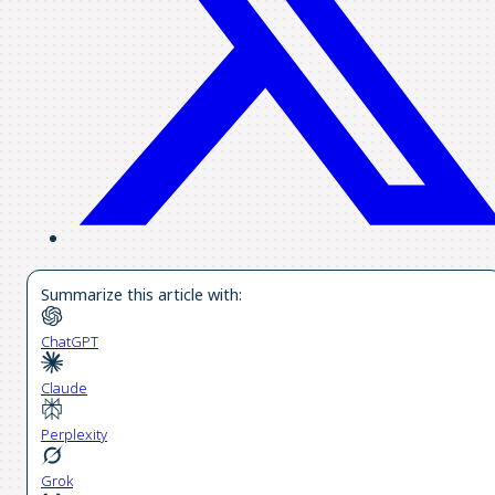
Summarize this article with:
ChatGPT
Claude
Perplexity
Grok