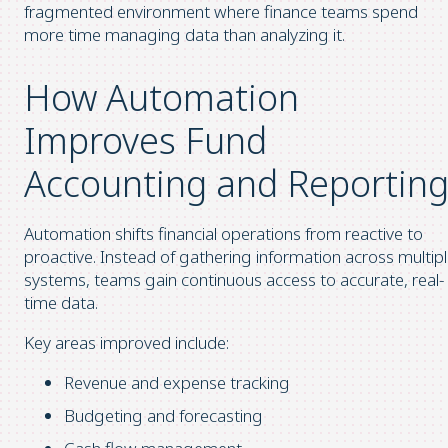
fragmented environment where finance teams spend
more time managing data than analyzing it.
How Automation
Improves Fund
Accounting and Reportin
Automation shifts financial operations from reactive to
proactive. Instead of gathering information across multip
systems, teams gain continuous access to accurate, real-
time data.
Key areas improved include:
Revenue and expense tracking
Budgeting and forecasting