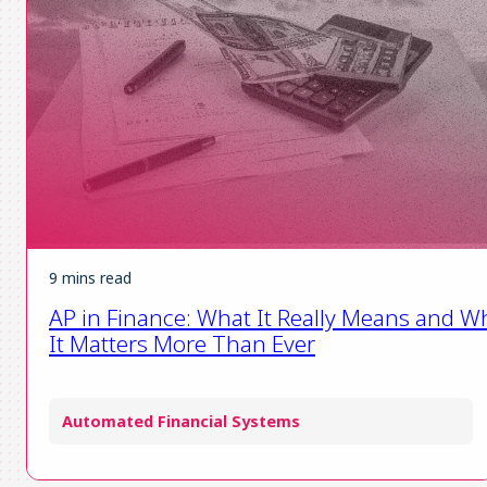
9 mins read
AP in Finance: What It Really Means and W
It Matters More Than Ever
Automated Financial Systems