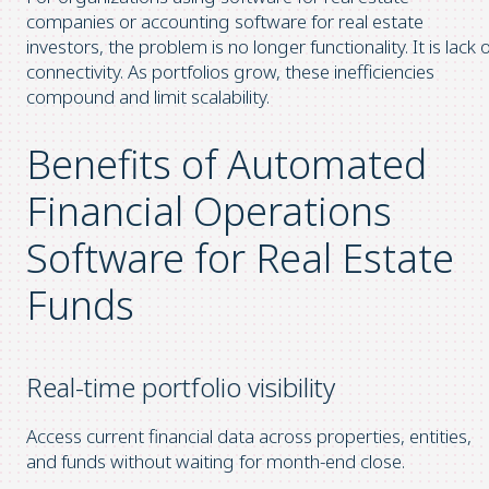
companies or accounting software for real estate
investors, the problem is no longer functionality. It is lack 
connectivity. As portfolios grow, these inefficiencies
compound and limit scalability.
Benefits of Automated
Financial Operations
Software for Real Estate
Funds
Real-time portfolio visibility
Access current financial data across properties, entities,
and funds without waiting for month-end close.