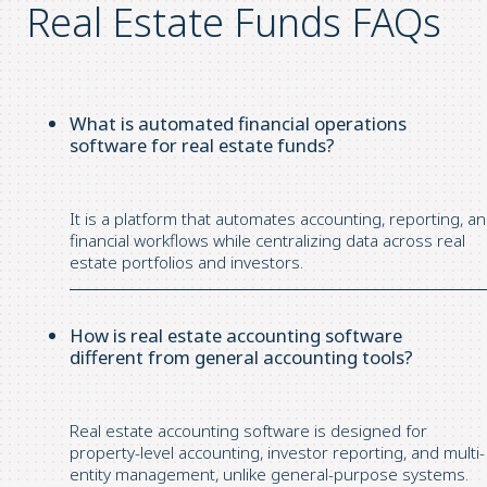
Real Estate Funds FAQs
What is automated financial operations
software for real estate funds?
It is a platform that automates accounting, reporting, a
financial workflows while centralizing data across real
estate portfolios and investors.
How is real estate accounting software
different from general accounting tools?
Real estate accounting software is designed for
property-level accounting, investor reporting, and multi-
entity management, unlike general-purpose systems.