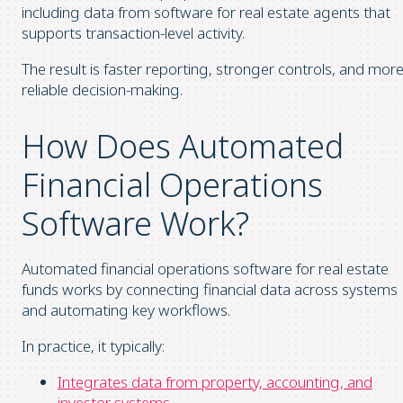
including data from software for real estate agents that
supports transaction-level activity.
The result is faster reporting, stronger controls, and mor
reliable decision-making.
How Does Automated
Financial Operations
Software Work?
Automated financial operations software for real estate
funds works by connecting financial data across systems
and automating key workflows.
In practice, it typically:
Integrates data from property, accounting, and
investor systems