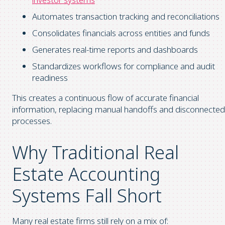
Automates transaction tracking and reconciliations
Consolidates financials across entities and funds
Generates real-time reports and dashboards
Standardizes workflows for compliance and audit
readiness
This creates a continuous flow of accurate financial
information, replacing manual handoffs and disconnected
processes.
Why Traditional Real
Estate Accounting
Systems Fall Short
Many real estate firms still rely on a mix of: