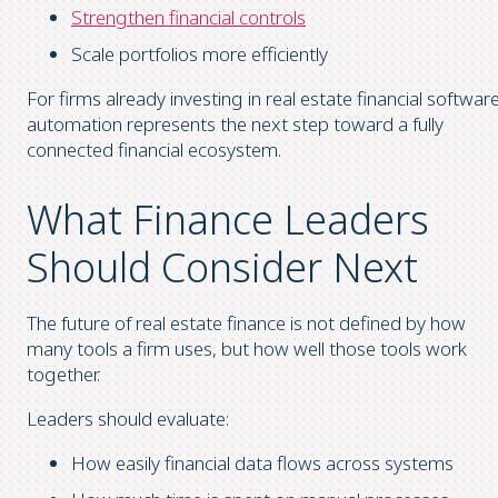
Strengthen financial controls
Scale portfolios more efficiently
For firms already investing in real estate financial software
automation represents the next step toward a fully
connected financial ecosystem.
What Finance Leaders
Should Consider Next
The future of real estate finance is not defined by how
many tools a firm uses, but how well those tools work
together.
Leaders should evaluate:
How easily financial data flows across systems