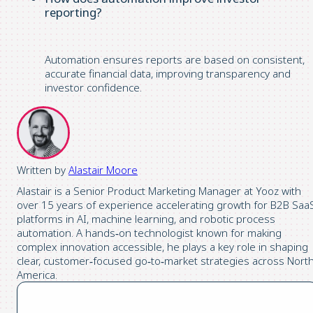
reporting?
Automation ensures reports are based on consistent,
accurate financial data, improving transparency and
investor confidence.
Written by
Alastair Moore
Alastair is a Senior Product Marketing Manager at Yooz with
over 15 years of experience accelerating growth for B2B Saa
platforms in AI, machine learning, and robotic process
automation. A hands‑on technologist known for making
complex innovation accessible, he plays a key role in shaping
clear, customer‑focused go‑to‑market strategies across Nort
America.