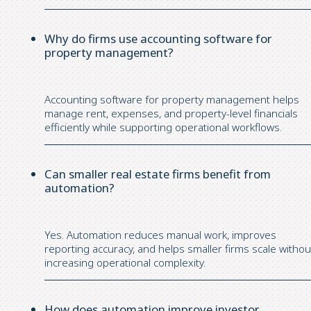
Why do firms use accounting software for
property management?
Accounting software for property management helps
manage rent, expenses, and property-level financials
efficiently while supporting operational workflows.
Can smaller real estate firms benefit from
automation?
Yes. Automation reduces manual work, improves
reporting accuracy, and helps smaller firms scale withou
increasing operational complexity.
How does automation improve investor