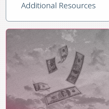
Additional Resources