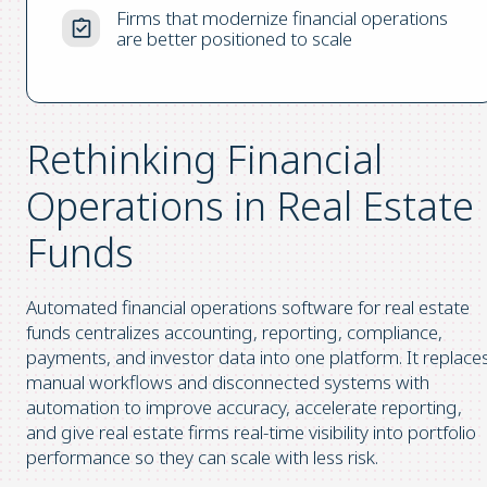
Firms that modernize financial operations
are better positioned to scale
Rethinking Financial
Operations in Real Estate
Funds
Automated financial operations software for real estate
funds centralizes accounting, reporting, compliance,
payments, and investor data into one platform. It replace
manual workflows and disconnected systems with
automation to improve accuracy, accelerate reporting,
and give real estate firms real-time visibility into portfolio
performance so they can scale with less risk.