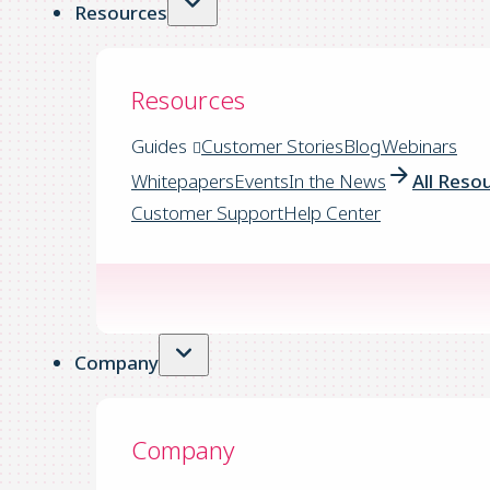
Resources
Resources
Guides
Customer Stories
Blog
Webinars
Whitepapers
Events
In the News
All Reso
Customer Support
Help Center
Company
Company