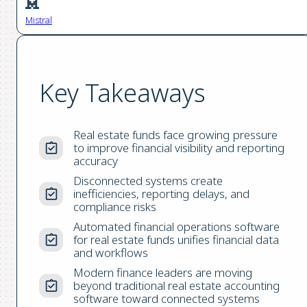
Mistral
Key Takeaways
Real estate funds face growing pressure
to improve financial visibility and reporting
accuracy
Disconnected systems create
inefficiencies, reporting delays, and
compliance risks
Automated financial operations software
for real estate funds unifies financial data
and workflows
Modern finance leaders are moving
beyond traditional real estate accounting
software toward connected systems