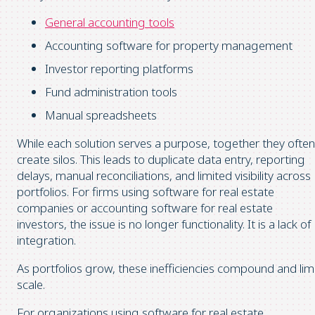
General accounting tools
Accounting software for property management
Investor reporting platforms
Fund administration tools
Manual spreadsheets
While each solution serves a purpose, together they often
create silos. This leads to duplicate data entry, reporting
delays, manual reconciliations, and limited visibility across
portfolios. For firms using software for real estate
companies or accounting software for real estate
investors, the issue is no longer functionality. It is a lack of
integration.
As portfolios grow, these inefficiencies compound and lim
scale.
For organizations using software for real estate