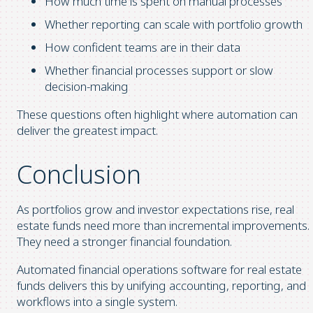
How much time is spent on manual processes
Whether reporting can scale with portfolio growth
How confident teams are in their data
Whether financial processes support or slow
decision-making
These questions often highlight where automation can
deliver the greatest impact.
Conclusion
As portfolios grow and investor expectations rise, real
estate funds need more than incremental improvements.
They need a stronger financial foundation.
Automated financial operations software for real estate
funds delivers this by unifying accounting, reporting, and
workflows into a single system.