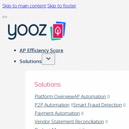
Skip to main content
Skip to footer
AP Efficiency Score
Solutions
Solutions
Platform Overview
AP Automation
P2P Automation
Smart Fraud Detection
Payment Automation
Vendor Statement Reconciliation