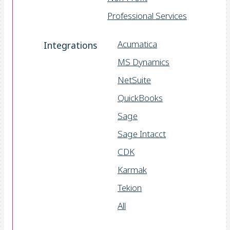
Professional Services
Acumatica
Integrations
MS Dynamics
NetSuite
QuickBooks
Sage
Sage Intacct
CDK
Karmak
Tekion
All