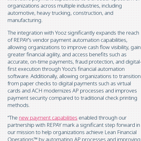
organizations across multiple industries, including
automotive, heavy trucking, construction, and
manufacturing.
The integration with Yooz significantly expands the reach
of REPAY’s vendor payment automation capabilities,
allowing organizations to improve cash flow visibility, gain
greater financial agility, and access benefits such as
accurate, on-time payments, fraud protection, and digital
first execution through Yooz’s financial automation
software. Additionally, allowing organizations to transition
from paper checks to digital payments such as virtual
cards and ACH modernizes AP processes and improves
payment security compared to traditional check printing
methods.
“The
new payment capabilities
enabled through our
partnership with REPAY mark a significant step forward in
our mission to help organizations achieve Lean Financial
Operations™ by automating AP processes and improving