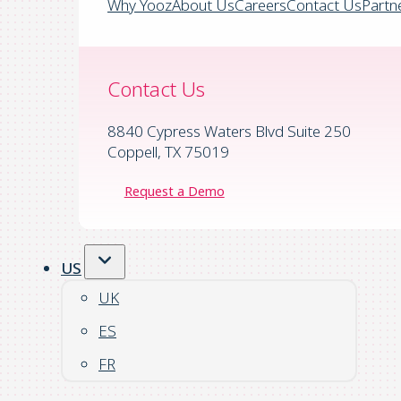
Why Yooz
About Us
Careers
Contact Us
Partn
Contact Us
8840 Cypress Waters Blvd Suite 250
Coppell, TX 75019
Request a Demo
US
UK
ES
FR