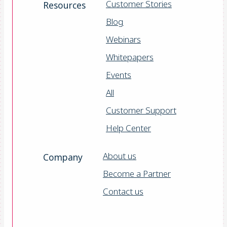
Customer Stories
Resources
Blog
Webinars
Whitepapers
Events
All
Customer Support
Help Center
About us
Company
Become a Partner
Contact us