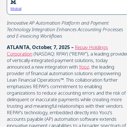
Mistral
Innovative AP Automation Platform and Payment
Technology Integration Enhances Accounting Processes
and E-invoicing Workflows
ATLANTA, October, 7, 2025 –
Repay Holdings
Corporation
(NASDAQ: RPAY) (“REPAY”), a leading provide
of vertically-integrated payment solutions, today
announced a new integration with
Yooz,
the leading
provider of financial automation solutions empowering
Lean Financial Operations™. This collaboration further
emphasizes REPAY’s commitment to enabling
organizations to reduce accounting errors and the risk of
delinquent or inaccurate payments while creating more
trusting and meaningful relationships with their vendors.
REPAY’s technology, embedded directly into Yooz’s
accounts payable (AP) automation software extends
innovative payment capabilities to a broader spectrum of