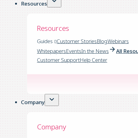
Resources
Resources
Guides
Customer Stories
Blog
Webinars
Whitepapers
Events
In the News
All Reso
Customer Support
Help Center
Company
Company