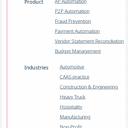
AP Automation
Product
P2P Automation
Fraud Prevention
Payment Automation
Vendor Statement Reconciliation
Budget Management
Automotive
Industries
CAAS practice
Construction & Engineering
Heavy Truck
Hospitality
Manufacturing
Non-Profit