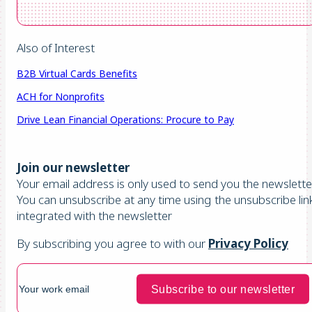
Also of Interest
B2B Virtual Cards Benefits
ACH for Nonprofits
Drive Lean Financial Operations: Procure to Pay
Join our newsletter
Your email address is only used to send you the newsletter
You can unsubscribe at any time using the unsubscribe lin
integrated with the newsletter
By subscribing you agree to with our
Privacy Policy