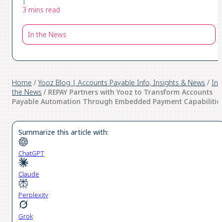
|
3 mins read
In the News
Home
/
Yooz Blog | Accounts Payable Info, Insights & News
/
In
the News
/
REPAY Partners with Yooz to Transform Accounts
Payable Automation Through Embedded Payment Capabilitie
Summarize this article with:
ChatGPT
Claude
Perplexity
Grok