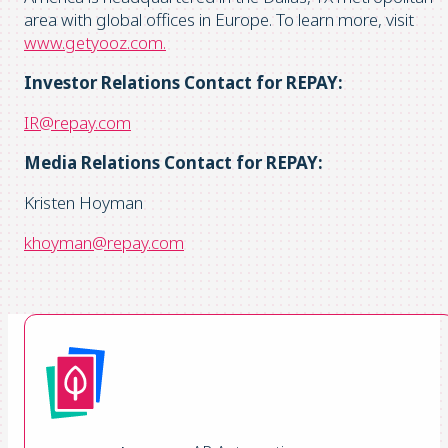
area with global offices in Europe. To learn more, visit
www.getyooz.com.
Investor Relations Contact for REPAY:
IR@repay.com
Media Relations Contact for REPAY:
Kristen Hoyman
khoyman@repay.com