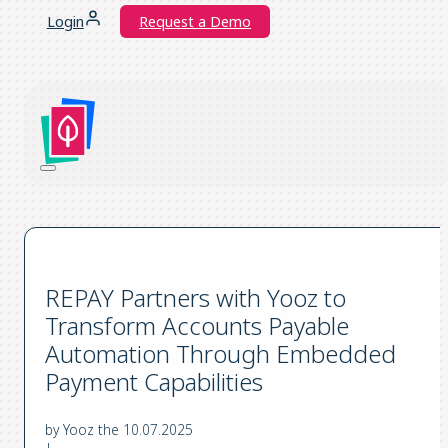
Login
Request a Demo
REPAY Partners with Yooz to
Transform Accounts Payable
Automation Through Embedded
Payment Capabilities
by Yooz the 10.07.2025