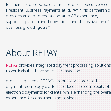
for their customers,” said Darin Horrocks, Executive Vice
President, Business Payments at REPAY. “This partnership
provides an end-to-end automated AP experience,
supporting streamlined operations and the realization of
business growth goals.”
About REPAY
REPAY
provides integrated payment processing solutions
to verticals that have specific transaction
processing needs. REPAY’s proprietary, integrated
payment technology platform reduces the complexity of
electronic payments for clients, while enhancing the overal
experience for consumers and businesses.