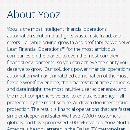
About Yooz
Yooz is the most intelligent financial operations
automation solution that fights waste, risk, fraud, and
errors – all while driving growth and profitability. We deliv
Lean Financial Operations™ for the most ambitious
companies on the planet, to even the most complex
financial environments, so you can achieve the clarity you
deserve to grow. Our solutions power financial operation
automation with an unmatched combination of the most
flexible workflow engine, the smartest real-time applied A
and data insight, the most intuitive user experience, and
the most comprehensive end-to-end transparency – all
protected by the most secure, AI-driven document fraud
protection. The result is financial operations that are faster
simpler, deeper and safer. We have 7,000+ customers
globally and have processed 300m+ invoices. Yooz North
America is headquartered in the Dallas, TX metropolitan