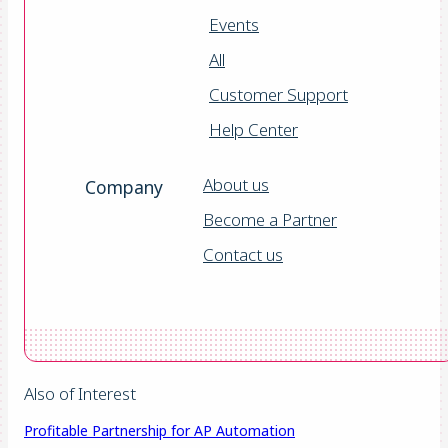
Events
All
Customer Support
Help Center
About us
Company
Become a Partner
Contact us
Also of Interest
Profitable Partnership for AP Automation