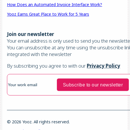
How Does an Automated Invoice Interface Work?
Yooz Earns Great Place to Work for 5 Years
Join our newsletter
Your email address is only used to send you the newsletter
You can unsubscribe at any time using the unsubscribe lin
integrated with the newsletter
By subscribing you agree to with our
Privacy Policy
© 2026 Yooz. All rights reserved.