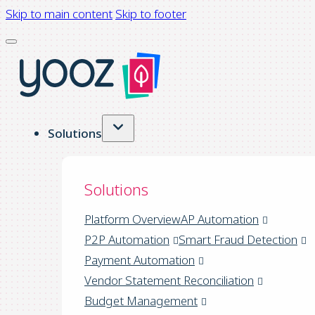
Skip to main content
Skip to footer
Solutions
Solutions
Platform Overview
AP Automation
P2P Automation
Smart Fraud Detection
Payment Automation
Vendor Statement Reconciliation
Budget Management