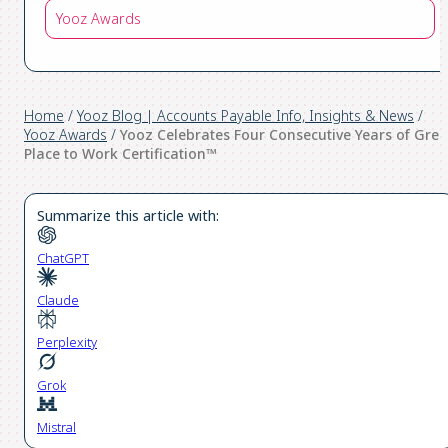
Yooz Awards
Home
/
Yooz Blog | Accounts Payable Info, Insights & News
/
Yooz Awards
/
Yooz Celebrates Four Consecutive Years of Grea
Place to Work Certification™
Summarize this article with:
ChatGPT
Claude
Perplexity
Grok
Mistral