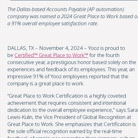
The Dallas-based Accounts Payable (AP automation)
company was named a 2024 Great Place to Work based o
a 91% overall employee satisfaction rate.
DALLAS, TX – November 4, 2024 – Yooz is proud to
be
Certified™ Great Place to Work™
for the fourth
consecutive year, a prestigious honor based solely on the
experiences and feedback of its employees. This year, an
impressive 91% of Yooz employees reported that the
company is a great place to work.
“Great Place to Work Certification is a highly coveted
achievement that requires consistent and intentional
dedication to the overall employee experience,” says Sar
Lewis-Kulin, the Vice President of Global Recognition at
Great Place to Work. She emphasizes that Certification is
the sole official recognition earned by the real-time