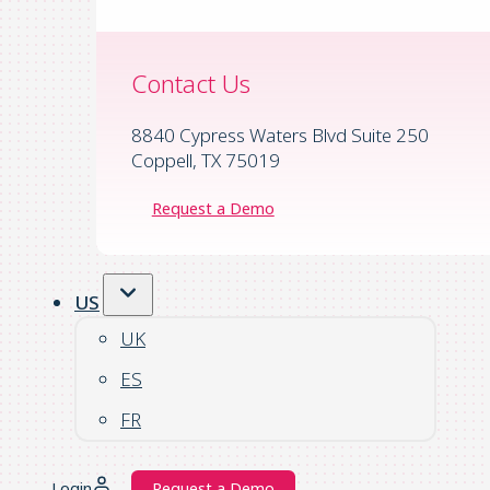
Contact Us
8840 Cypress Waters Blvd Suite 250
Coppell, TX 75019
Request a Demo
US
UK
ES
FR
Login
Request a Demo