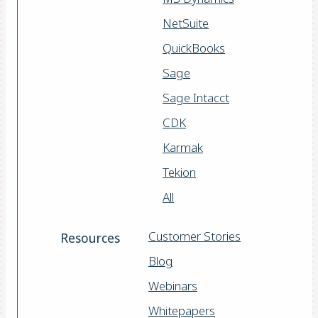
NetSuite
QuickBooks
Sage
Sage Intacct
CDK
Karmak
Tekion
All
Customer Stories
Resources
Blog
Webinars
Whitepapers