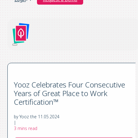
Yooz Celebrates Four Consecutive
Years of Great Place to Work
Certification™
by Yooz the 11.05.2024
|
3 mins read