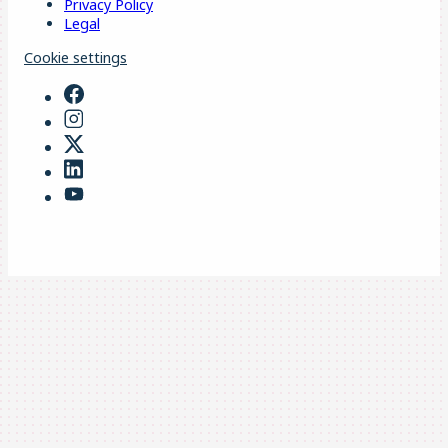
Privacy Policy
Legal
Cookie settings