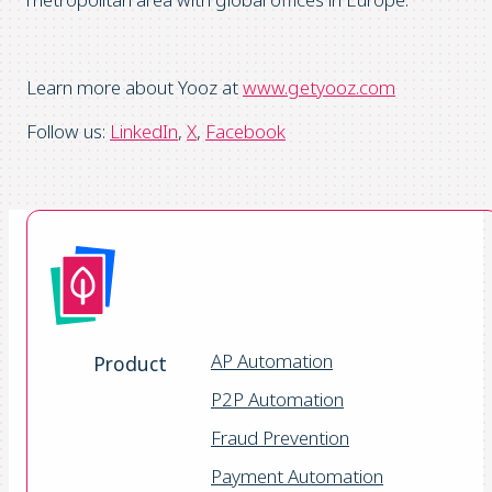
Learn more about Yooz at
www.getyooz.com
Follow us:
LinkedIn
,
X
,
Facebook
AP Automation
Product
P2P Automation
Fraud Prevention
Payment Automation