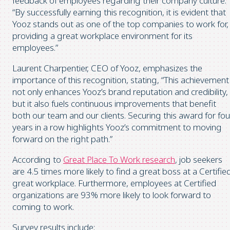
feedback of employees regarding their company culture.
“By successfully earning this recognition, it is evident that
Yooz stands out as one of the top companies to work for,
providing a great workplace environment for its
employees.”
Laurent Charpentier, CEO of Yooz, emphasizes the
importance of this recognition, stating, “This achievement
not only enhances Yooz’s brand reputation and credibility,
but it also fuels continuous improvements that benefit
both our team and our clients. Securing this award for fou
years in a row highlights Yooz’s commitment to moving
forward on the right path.”
According to
Great Place To Work research
, job seekers
are 4.5 times more likely to find a great boss at a Certifie
great workplace. Furthermore, employees at Certified
organizations are 93% more likely to look forward to
coming to work.
Survey results include: