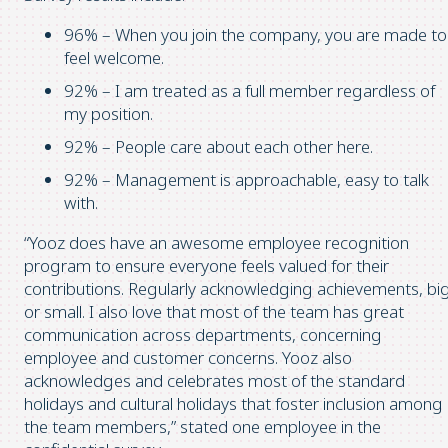
96% – When you join the company, you are made to
feel welcome.
92% – I am treated as a full member regardless of
my position.
92% – People care about each other here.
92% – Management is approachable, easy to talk
with.
“Yooz does have an awesome employee recognition
program to ensure everyone feels valued for their
contributions. Regularly acknowledging achievements, bi
or small. I also love that most of the team has great
communication across departments, concerning
employee and customer concerns. Yooz also
acknowledges and celebrates most of the standard
holidays and cultural holidays that foster inclusion among
the team members,” stated one employee in the