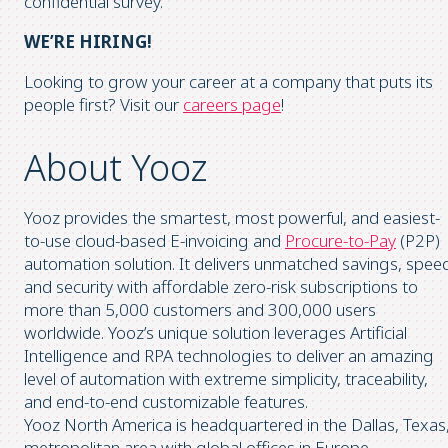
confidential survey.
WE’RE HIRING!
Looking to grow your career at a company that puts its
people first? Visit our
careers page
!
About Yooz
Yooz provides the smartest, most powerful, and easiest-
to-use cloud-based E-invoicing and
Procure-to-Pay
(P2P)
automation solution. It delivers unmatched savings, spee
and security with affordable zero-risk subscriptions to
more than 5,000 customers and 300,000 users
worldwide. Yooz’s unique solution leverages Artificial
Intelligence and RPA technologies to deliver an amazing
level of automation with extreme simplicity, traceability,
and end-to-end customizable features.
Yooz North America is headquartered in the Dallas, Texas
metropolitan area with global offices in Europe.