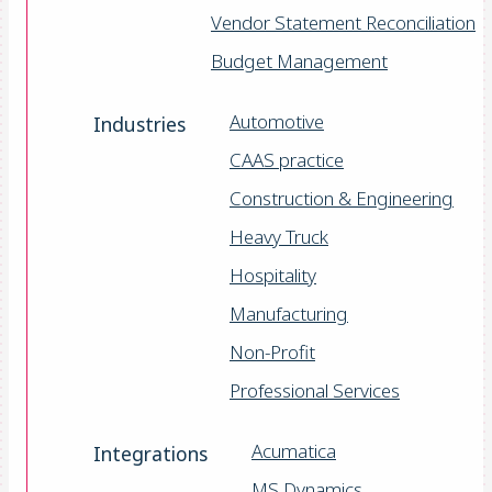
Vendor Statement Reconciliation
Budget Management
Automotive
Industries
CAAS practice
Construction & Engineering
Heavy Truck
Hospitality
Manufacturing
Non-Profit
Professional Services
Acumatica
Integrations
MS Dynamics