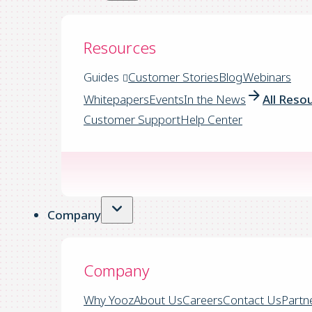
Resources
Guides
Customer Stories
Blog
Webinars
Whitepapers
Events
In the News
All Reso
Customer Support
Help Center
Company
Company
Why Yooz
About Us
Careers
Contact Us
Partn