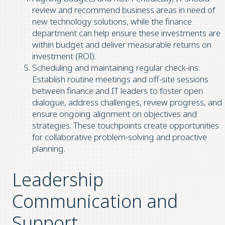
review and recommend business areas in need of
new technology solutions, while the finance
department can help ensure these investments are
within budget and deliver measurable returns on
investment (ROI).
Scheduling and maintaining regular check-ins:
Establish routine meetings and off-site sessions
between finance and IT leaders to foster open
dialogue, address challenges, review progress, and
ensure ongoing alignment on objectives and
strategies. These touchpoints create opportunities
for collaborative problem-solving and proactive
planning.
Leadership
Communication and
Support