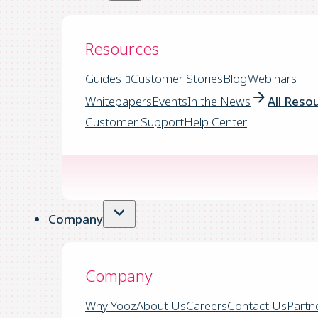
Resources
Guides
Customer Stories
Blog
Webinars
Whitepapers
Events
In the News
All Reso
Customer Support
Help Center
Company
Company
Why Yooz
About Us
Careers
Contact Us
Partn