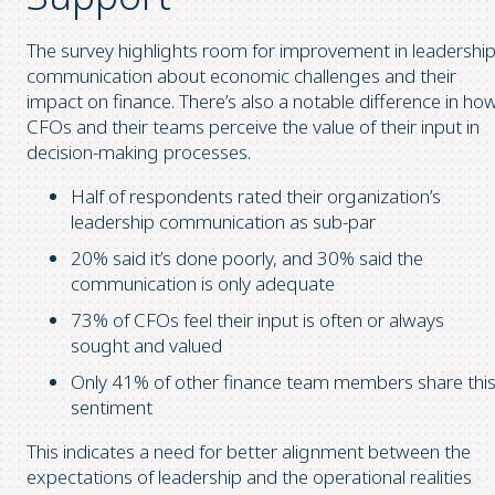
The survey highlights room for improvement in leadershi
communication about economic challenges and their
impact on finance. There’s also a notable difference in ho
CFOs and their teams perceive the value of their input in
decision-making processes.
Half of respondents rated their organization’s
leadership communication as sub-par
20% said it’s done poorly, and 30% said the
communication is only adequate
73% of CFOs feel their input is often or always
sought and valued
Only 41% of other finance team members share thi
sentiment
This indicates a need for better alignment between the
expectations of leadership and the operational realities