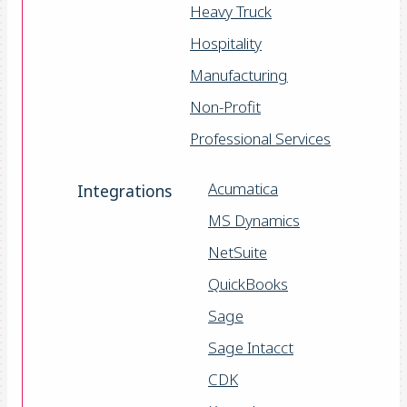
Heavy Truck
Hospitality
Manufacturing
Non-Profit
Professional Services
Acumatica
Integrations
MS Dynamics
NetSuite
QuickBooks
Sage
Sage Intacct
CDK