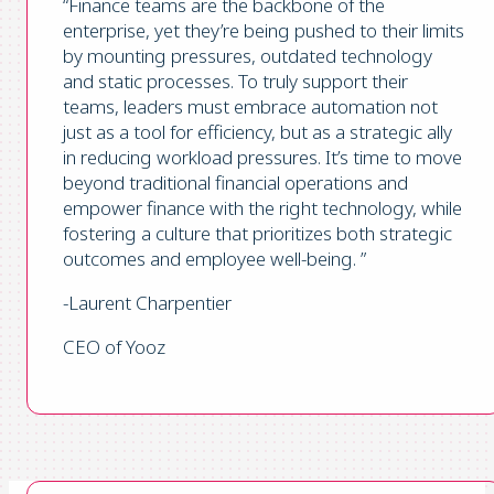
“Finance teams are the backbone of the
enterprise, yet they’re being pushed to their limits
by mounting pressures, outdated technology
and static processes. To truly support their
teams, leaders must embrace automation not
just as a tool for efficiency, but as a strategic ally
in reducing workload pressures. It’s time to move
beyond traditional financial operations and
empower finance with the right technology, while
fostering a culture that prioritizes both strategic
outcomes and employee well-being. ”
-Laurent Charpentier
CEO of Yooz