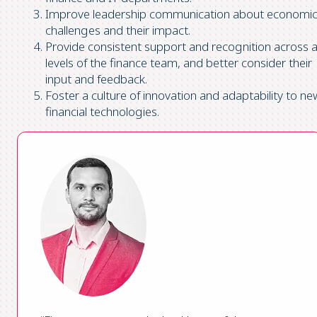
Improve leadership communication about economi
challenges and their impact.
Provide consistent support and recognition across al
levels of the finance team, and better consider their
input and feedback.
Foster a culture of innovation and adaptability to ne
financial technologies.