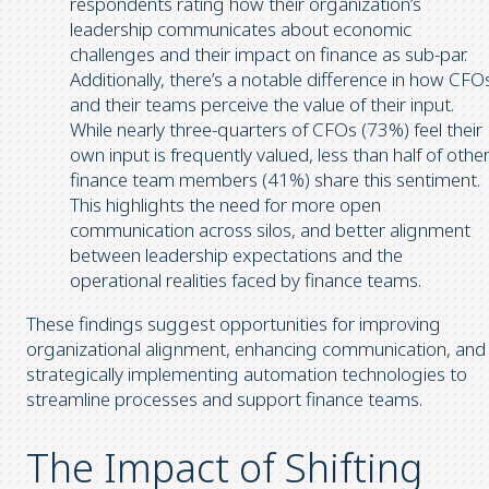
respondents rating how their organization’s
leadership communicates about economic
challenges and their impact on finance as sub-par.
Additionally, there’s a notable difference in how CFO
and their teams perceive the value of their input.
While nearly three-quarters of CFOs (73%) feel their
own input is frequently valued, less than half of othe
finance team members (41%) share this sentiment.
This highlights the need for more open
communication across silos, and better alignment
between leadership expectations and the
operational realities faced by finance teams.
These findings suggest opportunities for improving
organizational alignment, enhancing communication, and
strategically implementing automation technologies to
streamline processes and support finance teams.
The Impact of Shifting