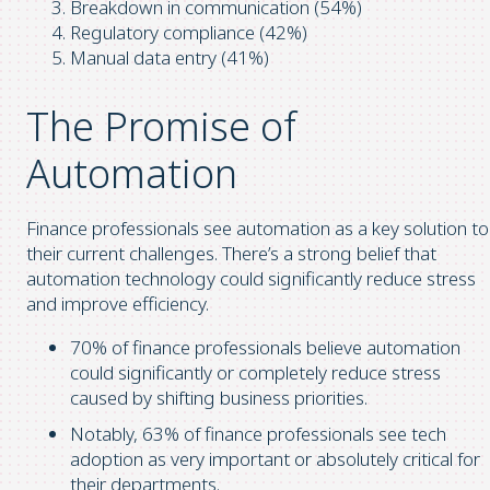
Breakdown in communication (54%)
Regulatory compliance (42%)
Manual data entry (41%)
The Promise of
Automation
Finance professionals see automation as a key solution to
their current challenges. There’s a strong belief that
automation technology could significantly reduce stress
and improve efficiency.
70% of finance professionals believe automation
could significantly or completely reduce stress
caused by shifting business priorities.
Notably, 63% of finance professionals see tech
adoption as very important or absolutely critical for
their departments.