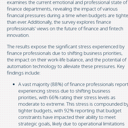
examines the current emotional and professional state of
finance departments, revealing the impact of various
financial pressures during a time when budgets are tighte
than ever. Additionally, the survey explores finance
professionals’ views on the future of finance and fintech
innovation.
The results expose the significant stress experienced by
finance professionals due to shifting business priorities,
the impact on their work-life balance, and the potential of
automation technology to alleviate these pressures. Key
findings include:
A vast majority (88%) of finance professionals repor
experiencing stress due to shifting business
priorities, with 66% rating their stress levels as
moderate to extreme. This stress is compounded b
tighter budgets, with 92% reporting that budget
constraints have impacted their ability to meet
strategic goals, likely due to operational limitations