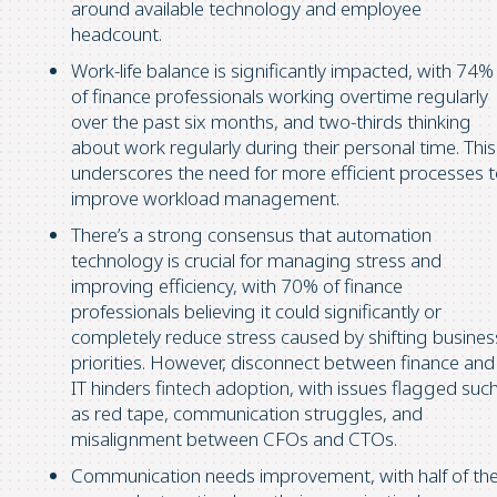
around available technology and employee
headcount.
Work-life balance is significantly impacted, with 74%
of finance professionals working overtime regularly
over the past six months, and two-thirds thinking
about work regularly during their personal time. This
underscores the need for more efficient processes 
improve workload management.
There’s a strong consensus that automation
technology is crucial for managing stress and
improving efficiency, with 70% of finance
professionals believing it could significantly or
completely reduce stress caused by shifting busines
priorities. However, disconnect between finance and
IT hinders fintech adoption, with issues flagged suc
as red tape, communication struggles, and
misalignment between CFOs and CTOs.
Communication needs improvement, with half of th