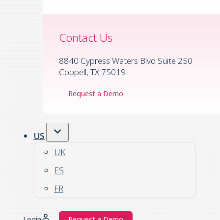
Contact Us
8840 Cypress Waters Blvd Suite 250
Coppell, TX 75019
Request a Demo
US
UK
ES
FR
Login
Request a Demo