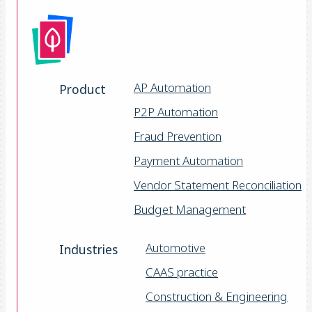
AP Automation
Product
P2P Automation
Fraud Prevention
Payment Automation
Vendor Statement Reconciliation
Budget Management
Automotive
Industries
CAAS practice
Construction & Engineering