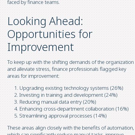
faced by finance teams.
Looking Ahead:
Opportunities for
Improvement
To keep up with the shifting demands of the organization
and alleviate stress, finance professionals flagged key
areas for improvement:
Upgrading existing technology systems (26%)
Investing in training and development (24%)
Reducing manual data entry (20%)
Enhancing cross-department collaboration (16%)
Streamlining approval processes (14%)
These areas align closely with the benefits of automation,
which can significantly reduce manual tasks, improve