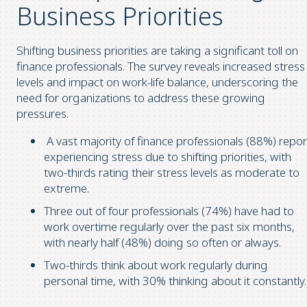
Business Priorities
Shifting business priorities are taking a significant toll on
finance professionals. The survey reveals increased stress
levels and impact on work-life balance, underscoring the
need for organizations to address these growing
pressures.
A vast majority of finance professionals (88%) repor
experiencing stress due to shifting priorities, with
two-thirds rating their stress levels as moderate to
extreme.
Three out of four professionals (74%) have had to
work overtime regularly over the past six months,
with nearly half (48%) doing so often or always.
Two-thirds think about work regularly during
personal time, with 30% thinking about it constantly.