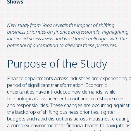
Shows
New study from Yooz reveals the impact of shifting
business priorities on finance professionals, highlighting
increased stress levels and workload challenges with the
potential of automation to alleviate these pressures.
Purpose of the Study
Finance departments across industries are experiencing 
period of significant transformation. Economic
uncertainties have introduced new demands, while
technological advancements continue to reshape roles
and responsibilities. These changes are occurring against
the backdrop of shifting business priorities, tighter
budgets and rapid disruptions across industries, creating
a complex environment for financial teams to navigate as