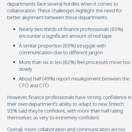
departments face several hurdles when it comes to
collaboration. These challenges highlight the need for
better alignment between these departments.
Nearly two-thirds of finance professionals (65%)
encounter a significant amount of red tape
A similar proportion (63%) struggle with
communication due to different jargon
More than six in ten (62%) feel processes move too
slowly
About half (49%) report misalignment between the
CFO and CTO
However, finance professionals have strong confidence in
their own department’s ability to adapt to new fintech:
93% said they’re confident, with more than half rating
themselves as very to extremely confident.
Overall, more collaboration and communication across