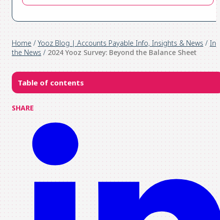
Home
/
Yooz Blog | Accounts Payable Info, Insights & News
/
In
the News
/
2024 Yooz Survey: Beyond the Balance Sheet
Table of contents
SHARE