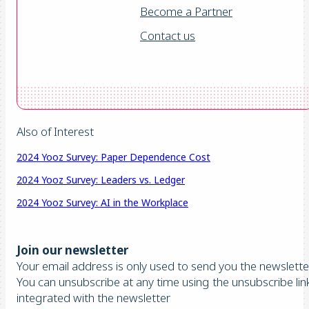
Become a Partner
Contact us
Also of Interest
2024 Yooz Survey: Paper Dependence Cost
2024 Yooz Survey: Leaders vs. Ledger
2024 Yooz Survey: AI in the Workplace
Join our newsletter
Your email address is only used to send you the newsletter
You can unsubscribe at any time using the unsubscribe lin
integrated with the newsletter