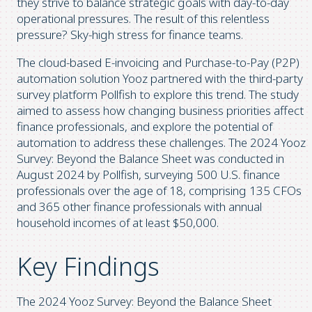
they strive to balance strategic goals with day-to-day
operational pressures. The result of this relentless
pressure? Sky-high stress for finance teams.
The cloud-based E-invoicing and Purchase-to-Pay (P2P)
automation solution Yooz partnered with the third-party
survey platform Pollfish to explore this trend. The study
aimed to assess how changing business priorities affect
finance professionals, and explore the potential of
automation to address these challenges. The 2024 Yooz
Survey: Beyond the Balance Sheet was conducted in
August 2024 by Pollfish, surveying 500 U.S. finance
professionals over the age of 18, comprising 135 CFOs
and 365 other finance professionals with annual
household incomes of at least $50,000.
Key Findings
The 2024 Yooz Survey: Beyond the Balance Sheet