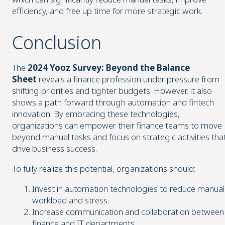
efficiency, and free up time for more strategic work.
Conclusion
The
2024 Yooz Survey: Beyond the Balance
Sheet
reveals a finance profession under pressure from
shifting priorities and tighter budgets. However, it also
shows a path forward through automation and fintech
innovation. By embracing these technologies,
organizations can empower their finance teams to move
beyond manual tasks and focus on strategic activities tha
drive business success.
To fully realize this potential, organizations should:
Invest in automation technologies to reduce manual
workload and stress.
Increase communication and collaboration between
finance and IT departments.