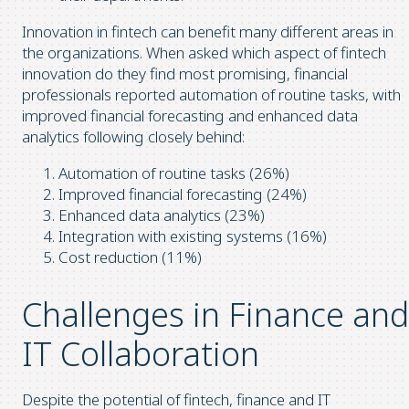
Innovation in fintech can benefit many different areas in
the organizations. When asked which aspect of fintech
innovation do they find most promising, financial
professionals reported automation of routine tasks, with
improved financial forecasting and enhanced data
analytics following closely behind:
Automation of routine tasks (26%)
Improved financial forecasting (24%)
Enhanced data analytics (23%)
Integration with existing systems (16%)
Cost reduction (11%)
Challenges in Finance and
IT Collaboration
Despite the potential of fintech, finance and IT