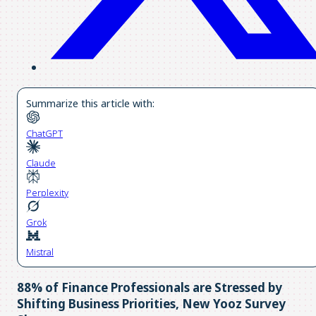
Summarize this article with:
ChatGPT
Claude
Perplexity
Grok
Mistral
88% of Finance Professionals are Stressed by
Shifting Business Priorities, New Yooz Survey