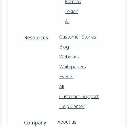
Karmak
Tekion
All
Customer Stories
Resources
Blog
Webinars
Whitepapers
Events
All
Customer Support
Help Center
About us
Company