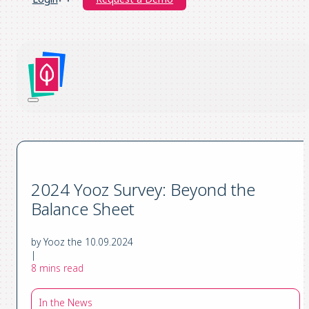
2024 Yooz Survey: Beyond the
Balance Sheet
by Yooz the 10.09.2024
|
8 mins read
In the News