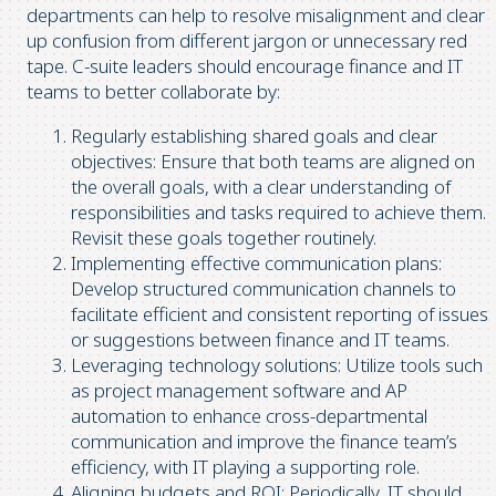
departments can help to resolve misalignment and clear
up confusion from different jargon or unnecessary red
tape. C-suite leaders should encourage finance and IT
teams to better collaborate by:
Regularly establishing shared goals and clear
objectives: Ensure that both teams are aligned on
the overall goals, with a clear understanding of
responsibilities and tasks required to achieve them.
Revisit these goals together routinely.
Implementing effective communication plans:
Develop structured communication channels to
facilitate efficient and consistent reporting of issues
or suggestions between finance and IT teams.
Leveraging technology solutions: Utilize tools such
as project management software and AP
automation to enhance cross-departmental
communication and improve the finance team’s
efficiency, with IT playing a supporting role.
Aligning budgets and ROI: Periodically, IT should