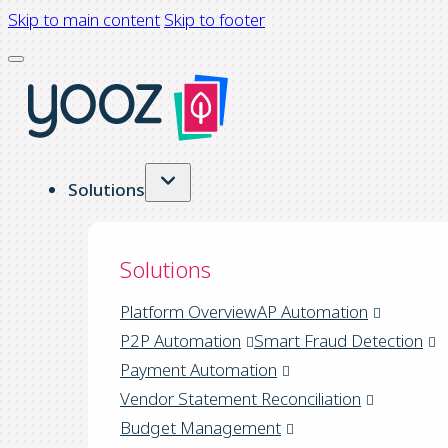
Skip to main content
Skip to footer
Solutions
Solutions
Platform Overview
AP Automation
P2P Automation
Smart Fraud Detection
Payment Automation
Vendor Statement Reconciliation
Budget Management