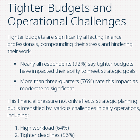
Tighter Budgets and
Operational Challenges
Tighter budgets are significantly affecting finance
professionals, compounding their stress and hindering
their work:
Nearly all respondents (92%) say tighter budgets
have impacted their ability to meet strategic goals.
More than three-quarters (76%) rate this impact as
moderate to significant.
This financial pressure not only affects strategic planning
but is intensified by various challenges in daily operations
including:
High workload (64%)
Tighter deadlines (56%)