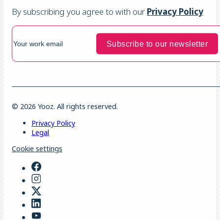
By subscribing you agree to with our
Privacy Policy
© 2026 Yooz. All rights reserved.
Privacy Policy
Legal
Cookie settings